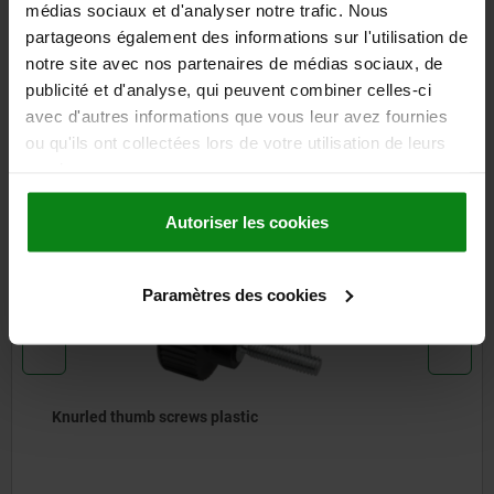
médias sociaux et d'analyser notre trafic. Nous
CAD
partageons également des informations sur l'utilisation de
notre site avec nos partenaires de médias sociaux, de
DOWNLOADS
publicité et d'analyse, qui peuvent combiner celles-ci
avec d'autres informations que vous leur avez fournies
Other customers also bought
ou qu'ils ont collectées lors de votre utilisation de leurs
services.
Autoriser les cookies
06096
Paramètres des cookies
thumb screws plastic
Knurle