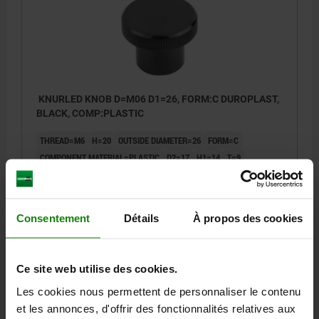
KNURLED KNOB D=M06 D1=26, FORM:C DUROPLAST,
BLACK, COMP:PLASTIC
THREAD=M6
H=20
OUTSIDE DIAMETER=26
FORM=C
COMPONENT MATERIAL=PLASTIC
D2=17
H1=14
T=9
Order number:
06097-102606
1,05 €
Consentement
Détails
À propos des cookies
DETAILS
plus sales tax
plus shipping costs
Ce site web utilise des cookies.
Les cookies nous permettent de personnaliser le contenu
DETAILS
et les annonces, d'offrir des fonctionnalités relatives aux