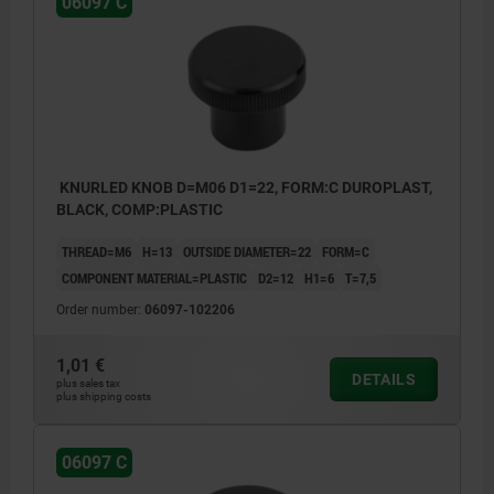
06097 C
KNURLED KNOB D=M06 D1=22, FORM:C DUROPLAST,
BLACK, COMP:PLASTIC
THREAD=M6
H=13
OUTSIDE DIAMETER=22
FORM=C
COMPONENT MATERIAL=PLASTIC
D2=12
H1=6
T=7,5
Order number:
06097-102206
1,01 €
DETAILS
plus sales tax
plus shipping costs
06097 C