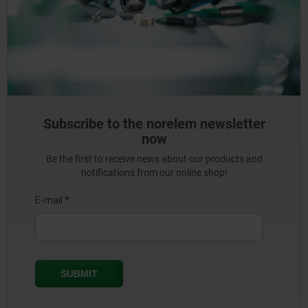
Subscribe to the norelem newsletter
now
Be the first to receive news about our products and
notifications from our online shop!