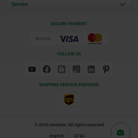
Documents
Service
Contact
Delivery Conditions
SECURE PAYMENT
Certification
FOLLOW US
SHIPPING SERVICE PROVIDER
© 2026 norelem. All rights reserved
Imprint
GT&C