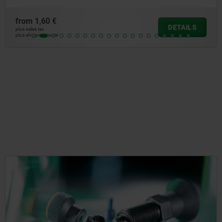
 €
from
6,
DETAILS
plus sales tax
osts
plus shipping