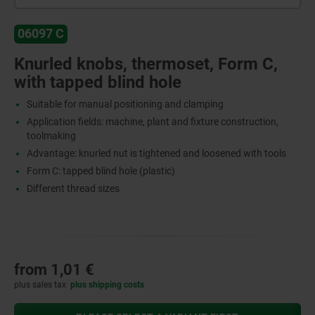
06097 C
Knurled knobs, thermoset, Form C,
with tapped blind hole
Suitable for manual positioning and clamping
Application fields: machine, plant and fixture construction,
toolmaking
Advantage: knurled nut is tightened and loosened with tools
Form C: tapped blind hole (plastic)
Different thread sizes
from
1,01 €
plus sales tax
plus shipping costs