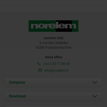
norelem SAS
5, rue des Libellules
10280 Fontaine-les-Grès
Head office
+33 3 25 71 89 30
info@norelem.fr
Company
About us
Download
News