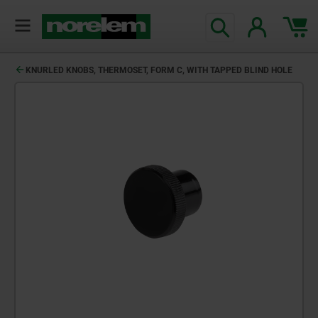
KNURLED KNOBS, THERMOSET, FORM C, WITH TAPPED BLIND HOLE