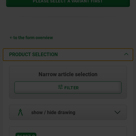
PLEASE SELECT A VARIANT FIRST
to the form overview
PRODUCT SELECTION
Narrow article selection
FILTER
show / hide drawing