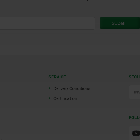
SERVICE
SECU
Delivery Conditions
Certification
FOLL
s