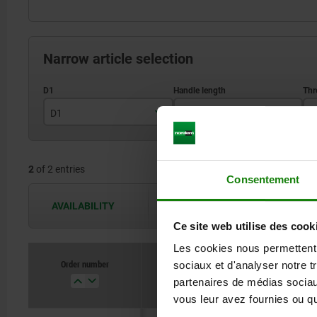
Narrow article selection
D1
L1
D
18
57
2
of 2 entries
20
69
Consentement
AVAILABILITY
The availabilities are updated several 
Ce site web utilise des cook
Les cookies nous permettent d
Order number
sociaux et d'analyser notre t
D1
L1
partenaires de médias sociaux
vous leur avez fournies ou qu'