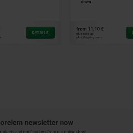
Form E
 €
from
11,04 €
DETAILS
plus sales tax
ts
plus shipping costs
norelem newsletter now
products and notifications from our online shop!