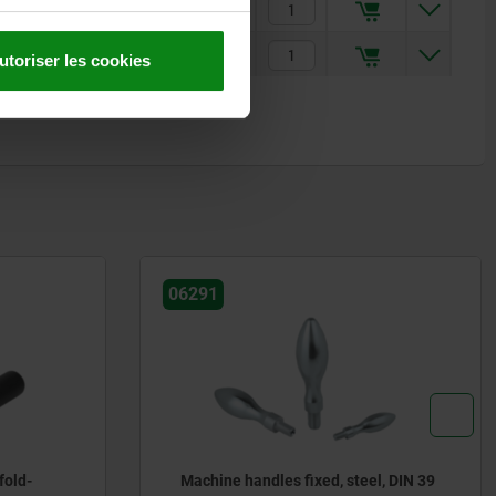
9,13 €
12,30 €
utoriser les cookies
06357
el, DIN 39
Handles screw-in with torque limit