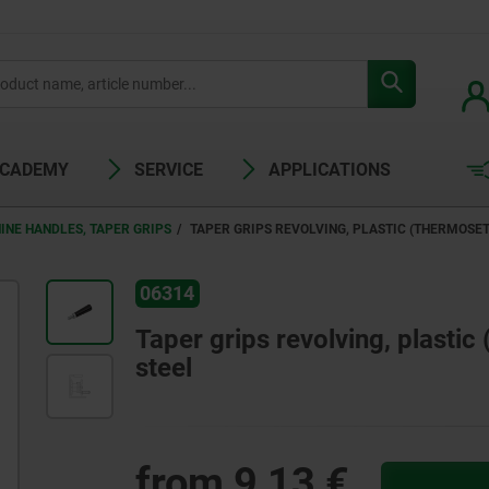
ACADEMY
SERVICE
APPLICATIONS
INE HANDLES, TAPER GRIPS
TAPER GRIPS REVOLVING, PLASTIC (THERMOSET
06314
Taper grips revolving, plastic
steel
from
9,13 €