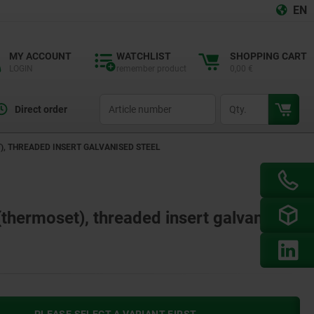
EN
MY ACCOUNT
WATCHLIST
SHOPPING CART
LOGIN
remember product
0,00 €
productCode
qty
Direct order
), THREADED INSERT GALVANISED STEEL
 (thermoset), threaded insert galvanised