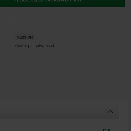
PLEASE SELECT A VARIANT FIRST
VERSION
Centre pin galvanised.