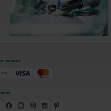
RE PAYMENT
OW US