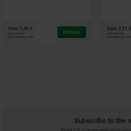
down
from
2,21 €
from
11,10
DETAILS
plus sales tax
plus sales tax
plus shipping costs
plus shipping cos
Subscribe to the 
Be the first to receive news about our 