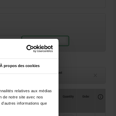
À propos des cookies
ck
Delivery time on request
eeks
Currently unavailable
nnalités relatives aux médias
Availability
CAD
Quantity
Order
on de notre site avec nos
Price
 d'autres informations que