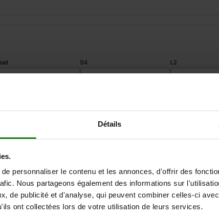
3
D4
L2
M8
13
16
ZOOM TABLE
M10
16
20
Détails
Available from sto
times a day at regular intervals.
Available in 1-2 w
ies.
e personnaliser le contenu et les annonces, d'offrir des fonctio
rafic. Nous partageons également des informations sur l'utilisati
D3
D4
L2
L3
SW
, de publicité et d'analyse, qui peuvent combiner celles-ci avec
ils ont collectées lors de votre utilisation de leurs services.