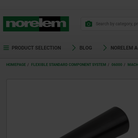
PRODUCT SELECTION
BLOG
NORELEM 
HOMEPAGE
FLEXIBLE STANDARD COMPONENT SYSTEM
06000
MACH