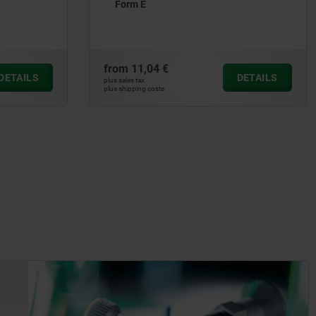
from
103,37 €
DETAILS
DETAILS
plus sales tax
plus shipping costs