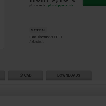
plus sales tax
plus shipping costs
MATERIAL
Black thermoset PF 31.
Axle steel.
CAD
DOWNLOADS