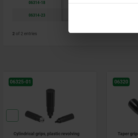
06314-18
18
57
06314-23
20
69
2
of 2 entries
06320
06323
Taper grips, plastic (thermoset)
Cylindrica