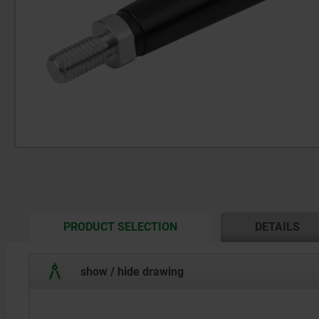
CURRENT
PRODUCT SELECTION
DETAILS
TAB:
show / hide drawing