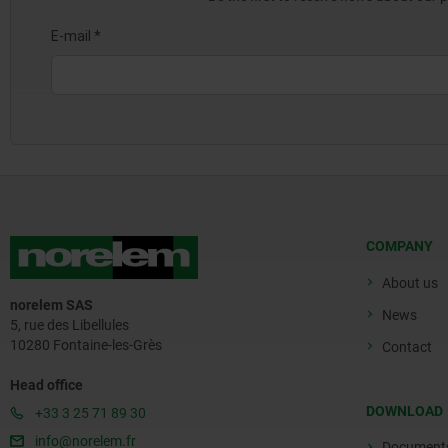
COMPANY
About us
norelem SAS
News
5, rue des Libellules
10280 Fontaine-les-Grès
Contact
Head office
DOWNLOAD
+33 3 25 71 89 30
info@norelem.fr
Document