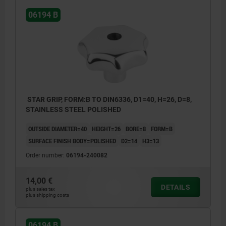
06194 B
STAR GRIP, FORM:B TO DIN6336, D1=40, H=26, D=8,
STAINLESS STEEL POLISHED
OUTSIDE DIAMETER=40
HEIGHT=26
BORE=8
FORM=B
SURFACE FINISH BODY=POLISHED
D2=14
H3=13
Order number:
06194-240082
14,00 €
DETAILS
plus sales tax
plus shipping costs
06194 B