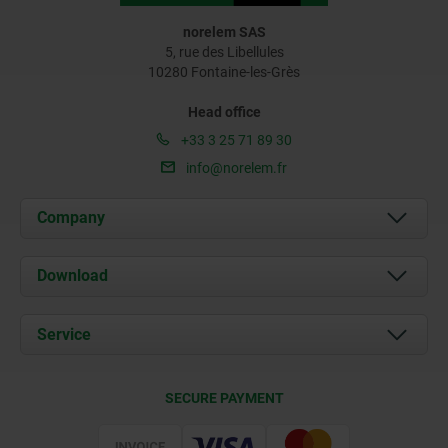
norelem SAS
5, rue des Libellules
10280 Fontaine-les-Grès
Head office
+33 3 25 71 89 30
info@norelem.fr
Company
About us
Download
News
Documents
Service
Contact
Delivery Conditions
SECURE PAYMENT
Certification