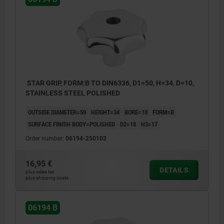
STAR GRIP, FORM:B TO DIN6336, D1=50, H=34, D=10,
STAINLESS STEEL POLISHED
OUTSIDE DIAMETER=50
HEIGHT=34
BORE=10
FORM=B
SURFACE FINISH BODY=POLISHED
D2=18
H3=17
Order number:
06194-250102
16,95 €
DETAILS
plus sales tax
plus shipping costs
06194 B