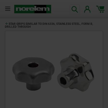
STAR GRIPS SIMILAR TO DIN 6336, STAINLESS STEEL, FORM B,
DRILLED THROUGH