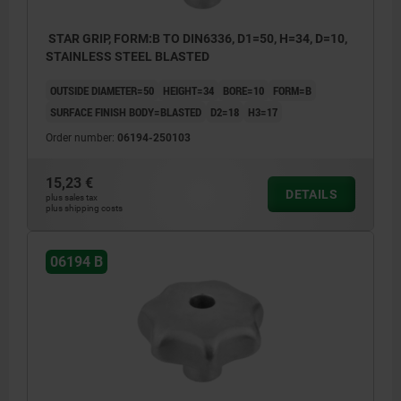
STAR GRIP, FORM:B TO DIN6336, D1=50, H=34, D=10,
STAINLESS STEEL BLASTED
OUTSIDE DIAMETER=50
HEIGHT=34
BORE=10
FORM=B
SURFACE FINISH BODY=BLASTED
D2=18
H3=17
Order number:
06194-250103
15,23 €
DETAILS
plus sales tax
plus shipping costs
06194 B