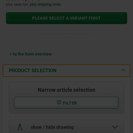
plus sales tax
plus shipping costs
PLEASE SELECT A VARIANT FIRST
to the form overview
PRODUCT SELECTION
Narrow article selection
FILTER
show / hide drawing