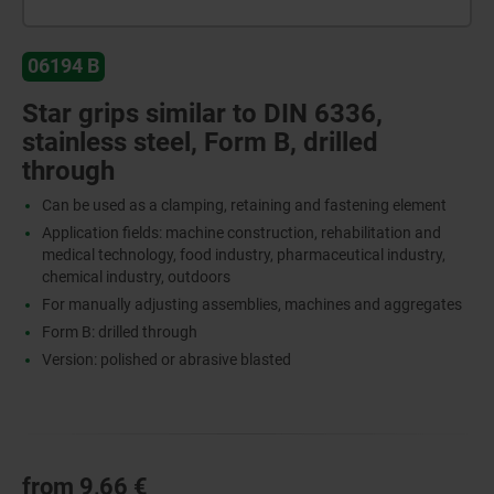
06194 B
Star grips similar to DIN 6336,
stainless steel, Form B, drilled
through
Can be used as a clamping, retaining and fastening element
Application fields: machine construction, rehabilitation and
medical technology, food industry, pharmaceutical industry,
chemical industry, outdoors
For manually adjusting assemblies, machines and aggregates
Form B: drilled through
Version: polished or abrasive blasted
from
9,66 €