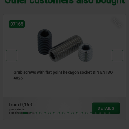
Other customers also bought
EW
07166
Grub screw with hexagon socket and pointed end DIN
EN ISO 4027
from
0,16 €
DETAIL
plus sales tax
plus shipping costs