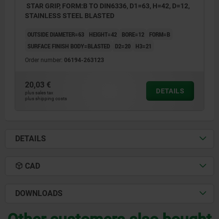
STAR GRIP, FORM:B TO DIN6336, D1=63, H=42, D=12,
STAINLESS STEEL BLASTED
OUTSIDE DIAMETER=63
HEIGHT=42
BORE=12
FORM=B
SURFACE FINISH BODY=BLASTED
D2=20
H3=21
Order number:
06194-263123
20,03 €
DETAILS
plus sales tax
plus shipping costs
DETAILS
CAD
DOWNLOADS