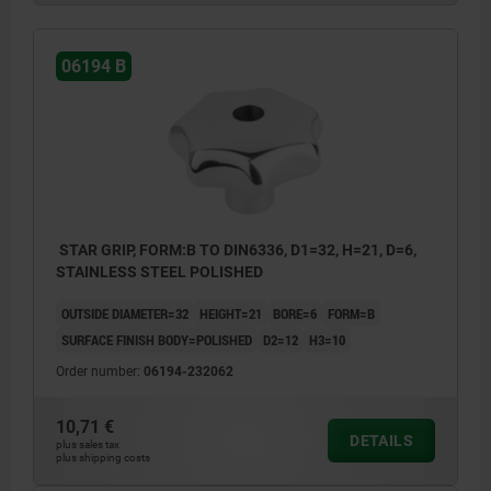
06194 B
STAR GRIP, FORM:B TO DIN6336, D1=32, H=21, D=6,
STAINLESS STEEL POLISHED
OUTSIDE DIAMETER=32
HEIGHT=21
BORE=6
FORM=B
SURFACE FINISH BODY=POLISHED
D2=12
H3=10
Order number:
06194-232062
10,71 €
DETAILS
plus sales tax
plus shipping costs