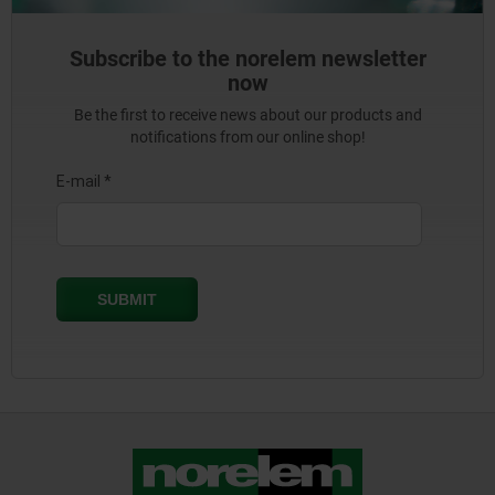
Subscribe to the norelem newsletter
now
Be the first to receive news about our products and
notifications from our online shop!