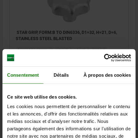
STAR GRIP, FORM:B TO DIN6336, D1=32, H=21, D=6,
STAINLESS STEEL BLASTED
OUTSIDE DIAMETER=32
HEIGHT=21
BORE=6
FORM=B
SURFACE FINISH BODY=BLASTED
D2=12
H3=10
Order number:
06194-232063
Consentement
Détails
À propos des cookies
9,66 €
DETAILS
plus sales tax
plus shipping costs
Ce site web utilise des cookies.
Les cookies nous permettent de personnaliser le contenu
06194 B
et les annonces, d'offrir des fonctionnalités relatives aux
médias sociaux et d'analyser notre trafic. Nous
partageons également des informations sur l'utilisation de
notre site avec nos partenaires de médias sociaux, de