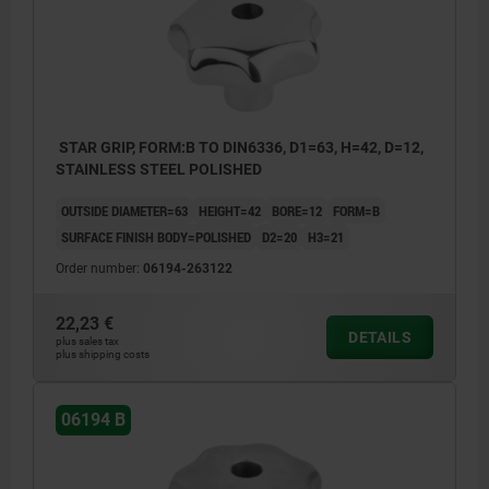
STAR GRIP, FORM:B TO DIN6336, D1=63, H=42, D=12,
STAINLESS STEEL POLISHED
OUTSIDE DIAMETER=63
HEIGHT=42
BORE=12
FORM=B
SURFACE FINISH BODY=POLISHED
D2=20
H3=21
Order number:
06194-263122
22,23 €
DETAILS
plus sales tax
plus shipping costs
06194 B