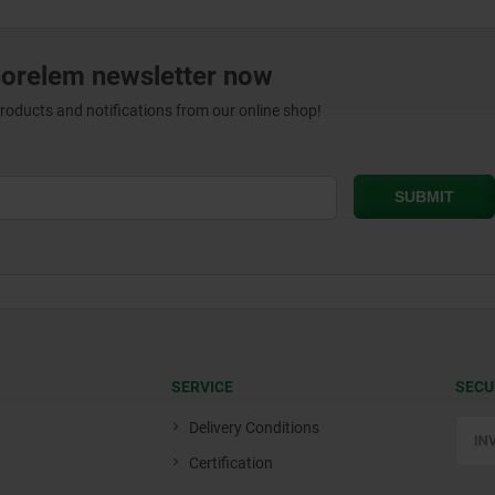
norelem newsletter now
products and notifications from our online shop!
SERVICE
SECU
Delivery Conditions
Certification