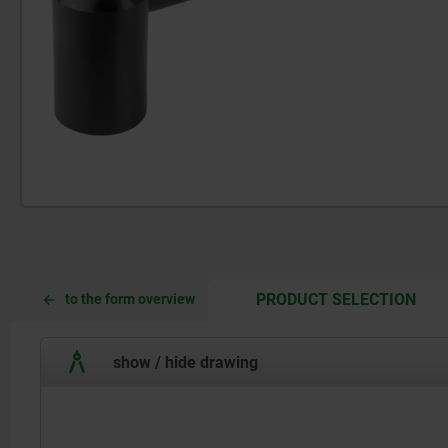
CUR
CUR
PRODUCT SELECTION
to the form overview
TAB:
TAB:
show / hide drawing