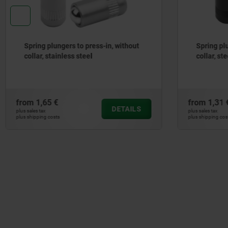
Spring plungers to press-in, without
Spring p
collar, steel
without c
from
1,31 €
from
1,25
DETAILS
plus sales tax
plus sales tax
plus shipping costs
plus shipping co