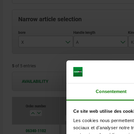
Narrow article selection
X
A
K
10
88,1
5
of 5 entries
12
104
14
126,5
AVAILABILITY
The availabilities are updated several 
16
128,5
Consentement
20
Order number
X
A
Kind of fasteni
Ce site web utilise des cook
Les cookies nous permettent d
sociaux et d'analyser notre t
06340-1102
10
88,1
reamed hole