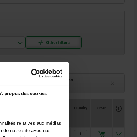
ck
Delivery time on request
eeks
Currently unavailable
À propos des cookies
Availability
CAD
Quantity
Order
H2
Price
nnalités relatives aux médias
on de notre site avec nos
2,5
10,50 €