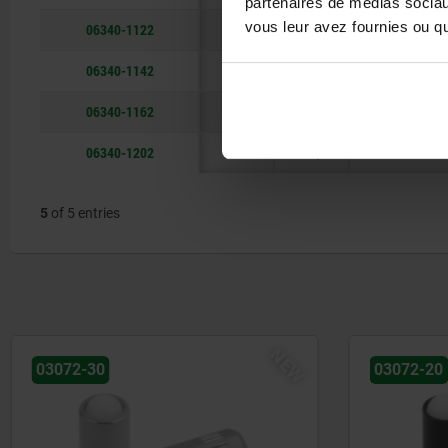
partenaires de médias sociaux
vous leur avez fournies ou qu'
06340-1122
12
104
reamed hole
06340-1142
14
104
reamed hole
06340-1162
16
126,5
reamed hole
06340-1202
20
128,5
reamed hole
5
of 5 entries
NEW
03072-20
03071-9