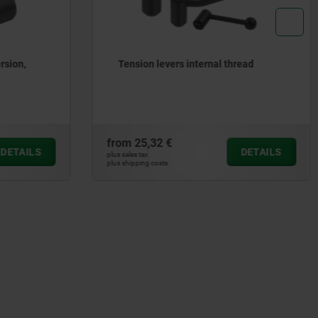
read
Tension levers external thread
from
27,94 €
DETAILS
DETAILS
plus sales tax
plus shipping costs