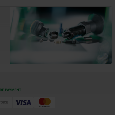
RE PAYMENT