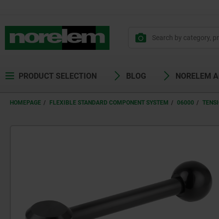
PRODUCT SELECTION
BLOG
NORELEM 
HOMEPAGE
FLEXIBLE STANDARD COMPONENT SYSTEM
06000
TENS