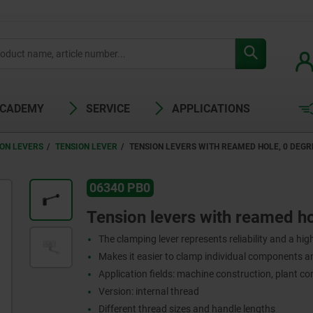
ACADEMY
SERVICE
APPLICATIONS
ION LEVERS
TENSION LEVER
TENSION LEVERS WITH REAMED HOLE, 0 DEGR
06340 PB0
Tension levers with reamed ho
The clamping lever represents reliability and a high 
Makes it easier to clamp individual components 
Application fields: machine construction, plant co
Version: internal thread
Different thread sizes and handle lengths