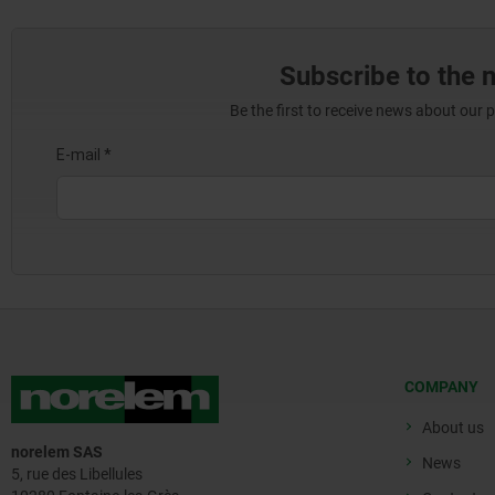
Subscribe to the 
Be the first to receive news about our 
COMPANY
About us
norelem SAS
News
5, rue des Libellules