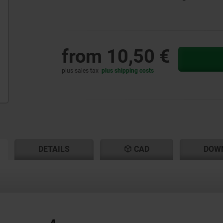
from
10,50 €
plus sales tax
plus shipping costs
RENT
RENT
DETAILS
CAD
DOW