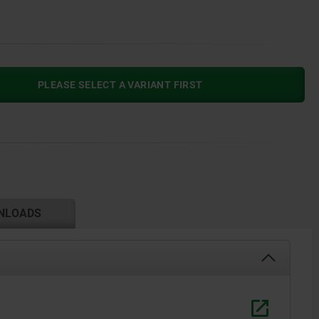
PLEASE SELECT A VARIANT FIRST
NLOADS