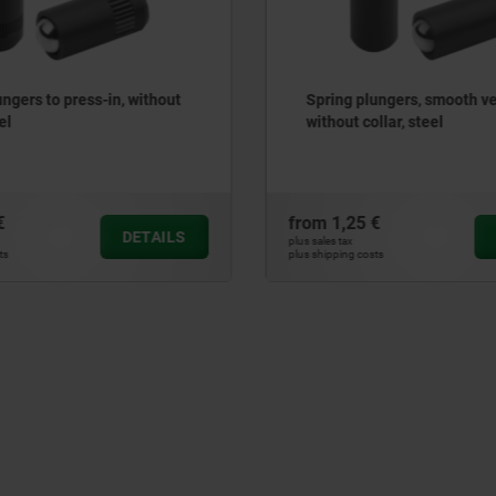
lungers, smooth version,
Tension levers internal th
ollar, steel
 €
from
25,32 €
DETAILS
plus sales tax
sts
plus shipping costs