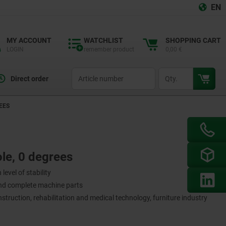
EN
MY ACCOUNT
WATCHLIST
SHOPPING CART
LOGIN
remember product
0,00 €
productCode
qty
Direct order
EES
le, 0 degrees
level of stability
and complete machine parts
nstruction, rehabilitation and medical technology, furniture industry