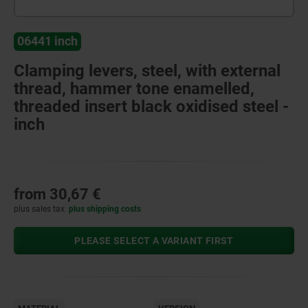
06441 inch
Clamping levers, steel, with external
thread, hammer tone enamelled,
threaded insert black oxidised steel -
inch
from
30,67 €
plus sales tax
plus shipping costs
PLEASE SELECT A VARIANT FIRST