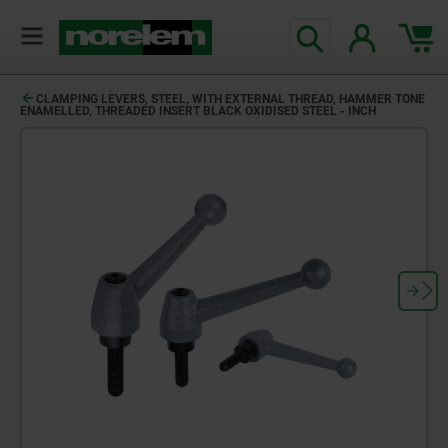
CLAMPING LEVERS, STEEL, WITH EXTERNAL THREAD, HAMMER TONE
ENAMELLED, THREADED INSERT BLACK OXIDISED STEEL - INCH