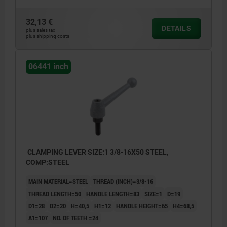
32,13 €
DETAILS
plus sales tax
plus shipping costs
06441 inch
CLAMPING LEVER SIZE:1 3/8-16X50 STEEL,
COMP:STEEL
MAIN MATERIAL=STEEL
THREAD (INCH)=3/8-16
THREAD LENGTH=50
HANDLE LENGTH=83
SIZE=1
D=19
D1=28
D2=20
H=40,5
H1=12
HANDLE HEIGHT=65
H4=68,5
A1=107
NO. OF TEETH =24