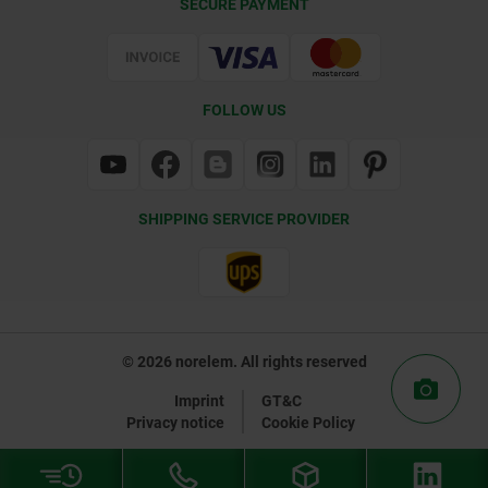
SECURE PAYMENT
Certification
FOLLOW US
SHIPPING SERVICE PROVIDER
© 2026 norelem. All rights reserved
Imprint
GT&C
Privacy notice
Cookie Policy