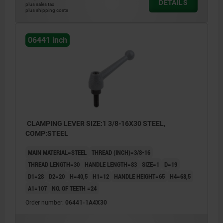
DETAILS
plus sales tax
1) flat point DIN EN ISO 4753
plus shipping costs
06441 inch
CLAMPING LEVER SIZE:1 3/8-16X30 STEEL,
COMP:STEEL
MAIN MATERIAL=STEEL
THREAD (INCH)=3/8-16
THREAD LENGTH=30
HANDLE LENGTH=83
SIZE=1
D=19
D1=28
D2=20
H=40,5
H1=12
HANDLE HEIGHT=65
H4=68,5
A1=107
NO. OF TEETH =24
Order number:
06441-1A4X30