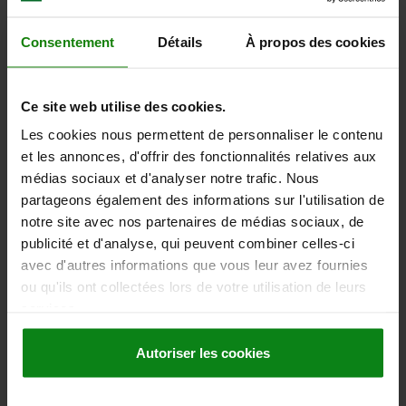
Order number:
06441-1A4X60
Consentement
Détails
À propos des cookies
32,13 €
DETAILS
plus sales tax
plus shipping costs
Ce site web utilise des cookies.
Les cookies nous permettent de personnaliser le contenu
06441 inch
et les annonces, d'offrir des fonctionnalités relatives aux
médias sociaux et d'analyser notre trafic. Nous
partageons également des informations sur l'utilisation de
notre site avec nos partenaires de médias sociaux, de
publicité et d'analyse, qui peuvent combiner celles-ci
avec d'autres informations que vous leur avez fournies
ou qu'ils ont collectées lors de votre utilisation de leurs
CLAMPING LEVER SIZE:1 1/2-13X20 STEEL,
services.
COMP:STEEL
Autoriser les cookies
MAIN MATERIAL=STEEL
THREAD (INCH)=1/2-13
THREAD LENGTH=20
HANDLE LENGTH=83
SIZE=1
D=19
D1=28
D2=20
H=40,5
H1=12
HANDLE HEIGHT=65
H4=68,5