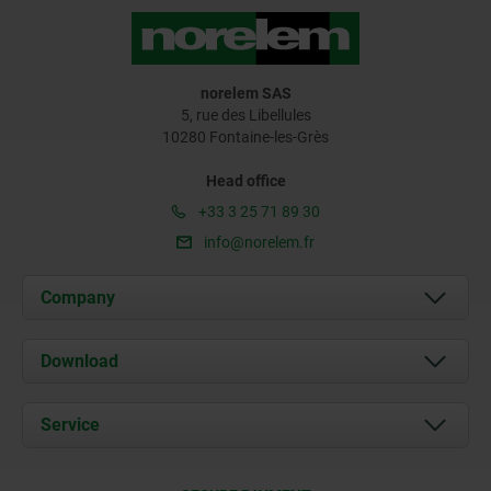
norelem SAS
5, rue des Libellules
10280 Fontaine-les-Grès
Head office
+33 3 25 71 89 30
info@norelem.fr
Company
About us
Download
News
Documents
Service
Contact
Delivery Conditions