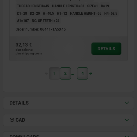
THREAD LENGTH=45
HANDLE LENGTH=83
SIZE=1
D=19
D1=28
D2=20
H=40,5
H1=12
HANDLE HEIGHT=65
H4=68,5
A1=107
NO. OF TEETH =24
Order number:
06441-1A5X45
32,13 €
DETAILS
plus sales tax
plus shipping costs
1
2
4
DETAILS
CAD