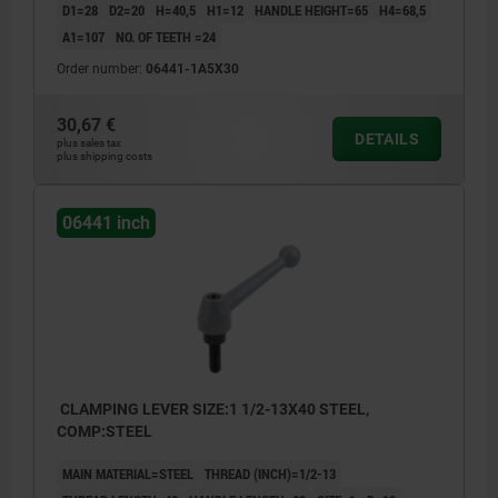
D1=28
D2=20
H=40,5
H1=12
HANDLE HEIGHT=65
H4=68,5
A1=107
NO. OF TEETH =24
Order number:
06441-1A5X30
30,67 €
DETAILS
plus sales tax
plus shipping costs
06441 inch
CLAMPING LEVER SIZE:1 1/2-13X40 STEEL,
COMP:STEEL
MAIN MATERIAL=STEEL
THREAD (INCH)=1/2-13