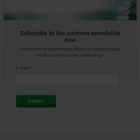
Subscribe to the norelem newsletter
now
Be the first to receive news about our products and
notifications from our online shop!