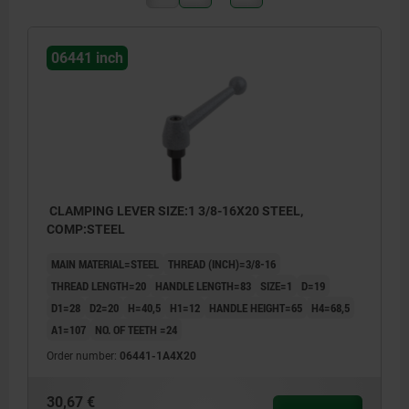
06441 inch
CLAMPING LEVER SIZE:1 3/8-16X20 STEEL,
COMP:STEEL
MAIN MATERIAL=STEEL
THREAD (INCH)=3/8-16
THREAD LENGTH=20
HANDLE LENGTH=83
SIZE=1
D=19
D1=28
D2=20
H=40,5
H1=12
HANDLE HEIGHT=65
H4=68,5
A1=107
NO. OF TEETH =24
Order number:
06441-1A4X20
30,67 €