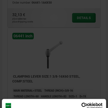
Order number:
06441-1A4X50
32,13 €
DETAILS
plus sales tax
plus shipping costs
06441 inch
CLAMPING LEVER SIZE:1 3/8-16X60 STEEL,
COMP:STEEL
MAIN MATERIAL=STEEL
THREAD (INCH)=3/8-16
THREAD LENGTH=60
HANDLE LENGTH=83
SIZE=1
D=19
D1=28
D2=20
H=40,5
H1=12
HANDLE HEIGHT=65
H4=68,5
A1=107
NO. OF TEETH =24