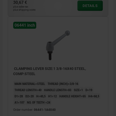
30,67 €
DETAILS
plus sales tax
plus shipping costs
06441 inch
CLAMPING LEVER SIZE:1 3/8-16X40 STEEL,
COMP:STEEL
MAIN MATERIAL=STEEL
THREAD (INCH)=3/8-16
THREAD LENGTH=40
HANDLE LENGTH=83
SIZE=1
D=19
D1=28
D2=20
H=40,5
H1=12
HANDLE HEIGHT=65
H4=68,5
A1=107
NO. OF TEETH =24
Order number:
06441-1A4X40