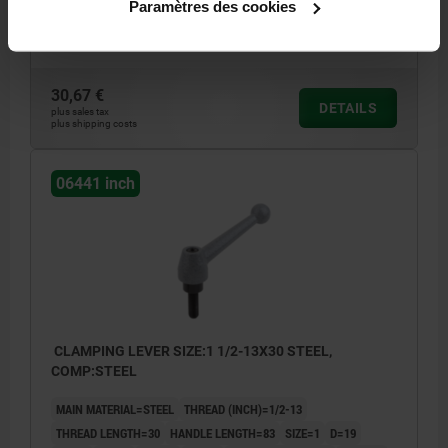
Paramètres des cookies
A1=107
NO. OF TEETH =24
Order number:
06441-1A5X20
30,67 €
DETAILS
plus sales tax
plus shipping costs
06441 inch
CLAMPING LEVER SIZE:1 1/2-13X30 STEEL,
COMP:STEEL
MAIN MATERIAL=STEEL
THREAD (INCH)=1/2-13
THREAD LENGTH=30
HANDLE LENGTH=83
SIZE=1
D=19