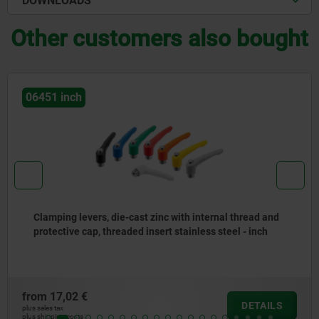
DOWNLOADS
Other customers also bought
06610 inch
Clamping levers, plastic, with external thread and zinc
toothed ring, threaded insert black oxidised steel - inch
from
6,23 €
DETAILS
plus sales tax
plus shipping costs