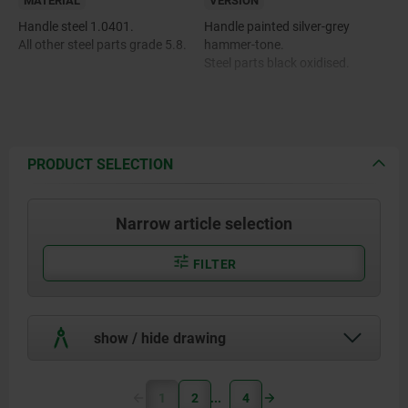
MATERIAL
VERSION
Handle steel 1.0401.
Handle painted silver-grey
All other steel parts grade 5.8.
hammer-tone.
Steel parts black oxidised.
PRODUCT SELECTION
Narrow article selection
FILTER
show / hide drawing
1
2
4