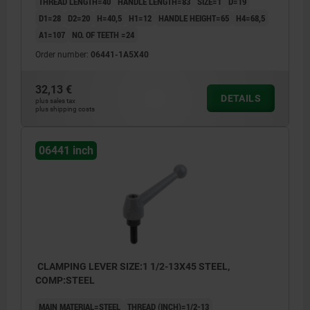
THREAD LENGTH=40
HANDLE LENGTH=83
SIZE=1
D=19
D1=28
D2=20
H=40,5
H1=12
HANDLE HEIGHT=65
H4=68,5
A1=107
NO. OF TEETH =24
Order number:
06441-1A5X40
32,13 €
DETAILS
plus sales tax
plus shipping costs
06441 inch
CLAMPING LEVER SIZE:1 1/2-13X45 STEEL,
COMP:STEEL
MAIN MATERIAL=STEEL
THREAD (INCH)=1/2-13