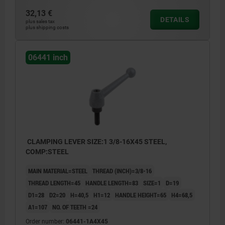
32,13 €
DETAILS
plus sales tax
plus shipping costs
06441 inch
CLAMPING LEVER SIZE:1 3/8-16X45 STEEL,
COMP:STEEL
MAIN MATERIAL=STEEL
THREAD (INCH)=3/8-16
THREAD LENGTH=45
HANDLE LENGTH=83
SIZE=1
D=19
D1=28
D2=20
H=40,5
H1=12
HANDLE HEIGHT=65
H4=68,5
A1=107
NO. OF TEETH =24
Order number:
06441-1A4X45