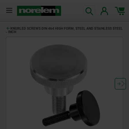
KNURLED SCREWS DIN 464 HIGH FORM, STEEL AND STAINLESS STEEL
- INCH