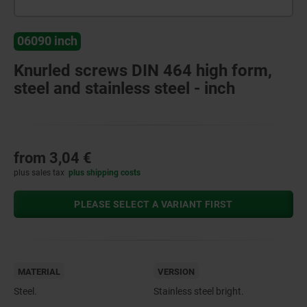
06090 inch
Knurled screws DIN 464 high form,
steel and stainless steel - inch
from
3,04 €
plus sales tax
plus shipping costs
PLEASE SELECT A VARIANT FIRST
MATERIAL
VERSION
Steel.
Stainless steel bright.