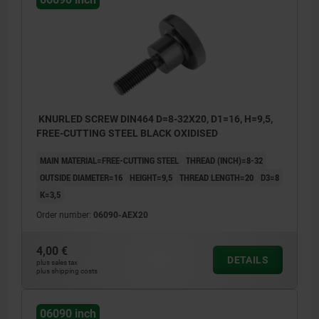
KNURLED SCREW DIN464 D=8-32X20, D1=16, H=9,5,
FREE-CUTTING STEEL BLACK OXIDISED
MAIN MATERIAL=FREE-CUTTING STEEL
THREAD (INCH)=8-32
OUTSIDE DIAMETER=16
HEIGHT=9,5
THREAD LENGTH=20
D3=8
K=3,5
Order number:
06090-AEX20
4,00 €
DETAILS
plus sales tax
plus shipping costs
06090 inch