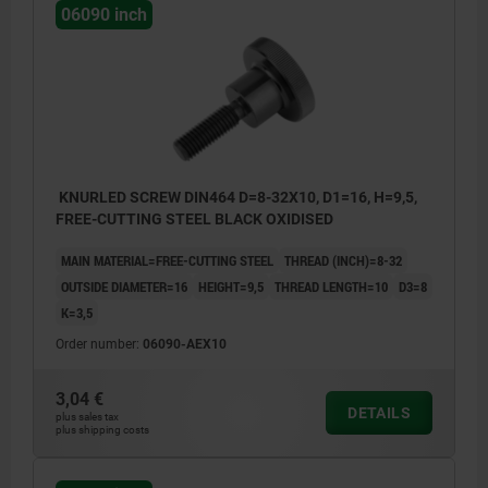
06090 inch
KNURLED SCREW DIN464 D=8-32X10, D1=16, H=9,5,
FREE-CUTTING STEEL BLACK OXIDISED
MAIN MATERIAL=FREE-CUTTING STEEL
THREAD (INCH)=8-32
OUTSIDE DIAMETER=16
HEIGHT=9,5
THREAD LENGTH=10
D3=8
K=3,5
Order number:
06090-AEX10
3,04 €
DETAILS
plus sales tax
plus shipping costs