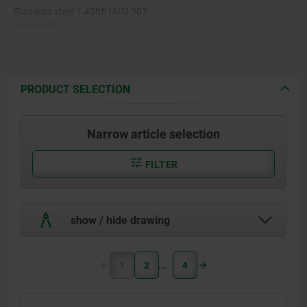
Stainless steel 1.4305 (AISI 303
equivalent).
PRODUCT SELECTION
Narrow article selection
FILTER
show / hide drawing
1
2
4