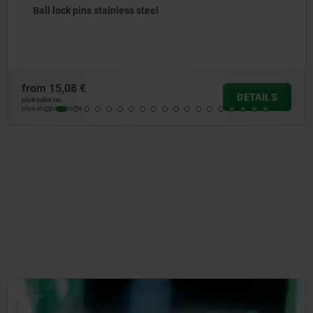
Ball lock pins with stainless steel mushroom grip
from
20,68 €
DETAILS
plus sales tax
plus shipping costs