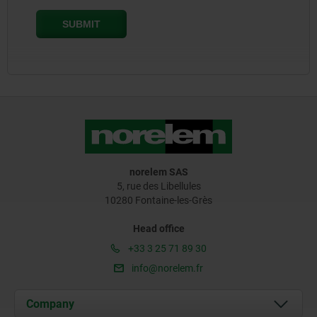
norelem SAS
5, rue des Libellules
10280 Fontaine-les-Grès
Head office
+33 3 25 71 89 30
info@norelem.fr
Company