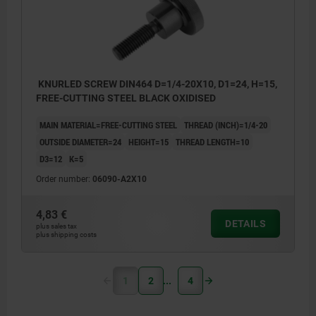
KNURLED SCREW DIN464 D=1/4-20X10, D1=24, H=15,
FREE-CUTTING STEEL BLACK OXIDISED
MAIN MATERIAL=FREE-CUTTING STEEL
THREAD (INCH)=1/4-20
OUTSIDE DIAMETER=24
HEIGHT=15
THREAD LENGTH=10
D3=12
K=5
Order number:
06090-A2X10
4,83 €
DETAILS
plus sales tax
plus shipping costs
1
2
4