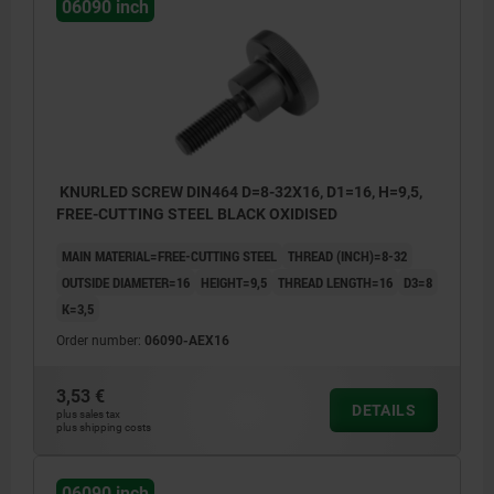
06090 inch
KNURLED SCREW DIN464 D=8-32X16, D1=16, H=9,5,
FREE-CUTTING STEEL BLACK OXIDISED
MAIN MATERIAL=FREE-CUTTING STEEL
THREAD (INCH)=8-32
OUTSIDE DIAMETER=16
HEIGHT=9,5
THREAD LENGTH=16
D3=8
K=3,5
Order number:
06090-AEX16
3,53 €
DETAILS
plus sales tax
plus shipping costs
06090 inch