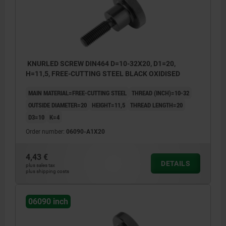
KNURLED SCREW DIN464 D=10-32X20, D1=20,
H=11,5, FREE-CUTTING STEEL BLACK OXIDISED
MAIN MATERIAL=FREE-CUTTING STEEL
THREAD (INCH)=10-32
OUTSIDE DIAMETER=20
HEIGHT=11,5
THREAD LENGTH=20
D3=10
K=4
Order number:
06090-A1X20
4,43 €
DETAILS
plus sales tax
plus shipping costs
06090 inch