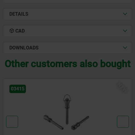
DETAILS
CAD
DOWNLOADS
Other customers also bought
NEW
03418