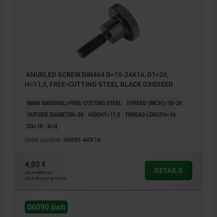
KNURLED SCREW DIN464 D=10-24X16, D1=20,
H=11,5, FREE-CUTTING STEEL BLACK OXIDISED
MAIN MATERIAL=FREE-CUTTING STEEL
THREAD (INCH)=10-24
OUTSIDE DIAMETER=20
HEIGHT=11,5
THREAD LENGTH=16
D3=10
K=4
Order number:
06090-A0X16
4,03 €
DETAILS
plus sales tax
plus shipping costs
06090 inch