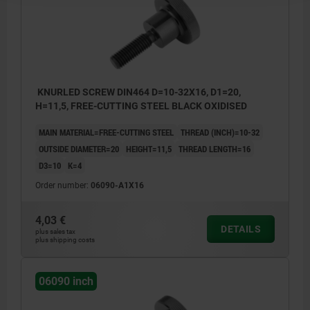
KNURLED SCREW DIN464 D=10-32X16, D1=20,
H=11,5, FREE-CUTTING STEEL BLACK OXIDISED
MAIN MATERIAL=FREE-CUTTING STEEL
THREAD (INCH)=10-32
OUTSIDE DIAMETER=20
HEIGHT=11,5
THREAD LENGTH=16
D3=10
K=4
Order number:
06090-A1X16
4,03 €
DETAILS
plus sales tax
plus shipping costs
06090 inch