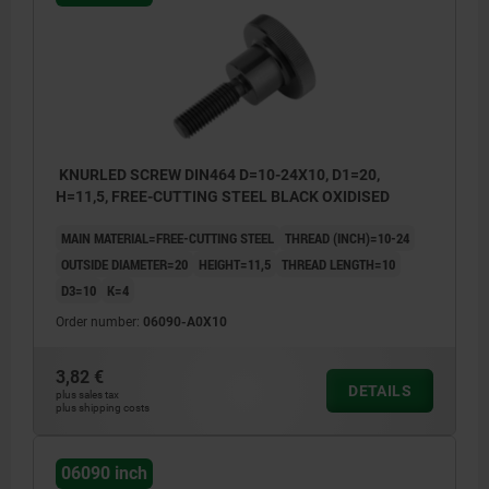
KNURLED SCREW DIN464 D=10-24X10, D1=20,
H=11,5, FREE-CUTTING STEEL BLACK OXIDISED
MAIN MATERIAL=FREE-CUTTING STEEL
THREAD (INCH)=10-24
OUTSIDE DIAMETER=20
HEIGHT=11,5
THREAD LENGTH=10
D3=10
K=4
Order number:
06090-A0X10
3,82 €
DETAILS
plus sales tax
plus shipping costs
06090 inch