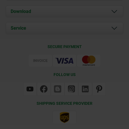
About us
Download
News
Documents
Service
Contact
Delivery Conditions
SECURE PAYMENT
Certification
FOLLOW US
SHIPPING SERVICE PROVIDER