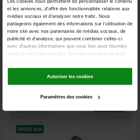
Les cookies nous permettent de personnaliser le contenu
et les annonces, d'offrir des fonctionnalités relatives aux
médias sociaux et d'analyser notre trafic. Nous
partageons également des informations sur l'utilisation de
notre site avec nos partenaires de médias sociaux, de
publicité et d'analyse, qui peuvent combiner celles-ci
KNURLED SCREW DIN464 D=10-32X10, D1=20,
avec d'autres informations que vous leur avez fournies
H=11,5, FREE-CUTTING STEEL BLACK OXIDISED
ou qu'ils ont collectées lors de votre utilisation de leurs
services.
MAIN MATERIAL=FREE-CUTTING STEEL
THREAD (INCH)=10-32
OUTSIDE DIAMETER=20
HEIGHT=11,5
THREAD LENGTH=10
Autoriser les cookies
D3=10
K=4
Order number:
06090-A1X10
Paramètres des cookies
3,82 €
DETAILS
plus sales tax
plus shipping costs
06090 inch