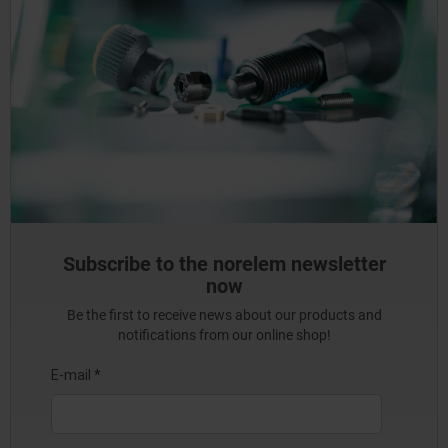
Subscribe to the norelem newsletter
now
Be the first to receive news about our products and
notifications from our online shop!