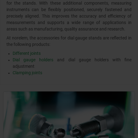
for the stands. With these additional components, measuring
instruments can be flexibly positioned, securely fastened and
precisely aligned. This improves the accuracy and efficiency of
measurements and supports a wide range of applications in
areas such as manufacturing, quality assurance and research.
At norelem, the accessories for dial gauge stands are reflected in
the following products:
Different joints
Dial gauge holders
and dial gauge holders with fine
adjustment
Clamping joints