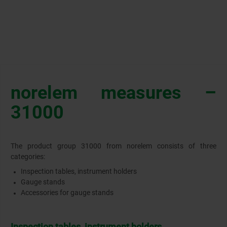
norelem measures –
31000
The product group 31000 from norelem consists of three
categories:
Inspection tables, instrument holders
Gauge stands
Accessories for gauge stands
Inspection tables, instrument holders