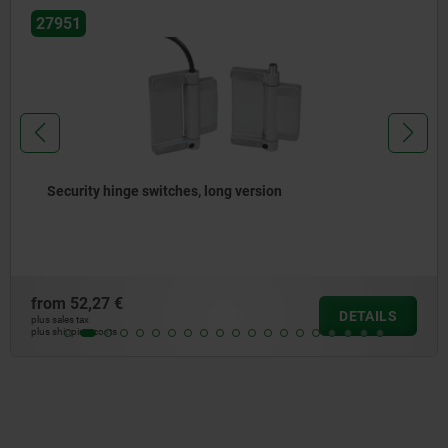
27951
Security hinge switches, long version
from
52,27 €
DETAILS
plus sales tax
plus shipping costs