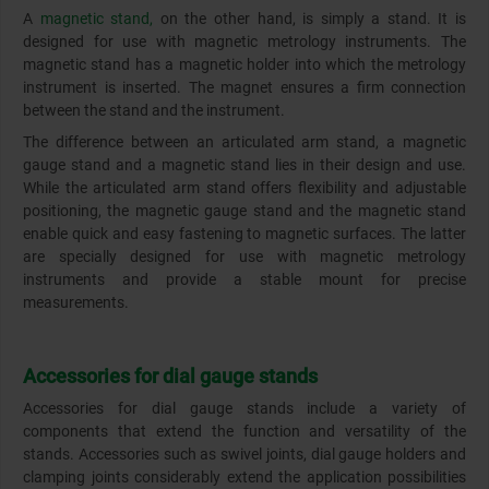
A
magnetic stand,
on the other hand, is simply a stand. It is
designed for use with magnetic metrology instruments. The
magnetic stand has a magnetic holder into which the metrology
instrument is inserted. The magnet ensures a firm connection
between the stand and the instrument.
The difference between an articulated arm stand, a magnetic
gauge stand and a magnetic stand lies in their design and use.
While the articulated arm stand offers flexibility and adjustable
positioning, the magnetic gauge stand and the magnetic stand
enable quick and easy fastening to magnetic surfaces. The latter
are specially designed for use with magnetic metrology
instruments and provide a stable mount for precise
measurements.
Accessories for dial gauge stands
Accessories for dial gauge stands include a variety of
components that extend the function and versatility of the
stands. Accessories such as swivel joints, dial gauge holders and
clamping joints considerably extend the application possibilities