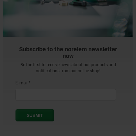
Subscribe to the norelem newsletter
now
Be the first to receive news about our products and
notifications from our online shop!