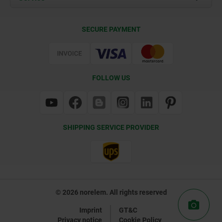
Delivery Conditions
SECURE PAYMENT
Certification
FOLLOW US
SHIPPING SERVICE PROVIDER
© 2026 norelem. All rights reserved
Imprint
GT&C
Privacy notice
Cookie Policy