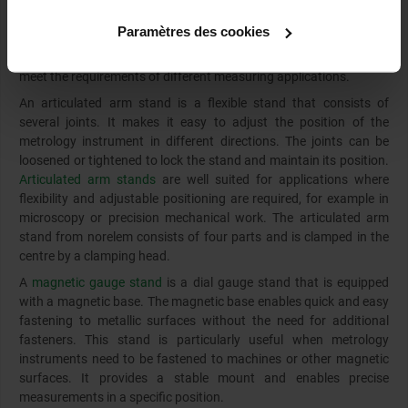
Dial gauge stand are fixtures that are used to attach measuring
instruments. They are used to hold the instruments in a stable
Paramètres des cookies
and precise position in order to carry out accurate
measurements. The stands are available in different versions to
meet the requirements of different measuring applications.
An articulated arm stand is a flexible stand that consists of
several joints. It makes it easy to adjust the position of the
metrology instrument in different directions. The joints can be
loosened or tightened to lock the stand and maintain its position.
Articulated arm stands
are well suited for applications where
flexibility and adjustable positioning are required, for example in
microscopy or precision mechanical work. The articulated arm
stand from norelem consists of four parts and is clamped in the
centre by a clamping head.
A
magnetic gauge stand
is a dial gauge stand that is equipped
with a magnetic base. The magnetic base enables quick and easy
fastening to metallic surfaces without the need for additional
fasteners. This stand is particularly useful when metrology
instruments need to be fastened to machines or other magnetic
surfaces. It provides a stable mount and enables precise
measurements in a specific position.