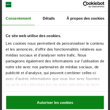
components. It is frequently used in manufacturing, quality
assurance, construction and other technical areas where
accuracy and precision are of great importance.
Consentement
Détails
À propos des cookies
By using a inspection table, errors during measurement can be
minimised and the quality of the parts produced can be improved.
It also allows measurements to be compared across different
points in time as the inspection table provides a standardised
Ce site web utilise des cookies.
basis for measurement.
Les cookies nous permettent de personnaliser le contenu
An
inspection block
is suitable for measuring small objects. A
et les annonces, d'offrir des fonctionnalités relatives aux
special feature is the fine adjustment function. Fine adjustment of
médias sociaux et d'analyser notre trafic. Nous
a further two millimetres is possible. The inspection block can
partageons également des informations sur l'utilisation de
therefore be used for particularly precise work.
notre site avec nos partenaires de médias sociaux, de
norelem offers the following
product spectrum
:
publicité et d'analyse, qui peuvent combiner celles-ci
Grey cast iron inspection table
avec d'autres informations que vous leur avez fournies
Support cylinder
for workpieces with collar
ou qu'ils ont collectées lors de votre utilisation de leurs
Inspection block with column
services.
Autoriser les cookies
Dial gauge stands