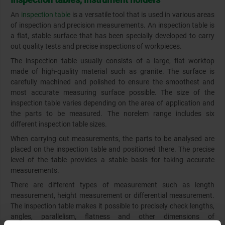
An
inspection table
is a versatile tool that is used in various areas
of inspection and precision measurements. An inspection table is
a flat, stable surface that has been specially developed to carry
out quality tests and precise inspections of workpieces.
The inspection table usually consists of a large, flat worktop
made of high-quality material such as granite. The surface is
carefully machined and polished to ensure the smoothest and
most accurate measuring surface possible. The size of the
inspection table varies depending on the area of application and
the parts to be measured. The norelem range includes six
different inspection table sizes.
When carrying out measurements, the parts to be analysed are
placed on the inspection table and positioned there. The precise
level of the table provides a stable basis for taking accurate
measurements.
There are different types of measurement such as length
measurement, height measurement or differential measurement.
The inspection table makes it possible to precisely check lengths,
angles, parallelism, flatness and other dimensions of