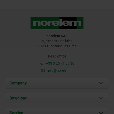
norelem SAS
5, rue des Libellules
10280 Fontaine-les-Grès
Head office
+33 3 25 71 89 30
info@norelem.fr
Company
About us
Download
News
Documents
Service
Contact