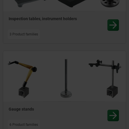
a wide spectrum of measuring arrangements to be realised
flexibly.
Inspection tables, instrument holders
3 Product families
Gauge stands
6 Product families