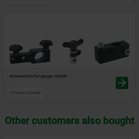
Accessories for gauge stands
6 Product families
Other customers also bought