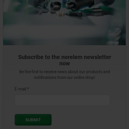
Subscribe to the norelem newsletter
now
Be the first to receive news about our products and
notifications from our online shop!