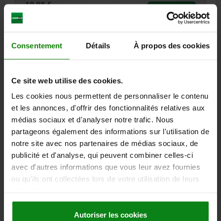
10,08 €
DETAILS
plus sales tax
plus shipping costs
Consentement
Détails
À propos des cookies
21597-05
Ce site web utilise des cookies.
Les cookies nous permettent de personnaliser le contenu
et les annonces, d'offrir des fonctionnalités relatives aux
médias sociaux et d'analyser notre trafic. Nous
partageons également des informations sur l'utilisation de
GUIDE COLUMN, D=9, L=22, L1=55 MILD STEEL
1.7139
notre site avec nos partenaires de médias sociaux, de
publicité et d'analyse, qui peuvent combiner celles-ci
DIAMETER=9
D1=14
D2=16
LENGTH=22
L1=55
L2=3
L3=4
avec d'autres informations que vous leur avez fournies
Order number:
21597-05-09022055
ou qu'ils ont collectées lors de votre utilisation de leurs
services.
13,40 €
DETAILS
plus sales tax
plus shipping costs
Autoriser les cookies