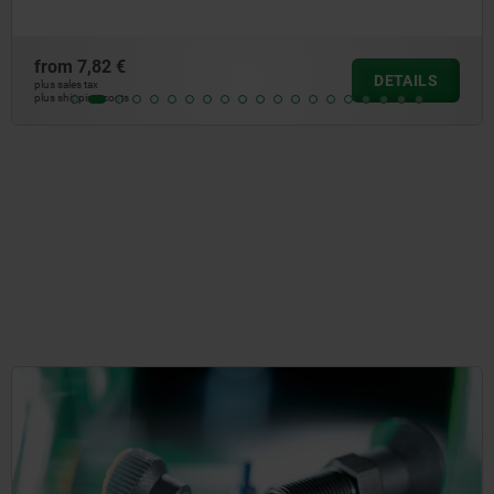
from
3,32 €
LS
DETA
plus sales tax
plus shipping costs