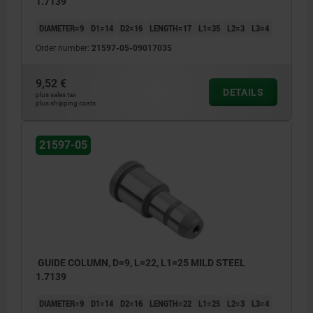
1.7139
DIAMETER=9
D1=14
D2=16
LENGTH=17
L1=35
L2=3
L3=4
Order number:
21597-05-09017035
9,52 €
DETAILS
plus sales tax
plus shipping costs
21597-05
GUIDE COLUMN, D=9, L=22, L1=25 MILD STEEL
1.7139
DIAMETER=9
D1=14
D2=16
LENGTH=22
L1=25
L2=3
L3=4