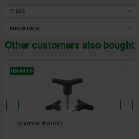
CAD
DOWNLOADS
Other customers also bought
NEW
06648-08
T-grip antistatic