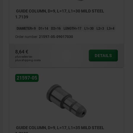
GUIDE COLUMN, D=9, L=17, L1=30 MILD STEEL
1.7139
DIAMETER=9
D1=14
D2=16
LENGTH=17
L1=30
L2=3
L3=4
Order number:
21597-05-09017030
8,64 €
DETAILS
plus sales tax
plus shipping costs
21597-05
GUIDE COLUMN, D=9, L=17, L1=35 MILD STEEL