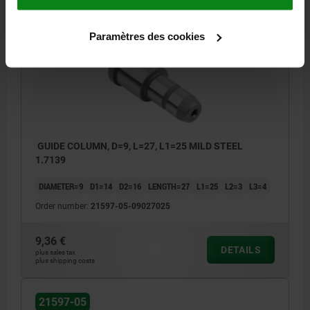
21597-05
Paramètres des cookies
GUIDE COLUMN, D=9, L=27, L1=25 MILD STEEL
1.7139
DIAMETER=9
D1=14
D2=16
LENGTH=27
L1=25
L2=3
L3=4
Order number:
21597-05-09027025
9,36 €
DETAILS
plus sales tax
plus shipping costs
21597-05