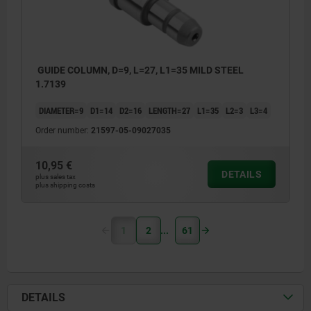
GUIDE COLUMN, D=9, L=27, L1=35 MILD STEEL
1.7139
DIAMETER=9
D1=14
D2=16
LENGTH=27
L1=35
L2=3
L3=4
Order number:
21597-05-09027035
10,95 €
DETAILS
plus sales tax
plus shipping costs
1
2
61
DETAILS