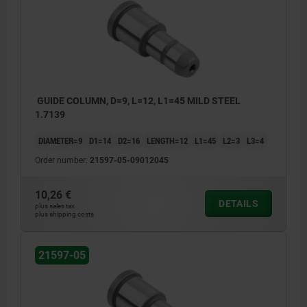
GUIDE COLUMN, D=9, L=12, L1=45 MILD STEEL
1.7139
DIAMETER=9
D1=14
D2=16
LENGTH=12
L1=45
L2=3
L3=4
Order number:
21597-05-09012045
10,26 €
DETAILS
plus sales tax
plus shipping costs
21597-05