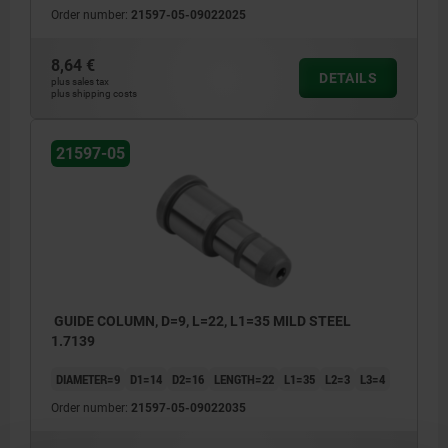
Order number:
21597-05-09022025
8,64 €
DETAILS
plus sales tax
plus shipping costs
21597-05
GUIDE COLUMN, D=9, L=22, L1=35 MILD STEEL
1.7139
DIAMETER=9
D1=14
D2=16
LENGTH=22
L1=35
L2=3
L3=4
Order number:
21597-05-09022035