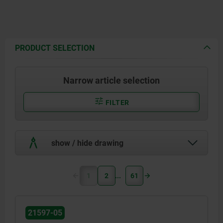
PRODUCT SELECTION
Narrow article selection
FILTER
show / hide drawing
1
2
61
21597-05