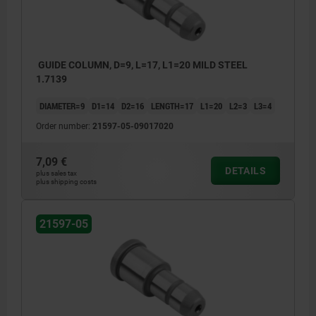
GUIDE COLUMN, D=9, L=17, L1=20 MILD STEEL
1.7139
DIAMETER=9
D1=14
D2=16
LENGTH=17
L1=20
L2=3
L3=4
Order number:
21597-05-09017020
7,09 €
DETAILS
plus sales tax
plus shipping costs
21597-05