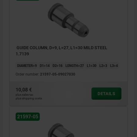
GUIDE COLUMN, D=9, L=27, L1=30 MILD STEEL
1.7139
DIAMETER=9
D1=14
D2=16
LENGTH=27
L1=30
L2=3
L3=4
Order number:
21597-05-09027030
10,08 €
DETAILS
plus sales tax
plus shipping costs
21597-05