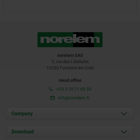
norelem SAS
5, rue des Libellules
10280 Fontaine-les-Grès
Head office
+33 3 25 71 89 30
info@norelem.fr
Company
About us
Download
News