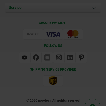
Documents
Service
Contact
Delivery Conditions
SECURE PAYMENT
Certification
FOLLOW US
SHIPPING SERVICE PROVIDER
© 2026 norelem. All rights reserved