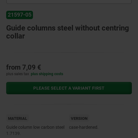
21597-05
Guide columns steel without centring
collar
from
7,09 €
plus sales tax
plus shipping costs
PLEASE SELECT A VARIANT FIRST
MATERIAL
VERSION
Guide column low carbon steel
case-hardened.
1.7139.