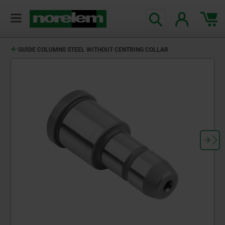
GUIDE COLUMNS STEEL WITHOUT CENTRING COLLAR