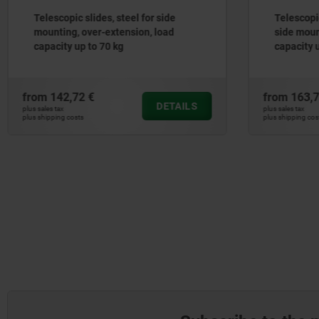
Telescopic slides, stainless steel for
Steel tel
side mounting, over-extension, load
mounting,
capacity up to 70 kg
capacity 
from
163,74 €
from
22,6
DETAILS
plus sales tax
plus sales tax
plus shipping costs
plus shipping co