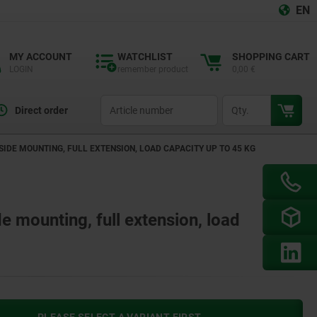
EN
MY ACCOUNT
WATCHLIST
SHOPPING CART
LOGIN
remember product
0,00 €
productCode
qty
Direct order
 SIDE MOUNTING, FULL EXTENSION, LOAD CAPACITY UP TO 45 KG
de mounting, full extension, load