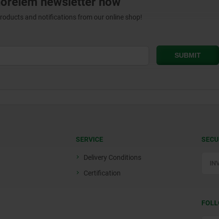
norelem newsletter now
products and notifications from our online shop!
SERVICE
SECU
Delivery Conditions
Certification
FOLL