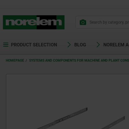
PRODUCT SELECTION
BLOG
NORELEM 
HOMEPAGE
SYSTEMS AND COMPONENTS FOR MACHINE AND PLANT CON