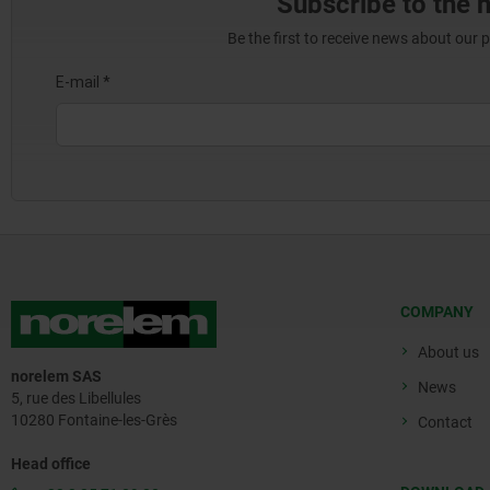
Subscribe to the 
Be the first to receive news about our 
COMPANY
About us
norelem SAS
News
5, rue des Libellules
10280 Fontaine-les-Grès
Contact
Head office