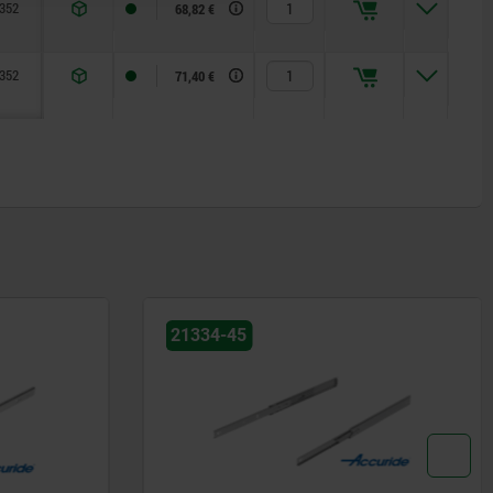
352
416
—
12,7
26,3
68,82 €
352
448
489
12,7
26,3
71,40 €
21334-20