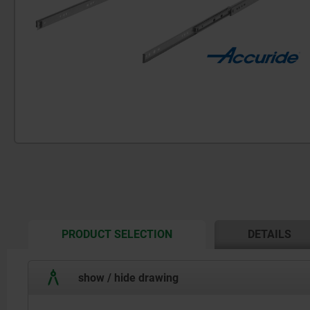
CURRENT
PRODUCT SELECTION
DETAILS
TAB:
show / hide drawing