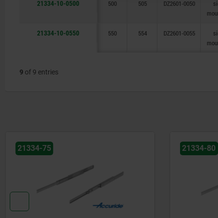
21334-10-0500
500
505
DZ2601-0050
s
mou
21334-10-0550
550
554
DZ2601-0055
s
mou
9
of 9 entries
21334-80
21334-01