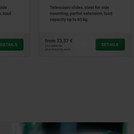
 side
Telescopic slides, steel for side
n, load
mounting, partial extension, load
capacity up to 50 kg
from
54,11 €
DETAILS
DETAILS
plus sales tax
plus shipping costs