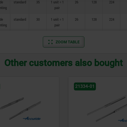
ide
standard
35
1 unit = 1
26
128
224
nting
pair
ide
standard
30
1 unit = 1
26
128
224
nting
pair
ZOOM TABLE
Other customers also bought
21334-45