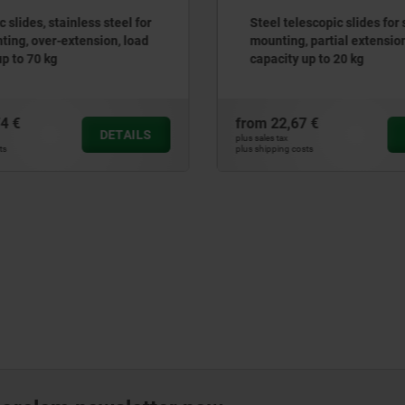
escopic slides for side
Telescopic slides, steel for
 partial extension, load
mounting, partial extensio
up to 20 kg
capacity up to 65 kg
7 €
from
73,37 €
DETAILS
plus sales tax
sts
plus shipping costs