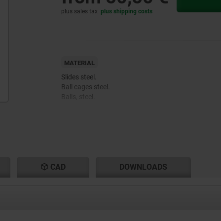
plus sales tax
plus shipping costs
MATERIAL
Slides steel.
Ball cages steel.
Balls, steel.
CAD
DOWNLOADS