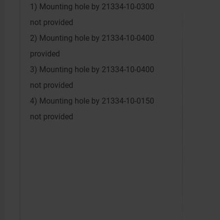
1) Mounting hole by 21334-10-0300
not provided
2) Mounting hole by 21334-10-0400
provided
3) Mounting hole by 21334-10-0400
not provided
4) Mounting hole by 21334-10-0150
not provided