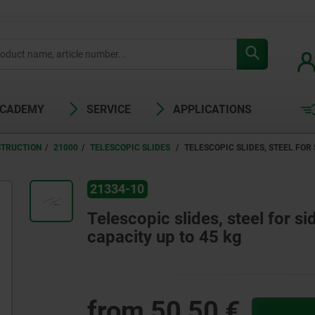
ACADEMY
SERVICE
APPLICATIONS
STRUCTION
21000
TELESCOPIC SLIDES
TELESCOPIC SLIDES, STEEL FOR
21334-10
Telescopic slides, steel for si
capacity up to 45 kg
from
50,50 €