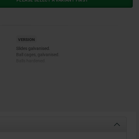
PLEASE SELECT A VARIANT FIRST
VERSION
Slides galvanised.
Ball cages, galvanised.
Balls hardened.