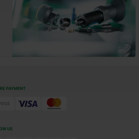
RE PAYMENT
OW US