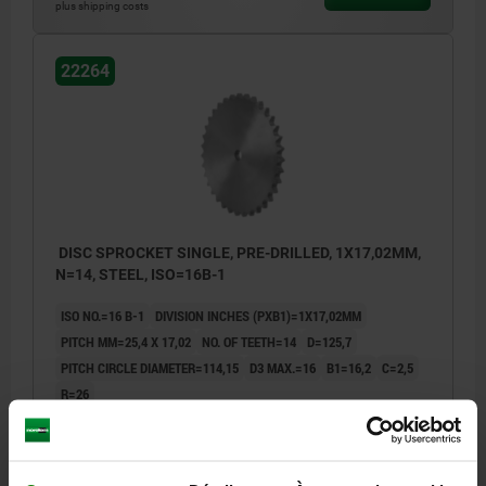
plus shipping costs
22264
DISC SPROCKET SINGLE, PRE-DRILLED, 1X17,02MM,
N=14, STEEL, ISO=16B-1
ISO NO.=16 B-1
DIVISION INCHES (PXB1)=1X17,02MM
PITCH MM=25,4 X 17,02
NO. OF TEETH=14
D=125,7
PITCH CIRCLE DIAMETER=114,15
D3 MAX.=16
B1=16,2
C=2,5
R=26
Order number:
22264-11001702014
14,13 €