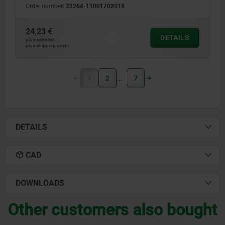
Order number:
22264-11001702018
24,23 €
DETAILS
plus sales tax
plus shipping costs
1
2
7
DETAILS
CAD
DOWNLOADS
Other customers also bought