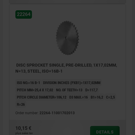
22264
DISC SPROCKET SINGLE, PRE-DRILLED, 1X17,02MM,
N=13, STEEL, ISO=16B-1
ISO NO.=16 B-1
DIVISION INCHES (PXB1)=1X17,02MM
PITCH MM=25,4 X 17,02
NO. OF TEETH=13
D=117,7
PITCH CIRCLE DIAMETER=106,12
D3 MAX.=16
B1=16,2
C=2,5
R=26
Order number:
22264-11001702013
10,15 €
DETAILS
plus sales tax