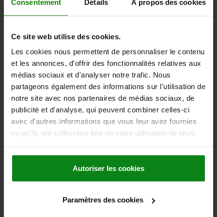
Consentement
Détails
À propos des cookies
DETAILS
plus sales tax
plus shipping costs
Ce site web utilise des cookies.
22264
Les cookies nous permettent de personnaliser le contenu
et les annonces, d'offrir des fonctionnalités relatives aux
médias sociaux et d'analyser notre trafic. Nous
partageons également des informations sur l'utilisation de
notre site avec nos partenaires de médias sociaux, de
publicité et d'analyse, qui peuvent combiner celles-ci
avec d'autres informations que vous leur avez fournies
DISC SPROCKET SINGLE, PRE-DRILLED, 1X17,02MM,
N=15, STEEL, ISO=16B-1
ou qu'ils ont collectées lors de votre utilisation de leurs
services.
ISO NO.=16 B-1
DIVISION INCHES (PXB1)=1X17,02MM
PITCH MM=25,4 X 17,02
NO. OF TEETH=15
D=133,7
Autoriser les cookies
PITCH CIRCLE DIAMETER=122,17
D3 MAX.=16
B1=16,2
C=2,5
R=26
Order number:
22264-11001702015
Paramètres des cookies