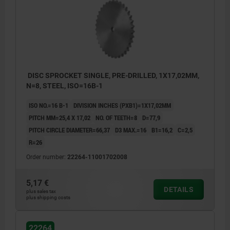
DISC SPROCKET SINGLE, PRE-DRILLED, 1X17,02MM,
N=8, STEEL, ISO=16B-1
ISO NO.=16 B-1
DIVISION INCHES (PXB1)=1X17,02MM
PITCH MM=25,4 X 17,02
NO. OF TEETH=8
D=77,9
PITCH CIRCLE DIAMETER=66,37
D3 MAX.=16
B1=16,2
C=2,5
R=26
Order number:
22264-11001702008
5,17 €
DETAILS
plus sales tax
plus shipping costs
22264