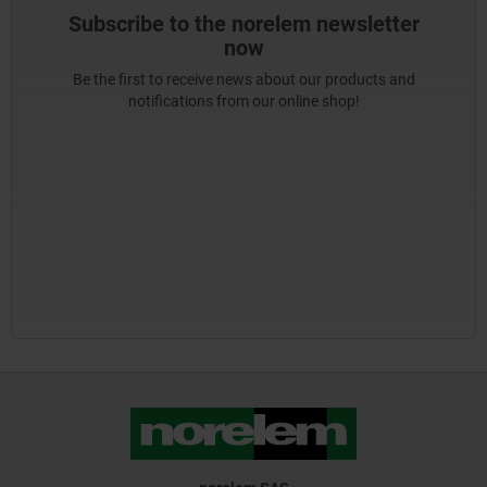
Subscribe to the norelem newsletter
now
Be the first to receive news about our products and
notifications from our online shop!