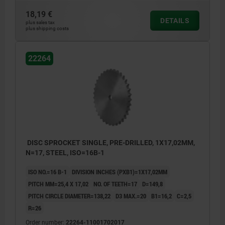
18,19 €
DETAILS
plus sales tax
plus shipping costs
22264
DISC SPROCKET SINGLE, PRE-DRILLED, 1X17,02MM,
N=17, STEEL, ISO=16B-1
ISO NO.=16 B-1
DIVISION INCHES (PXB1)=1X17,02MM
PITCH MM=25,4 X 17,02
NO. OF TEETH=17
D=149,8
PITCH CIRCLE DIAMETER=138,22
D3 MAX.=20
B1=16,2
C=2,5
R=26
Order number:
22264-11001702017