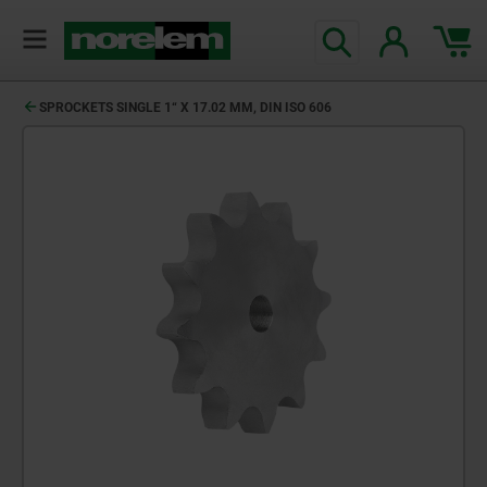
SPROCKETS SINGLE 1“ X 17.02 MM, DIN ISO 606