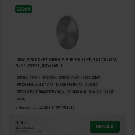
22264
DISC SPROCKET SINGLE, PRE-DRILLED, 1X17,02MM,
N=12, STEEL, ISO=16B-1
ISO NO.=16 B-1
DIVISION INCHES (PXB1)=1X17,02MM
PITCH MM=25,4 X 17,02
NO. OF TEETH=12
D=109,7
PITCH CIRCLE DIAMETER=98,14
D3 MAX.=16
B1=16,2
C=2,5
R=26
Order number:
22264-11001702012
9,00 €
DETAILS
plus sales tax
plus shipping costs