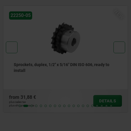
W
N
22250-05
Sprockets, duplex, 5/8" x 3/8" DIN ISO 606, ready to
install
from
33,41 €
DETAILS
plus sales tax
plus shipping costs