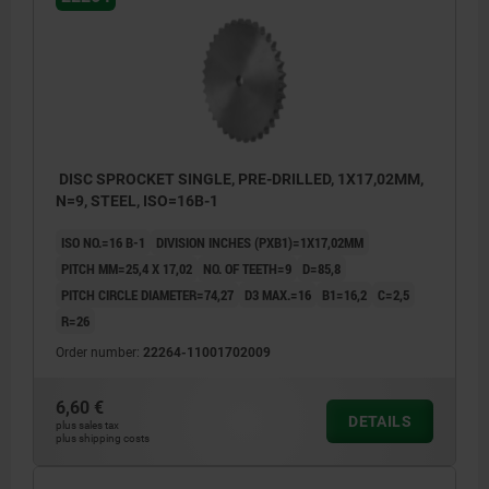
DISC SPROCKET SINGLE, PRE-DRILLED, 1X17,02MM,
N=9, STEEL, ISO=16B-1
ISO NO.=16 B-1
DIVISION INCHES (PXB1)=1X17,02MM
PITCH MM=25,4 X 17,02
NO. OF TEETH=9
D=85,8
PITCH CIRCLE DIAMETER=74,27
D3 MAX.=16
B1=16,2
C=2,5
R=26
Order number:
22264-11001702009
6,60 €
DETAILS
plus sales tax
plus shipping costs