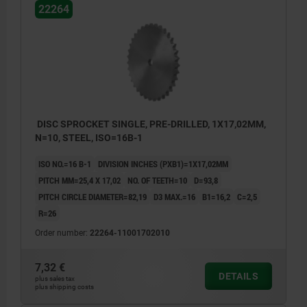
22264
DISC SPROCKET SINGLE, PRE-DRILLED, 1X17,02MM,
N=10, STEEL, ISO=16B-1
ISO NO.=16 B-1
DIVISION INCHES (PXB1)=1X17,02MM
PITCH MM=25,4 X 17,02
NO. OF TEETH=10
D=93,8
PITCH CIRCLE DIAMETER=82,19
D3 MAX.=16
B1=16,2
C=2,5
R=26
Order number:
22264-11001702010
7,32 €
DETAILS
plus sales tax
plus shipping costs