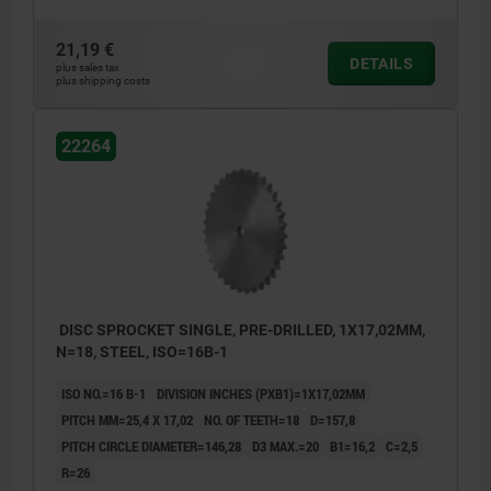
21,19 €
DETAILS
plus sales tax
plus shipping costs
22264
DISC SPROCKET SINGLE, PRE-DRILLED, 1X17,02MM,
N=18, STEEL, ISO=16B-1
ISO NO.=16 B-1
DIVISION INCHES (PXB1)=1X17,02MM
PITCH MM=25,4 X 17,02
NO. OF TEETH=18
D=157,8
PITCH CIRCLE DIAMETER=146,28
D3 MAX.=20
B1=16,2
C=2,5
R=26