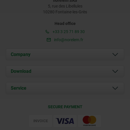
norelem SAS
5, rue des Libellules
10280 Fontaine-les-Grès
Head office
+33 3 25 71 89 30
info@norelem.fr
Company
About us
Download
News
Documents
Service
Contact
Delivery Conditions
SECURE PAYMENT
Certification