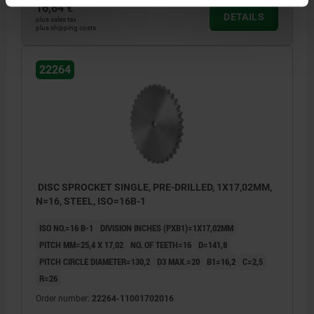
16,64 €
DETAILS
plus sales tax
plus shipping costs
22264
DISC SPROCKET SINGLE, PRE-DRILLED, 1X17,02MM,
N=16, STEEL, ISO=16B-1
ISO NO.=16 B-1
DIVISION INCHES (PXB1)=1X17,02MM
PITCH MM=25,4 X 17,02
NO. OF TEETH=16
D=141,8
PITCH CIRCLE DIAMETER=130,2
D3 MAX.=20
B1=16,2
C=2,5
R=26
Order number:
22264-11001702016