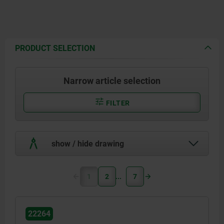
PRODUCT SELECTION
Narrow article selection
FILTER
show / hide drawing
1
2
7
22264