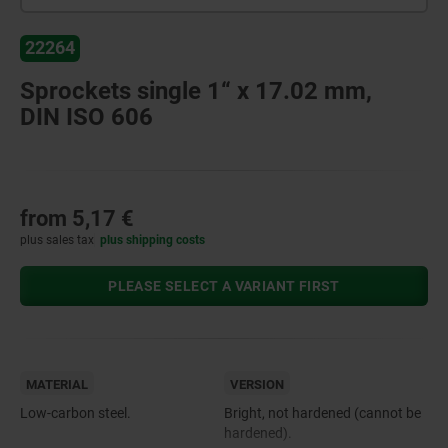
22264
Sprockets single 1“ x 17.02 mm,
DIN ISO 606
from
5,17 €
plus sales tax
plus shipping costs
PLEASE SELECT A VARIANT FIRST
MATERIAL
VERSION
Low-carbon steel.
Bright, not hardened (cannot be
hardened).