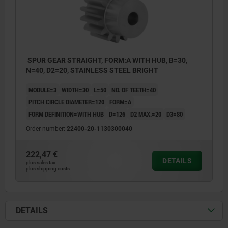
SPUR GEAR STRAIGHT, FORM:A WITH HUB, B=30,
N=40, D2=20, STAINLESS STEEL BRIGHT
MODULE=3
WIDTH=30
L=50
NO. OF TEETH=40
PITCH CIRCLE DIAMETER=120
FORM=A
FORM DEFINITION=WITH HUB
D=126
D2 MAX.=20
D3=80
Order number:
22400-20-1130300040
222,47 €
DETAILS
plus sales tax
plus shipping costs
DETAILS