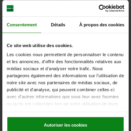
Consentement
Détails
À propos des cookies
SPUR GEAR STRAIGHT, FORM:A WITH HUB, B=30,
N=25, D2=16, STAINLESS STEEL BRIGHT
Ce site web utilise des cookies.
Les cookies nous permettent de personnaliser le contenu
MODULE=3
WIDTH=30
L=50
NO. OF TEETH=25
et les annonces, d'offrir des fonctionnalités relatives aux
PITCH CIRCLE DIAMETER=75
FORM=A
médias sociaux et d'analyser notre trafic. Nous
FORM DEFINITION=WITH HUB
D=81
D2 MAX.=16
D3=60
partageons également des informations sur l'utilisation de
Order number:
22400-20-1130300025
notre site avec nos partenaires de médias sociaux, de
publicité et d'analyse, qui peuvent combiner celles-ci
114,14 €
avec d'autres informations que vous leur avez fournies
DETAILS
plus sales tax
plus shipping costs
ou qu'ils ont collectées lors de votre utilisation de leurs
services.
22400-20 A
Autoriser les cookies