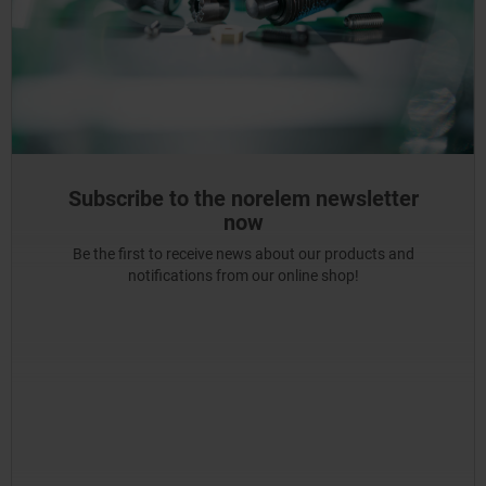
Subscribe to the norelem newsletter
now
Be the first to receive news about our products and
notifications from our online shop!