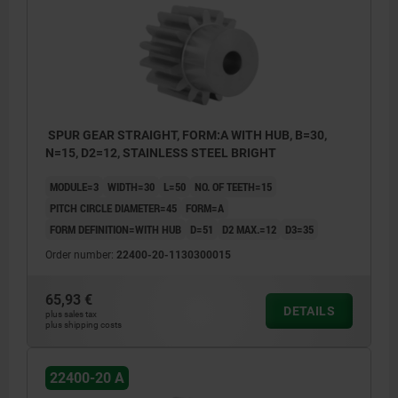
Form A: with hub
Form B: without hub
SPUR GEAR STRAIGHT, FORM:A WITH HUB, B=30,
N=15, D2=12, STAINLESS STEEL BRIGHT
MODULE=3
WIDTH=30
L=50
NO. OF TEETH=15
PITCH CIRCLE DIAMETER=45
FORM=A
FORM DEFINITION=WITH HUB
D=51
D2 MAX.=12
D3=35
Order number:
22400-20-1130300015
65,93 €
DETAILS
plus sales tax
plus shipping costs
22400-20 A