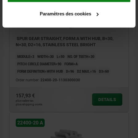
Paramètres des cookies
SPUR GEAR STRAIGHT, FORM:A WITH HUB, B=30,
N=30, D2=16, STAINLESS STEEL BRIGHT
MODULE=3
WIDTH=30
L=50
NO. OF TEETH=30
PITCH CIRCLE DIAMETER=90
FORM=A
FORM DEFINITION=WITH HUB
D=96
D2 MAX.=16
D3=60
Order number:
22400-20-1130300030
157,93 €
DETAILS
plus sales tax
plus shipping costs
22400-20 A