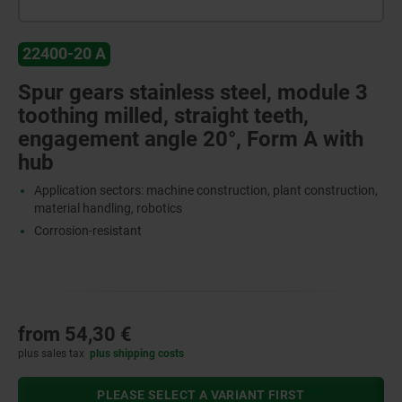
22400-20 A
Spur gears stainless steel, module 3
toothing milled, straight teeth,
engagement angle 20°, Form A with
hub
Application sectors: machine construction, plant construction,
material handling, robotics
Corrosion-resistant
from
54,30 €
plus sales tax
plus shipping costs
PLEASE SELECT A VARIANT FIRST