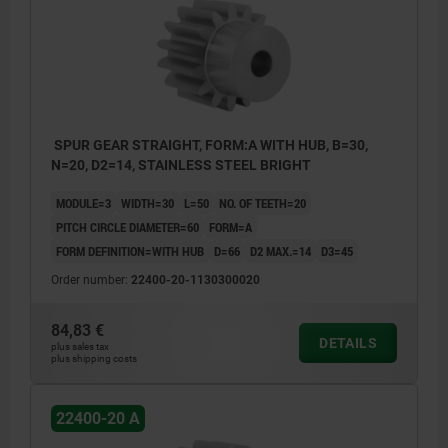
SPUR GEAR STRAIGHT, FORM:A WITH HUB, B=30,
N=20, D2=14, STAINLESS STEEL BRIGHT
MODULE=3
WIDTH=30
L=50
NO. OF TEETH=20
PITCH CIRCLE DIAMETER=60
FORM=A
FORM DEFINITION=WITH HUB
D=66
D2 MAX.=14
D3=45
Order number:
22400-20-1130300020
84,83 €
DETAILS
plus sales tax
plus shipping costs
22400-20 A