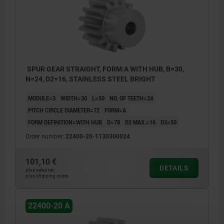
SPUR GEAR STRAIGHT, FORM:A WITH HUB, B=30,
N=24, D2=16, STAINLESS STEEL BRIGHT
MODULE=3
WIDTH=30
L=50
NO. OF TEETH=24
PITCH CIRCLE DIAMETER=72
FORM=A
FORM DEFINITION=WITH HUB
D=78
D2 MAX.=16
D3=50
Order number:
22400-20-1130300024
101,10 €
DETAILS
plus sales tax
plus shipping costs
22400-20 A