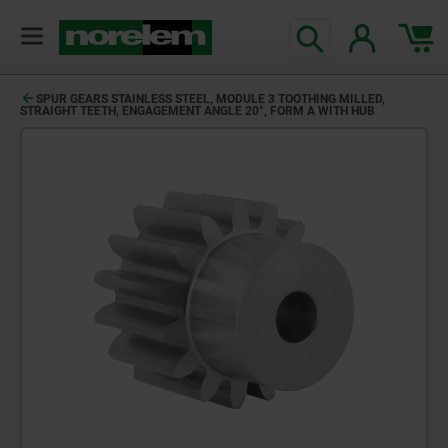
SPUR GEARS STAINLESS STEEL, MODULE 3 TOOTHING MILLED,
STRAIGHT TEETH, ENGAGEMENT ANGLE 20°, FORM A WITH HUB