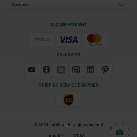
Documents
Service
Contact
Delivery Conditions
SECURE PAYMENT
Certification
FOLLOW US
SHIPPING SERVICE PROVIDER
© 2026 norelem. All rights reserved
Imprint
GT&C