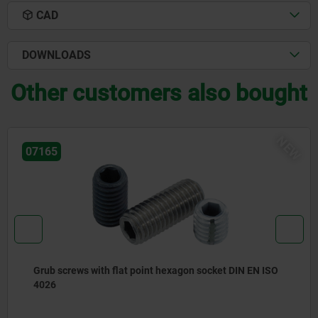
CAD
DOWNLOADS
Other customers also bought
NEW
22425-20
 ISO
Gear racks round, stainless steel toothing milled,
straight teeth, engagement angle 20°