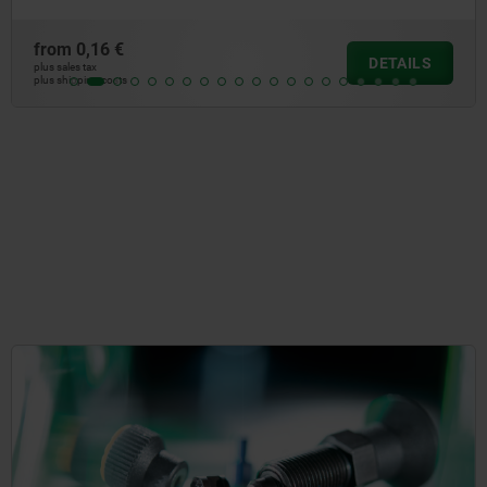
from
150,03 €
AILS
DE
plus sales tax
plus shipping costs