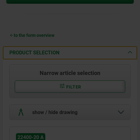
to the form overview
PRODUCT SELECTION
Narrow article selection
FILTER
show / hide drawing
22400-20 A