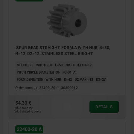
SPUR GEAR STRAIGHT, FORM:A WITH HUB, B=30,
N=12, D2=12, STAINLESS STEEL BRIGHT
MODULE=3
WIDTH=30
L=50
NO. OF TEETH=12
PITCH CIRCLE DIAMETER=36
FORM=A
FORM DEFINITION=WITH HUB
D=42
D2 MAX.=12
D3=27
Order number:
22400-20-1130300012
54,30 €
DETAILS
plus sales tax
plus shipping costs
22400-20 A