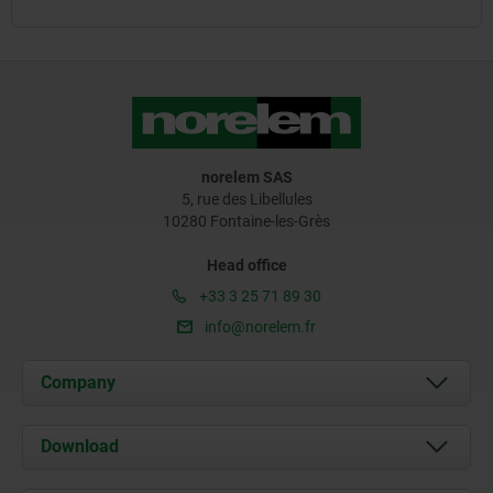
norelem SAS
5, rue des Libellules
10280 Fontaine-les-Grès
Head office
+33 3 25 71 89 30
info@norelem.fr
Company
About us
Download
News