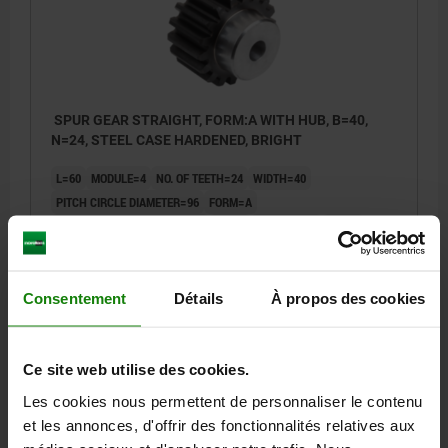
SPUR GEAR STRAIGHT, FORM:A WITH HUB, B=40,
N=24, STEEL CASE HARDENED, BRIGHT
L=60
MODULE=4
NO. OF TEETH=24
WIDTH=40
PITCH CIRCLE DIAMETER=96
FORM=A
FORM DEFINITION=WITH HUB
D=104
D2 MAX.=20
D3=75
Order number:
22401-0140400024
Consentement
Détails
À propos des cookies
72,98 €
DETAILS
plus sales tax
plus shipping costs
Ce site web utilise des cookies.
22401
Les cookies nous permettent de personnaliser le contenu
et les annonces, d'offrir des fonctionnalités relatives aux