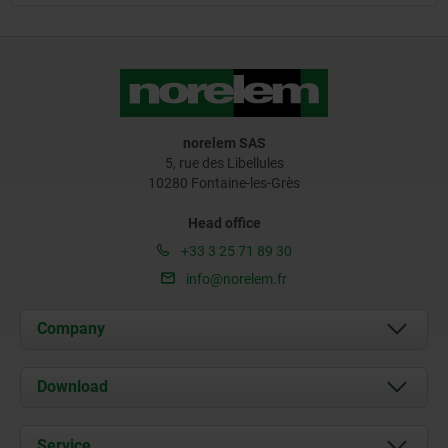
norelem SAS
5, rue des Libellules
10280 Fontaine-les-Grès
Head office
+33 3 25 71 89 30
info@norelem.fr
Company
About us
Download
News
Documents
Service
Contact