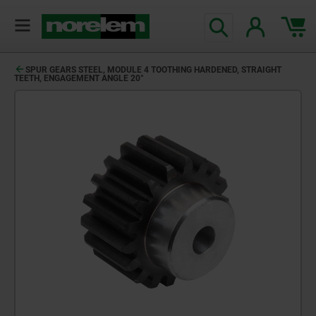
SPUR GEARS STEEL, MODULE 4 TOOTHING HARDENED, STRAIGHT
TEETH, ENGAGEMENT ANGLE 20°