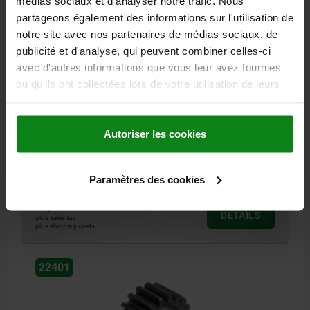
médias sociaux et d'analyser notre trafic. Nous
partageons également des informations sur l'utilisation de
notre site avec nos partenaires de médias sociaux, de
publicité et d'analyse, qui peuvent combiner celles-ci
avec d'autres informations que vous leur avez fournies
SPUR GEAR STRAIGHT, FORM:A WITH HUB, B=40,
ou qu'ils ont collectées lors de votre utilisation de leurs
N=25, STEEL CASE HARDENED, BRIGHT
services.
L=60
MODULE=4
NO. OF TEETH=25
WIDTH=40
Autoriser les cookies
PITCH CIRCLE DIAMETER=100
FORM=A
FORM DEFINITION=WITH HUB
D=108
D2 MAX.=20
D3=75
Order number:
22401-0140400025
Paramètres des cookies
72,20 €
DETAILS
plus sales tax
plus shipping costs
22401