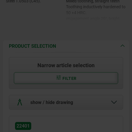
Steel 1.0503 (C45).
Milled toothing, straight teeth
Toothing inductively hardened to
50 +4 HRC.
engagement angle 20°, bright.
PRODUCT SELECTION
Narrow article selection
FILTER
show / hide drawing
22401