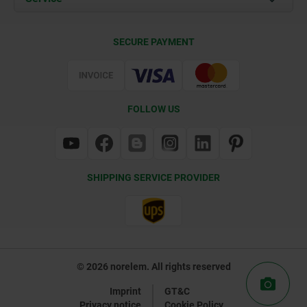
Delivery Conditions
SECURE PAYMENT
Certification
FOLLOW US
SHIPPING SERVICE PROVIDER
© 2026 norelem. All rights reserved
Imprint
GT&C
Privacy notice
Cookie Policy