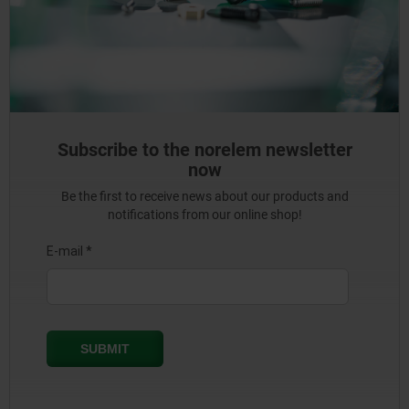
Subscribe to the norelem newsletter
now
Be the first to receive news about our products and
notifications from our online shop!