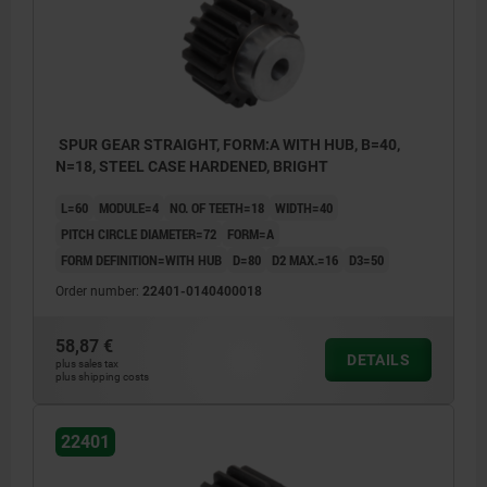
SPUR GEAR STRAIGHT, FORM:A WITH HUB, B=40,
N=18, STEEL CASE HARDENED, BRIGHT
L=60
MODULE=4
NO. OF TEETH=18
WIDTH=40
PITCH CIRCLE DIAMETER=72
FORM=A
FORM DEFINITION=WITH HUB
D=80
D2 MAX.=16
D3=50
Order number:
22401-0140400018
58,87 €
DETAILS
plus sales tax
plus shipping costs
22401