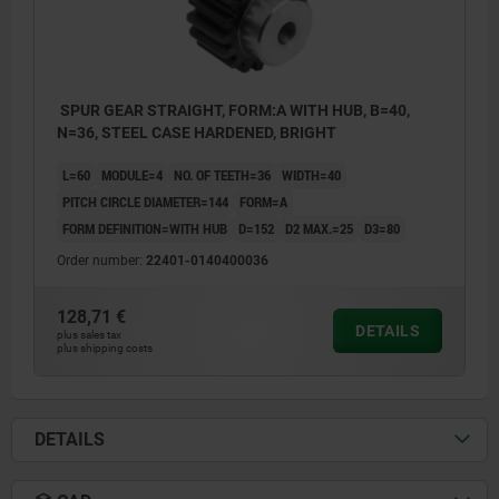
SPUR GEAR STRAIGHT, FORM:A WITH HUB, B=40,
N=36, STEEL CASE HARDENED, BRIGHT
L=60
MODULE=4
NO. OF TEETH=36
WIDTH=40
PITCH CIRCLE DIAMETER=144
FORM=A
FORM DEFINITION=WITH HUB
D=152
D2 MAX.=25
D3=80
Order number:
22401-0140400036
128,71 €
DETAILS
plus sales tax
plus shipping costs
DETAILS