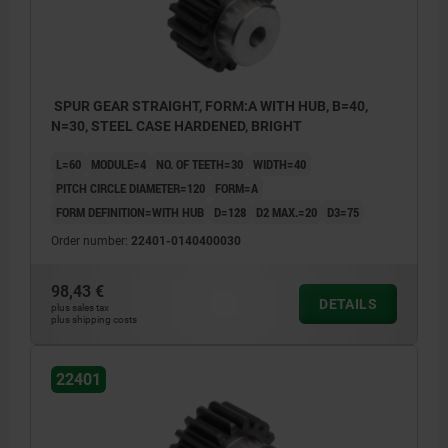
SPUR GEAR STRAIGHT, FORM:A WITH HUB, B=40,
N=30, STEEL CASE HARDENED, BRIGHT
L=60
MODULE=4
NO. OF TEETH=30
WIDTH=40
PITCH CIRCLE DIAMETER=120
FORM=A
FORM DEFINITION=WITH HUB
D=128
D2 MAX.=20
D3=75
Order number:
22401-0140400030
98,43 €
DETAILS
plus sales tax
plus shipping costs
22401