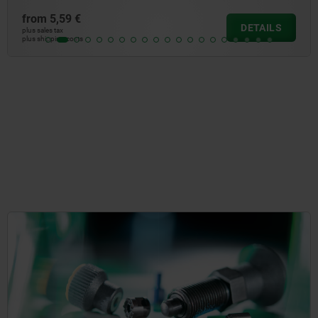
from
4,47 €
DETAILS
plus sales tax
plus shipping costs