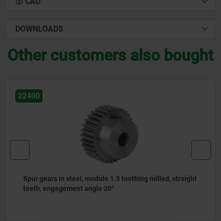
CAD
DOWNLOADS
Other customers also bought
22400
ing milled, straight
Spur gears in steel, module 1 toothi
teeth, engagement angle 20°