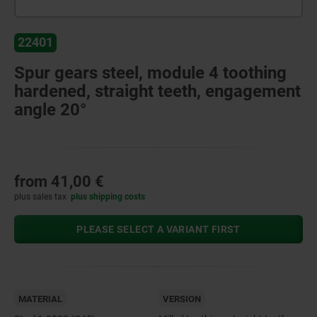
22401
Spur gears steel, module 4 toothing
hardened, straight teeth, engagement
angle 20°
from
41,00 €
plus sales tax
plus shipping costs
PLEASE SELECT A VARIANT FIRST
MATERIAL
VERSION