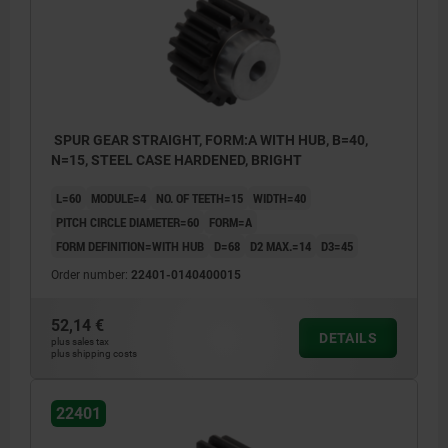
SPUR GEAR STRAIGHT, FORM:A WITH HUB, B=40,
N=15, STEEL CASE HARDENED, BRIGHT
L=60
MODULE=4
NO. OF TEETH=15
WIDTH=40
PITCH CIRCLE DIAMETER=60
FORM=A
FORM DEFINITION=WITH HUB
D=68
D2 MAX.=14
D3=45
Order number:
22401-0140400015
52,14 €
DETAILS
plus sales tax
plus shipping costs
22401