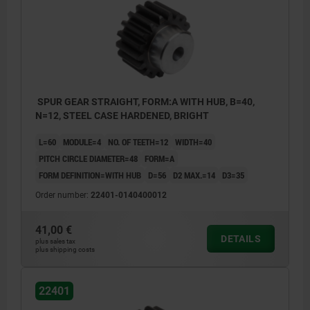
SPUR GEAR STRAIGHT, FORM:A WITH HUB, B=40,
N=12, STEEL CASE HARDENED, BRIGHT
L=60
MODULE=4
NO. OF TEETH=12
WIDTH=40
PITCH CIRCLE DIAMETER=48
FORM=A
FORM DEFINITION=WITH HUB
D=56
D2 MAX.=14
D3=35
Order number:
22401-0140400012
41,00 €
DETAILS
plus sales tax
plus shipping costs
22401