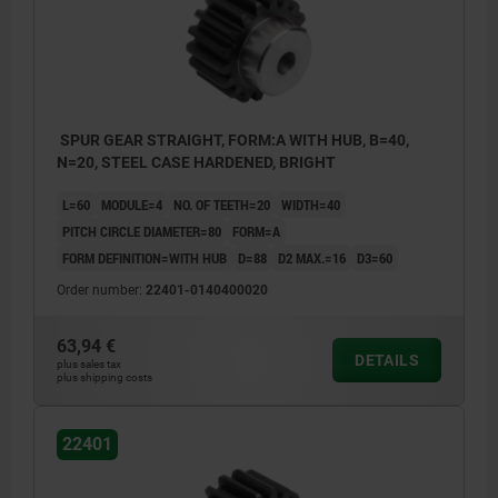
SPUR GEAR STRAIGHT, FORM:A WITH HUB, B=40,
N=20, STEEL CASE HARDENED, BRIGHT
L=60
MODULE=4
NO. OF TEETH=20
WIDTH=40
PITCH CIRCLE DIAMETER=80
FORM=A
FORM DEFINITION=WITH HUB
D=88
D2 MAX.=16
D3=60
Order number:
22401-0140400020
63,94 €
DETAILS
plus sales tax
plus shipping costs
22401