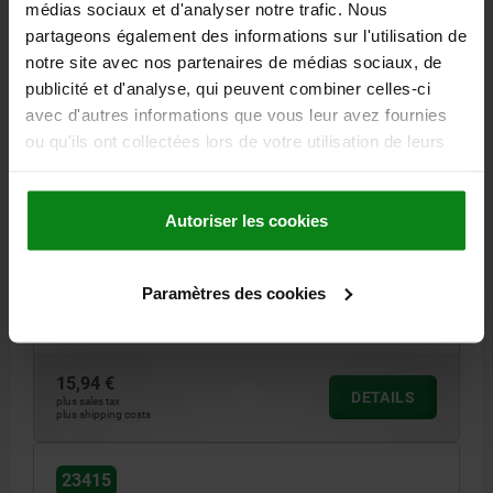
médias sociaux et d'analyser notre trafic. Nous
partageons également des informations sur l'utilisation de
23415
notre site avec nos partenaires de médias sociaux, de
publicité et d'analyse, qui peuvent combiner celles-ci
avec d'autres informations que vous leur avez fournies
ou qu'ils ont collectées lors de votre utilisation de leurs
services.
Autoriser les cookies
PROTECTIVE SLEEVE DOUBLE, D=38 L=131 RUBBER
INTERNAL DIAMETER=38
LENGTH=131
Paramètres des cookies
SUITABLE FOR DOUBLE JOINTS OF SHAFT Ø (D1)=40
D1=72
Order number:
23415-40
15,94 €
DETAILS
plus sales tax
plus shipping costs
23415