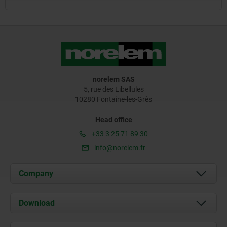
norelem SAS
5, rue des Libellules
10280 Fontaine-les-Grès
Head office
+33 3 25 71 89 30
info@norelem.fr
Company
About us
Download
News