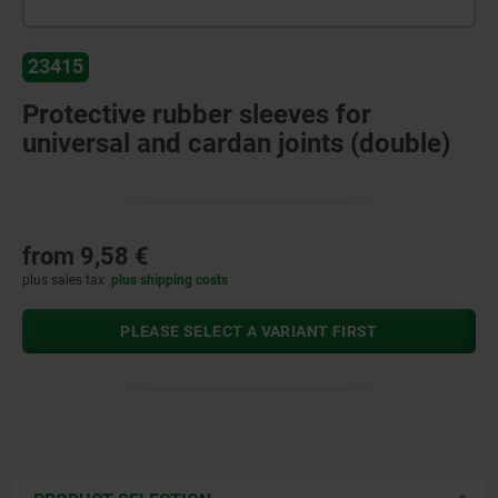
23415
Protective rubber sleeves for
universal and cardan joints (double)
from
9,58 €
plus sales tax
plus shipping costs
PLEASE SELECT A VARIANT FIRST