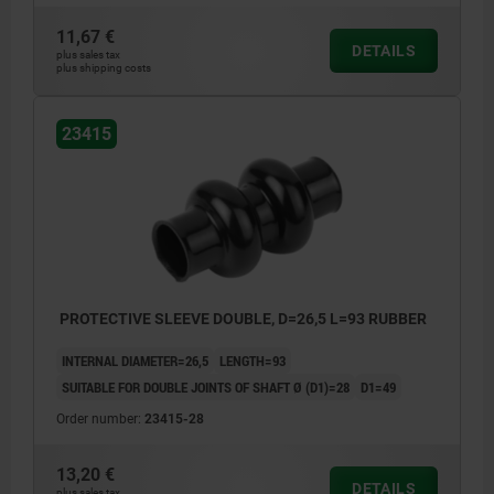
11,67 €
DETAILS
plus sales tax
plus shipping costs
23415
PROTECTIVE SLEEVE DOUBLE, D=26,5 L=93 RUBBER
INTERNAL DIAMETER=26,5
LENGTH=93
SUITABLE FOR DOUBLE JOINTS OF SHAFT Ø (D1)=28
D1=49
Order number:
23415-28
13,20 €
DETAILS
plus sales tax