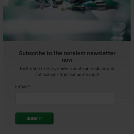
Subscribe to the norelem newsletter
now
Be the first to receive news about our products and
notifications from our online shop!