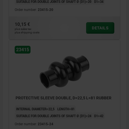
SUITABLE FOR DOUBLE JOINTS OF SHAFT Ø (D1)=20
D1=34
Order number:
23415-20
10,15 €
DETAILS
plus sales tax
plus shipping costs
23415
PROTECTIVE SLEEVE DOUBLE, D=22,5 L=81 RUBBER
INTERNAL DIAMETER=22,5
LENGTH=81
SUITABLE FOR DOUBLE JOINTS OF SHAFT Ø (D1)=24
D1=42
Order number:
23415-24