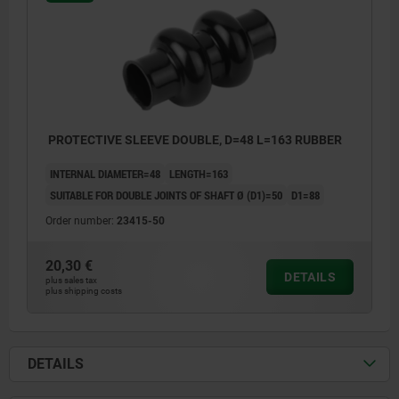
PROTECTIVE SLEEVE DOUBLE, D=48 L=163 RUBBER
INTERNAL DIAMETER=48
LENGTH=163
SUITABLE FOR DOUBLE JOINTS OF SHAFT Ø (D1)=50
D1=88
Order number:
23415-50
20,30 €
DETAILS
plus sales tax
plus shipping costs
DETAILS