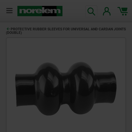
PROTECTIVE RUBBER SLEEVES FOR UNIVERSAL AND CARDAN JOINTS
(DOUBLE)