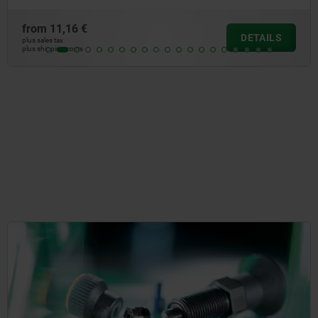
from
30,57 €
DETAILS
plus sales tax
plus shipping costs