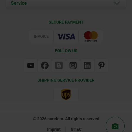
Documents
Service
Contact
Delivery Conditions
SECURE PAYMENT
Certification
FOLLOW US
SHIPPING SERVICE PROVIDER
© 2026 norelem. All rights reserved
Imprint
GT&C