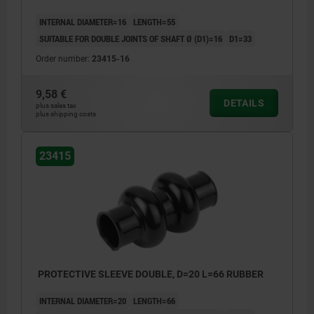
INTERNAL DIAMETER=16
LENGTH=55
SUITABLE FOR DOUBLE JOINTS OF SHAFT Ø (D1)=16
D1=33
Order number:
23415-16
9,58 €
DETAILS
plus sales tax
plus shipping costs
23415
PROTECTIVE SLEEVE DOUBLE, D=20 L=66 RUBBER
INTERNAL DIAMETER=20
LENGTH=66