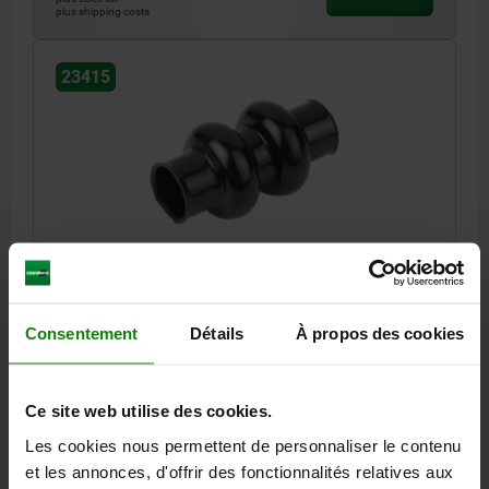
plus shipping costs
23415
PROTECTIVE SLEEVE DOUBLE, D=30,5 L=105,5
RUBBER
INTERNAL DIAMETER=30,5
LENGTH=105,5
Consentement
Détails
À propos des cookies
SUITABLE FOR DOUBLE JOINTS OF SHAFT Ø (D1)=32
D1=59
Order number:
23415-32
Ce site web utilise des cookies.
16,86 €
Les cookies nous permettent de personnaliser le contenu
DETAILS
plus sales tax
plus shipping costs
et les annonces, d'offrir des fonctionnalités relatives aux