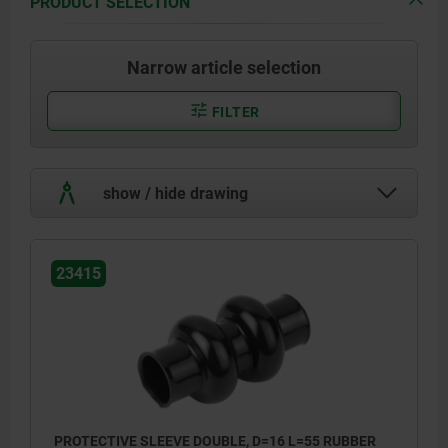
PRODUCT SELECTION
Narrow article selection
FILTER
show / hide drawing
23415
PROTECTIVE SLEEVE DOUBLE, D=16 L=55 RUBBER