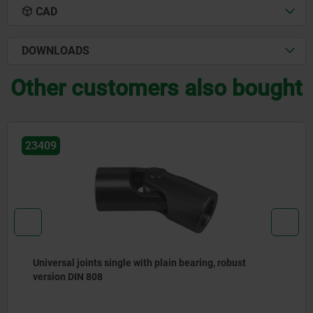
CAD
DOWNLOADS
Other customers also bought
23403
obust
Universal joints single with plain bearing,