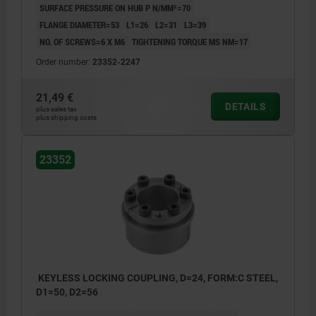
SURFACE PRESSURE ON HUB P N/MM²=70
FLANGE DIAMETER=53
L1=26
L2=31
L3=39
NO. OF SCREWS=6 X M6
TIGHTENING TORQUE MS NM=17
Order number:
23352-2247
21,49 €
DETAILS
plus sales tax
plus shipping costs
23352
KEYLESS LOCKING COUPLING, D=24, FORM:C STEEL,
D1=50, D2=56