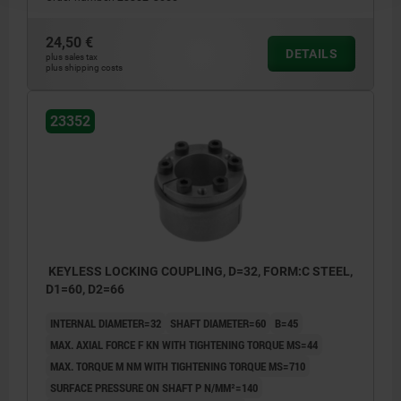
24,50 €
DETAILS
plus sales tax
plus shipping costs
23352
KEYLESS LOCKING COUPLING, D=32, FORM:C STEEL,
D1=60, D2=66
INTERNAL DIAMETER=32
SHAFT DIAMETER=60
B=45
MAX. AXIAL FORCE F KN WITH TIGHTENING TORQUE MS=44
MAX. TORQUE M NM WITH TIGHTENING TORQUE MS=710
SURFACE PRESSURE ON SHAFT P N/MM²=140