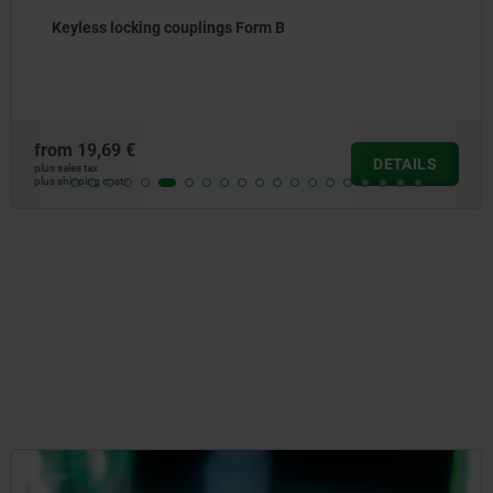
Keyless locking couplings Form B
from
19,69 €
DETAILS
plus sales tax
plus shipping costs