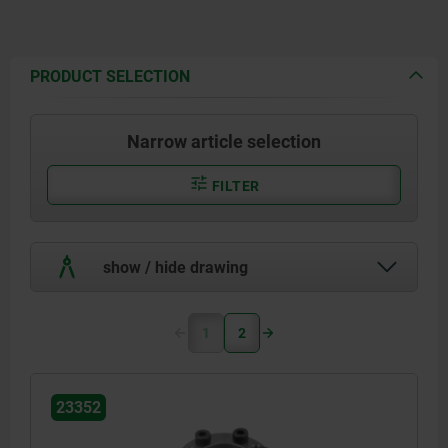
PRODUCT SELECTION
Narrow article selection
FILTER
show / hide drawing
1
2
23352