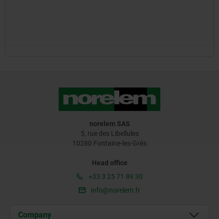
norelem SAS
5, rue des Libellules
10280 Fontaine-les-Grès
Head office
+33 3 25 71 89 30
info@norelem.fr
Company