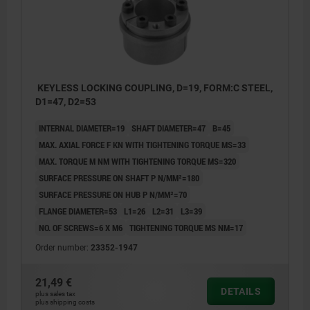
KEYLESS LOCKING COUPLING, D=19, FORM:C STEEL,
D1=47, D2=53
INTERNAL DIAMETER=19
SHAFT DIAMETER=47
B=45
MAX. AXIAL FORCE F KN WITH TIGHTENING TORQUE MS=33
MAX. TORQUE M NM WITH TIGHTENING TORQUE MS=320
SURFACE PRESSURE ON SHAFT P N/MM²=180
SURFACE PRESSURE ON HUB P N/MM²=70
FLANGE DIAMETER=53
L1=26
L2=31
L3=39
NO. OF SCREWS=6 X M6
TIGHTENING TORQUE MS NM=17
Order number:
23352-1947
21,49 €
DETAILS
plus sales tax
plus shipping costs