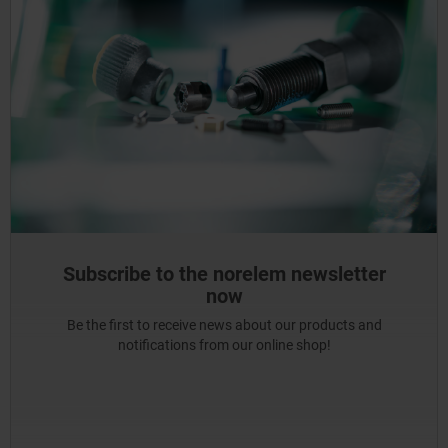
Subscribe to the norelem newsletter
now
Be the first to receive news about our products and
notifications from our online shop!