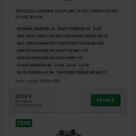
KEYLESS LOCKING COUPLING, D=25, FORM:C STEEL,
D1=50, D2=56
INTERNAL DIAMETER=25
SHAFT DIAMETER=50
B=45
MAX. AXIAL FORCE F KN WITH TIGHTENING TORQUE MS=33
MAX. TORQUE M NM WITH TIGHTENING TORQUE MS=420
SURFACE PRESSURE ON SHAFT P N/MM²=135
SURFACE PRESSURE ON HUB P N/MM²=70
FLANGE DIAMETER=56
L1=26
L2=31
L3=39
NO. OF SCREWS=6 X M6
TIGHTENING TORQUE MS NM=17
Order number:
23352-2550
22,99 €
DETAILS
plus sales tax
plus shipping costs
23352