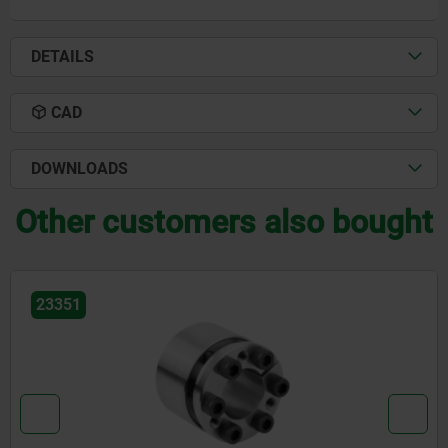
DETAILS
CAD
DOWNLOADS
Other customers also bought
23351