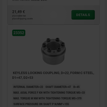
21,49 €
DETAILS
plus sales tax
plus shipping costs
23352
KEYLESS LOCKING COUPLING, D=22, FORM:C STEEL,
D1=47, D2=53
INTERNAL DIAMETER=22
SHAFT DIAMETER=47
B=45
MAX. AXIAL FORCE F KN WITH TIGHTENING TORQUE MS=33
MAX. TORQUE M NM WITH TIGHTENING TORQUE MS=370
SURFACE PRESSURE ON SHAFT P N/MM²=155