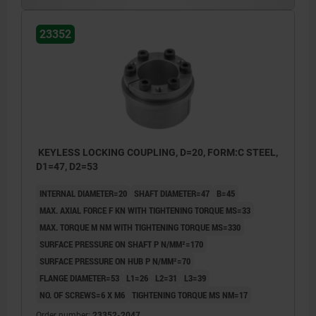
23352
KEYLESS LOCKING COUPLING, D=20, FORM:C STEEL,
D1=47, D2=53
INTERNAL DIAMETER=20
SHAFT DIAMETER=47
B=45
MAX. AXIAL FORCE F KN WITH TIGHTENING TORQUE MS=33
MAX. TORQUE M NM WITH TIGHTENING TORQUE MS=330
SURFACE PRESSURE ON SHAFT P N/MM²=170
SURFACE PRESSURE ON HUB P N/MM²=70
FLANGE DIAMETER=53
L1=26
L2=31
L3=39
NO. OF SCREWS=6 X M6
TIGHTENING TORQUE MS NM=17
Order number:
23352-2047