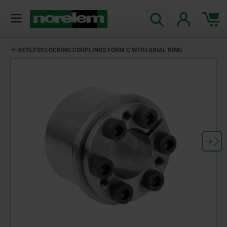
KEYLESS LOCKING COUPLINGS FORM C WITH AXIAL RING