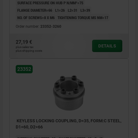
SURFACE PRESSURE ON HUB P N/MM²=75
FLANGE DIAMETER=66
L1=26
L2=31
L3=39
NO. OF SCREWS=8 X M6
TIGHTENING TORQUE MS NM=17
Order number:
23352-3260
27,19 €
DETAILS
plus sales tax
plus shipping costs
23352
KEYLESS LOCKING COUPLING, D=35, FORM:C STEEL,
D1=60, D2=66