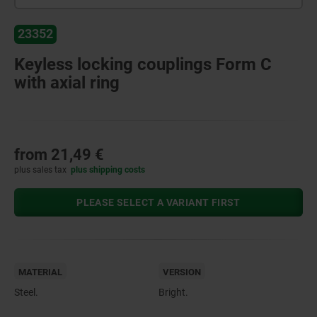
23352
Keyless locking couplings Form C
with axial ring
from
21,49 €
plus sales tax
plus shipping costs
PLEASE SELECT A VARIANT FIRST
MATERIAL
VERSION
Steel.
Bright.