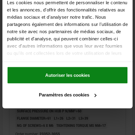
Les cookies nous permettent de personnaliser le contenu
et les annonces, d'offrir des fonctionnalités relatives aux
23352
médias sociaux et d'analyser notre trafic. Nous
partageons également des informations sur l'utilisation de
notre site avec nos partenaires de médias sociaux, de
publicité et d'analyse, qui peuvent combiner celles-ci
avec d'autres informations que vous leur avez fournies
ou qu'ils ont collectées lors de votre utilisation de leurs
services.
KEYLESS LOCKING COUPLING, D=30, FORM:C STEEL,
D1=55, D2=61
Autoriser les cookies
INTERNAL DIAMETER=30
SHAFT DIAMETER=55
B=45
MAX. AXIAL FORCE F KN WITH TIGHTENING TORQUE MS=33
Paramètres des cookies
MAX. TORQUE M NM WITH TIGHTENING TORQUE MS=500
SURFACE PRESSURE ON SHAFT P N/MM²=115
SURFACE PRESSURE ON HUB P N/MM²=60
FLANGE DIAMETER=61
L1=26
L2=31
L3=39
NO. OF SCREWS=6 X M6
TIGHTENING TORQUE MS NM=17
Order number:
23352-3055