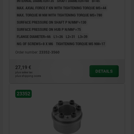
INTERNAL DIAMETER=35
SHAFT DIAMETER=60
B=45
MAX. AXIAL FORCE F KN WITH TIGHTENING TORQUE MS=44
MAX. TORQUE M NM WITH TIGHTENING TORQUE MS=780
SURFACE PRESSURE ON SHAFT P N/MM²=130
SURFACE PRESSURE ON HUB P N/MM²=75
FLANGE DIAMETER=66
L1=26
L2=31
L3=39
NO. OF SCREWS=8 X M6
TIGHTENING TORQUE MS NM=17
Order number:
23352-3560
27,19 €
DETAILS
plus sales tax
plus shipping costs
23352