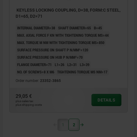
KEYLESS LOCKING COUPLING, D=38, FORM:C STEEL,
D1=65, D2=71
INTERNAL DIAMETER=38
SHAFT DIAMETER=65
B=45
MAX. AXIAL FORCE F KN WITH TIGHTENING TORQUE MS=44
MAX. TORQUE M NM WITH TIGHTENING TORQUE MS=850
SURFACE PRESSURE ON SHAFT P N/MM²=120
SURFACE PRESSURE ON HUB P N/MM²=70
FLANGE DIAMETER=71
L1=26
L2=31
L3=39
NO. OF SCREWS=8 X M6
TIGHTENING TORQUE MS NM=17
Order number:
23352-3865
29,05 €
DETAILS
plus sales tax
plus shipping costs
1
2