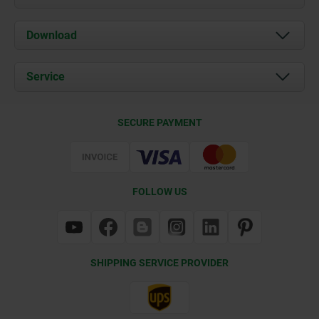
About us
Download
News
Documents
Service
Contact
Delivery Conditions
SECURE PAYMENT
Certification
FOLLOW US
SHIPPING SERVICE PROVIDER