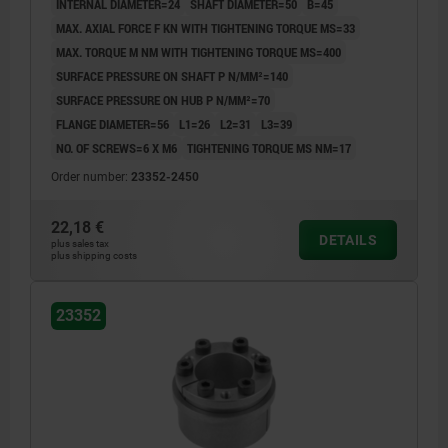
INTERNAL DIAMETER=24
SHAFT DIAMETER=50
B=45
MAX. AXIAL FORCE F KN WITH TIGHTENING TORQUE MS=33
MAX. TORQUE M NM WITH TIGHTENING TORQUE MS=400
SURFACE PRESSURE ON SHAFT P N/MM²=140
SURFACE PRESSURE ON HUB P N/MM²=70
FLANGE DIAMETER=56
L1=26
L2=31
L3=39
NO. OF SCREWS=6 X M6
TIGHTENING TORQUE MS NM=17
Order number:
23352-2450
22,18 €
DETAILS
plus sales tax
plus shipping costs
23352