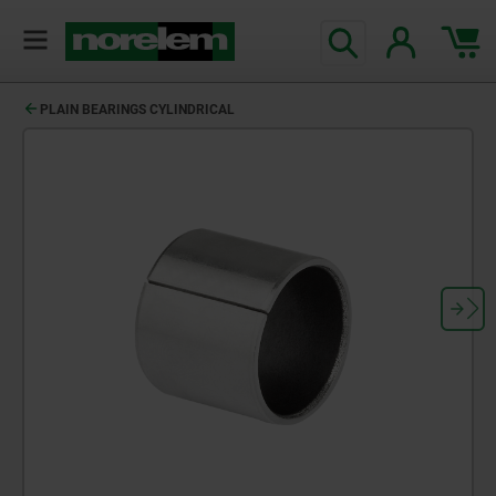
PLAIN BEARINGS CYLINDRICAL