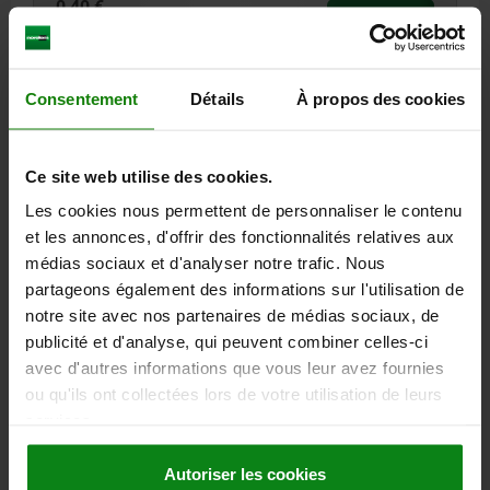
0,40 €
DETAILS
plus sales tax
plus shipping costs
Consentement
Détails
À propos des cookies
23730
Ce site web utilise des cookies.
Les cookies nous permettent de personnaliser le contenu
et les annonces, d'offrir des fonctionnalités relatives aux
médias sociaux et d'analyser notre trafic. Nous
PLAIN BEARING CYLINDRICAL D=5, D1=7, L=5, STEEL,
partageons également des informations sur l'utilisation de
COMP:PTFE
notre site avec nos partenaires de médias sociaux, de
publicité et d'analyse, qui peuvent combiner celles-ci
D=5
D1=7
L=5
avec d'autres informations que vous leur avez fournies
Order number:
23730-00500705
ou qu'ils ont collectées lors de votre utilisation de leurs
services.
0,40 €
DETAILS
plus sales tax
plus shipping costs
Autoriser les cookies