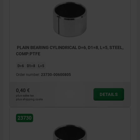
PLAIN BEARING CYLINDRICAL D=6, D1=8, L=5, STEEL,
COMP:PTFE
D=6
D1=8
L=5
Order number:
23730-00600805
0,40 €
DETAILS
plus sales tax
plus shipping costs
23730