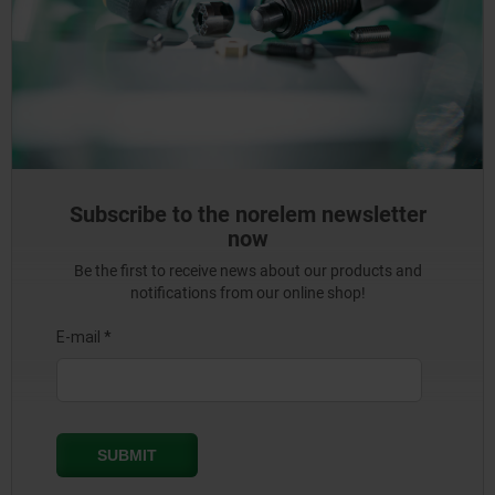
Subscribe to the norelem newsletter
now
Be the first to receive news about our products and
notifications from our online shop!