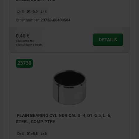
D=4
D1=5,5
L=4
Order number:
23730-00400504
0,40 €
DETAILS
plus sales tax
plus shipping costs
23730
PLAIN BEARING CYLINDRICAL D=4, D1=5,5, L=6,
STEEL, COMP:PTFE
D=4
D1=5,5
L=6