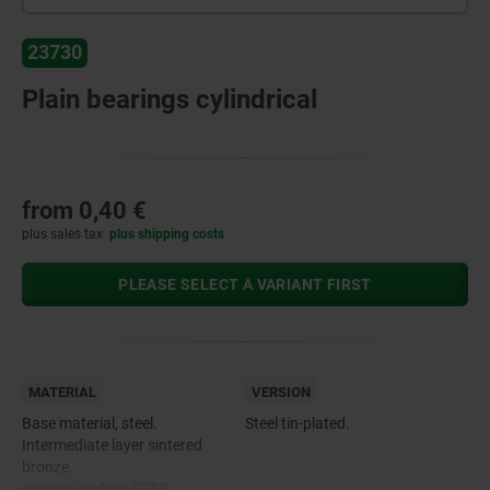
23730
Plain bearings cylindrical
from
0,40 €
plus sales tax
plus shipping costs
PLEASE SELECT A VARIANT FIRST
MATERIAL
VERSION
Base material, steel.
Steel tin-plated.
Intermediate layer sintered
bronze.
Bearing surface PTFE.