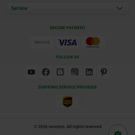
Documents
Service
Contact
Delivery Conditions
SECURE PAYMENT
Certification
FOLLOW US
SHIPPING SERVICE PROVIDER
© 2026 norelem. All rights reserved