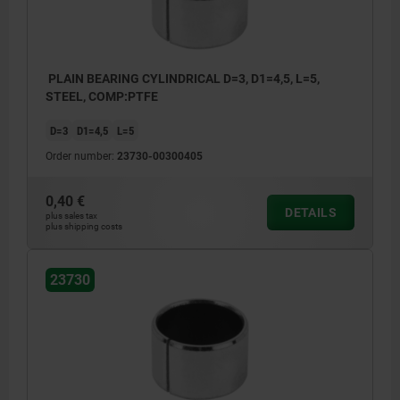
PLAIN BEARING CYLINDRICAL D=3, D1=4,5, L=5,
STEEL, COMP:PTFE
D=3
D1=4,5
L=5
Order number:
23730-00300405
0,40 €
DETAILS
plus sales tax
plus shipping costs
23730