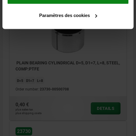
23730
Paramètres des cookies
PLAIN BEARING CYLINDRICAL D=5, D1=7, L=8, STEEL,
COMP:PTFE
D=5
D1=7
L=8
Order number:
23730-00500708
0,40 €
DETAILS
plus sales tax
plus shipping costs
23730