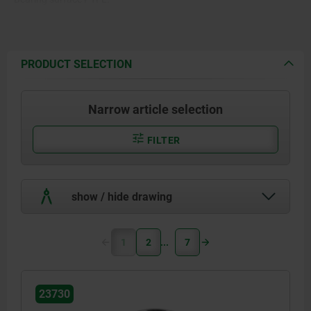
PRODUCT SELECTION
Narrow article selection
FILTER
show / hide drawing
1
2
7
23730