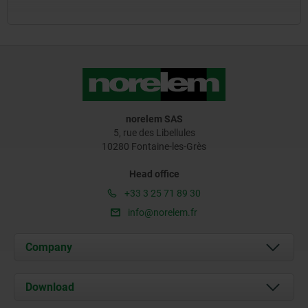
norelem SAS
5, rue des Libellules
10280 Fontaine-les-Grès
Head office
+33 3 25 71 89 30
info@norelem.fr
Company
About us
Download
News