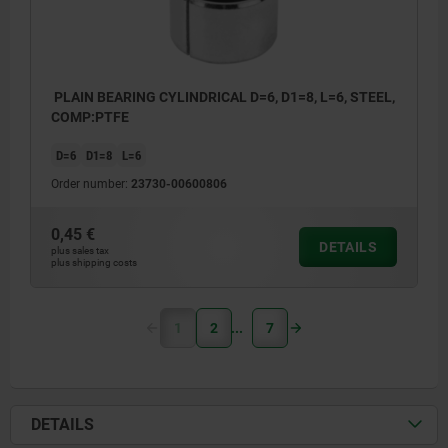
PLAIN BEARING CYLINDRICAL D=6, D1=8, L=6, STEEL,
COMP:PTFE
D=6
D1=8
L=6
Order number:
23730-00600806
0,45 €
DETAILS
plus sales tax
plus shipping costs
1
2
7
DETAILS