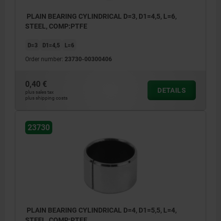
PLAIN BEARING CYLINDRICAL D=3, D1=4,5, L=6,
STEEL, COMP:PTFE
D=3
D1=4,5
L=6
Order number:
23730-00300406
0,40 €
DETAILS
plus sales tax
plus shipping costs
23730
PLAIN BEARING CYLINDRICAL D=4, D1=5,5, L=4,
STEEL, COMP:PTFE