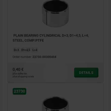
PLAIN BEARING CYLINDRICAL D=3, D1=4,5, L=4,
STEEL, COMP:PTFE
D=3
D1=4,5
L=4
Order number:
23730-00300404
0,40 €
DETAILS
plus sales tax
plus shipping costs
23730
1) Butt joint