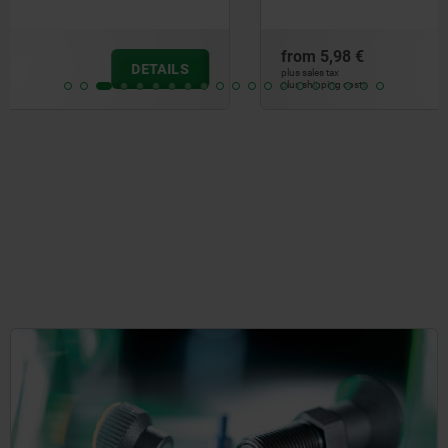
from
5,98 €
DETAILS
plus sales tax
plus shipping costs