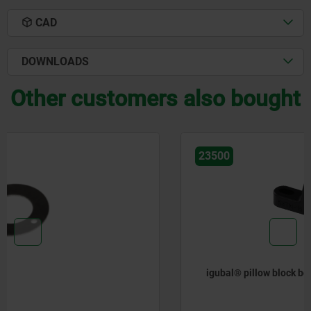
CAD
DOWNLOADS
Other customers also bought
23500
igubal® pillow block bearings