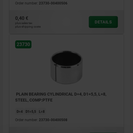
Order number:
23730-00400506
0,40 €
DETAILS
plus sales tax
plus shipping costs
23730
PLAIN BEARING CYLINDRICAL D=4, D1=5,5, L=8,
STEEL, COMP:PTFE
D=4
D1=5,5
L=8
Order number:
23730-00400508