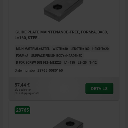
GLIDE PLATE MAINTENANCE-FREE, FORM:A, B=80,
L=160, STEEL
MAIN MATERIAL=STEEL
WIDTH=80
LENGTH=160
HEIGHT=20
FORM=A
SURFACE FINISH BODY=HARDENED
D FOR SCREW DIN 912=M12X25
L1=135
L2=25
T=12
Order number:
23765-0080160
57,44 €
DETAILS
plus sales tax
plus shipping costs
23765