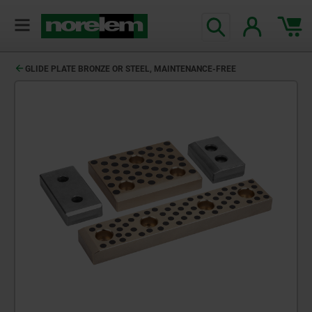
GLIDE PLATE BRONZE OR STEEL, MAINTENANCE-FREE