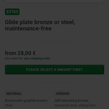
23765
Glide plate bronze or steel,
maintenance-free
from
28,00 €
plus sales tax
plus shipping costs
PLEASE SELECT A VARIANT FIRST
MATERIAL
VERSION
Bronze with graphite inserts.
Self-lubricating bronze.
Steel.
Hardened steel, sliding face