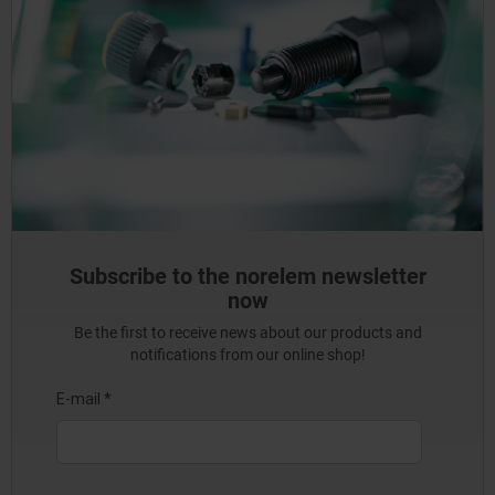
Subscribe to the norelem newsletter
now
Be the first to receive news about our products and
notifications from our online shop!