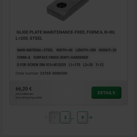
GLIDE PLATE MAINTENANCE-FREE, FORM:A, B=80,
L=200, STEEL
MAIN MATERIAL=STEEL
WIDTH=80
LENGTH=200
HEIGHT=20
FORM=A
SURFACE FINISH BODY=HARDENED
D FOR SCREW DIN 912=M12X25
L1=175
L2=25
T=12
Order number:
23765-0080200
66,20 €
DETAILS
plus sales tax
plus shipping costs
1
2
9