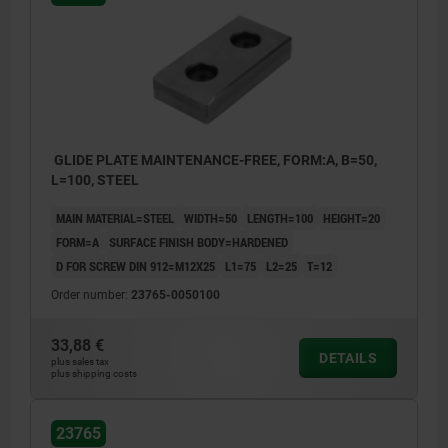
GLIDE PLATE MAINTENANCE-FREE, FORM:A, B=50,
L=100, STEEL
MAIN MATERIAL=STEEL
WIDTH=50
LENGTH=100
HEIGHT=20
FORM=A
SURFACE FINISH BODY=HARDENED
D FOR SCREW DIN 912=M12X25
L1=75
L2=25
T=12
Order number:
23765-0050100
33,88 €
DETAILS
plus sales tax
plus shipping costs
23765