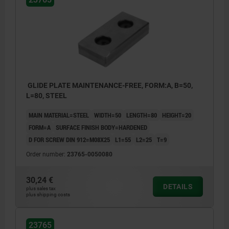
GLIDE PLATE MAINTENANCE-FREE, FORM:A, B=50,
L=80, STEEL
MAIN MATERIAL=STEEL
WIDTH=50
LENGTH=80
HEIGHT=20
FORM=A
SURFACE FINISH BODY=HARDENED
D FOR SCREW DIN 912=M08X25
L1=55
L2=25
T=9
Order number:
23765-0050080
30,24 €
DETAILS
plus sales tax
plus shipping costs
23765