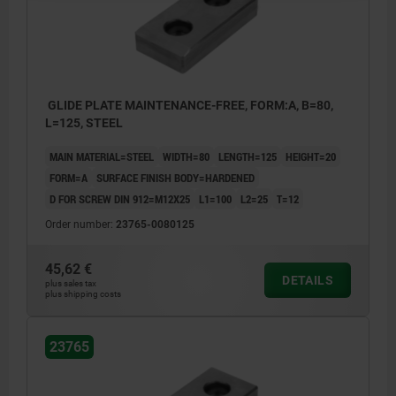
GLIDE PLATE MAINTENANCE-FREE, FORM:A, B=80,
L=125, STEEL
MAIN MATERIAL=STEEL
WIDTH=80
LENGTH=125
HEIGHT=20
FORM=A
SURFACE FINISH BODY=HARDENED
D FOR SCREW DIN 912=M12X25
L1=100
L2=25
T=12
Order number:
23765-0080125
45,62 €
DETAILS
plus sales tax
plus shipping costs
23765