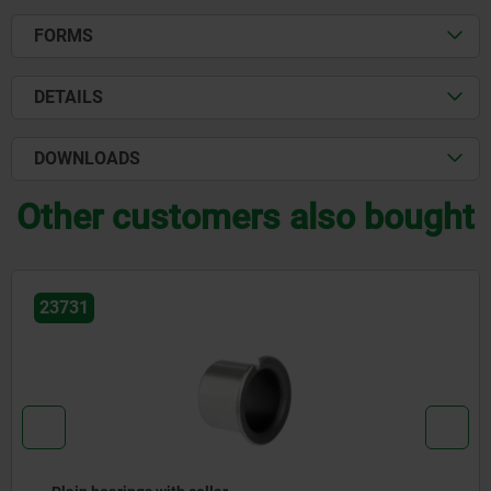
FORMS
DETAILS
DOWNLOADS
Other customers also bought
23765-01