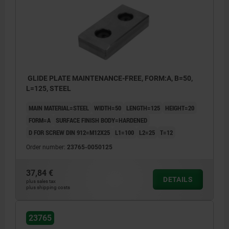
GLIDE PLATE MAINTENANCE-FREE, FORM:A, B=50,
L=125, STEEL
MAIN MATERIAL=STEEL
WIDTH=50
LENGTH=125
HEIGHT=20
FORM=A
SURFACE FINISH BODY=HARDENED
D FOR SCREW DIN 912=M12X25
L1=100
L2=25
T=12
Order number:
23765-0050125
37,84 €
DETAILS
plus sales tax
plus shipping costs
23765