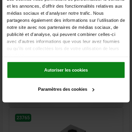
et les annonces, d'offrir des fonctionnalités relatives aux
médias sociaux et d'analyser notre trafic. Nous
partageons également des informations sur l'utilisation de
notre site avec nos partenaires de médias sociaux, de
publicité et d'analyse, qui peuvent combiner celles-ci
GLIDE PLATE MAINTENANCE-FREE, FORM:A, B=80,
avec d'autres informations que vous leur avez fournies
L=100, STEEL
ou qu'ils ont collectées lors de votre utilisation de leurs
MAIN MATERIAL=STEEL
WIDTH=80
LENGTH=100
HEIGHT=20
services.
FORM=A
SURFACE FINISH BODY=HARDENED
D FOR SCREW DIN 912=M12X25
L1=75
L2=25
T=12
Autoriser les cookies
Order number:
23765-0080100
Paramètres des cookies
39,51 €
DETAILS
plus sales tax
plus shipping costs
23765