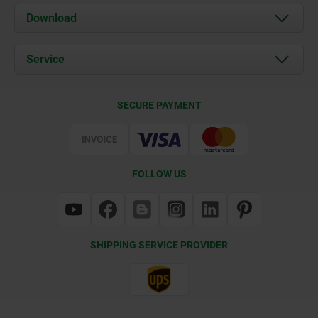
About us
Download
News
Documents
Service
Contact
Delivery Conditions
SECURE PAYMENT
Certification
FOLLOW US
SHIPPING SERVICE PROVIDER