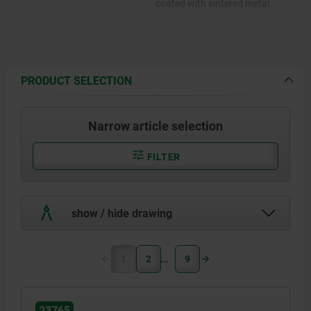
coated with sintered metal.
PRODUCT SELECTION
Narrow article selection
FILTER
show / hide drawing
1
2
9
23765