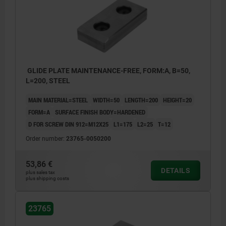
GLIDE PLATE MAINTENANCE-FREE, FORM:A, B=50,
L=200, STEEL
MAIN MATERIAL=STEEL
WIDTH=50
LENGTH=200
HEIGHT=20
FORM=A
SURFACE FINISH BODY=HARDENED
D FOR SCREW DIN 912=M12X25
L1=175
L2=25
T=12
Order number:
23765-0050200
53,86 €
DETAILS
plus sales tax
plus shipping costs
23765