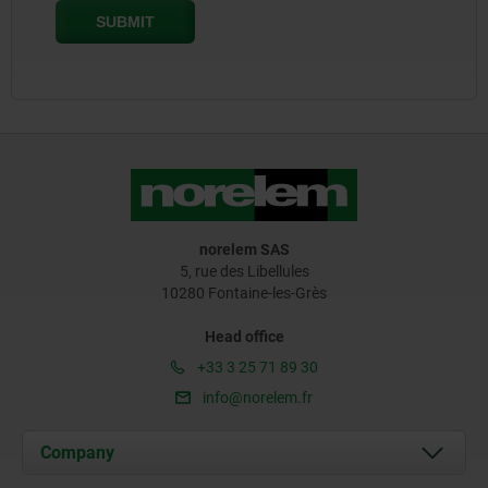
norelem SAS
5, rue des Libellules
10280 Fontaine-les-Grès
Head office
+33 3 25 71 89 30
info@norelem.fr
Company