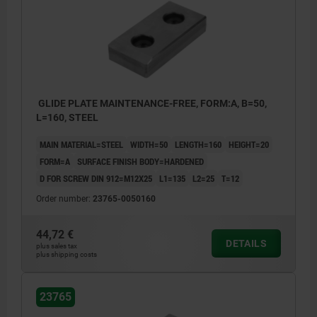
GLIDE PLATE MAINTENANCE-FREE, FORM:A, B=50,
L=160, STEEL
MAIN MATERIAL=STEEL
WIDTH=50
LENGTH=160
HEIGHT=20
FORM=A
SURFACE FINISH BODY=HARDENED
D FOR SCREW DIN 912=M12X25
L1=135
L2=25
T=12
Order number:
23765-0050160
44,72 €
DETAILS
plus sales tax
plus shipping costs
23765