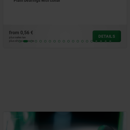
Glide plate bronze, maintenance-free
from
25,92 €
DETAILS
plus sales tax
plus shipping costs