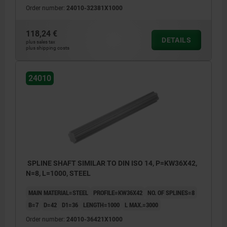
Order number:
24010-32381X1000
118,24 €
DETAILS
plus sales tax
plus shipping costs
24010
SPLINE SHAFT SIMILAR TO DIN ISO 14, P=KW36X42,
N=8, L=1000, STEEL
MAIN MATERIAL=STEEL
PROFILE=KW36X42
NO. OF SPLINES=8
B=7
D=42
D1=36
LENGTH=1000
L MAX.=3000
Order number:
24010-36421X1000