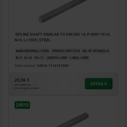
SPLINE SHAFT SIMILAR TO DIN ISO 14, P=KW11X14,
N=6, L=1000, STEEL
MAIN MATERIAL=STEEL
PROFILE=KW11X14
NO. OF SPLINES=6
B=3
D=14
D1=11
LENGTH=1000
L MAX.=3000
Order number:
24010-11141X1000
20,06 €
DETAILS
plus sales tax
plus shipping costs
24010