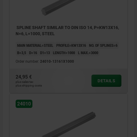
SPLINE SHAFT SIMILAR TO DIN ISO 14, P=KW13X16,
N=6, L=1000, STEEL
MAIN MATERIAL=STEEL
PROFILE=KW13X16
NO. OF SPLINES=6
B=3,5
D=16
D1=13
LENGTH=1000
L MAX.=3000
Order number:
24010-13161X1000
24,95 €
DETAILS
plus sales tax
plus shipping costs
24010