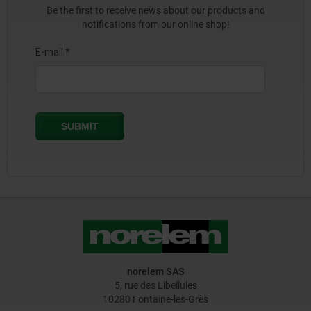
Be the first to receive news about our products and
notifications from our online shop!
norelem SAS
5, rue des Libellules
10280 Fontaine-les-Grès