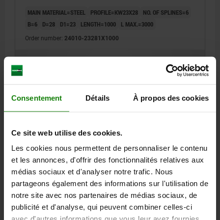
MAIN MATERIAL=STEEL
PROFILE=KW23X28
NO. OF SPLINES=6
B=6
D=28
D1=23
LENGTH=1000
L MAX.=3000
Order number:
24010-23281X1000
64,71 €
DETAILS
plus sales tax
plus shipping costs
Consentement
Détails
À propos des cookies
24010
Ce site web utilise des cookies.
Les cookies nous permettent de personnaliser le contenu
et les annonces, d'offrir des fonctionnalités relatives aux
médias sociaux et d'analyser notre trafic. Nous
partageons également des informations sur l'utilisation de
SPLINE SHAFT SIMILAR TO DIN ISO 14, P=KW26X32,
notre site avec nos partenaires de médias sociaux, de
N=6, L=1000, STEEL
publicité et d'analyse, qui peuvent combiner celles-ci
MAIN MATERIAL=STEEL
PROFILE=KW26X32
NO. OF SPLINES=6
avec d'autres informations que vous leur avez fournies