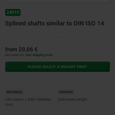
24010
Splined shafts similar to DIN ISO 14
from
20,06 €
plus sales tax
plus shipping costs
PLEASE SELECT A VARIANT FIRST
MATERIAL
VERSION
C45 steel or 1.4301 stainless
Cold-drawn, bright.
steel.