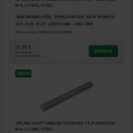
N=6, L=1000, STEEL
MAIN MATERIAL=STEEL
PROFILE=KW21X25
NO. OF SPLINES=6
B=5
D=25
D1=21
LENGTH=1000
L MAX.=3000
Order number:
24010-21251X1000
51,79 €
DETAILS
plus sales tax
plus shipping costs
24010
SPLINE SHAFT SIMILAR TO DIN ISO 14, P=KW23X28,
N=6, L=1000, STEEL