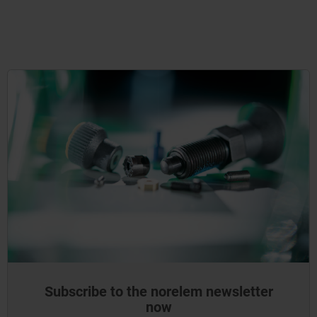
Subscribe to the norelem newsletter
now