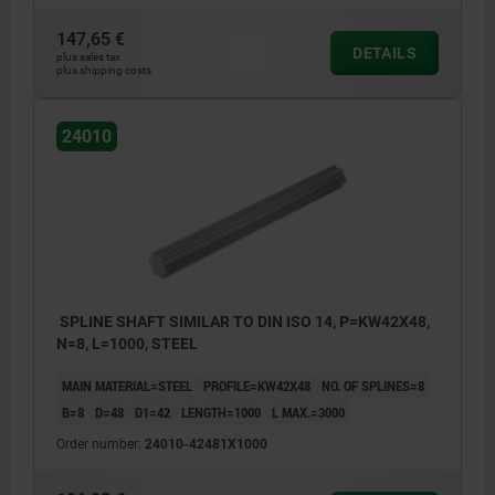
147,65 €
DETAILS
plus sales tax
plus shipping costs
24010
SPLINE SHAFT SIMILAR TO DIN ISO 14, P=KW42X48,
N=8, L=1000, STEEL
MAIN MATERIAL=STEEL
PROFILE=KW42X48
NO. OF SPLINES=8
B=8
D=48
D1=42
LENGTH=1000
L MAX.=3000
Order number:
24010-42481X1000