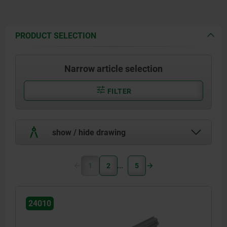
PRODUCT SELECTION
Narrow article selection
FILTER
show / hide drawing
1
2
5
24010