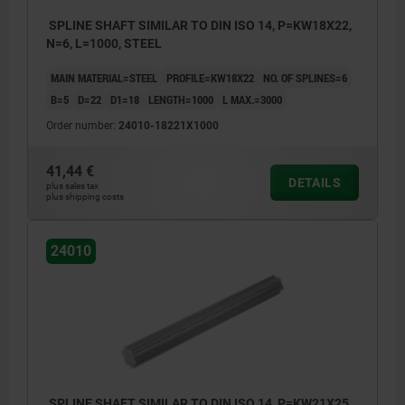
SPLINE SHAFT SIMILAR TO DIN ISO 14, P=KW18X22,
N=6, L=1000, STEEL
MAIN MATERIAL=STEEL
PROFILE=KW18X22
NO. OF SPLINES=6
B=5
D=22
D1=18
LENGTH=1000
L MAX.=3000
Order number:
24010-18221X1000
41,44 €
DETAILS
plus sales tax
plus shipping costs
24010
SPLINE SHAFT SIMILAR TO DIN ISO 14, P=KW21X25,