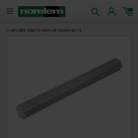
SPLINED SHAFTS SIMILAR TO DIN ISO 14