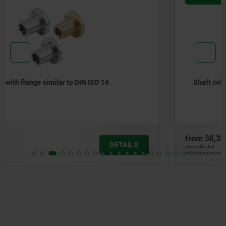
Shaft collars for DIN ISO 14 splined hubs
from
38,39 €
DETAILS
plus sales tax
plus shipping costs