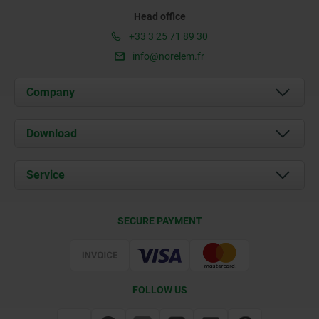
Head office
+33 3 25 71 89 30
info@norelem.fr
Company
About us
Download
News
Documents
Service
Contact
Delivery Conditions
SECURE PAYMENT
Certification
FOLLOW US