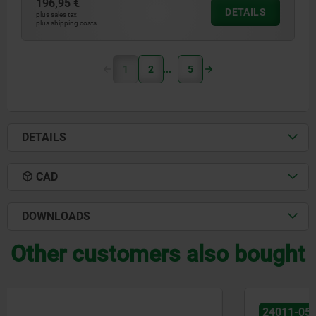
196,95 €
DETAILS
plus sales tax
plus shipping costs
1
2
5
DETAILS
CAD
DOWNLOADS
Other customers also bought
24011-05