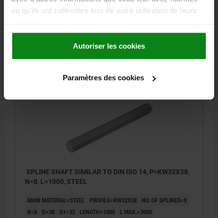
B=6
D=32
D1=26
LENGTH=1000
L MAX.=3000
ou qu'ils ont collectées lors de votre utilisation de leurs
services.
Order number:
24010-26321X1000
Autoriser les cookies
82,15 €
DETAILS
plus sales tax
plus shipping costs
Paramètres des cookies
24010
SPLINE SHAFT SIMILAR TO DIN ISO 14, P=KW32X38,
N=8, L=1000, STEEL
MAIN MATERIAL=STEEL
PROFILE=KW32X38
NO. OF SPLINES=8
B=6
D=38
D1=32
LENGTH=1000
L MAX.=3000