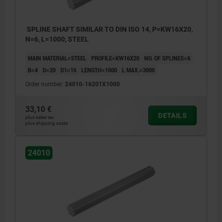
SPLINE SHAFT SIMILAR TO DIN ISO 14, P=KW16X20,
N=6, L=1000, STEEL
MAIN MATERIAL=STEEL
PROFILE=KW16X20
NO. OF SPLINES=6
B=4
D=20
D1=16
LENGTH=1000
L MAX.=3000
Order number:
24010-16201X1000
33,10 €
DETAILS
plus sales tax
plus shipping costs
24010