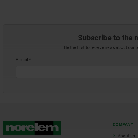
Subscribe to the 
Be the first to receive news about our 
COMPANY
About us