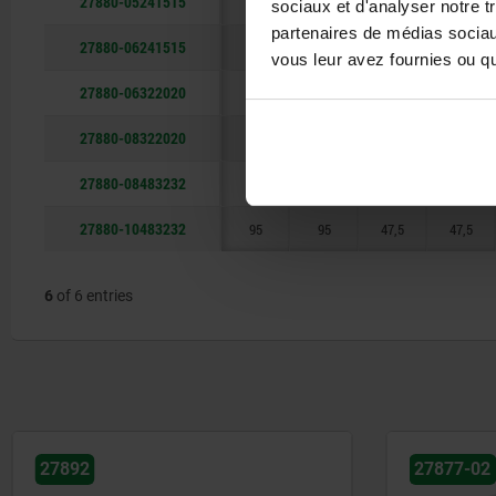
27880-05241515
48
48
24
24
sociaux et d'analyser notre t
partenaires de médias sociaux
27880-06241515
48
48
24
24
vous leur avez fournies ou qu'
27880-06322020
64
64
32
32
27880-08322020
64
64
32
32
27880-08483232
95
95
47,5
47,5
27880-10483232
95
95
47,5
47,5
6
of 6 entries
27877-02
27870