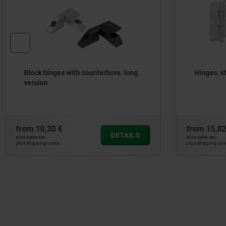
Hinges, stainless steel
Hinges a
from
15,82 €
from
19,
DETAILS
plus sales tax
plus sales tax
plus shipping costs
plus shipping 