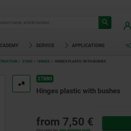
ACADEMY
SERVICE
APPLICATIONS
STRUCTION
27000
HINGES
HINGES PLASTIC WITH BUSHES
27880
Hinges plastic with bushes
from
7,50 €
plus sales tax
plus shipping costs