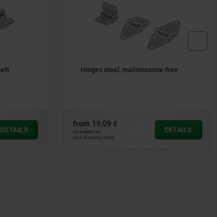
e-free
Hinges die-cast zinc, with elongated
holes
from
11,56 €
DETAILS
DETAILS
plus sales tax
plus shipping costs