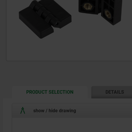
CURRENT
PRODUCT SELECTION
DETAILS
TAB:
show / hide drawing