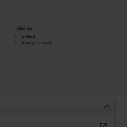
VERSION
Hinge black.
Hinge pin galvanised.