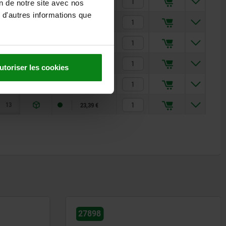
7
2000
1370
7,50 €
on de notre site avec nos
 d'autres informations que
7
2000
1370
9,41 €
9
4100
1800
12,56 €
9
4100
1800
12,56 €
utoriser les cookies
13
2450
2650
23,39 €
13
2450
2650
23,39 €
27865