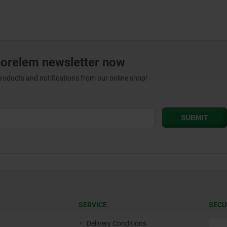
norelem newsletter now
products and notifications from our online shop!
SERVICE
SECU
Delivery Conditions