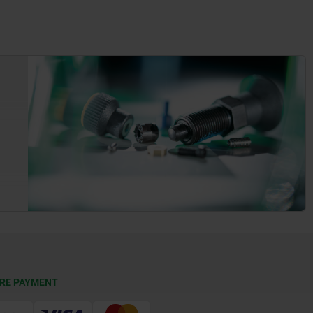
RE PAYMENT