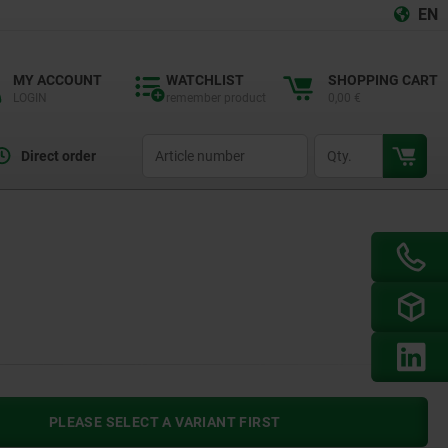
EN
MY ACCOUNT
WATCHLIST
SHOPPING CART
LOGIN
remember product
0,00 €
productCode
qty
Direct order
PLEASE SELECT A VARIANT FIRST