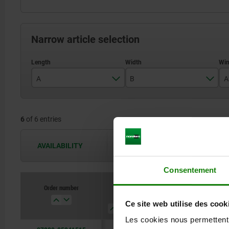
Narrow article selection
A
B
A
48
48
6
of 6 entries
64
64
95
95
AVAILABILITY
The availabilities are updated several 
Consentement
Order number
A
B
A3
A4
Ce site web utilise des cook
Les cookies nous permettent d