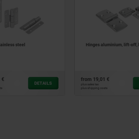
luminium, lift-off, left
Hinges steel, maintenanc
01 €
from
19,09 €
DETAILS
plus sales tax
costs
plus shipping costs