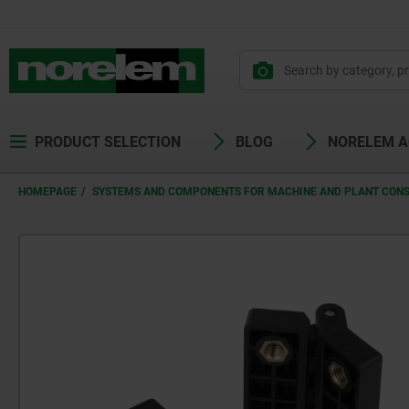
PRODUCT SELECTION
BLOG
NORELEM 
HOMEPAGE
SYSTEMS AND COMPONENTS FOR MACHINE AND PLANT CON