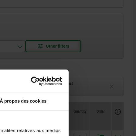
ck
Delivery time on request
eeks
Currently unavailable
À propos des cookies
Availability
CAD
Quantity
Order
T
F1 N
F2 N
Price
nnalités relatives aux médias