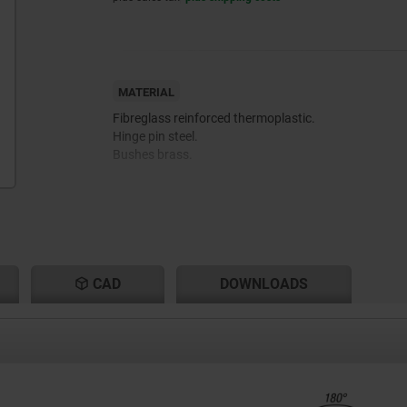
MATERIAL
Fibreglass reinforced thermoplastic.
Hinge pin steel.
Bushes brass.
CAD
DOWNLOADS