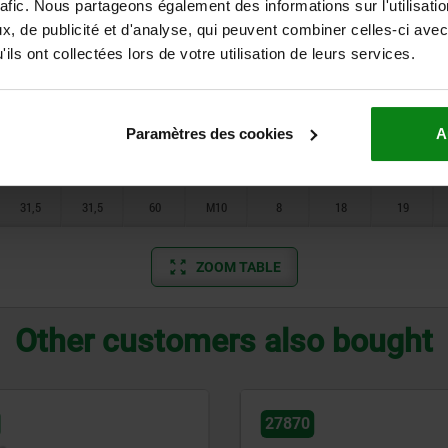
15
15
30
M5
5
10
10,5
rafic. Nous partageons également des informations sur l'utilisati
, de publicité et d'analyse, qui peuvent combiner celles-ci avec
15
15
30
M6
5
10
10,5
ils ont collectées lors de votre utilisation de leurs services.
20
20
40
M6
5
12
13
20
20
40
M8
5
12
13
Paramètres des cookies
A
31,5
31,5
60
M8
8
18
19
31,5
31,5
60
M10
8
18
19
ZOOM TABLE
Other customers also bought
27898