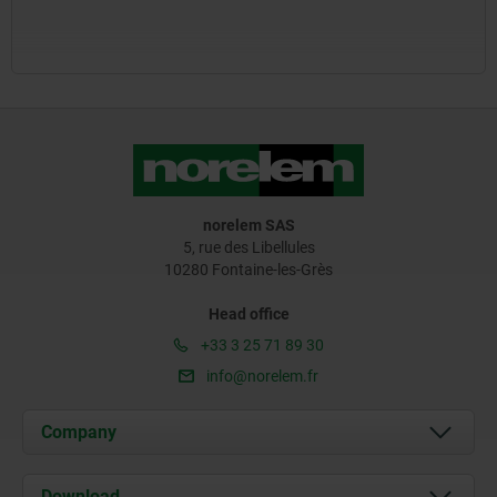
norelem SAS
5, rue des Libellules
10280 Fontaine-les-Grès
Head office
+33 3 25 71 89 30
info@norelem.fr
Company
About us
Download