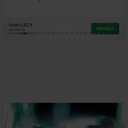
from
3,89 €
DETAILS
plus sales tax
plus shipping costs