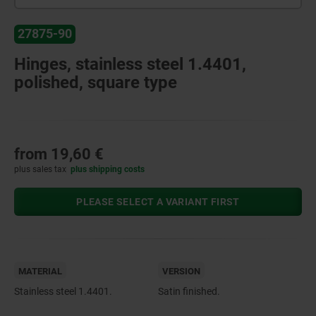
27875-90
Hinges, stainless steel 1.4401,
polished, square type
from
19,60 €
plus sales tax
plus shipping costs
PLEASE SELECT A VARIANT FIRST
MATERIAL
VERSION
Stainless steel 1.4401.
Satin finished.