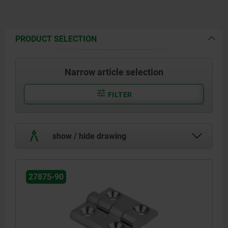
PRODUCT SELECTION
Narrow article selection
FILTER
show / hide drawing
27875-90