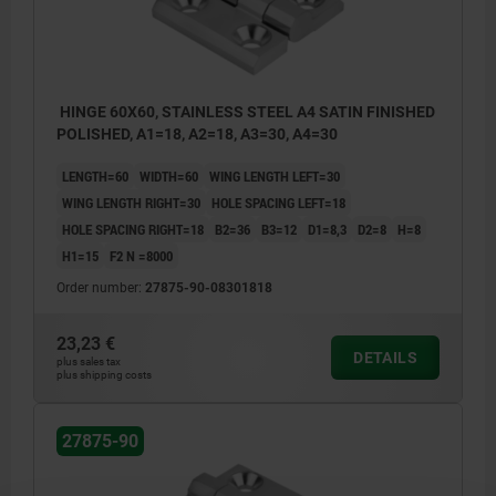
HINGE 60X60, STAINLESS STEEL A4 SATIN FINISHED
POLISHED, A1=18, A2=18, A3=30, A4=30
LENGTH=60
WIDTH=60
WING LENGTH LEFT=30
WING LENGTH RIGHT=30
HOLE SPACING LEFT=18
HOLE SPACING RIGHT=18
B2=36
B3=12
D1=8,3
D2=8
H=8
H1=15
F2 N =8000
Order number:
27875-90-08301818
23,23 €
DETAILS
plus sales tax
plus shipping costs
27875-90