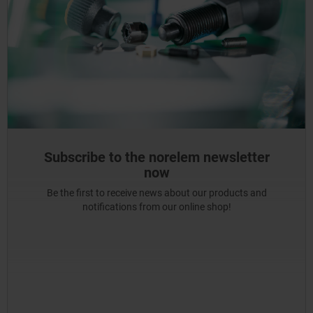
Subscribe to the norelem newsletter
now
Be the first to receive news about our products and
notifications from our online shop!