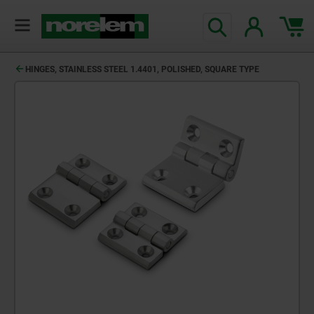
HINGES, STAINLESS STEEL 1.4401, POLISHED, SQUARE TYPE