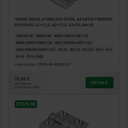
HINGE 40X40, STAINLESS STEEL A4 SATIN FINISHED
POLISHED, A1=12,5, A2=12,5, A3=20, A4=20
LENGTH=40
WIDTH=40
WING LENGTH LEFT=20
WING LENGTH RIGHT=20
HOLE SPACING LEFT=12,5
HOLE SPACING RIGHT=12,5
B2=25
B3=7,5
D1=5,2
D2=4
H=5
H1=9
F2 N =2500
Order number:
27875-90-05201313
19,60 €
DETAILS
plus sales tax
plus shipping costs
27875-90