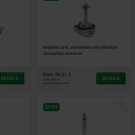
Machine feet, aluminium with vibration
absorption screw-on
from
96,31 €
DETAILS
DETAILS
plus sales tax
plus shipping costs
NEW
27791