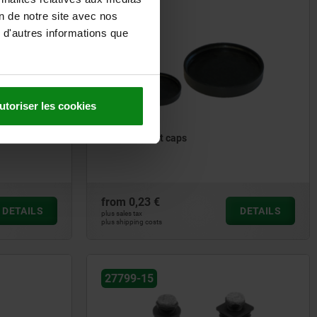
on de notre site avec nos
27799
 d'autres informations que
utoriser les cookies
Levelling feet caps
from
0,23 €
DETAILS
DETAILS
plus sales tax
plus shipping costs
27799-15