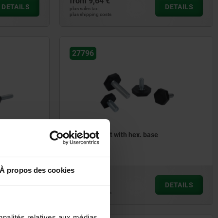
from
9,64 €
DETAILS
DETAILS
plus sales tax
plus shipping costs
27796
collar
Levelling feet with hex. base
À propos des cookies
from
0,39 €
DETAILS
DETAILS
plus sales tax
plus shipping costs
nnalités relatives aux médias