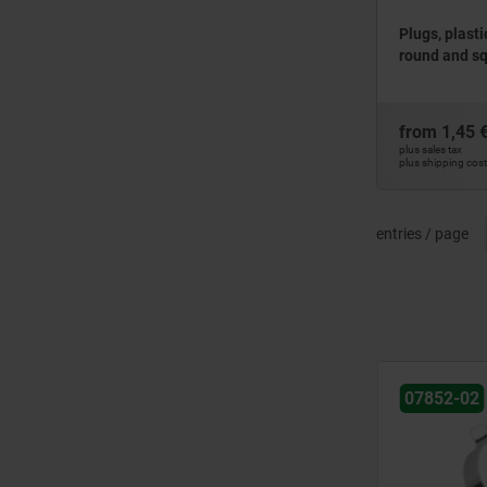
Plugs, plasti
round and s
from
1,45 
plus sales tax
plus shipping cos
entries / page
NEW
NEW
07852-02
07852-01