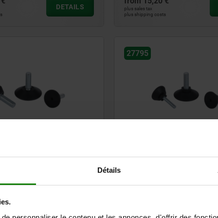
 €
from
15,20 €
DETAILS
plus sales tax
ts
plus shipping costs
27795
et round
Levelling feet round with hex. 
Détails
€
from
0,52 €
DETAILS
plus sales tax
ts
plus shipping costs
ies.
e personnaliser le contenu et les annonces, d'offrir des fonctio