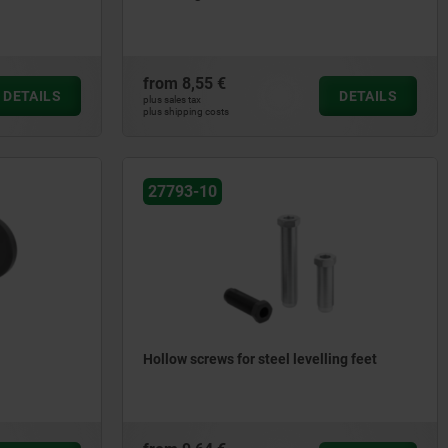
from
8,55 €
DETAILS
DETAILS
plus sales tax
plus shipping costs
27793-10
Hollow screws for steel levelling feet