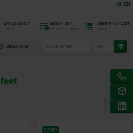
EN
MY ACCOUNT
WATCHLIST
SHOPPING CART
LOGIN
remember product
0,00 €
productCode
qty
Direct order
 feet
(current)
1
2
27761