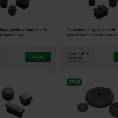
lugs, plastic without inserts
Adjustment plugs, plastic with
d square tubes
inserts for round and square t
€
from
1,34 €
DETAILS
plus sales tax
ts
plus shipping costs
27800