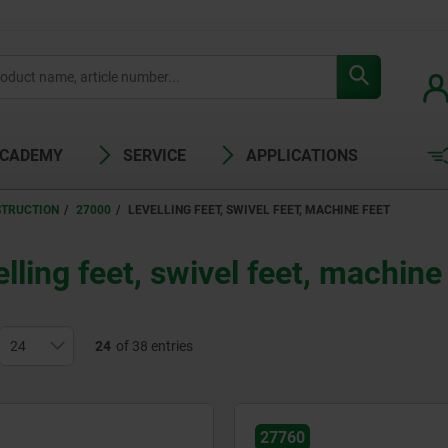
ACADEMY
SERVICE
APPLICATIONS
STRUCTION
27000
LEVELLING FEET, SWIVEL FEET, MACHINE FEET
lling feet, swivel feet, machine
24
of 38 entries
27760