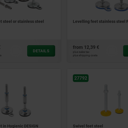
t steel or stainless steel
Levelling feet stainless steel
€
from
12,39 €
DETAILS
plus sales tax
ts
plus shipping costs
27792
et in Hygienic DESIGN
Swivel feet steel