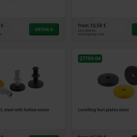
 €
from
10,58 €
DETAILS
plus sales tax
ts
plus shipping costs
27793-04
t, steel with hollow screw
Levelling feet plates steel