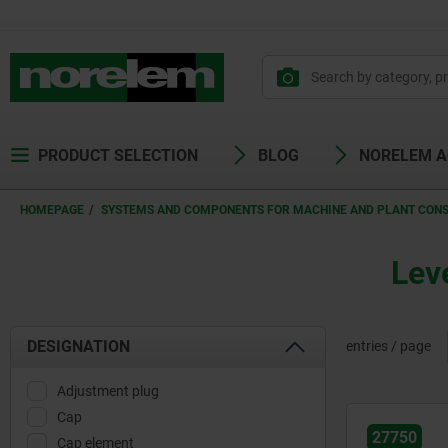
PRODUCT SELECTION
BLOG
NORELEM 
HOMEPAGE
SYSTEMS AND COMPONENTS FOR MACHINE AND PLANT CON
Leve
DESIGNATION
entries / page
Adjustment plug
Cap
27750
Cap element