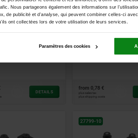
rafic. Nous partageons également des informations sur l'utilisati
27798
, de publicité et d'analyse, qui peuvent combiner celles-ci avec
ils ont collectées lors de votre utilisation de leurs services.
Paramètres des cookies
A
et with knurled base
Levelling feet
€
from
0,78 €
DETAILS
plus sales tax
ts
plus shipping costs
27799-10