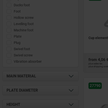
Ducks foot
Foot
Hollow screw
Levelling foot
Machine foot
Plate
Cup element
Plug
Swivel foot
Swivel screw
from
4,06 
Vibration absorber
plus sales tax
plus shipping cos
MAIN MATERIAL
27790
aluminium
PLATE DIAMETER
polyamide
polythene
28,5
HEIGHT
stainless steel
29