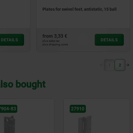
Plates for swivel feet, antistatic, 15 ball
from
3,33 €
DETAILS
DETAILS
plus sales tax
plus shipping costs
(current)
1
2
lso bought
7910
27901