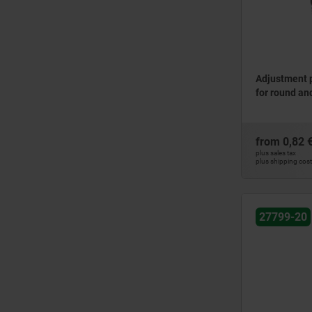
Adjustment p
for round an
from
0,82 
plus sales tax
plus shipping cos
27799-20