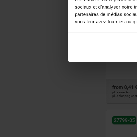
85
sociaux et d'analyser notre t
27797
105
partenaires de médias sociaux
120
vous leur avez fournies ou qu'
195
Levelling fe
from
0,41 
plus sales tax
plus shipping cos
27799-05