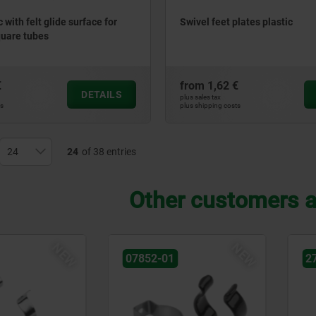
c with felt glide surface for
Swivel feet plates plastic
quare tubes
€
from
1,62 €
DETAILS
plus sales tax
ts
plus shipping costs
24
of 38 entries
Other customers a
NEW
27904-83
2