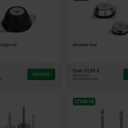
s type H2
Machine feet
€
from
33,83 €
DETAILS
plus sales tax
ts
plus shipping costs
27790-10