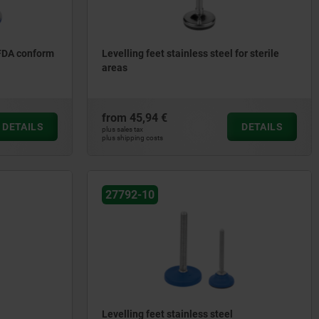
 FDA conform
Levelling feet stainless steel for sterile
areas
from
45,94 €
DETAILS
DETAILS
plus sales tax
plus shipping costs
27792-10
Levelling feet stainless steel