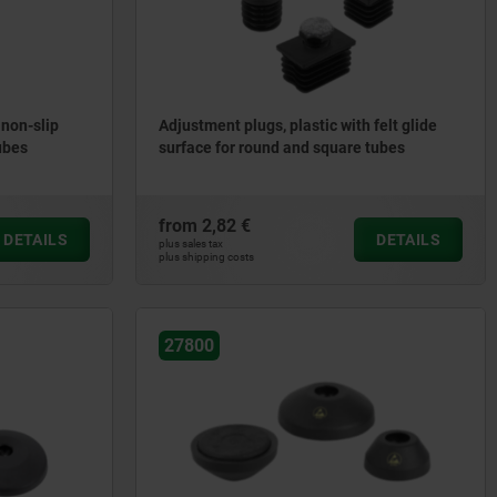
 non-slip
Adjustment plugs, plastic with felt glide
ubes
surface for round and square tubes
from
2,82 €
DETAILS
DETAILS
plus sales tax
plus shipping costs
27800