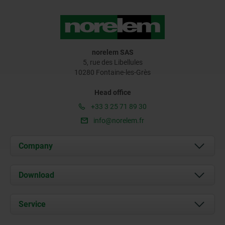
norelem SAS
5, rue des Libellules
10280 Fontaine-les-Grès
Head office
+33 3 25 71 89 30
info@norelem.fr
Company
About us
Download
News
Documents
Service
Contact