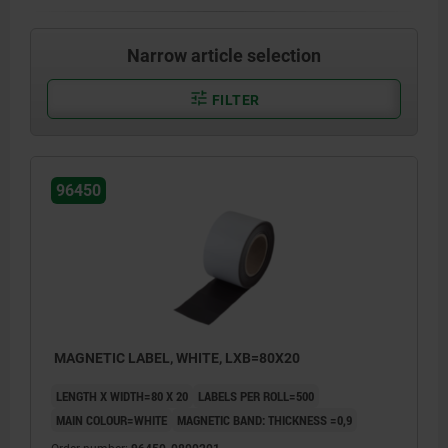
Narrow article selection
FILTER
96450
MAGNETIC LABEL, WHITE, LXB=80X20
LENGTH X WIDTH=80 X 20
LABELS PER ROLL=500
MAIN COLOUR=WHITE
MAGNETIC BAND: THICKNESS =0,9