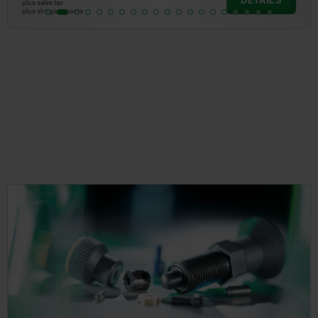
DETAILS
plus sales tax
plus shipping costs