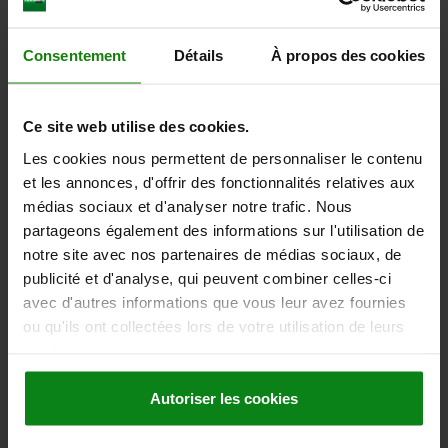
Consentement
Détails
À propos des cookies
Ce site web utilise des cookies.
MAGNETIC LABEL, WHITE, LXB=100X50
Les cookies nous permettent de personnaliser le contenu
et les annonces, d'offrir des fonctionnalités relatives aux
LENGTH X WIDTH=100 X 50
LABELS PER ROLL=200
médias sociaux et d'analyser notre trafic. Nous
MAIN COLOUR=WHITE
MAGNETIC BAND: THICKNESS =0,9
partageons également des informations sur l'utilisation de
Order number:
96450-1000501
notre site avec nos partenaires de médias sociaux, de
publicité et d'analyse, qui peuvent combiner celles-ci
263,24 €
avec d'autres informations que vous leur avez fournies
DETAILS
plus sales tax
ou qu'ils ont collectées lors de votre utilisation de leurs
plus shipping costs
services.
96450
Autoriser les cookies