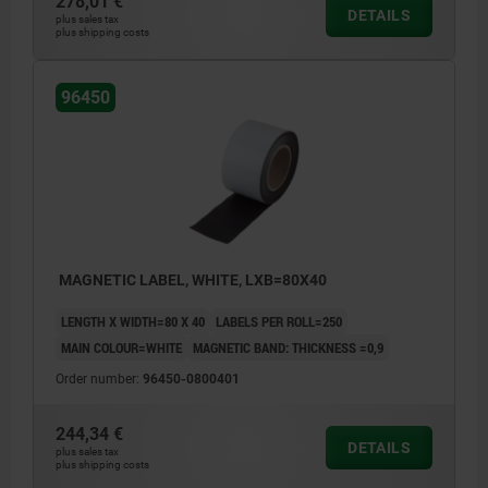
278,01 €
DETAILS
plus sales tax
plus shipping costs
96450
MAGNETIC LABEL, WHITE, LXB=80X40
LENGTH X WIDTH=80 X 40
LABELS PER ROLL=250
MAIN COLOUR=WHITE
MAGNETIC BAND: THICKNESS =0,9
Order number:
96450-0800401
244,34 €
DETAILS
plus sales tax
plus shipping costs