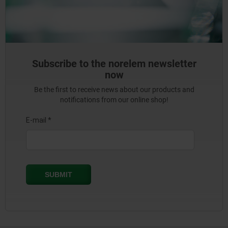
Subscribe to the norelem newsletter
now
Be the first to receive news about our products and
notifications from our online shop!