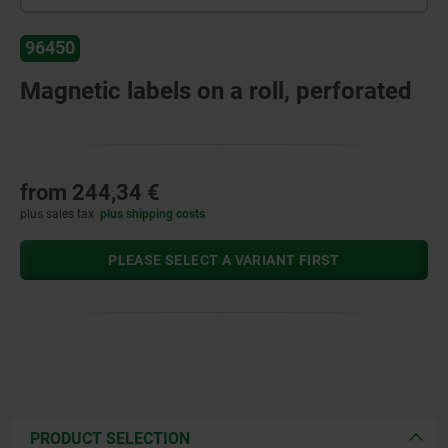
96450
Magnetic labels on a roll, perforated
from
244,34 €
plus sales tax
plus shipping costs
PLEASE SELECT A VARIANT FIRST
PRODUCT SELECTION