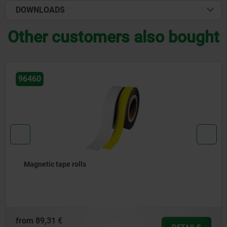
DOWNLOADS
Other customers also bought
96470
Magnetic envelopes
from
5,19 €