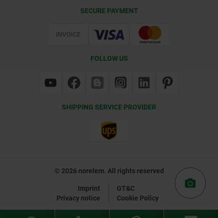
Delivery Conditions
SECURE PAYMENT
Certification
FOLLOW US
SHIPPING SERVICE PROVIDER
© 2026 norelem. All rights reserved
Imprint
GT&C
Privacy notice
Cookie Policy