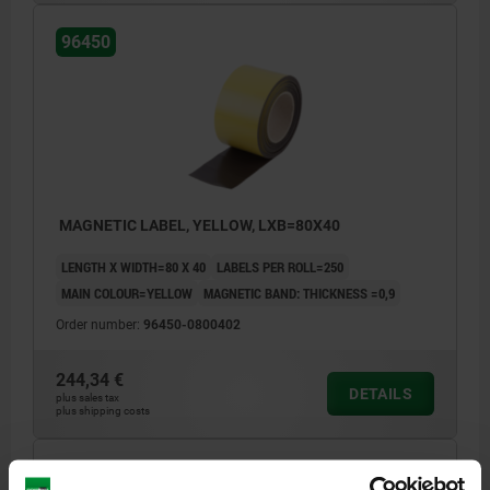
96450
MAGNETIC LABEL, YELLOW, LXB=80X40
LENGTH X WIDTH=80 X 40
LABELS PER ROLL=250
MAIN COLOUR=YELLOW
MAGNETIC BAND: THICKNESS =0,9
Order number:
96450-0800402
244,34 €
DETAILS
plus sales tax
plus shipping costs
96450