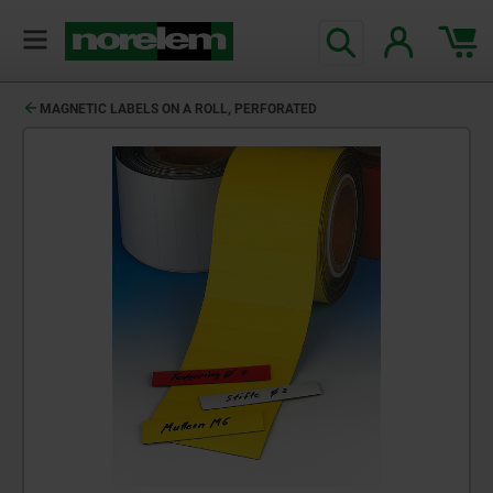
MAGNETIC LABELS ON A ROLL, PERFORATED