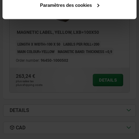
Paramètres des cookies
MAGNETIC LABEL, YELLOW, LXB=100X50
LENGTH X WIDTH=100 X 50
LABELS PER ROLL=200
MAIN COLOUR=YELLOW
MAGNETIC BAND: THICKNESS =0,9
Order number:
96450-1000502
263,24 €
DETAILS
plus sales tax
plus shipping costs
DETAILS
CAD