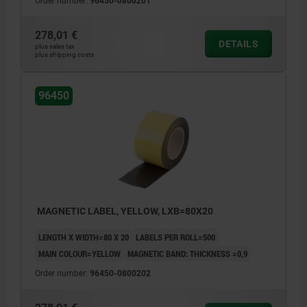
Order number:
96450-0800201
278,01 €
DETAILS
plus sales tax
plus shipping costs
96450
MAGNETIC LABEL, YELLOW, LXB=80X20
LENGTH X WIDTH=80 X 20
LABELS PER ROLL=500
MAIN COLOUR=YELLOW
MAGNETIC BAND: THICKNESS =0,9
Order number:
96450-0800202