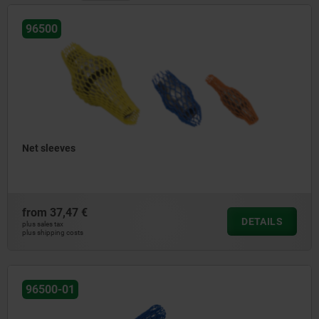
96500
Net sleeves
from
37,47 €
DETAILS
plus sales tax
plus shipping costs
96500-01