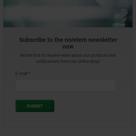
Subscribe to the norelem newsletter
now
Be the first to receive news about our products and
notifications from our online shop!