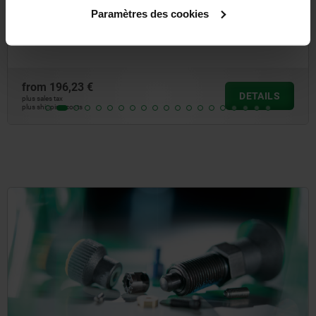
Universal joints double with needle bearing, DIN 808
Paramètres des cookies
from
196,23 €
DETAILS
plus sales tax
plus shipping costs