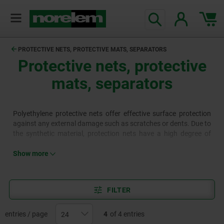
PROTECTIVE NETS, PROTECTIVE MATS, SEPARATORS
Protective nets, protective
mats, separators
Polyethylene protective nets offer effective surface protection
against any external damage such as scratches or dents. Due to
the synthetic material, protection nets have a high degree of
elasticity and adapt optimally to the shape of the product. They
offer effective protection for surfaces and sensitive goods that
Show more
are exposed to light, medium and heavy loads during
production, storage and transport. The dividers are designed for
use in Euro containers with external dimensions of 600x400 mm
FILTER
(internal dimensions approx. 570x370 mm) to divide them. The
dividers can be extended (max. length 560 mm) or shortened
with a saw. This means that they can also be used to partition
entries / page
4
of 4 entries
other containers or drawers.