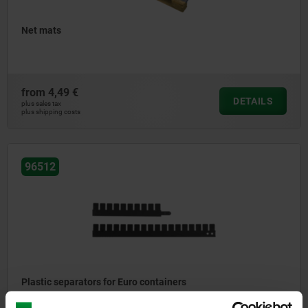
Net mats
from
4,49 €
DETAILS
plus sales tax
plus shipping costs
96512
Plastic separators for Euro containers