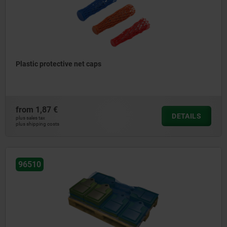
Plastic protective net caps
from
1,87 €
DETAILS
plus sales tax
plus shipping costs
96510