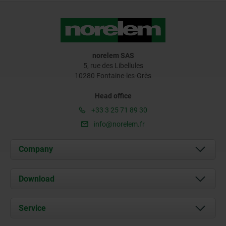
norelem SAS
5, rue des Libellules
10280 Fontaine-les-Grès
Head office
+33 3 25 71 89 30
info@norelem.fr
Company
About us
Download
News
Documents
Service
Contact