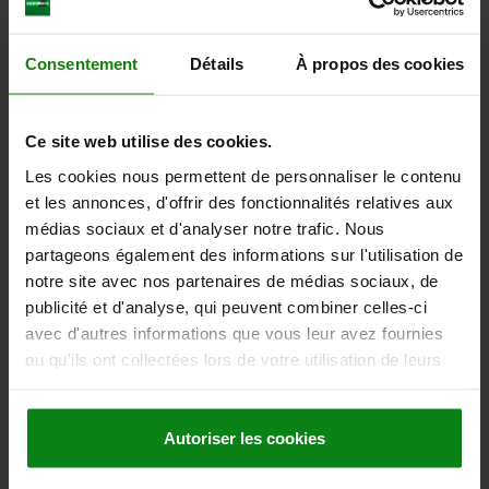
from
2,62 €
Consentement
Détails
À propos des cookies
DETAILS
plus sales tax
plus shipping costs
Ce site web utilise des cookies.
entries / page
4
of 4 entries
Les cookies nous permettent de personnaliser le contenu
et les annonces, d'offrir des fonctionnalités relatives aux
Other customers also bought
médias sociaux et d'analyser notre trafic. Nous
partageons également des informations sur l'utilisation de
notre site avec nos partenaires de médias sociaux, de
publicité et d'analyse, qui peuvent combiner celles-ci
23407
avec d'autres informations que vous leur avez fournies
ou qu'ils ont collectées lors de votre utilisation de leurs
services.
Autoriser les cookies