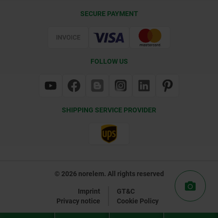
Delivery Conditions
SECURE PAYMENT
Certification
FOLLOW US
SHIPPING SERVICE PROVIDER
© 2026 norelem. All rights reserved
Imprint
GT&C
Privacy notice
Cookie Policy