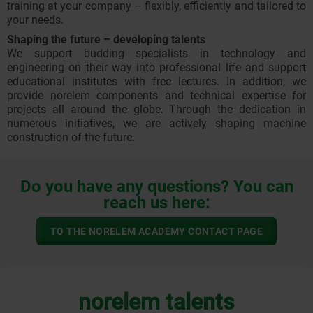
training at your company – flexibly, efficiently and tailored to
your needs.
Shaping the future – developing talents
We support budding specialists in technology and
engineering on their way into professional life and support
educational institutes with free lectures. In addition, we
provide norelem components and technical expertise for
projects all around the globe. Through the dedication in
numerous initiatives, we are actively shaping machine
construction of the future.
Do you have any questions? You can
reach us here:
TO THE NORELEM ACADEMY CONTACT PAGE
norelem talents