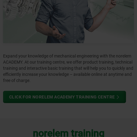
Expand your knowledge of mechanical engineering with the norelem
ACADEMY. At our training centre, we offer product training, technical
training and interactive basic training that will help you to quickly and
efficiently increase your knowledge – available online at anytime and
free of charge.
CLICK FOR NORELEM ACADEMY TRAINING CENTRE
norelem training