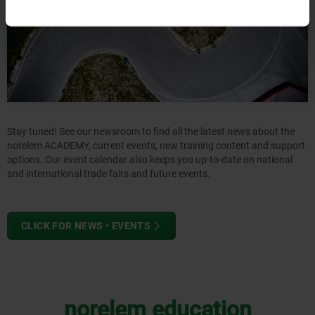
Stay tuned! See our newsroom to find all the latest news about the
norelem ACADEMY, current events, new training content and support
options. Our event calendar also keeps you up-to-date on national
and international trade fairs and future events.
CLICK FOR NEWS • EVENTS
norelem education