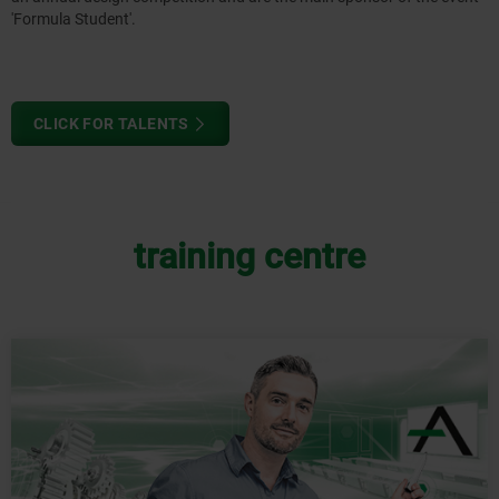
'Formula Student'.
CLICK FOR TALENTS
training centre