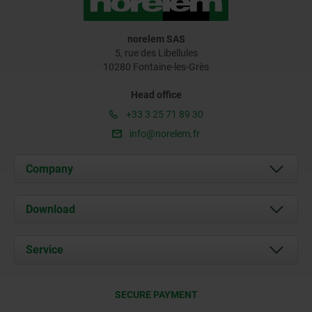
norelem SAS
5, rue des Libellules
10280 Fontaine-les-Grès
Head office
+33 3 25 71 89 30
info@norelem.fr
Company
About us
Download
News
Documents
Service
Contact
Delivery Conditions
SECURE PAYMENT
Certification