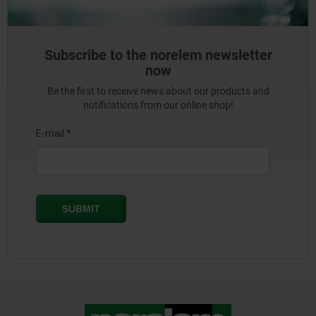
Subscribe to the norelem newsletter
now
Be the first to receive news about our products and
notifications from our online shop!