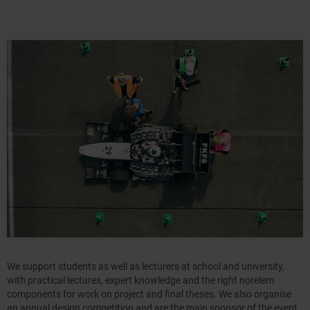
We support students as well as lecturers at school and university,
with practical lectures, expert knowledge and the right norelem
components for work on project and final theses. We also organise
an annual design competition and are the main sponsor of the event