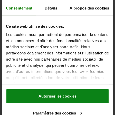
students, available online and offline. What's more, we conduct
product training with our norelem showtruck on-site at your
Consentement
Détails
À propos des cookies
company, where we share practical knowledge with the help of
illustrative application examples.
Ce site web utilise des cookies.
CLICK FOR TRAINING
Les cookies nous permettent de personnaliser le contenu
et les annonces, d'offrir des fonctionnalités relatives aux
médias sociaux et d'analyser notre trafic. Nous
partageons également des informations sur l'utilisation de
News • Events
notre site avec nos partenaires de médias sociaux, de
publicité et d'analyse, qui peuvent combiner celles-ci
avec d'autres informations que vous leur avez fournies
ou qu'ils ont collectées lors de votre utilisation de leurs
services.
Autoriser les cookies
Paramètres des cookies