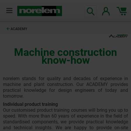
ACADEMY
Machine construction
know-how
norelem stands for quality and decades of experience in
machine and plant construction. Our ACADEMY provides
practical knowledge for design engineers of today and
tomorrow.
Individual product training
Our customised product training courses will bring you up to
speed. With more than 60 years of experience in the field of
standardised components, we provide practical knowledge
and technical insights. We are happy to provide on-site