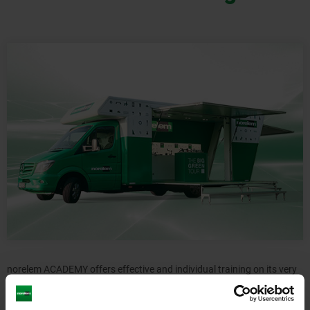
norelem ACADEMY offers effective and individual training on its very
own training platform. At the norelem ACADEMY training centre, you
will find in-depth product knowledge and interactive basic training for