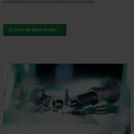
understanding in plant and machine construction.
CLICK FOR EDUCATION