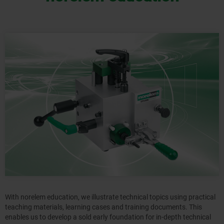
With norelem education, we illustrate technical topics using practical
teaching materials, learning cases and training documents. This
enables us to develop a sold early foundation for in-depth technical