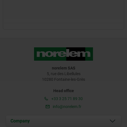
norelem SAS
5, rue des Libellules
10280 Fontaine-les-Grès
Head office
+33 3 25 71 89 30
info@norelem.fr
Company