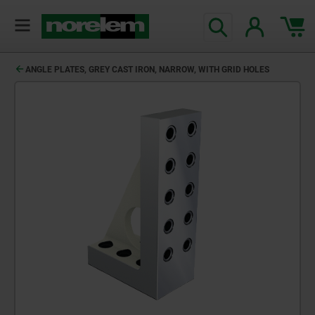
ANGLE PLATES, GREY CAST IRON, NARROW, WITH GRID HOLES