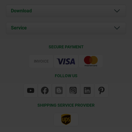
About us
Download
News
Documents
Service
Contact
Delivery Conditions
SECURE PAYMENT
Certification
FOLLOW US
SHIPPING SERVICE PROVIDER