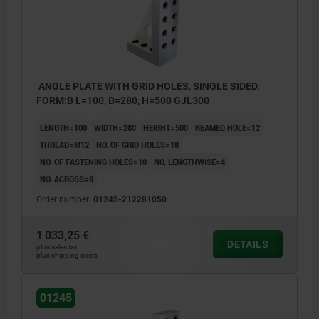
ANGLE PLATE WITH GRID HOLES, SINGLE SIDED,
FORM:B L=100, B=280, H=500 GJL300
LENGTH=100
WIDTH=280
HEIGHT=500
REAMED HOLE=12
THREAD=M12
NO. OF GRID HOLES=18
NO. OF FASTENING HOLES=10
NO. LENGTHWISE=4
NO. ACROSS=8
Order number:
01245-212281050
1 033,25 €
DETAILS
plus sales tax
plus shipping costs
01245