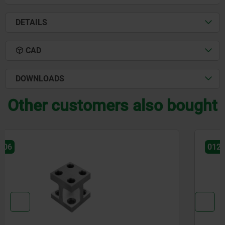
DETAILS
CAD
DOWNLOADS
Other customers also bought
01247-05