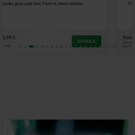
Tooling blocks, grey cast iron, with grid holes
from
662,26 €
DETAILS
plus sales tax
plus shipping costs