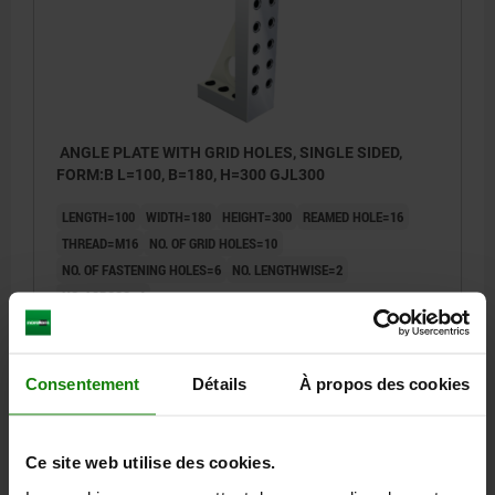
ANGLE PLATE WITH GRID HOLES, SINGLE SIDED,
FORM:B L=100, B=180, H=300 GJL300
LENGTH=100
WIDTH=180
HEIGHT=300
REAMED HOLE=16
THREAD=M16
NO. OF GRID HOLES=10
NO. OF FASTENING HOLES=6
NO. LENGTHWISE=2
NO. ACROSS=4
Order number:
01245-216181030
806,53 €
Consentement
Détails
À propos des cookies
DETAILS
plus sales tax
plus shipping costs
Ce site web utilise des cookies.
01245