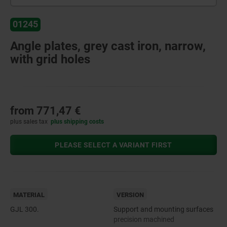
01245
Angle plates, grey cast iron, narrow,
with grid holes
from
771,47 €
plus sales tax
plus shipping costs
PLEASE SELECT A VARIANT FIRST
MATERIAL
VERSION
GJL 300.
Support and mounting surfaces
precision machined