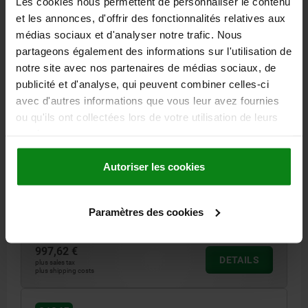
Les cookies nous permettent de personnaliser le contenu
et les annonces, d'offrir des fonctionnalités relatives aux
médias sociaux et d'analyser notre trafic. Nous
partageons également des informations sur l'utilisation de
notre site avec nos partenaires de médias sociaux, de
publicité et d'analyse, qui peuvent combiner celles-ci
avec d'autres informations que vous leur avez fournies
ANGLE PLATE WITH GRID HOLES, SINGLE SIDED,
ou qu'ils ont collectées lors de votre utilisation de leurs
FORM:B L=100, B=230, H=400 GJL300
services.
LENGTH=100
WIDTH=230
HEIGHT=400
REAMED HOLE=16
THREAD=M16
NO. OF GRID HOLES=14
Autoriser les cookies
NO. OF FASTENING HOLES=8
NO. LENGTHWISE=3
NO. ACROSS=6
Paramètres des cookies
Order number:
01245-216231040
997,62 €
DETAILS
plus sales tax
plus shipping costs