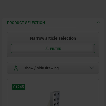
PRODUCT SELECTION
Narrow article selection
FILTER
show / hide drawing
01245