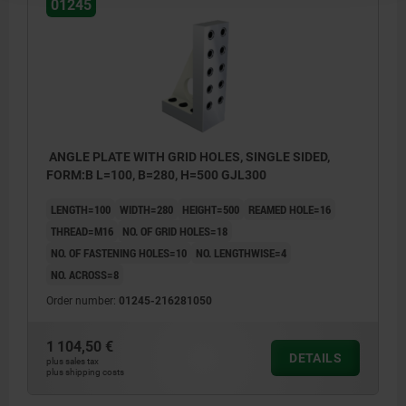
01245
ANGLE PLATE WITH GRID HOLES, SINGLE SIDED,
FORM:B L=100, B=280, H=500 GJL300
LENGTH=100
WIDTH=280
HEIGHT=500
REAMED HOLE=16
THREAD=M16
NO. OF GRID HOLES=18
NO. OF FASTENING HOLES=10
NO. LENGTHWISE=4
NO. ACROSS=8
Order number:
01245-216281050
1 104,50 €
DETAILS
plus sales tax
plus shipping costs