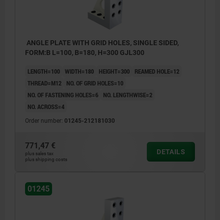
ANGLE PLATE WITH GRID HOLES, SINGLE SIDED,
FORM:B L=100, B=180, H=300 GJL300
LENGTH=100
WIDTH=180
HEIGHT=300
REAMED HOLE=12
THREAD=M12
NO. OF GRID HOLES=10
NO. OF FASTENING HOLES=6
NO. LENGTHWISE=2
NO. ACROSS=4
Order number:
01245-212181030
771,47 €
DETAILS
plus sales tax
plus shipping costs
1) grid hole
01245
2) hole for shoulder screw