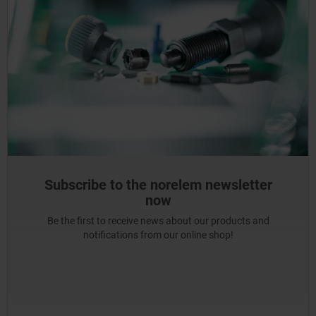
Subscribe to the norelem newsletter
now
Be the first to receive news about our products and
notifications from our online shop!