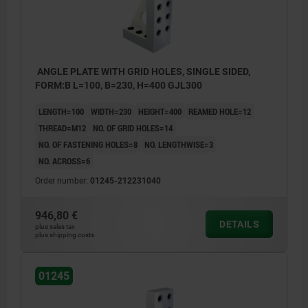
ANGLE PLATE WITH GRID HOLES, SINGLE SIDED,
FORM:B L=100, B=230, H=400 GJL300
LENGTH=100
WIDTH=230
HEIGHT=400
REAMED HOLE=12
THREAD=M12
NO. OF GRID HOLES=14
NO. OF FASTENING HOLES=8
NO. LENGTHWISE=3
NO. ACROSS=6
Order number:
01245-212231040
946,80 €
DETAILS
plus sales tax
plus shipping costs
01245