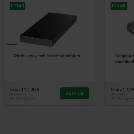
01148
01180
Subplates, grey cast iron, with pre-
Basep
machined clamping faces
iron
from
1.139,18 €
from
3
DETAILS
plus sales tax
plus sales t
plus shipping costs
plus shippi