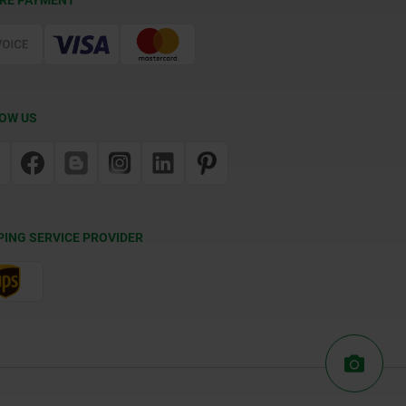
RE PAYMENT
OW US
PING SERVICE PROVIDER