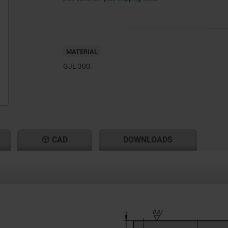
MATERIAL
GJL 300.
CAD
DOWNLOADS