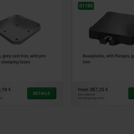
01126-10
lates, with flanges, grey cast
Baseplates, round, grey
with grid holes
87,25 €
from
1.284,71 €
DETAILS
ax
plus sales tax
ng costs
plus shipping costs