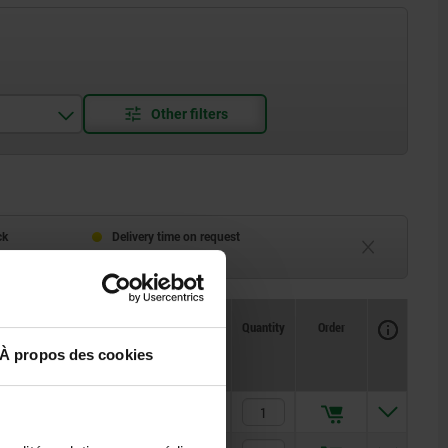
ck
Delivery time on request
eeks
Currently unavailable
Availability
CAD
Quantity
Order
Price
À propos des cookies
oles
2.337,17 €