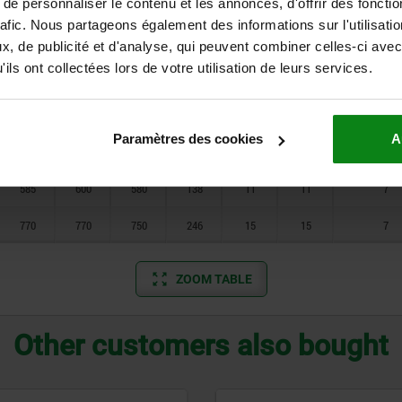
e personnaliser le contenu et les annonces, d'offrir des fonctio
470
470
450
94
9
9
7
rafic. Nous partageons également des informations sur l'utilisati
585
600
580
138
11
11
7
, de publicité et d'analyse, qui peuvent combiner celles-ci avec
ils ont collectées lors de votre utilisation de leurs services.
770
770
750
250
15
15
7
370
370
350
58
7
7
5
Paramètres des cookies
A
470
470
450
90
9
9
7
585
600
580
138
11
11
7
770
770
750
246
15
15
7
ZOOM TABLE
Other customers also bought