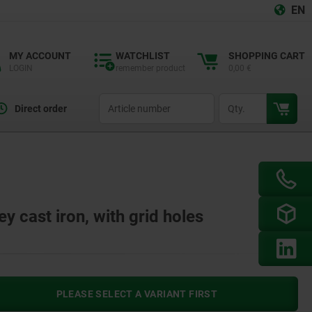
EN
MY ACCOUNT
WATCHLIST
SHOPPING CART
LOGIN
remember product
0,00 €
productCode
qty
Direct order
y cast iron, with grid holes
PLEASE SELECT A VARIANT FIRST