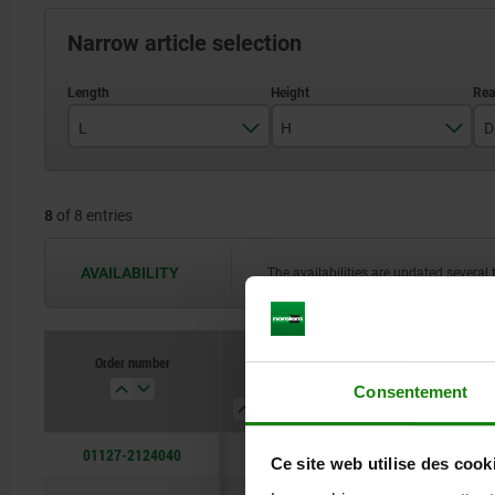
Narrow article selection
L
H
D
400
40
8
of 8 entries
500
50
630
AVAILABILITY
The availabilities are updated several 
800
Order number
L
H
D
D1
Consentement
01127-2124040
400
40
12
M12
Ce site web utilise des cook