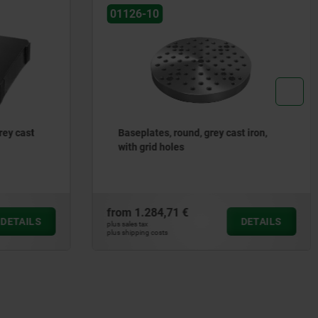
01126-10
 cast iron,
Baseplates, round, grey cast iron,
with T-slots
from
1.515,43 €
DETAILS
DETAILS
plus sales tax
plus shipping costs