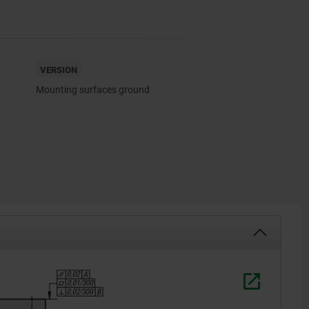
VERSION
Mounting surfaces ground