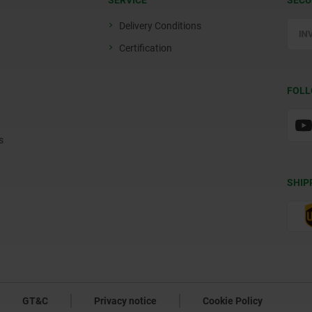
SERVICE
SECU
Delivery Conditions
Certification
FOLL
s
SHIP
GT&C
Privacy notice
Cookie Policy