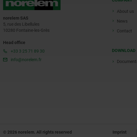
COMPANY
About us
norelem SAS
News
5, rue des Libellules
10280 Fontaine-les-Grès
Contact
Head office
DOWNLOAD
+33 3 25 71 89 30
info@norelem.fr
Document
© 2026 norelem. All rights reserved
Imprint