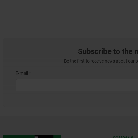
Subscribe to the 
Be the first to receive news about our 