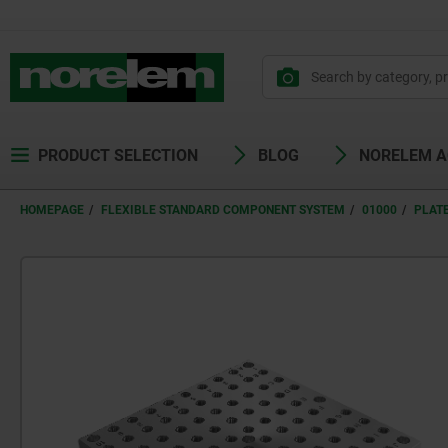
PRODUCT SELECTION
BLOG
NORELEM 
HOMEPAGE
FLEXIBLE STANDARD COMPONENT SYSTEM
01000
PLAT