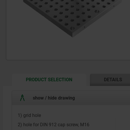
CURRENT
PRODUCT SELECTION
DETAILS
TAB:
show / hide drawing
1) grid hole
2) hole for DIN 912 cap screw, M16