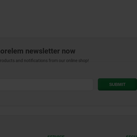
norelem newsletter now
products and notifications from our online shop!