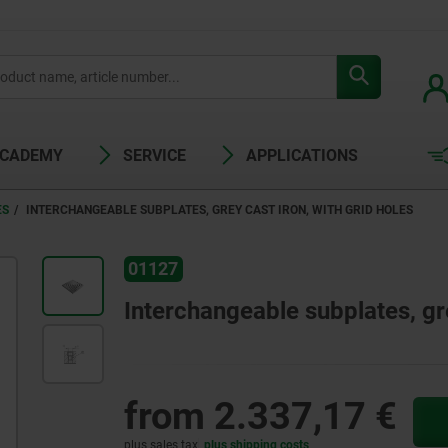
ACADEMY
SERVICE
APPLICATIONS
ES
INTERCHANGEABLE SUBPLATES, GREY CAST IRON, WITH GRID HOLES
01127
Interchangeable subplates, gre
from
2.337,17 €
plus sales tax
plus shipping costs