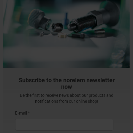
Subscribe to the norelem newsletter
now
Be the first to receive news about our products and
notifications from our online shop!