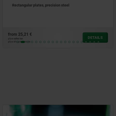
Subplates, grey cast iron, with pre-machined clamping
faces
from
1.139,18 €
DETAILS
plus sales tax
plus shipping costs