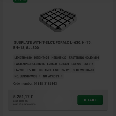
SUBPLATE WITH T-SLOT, FORM:C L=630, H=75,
BN=18, GJL300
LENGTH=630
HEIGHT=75
HEIGHT=30
FASTENING HOLE=M16
FASTENING HOLE=M16
L2=500
L3=400
L4=200
L5=315
L6=200
L7=100
DISTANCE T-SLOTS=125
SLOT WIDTH=18
NO. LENGTHWISE=4
NO. ACROSS=4
Order number:
01148-3186363
5.251,17 €
DETAILS
plus sales tax
plus shipping costs