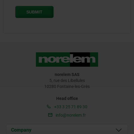
norelem SAS
5, rue des Libellules
10280 Fontaine-les-Grès
Head office
+33 3 25 71 89 30
info@norelem.fr
Company