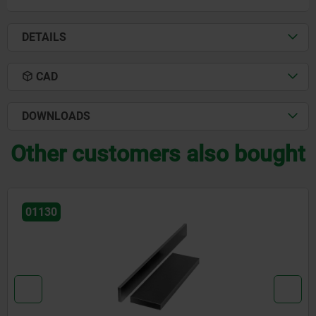
DETAILS
CAD
DOWNLOADS
Other customers also bought
01148