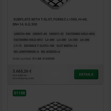
SUBPLATE WITH T-SLOT, FORM:C L=500, H=60,
BN=14, GJL300
LENGTH=500
HEIGHT=60
HEIGHT=23
FASTENING HOLE=M16
FASTENING HOLE=M12
L2=400
L3=200
L5=250
L6=200
L7=75
DISTANCE T-SLOTS=100
SLOT WIDTH=14
NO. LENGTHWISE=4
NO. ACROSS=4
Order number:
01148-3145050
3.665,26 €
DETAILS
plus sales tax
plus shipping costs
01148