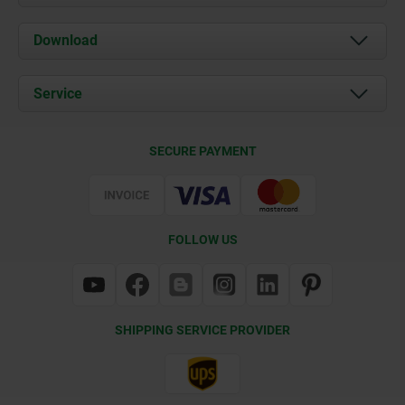
About us
Download
News
Documents
Service
Contact
Delivery Conditions
SECURE PAYMENT
Certification
FOLLOW US
SHIPPING SERVICE PROVIDER