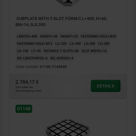
SUBPLATE WITH T-SLOT, FORM:C L=400, H=60,
BN=14, GJL300
LENGTH=400
HEIGHT=60
HEIGHT=23
FASTENING HOLE=M16
FASTENING HOLE=M12
L2=320
L3=300
L4=200
L5=200
L6=150
L7=55
DISTANCE T-SLOTS=80
SLOT WIDTH=14
NO. LENGTHWISE=4
NO. ACROSS=4
Order number:
01148-3144040
2.784,17 €
DETAILS
plus sales tax
plus shipping costs
1) hole for DIN 912 cap screw (D3/D4)
1) hole 
01148