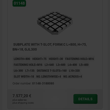
01148
SUBPLATE WITH T-SLOT, FORM:C L=800, H=75,
BN=18, GJL300
LENGTH=800
HEIGHT=75
HEIGHT=30
FASTENING HOLE=M16
FASTENING HOLE=M16
L2=640
L3=600
L4=400
L5=400
L6=300
L7=135
DISTANCE T-SLOTS=160
L10=320
SLOT WIDTH=18
NO. LENGTHWISE=4
NO. ACROSS=4
Order number:
01148-3188080
7.577,20 €
DETAILS
plus sales tax
plus shipping costs