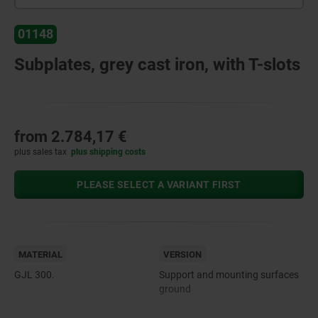
01148
Subplates, grey cast iron, with T-slots
from
2.784,17 €
plus sales tax
plus shipping costs
PLEASE SELECT A VARIANT FIRST
MATERIAL
VERSION
GJL 300.
Support and mounting surfaces
ground