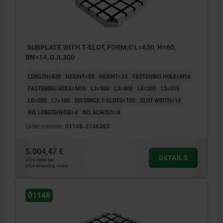
SUBPLATE WITH T-SLOT, FORM:C L=630, H=60,
BN=14, GJL300
LENGTH=630
HEIGHT=60
HEIGHT=23
FASTENING HOLE=M16
FASTENING HOLE=M16
L2=500
L3=400
L4=200
L5=315
L6=200
L7=100
DISTANCE T-SLOTS=125
SLOT WIDTH=14
NO. LENGTHWISE=4
NO. ACROSS=4
Order number:
01148-3146363
5.004,47 €
DETAILS
plus sales tax
plus shipping costs
01148