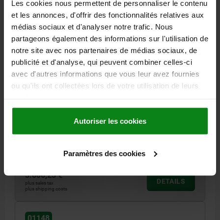
Les cookies nous permettent de personnaliser le contenu
et les annonces, d'offrir des fonctionnalités relatives aux
médias sociaux et d'analyser notre trafic. Nous
partageons également des informations sur l'utilisation de
notre site avec nos partenaires de médias sociaux, de
publicité et d'analyse, qui peuvent combiner celles-ci
SUBPLATE WITH T-SLOT, FORM:C L=500, H=75,
avec d'autres informations que vous leur avez fournies
BN=18, GJL300
ou qu'ils ont collectées lors de votre utilisation de leurs
services.
LENGTH=500
HEIGHT=75
HEIGHT=30
FASTENING HOLE=M16
FASTENING HOLE=M12
L2=400
L3=200
L5=250
L6=200
Autoriser les cookies
L7=75
DISTANCE T-SLOTS=100
SLOT WIDTH=18
NO. LENGTHWISE=4
NO. ACROSS=4
Order number:
01148-3185050
Paramètres des cookies
3.806,23 €
DETAILS
plus sales tax
plus shipping costs
01148