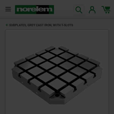
SUBPLATES, GREY CAST IRON, WITH T-SLOTS