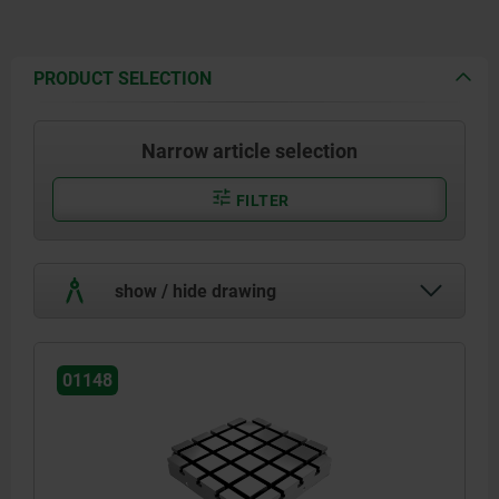
PRODUCT SELECTION
Narrow article selection
FILTER
show / hide drawing
01148