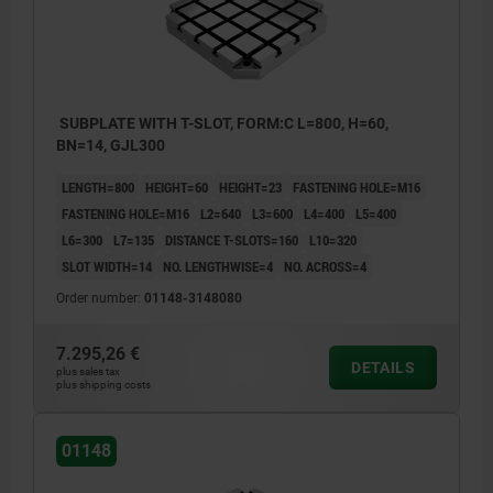
SUBPLATE WITH T-SLOT, FORM:C L=800, H=60,
BN=14, GJL300
LENGTH=800
HEIGHT=60
HEIGHT=23
FASTENING HOLE=M16
FASTENING HOLE=M16
L2=640
L3=600
L4=400
L5=400
L6=300
L7=135
DISTANCE T-SLOTS=160
L10=320
SLOT WIDTH=14
NO. LENGTHWISE=4
NO. ACROSS=4
Order number:
01148-3148080
7.295,26 €
DETAILS
plus sales tax
plus shipping costs
01148