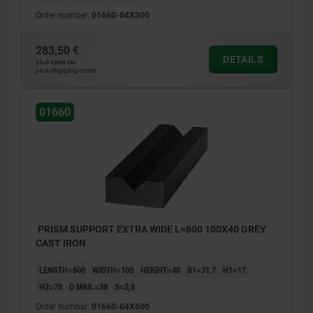
Order number:
01660-04X300
283,50 €
DETAILS
plus sales tax
plus shipping costs
01660
PRISM SUPPORT EXTRA WIDE L=600 100X40 GREY
CAST IRON
LENGTH=600
WIDTH=100
HEIGHT=40
B1=31,7
H1=17
H2=70
D MAX.=38
S=2,5
Order number:
01660-04X600