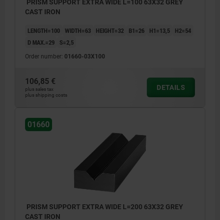
PRISM SUPPORT EXTRA WIDE L=100 63X32 GREY
CAST IRON
LENGTH=100
WIDTH=63
HEIGHT=32
B1=26
H1=13,5
H2=54
D MAX.=29
S=2,5
Order number:
01660-03X100
106,85 €
DETAILS
plus sales tax
plus shipping costs
01660
PRISM SUPPORT EXTRA WIDE L=200 63X32 GREY
CAST IRON