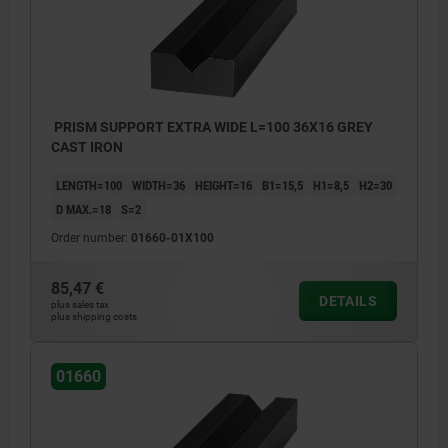
PRISM SUPPORT EXTRA WIDE L=100 36X16 GREY
CAST IRON
LENGTH=100
WIDTH=36
HEIGHT=16
B1=15,5
H1=8,5
H2=30
D MAX.=18
S=2
Order number:
01660-01X100
85,47 €
DETAILS
plus sales tax
plus shipping costs
01660