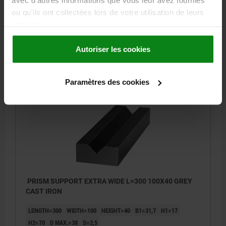
avec d'autres informations que vous leur avez fournies
H2=70
D MAX.=38
S=2,5
ou qu'ils ont collectées lors de votre utilisation de leurs
services.
Order number:
01660-04X200
Autoriser les cookies
206,93 €
DETAILS
plus sales tax
plus shipping costs
Paramètres des cookies
01660
PRISM SUPPORT EXTRA WIDE L=300 100X40 GREY
CAST IRON
LENGTH=300
WIDTH=100
HEIGHT=40
B1=31,7
H1=17
H2=70
D MAX.=38
S=2,5