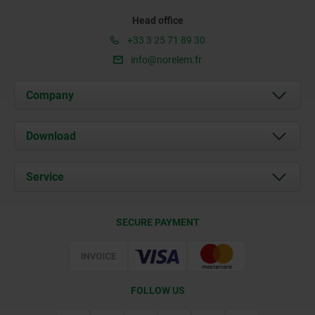
Head office
+33 3 25 71 89 30
info@norelem.fr
Company
About us
Download
News
Documents
Service
Contact
Delivery Conditions
SECURE PAYMENT
Certification
FOLLOW US