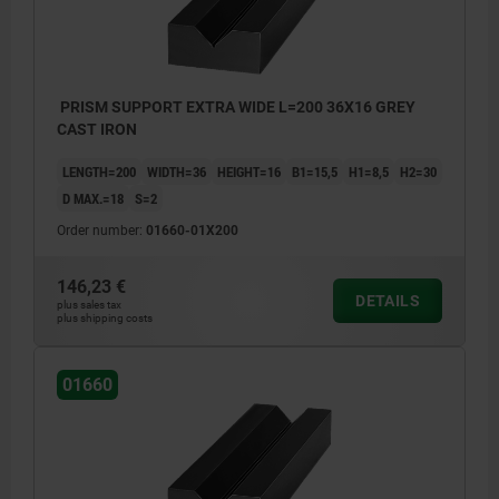
PRISM SUPPORT EXTRA WIDE L=200 36X16 GREY
CAST IRON
LENGTH=200
WIDTH=36
HEIGHT=16
B1=15,5
H1=8,5
H2=30
D MAX.=18
S=2
Order number:
01660-01X200
146,23 €
DETAILS
plus sales tax
plus shipping costs
01660