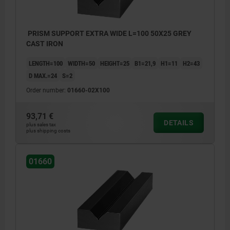
PRISM SUPPORT EXTRA WIDE L=100 50X25 GREY
CAST IRON
LENGTH=100
WIDTH=50
HEIGHT=25
B1=21,9
H1=11
H2=43
D MAX.=24
S=2
Order number:
01660-02X100
93,71 €
DETAILS
plus sales tax
plus shipping costs
01660