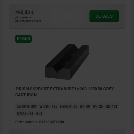
490,83 €
DETAILS
plus sales tax
plus shipping costs
01660
PRISM SUPPORT EXTRA WIDE L=200 125X56 GREY
CAST IRON
LENGTH=200
WIDTH=125
HEIGHT=56
B1=50
H1=26
H2=101
D MAX.=58
S=3
Order number:
01660-05X200