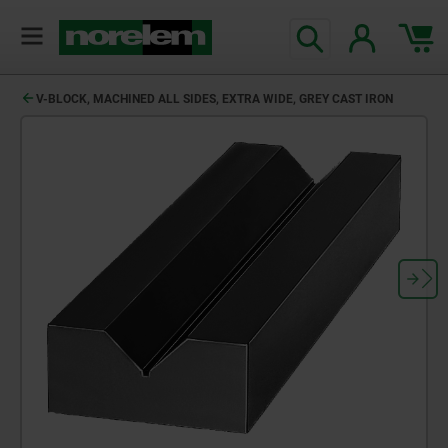
V-BLOCK, MACHINED ALL SIDES, EXTRA WIDE, GREY CAST IRON