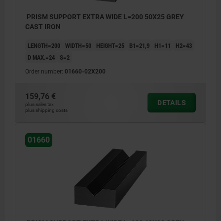
PRISM SUPPORT EXTRA WIDE L=200 50X25 GREY
CAST IRON
LENGTH=200
WIDTH=50
HEIGHT=25
B1=21,9
H1=11
H2=43
D MAX.=24
S=2
Order number:
01660-02X200
159,76 €
DETAILS
plus sales tax
plus shipping costs
01660