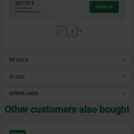
261,72 €
DETAILS
plus sales tax
plus shipping costs
1
2
DETAILS
CAD
DOWNLOADS
Other customers also bought