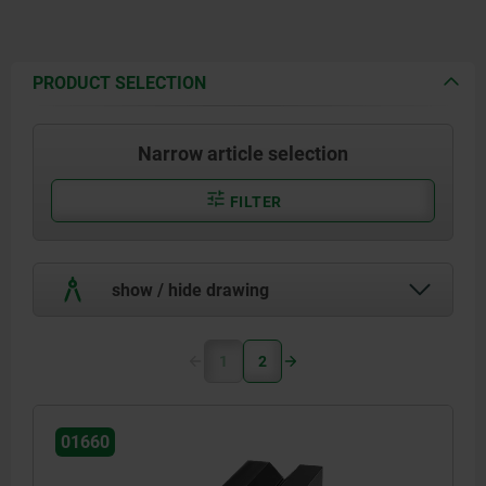
PRODUCT SELECTION
Narrow article selection
FILTER
show / hide drawing
1
2
01660