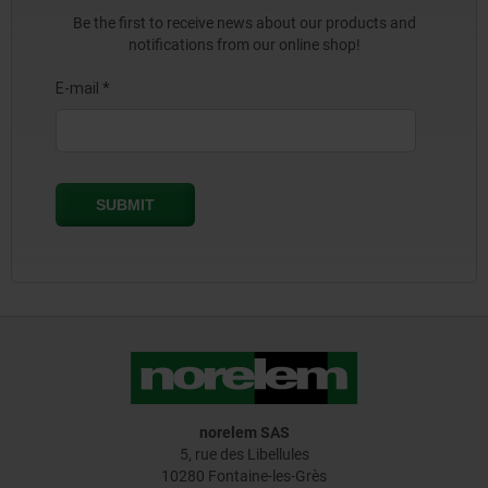
Be the first to receive news about our products and
notifications from our online shop!
norelem SAS
5, rue des Libellules
10280 Fontaine-les-Grès