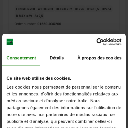
LENGTH=200
WIDTH=63
HEIGHT=32
B1=26
H1=13,5
H2=54
D MAX.=29
S=2,5
Order number:
01660-03X200
182,17 €
DETAILS
plus sales tax
plus shipping costs
Consentement
Détails
À propos des cookies
01660
Ce site web utilise des cookies.
Les cookies nous permettent de personnaliser le contenu
et les annonces, d'offrir des fonctionnalités relatives aux
médias sociaux et d'analyser notre trafic. Nous
partageons également des informations sur l'utilisation de
PRISM SUPPORT EXTRA WIDE L=200 100X40 GREY
notre site avec nos partenaires de médias sociaux, de
CAST IRON
publicité et d'analyse, qui peuvent combiner celles-ci
LENGTH=200
WIDTH=100
HEIGHT=40
B1=31,7
H1=17