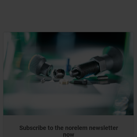
Subscribe to the norelem newsletter
now