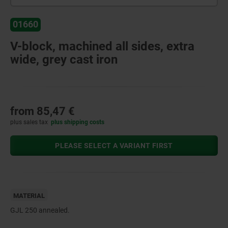
01660
V-block, machined all sides, extra
wide, grey cast iron
from
85,47 €
plus sales tax
plus shipping costs
PLEASE SELECT A VARIANT FIRST
MATERIAL
GJL 250 annealed.