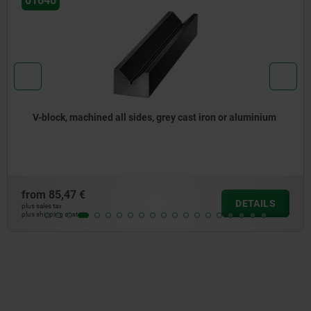
01640
V-block, machined all sides, grey cast iron or aluminium
from
85,47 €
DETAILS
plus sales tax
plus shipping costs