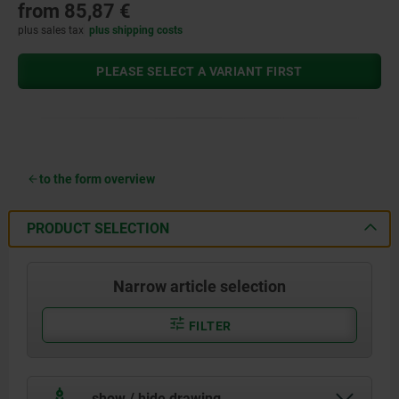
from
85,87 €
plus sales tax
plus shipping costs
PLEASE SELECT A VARIANT FIRST
to the form overview
PRODUCT SELECTION
Narrow article selection
FILTER
show / hide drawing