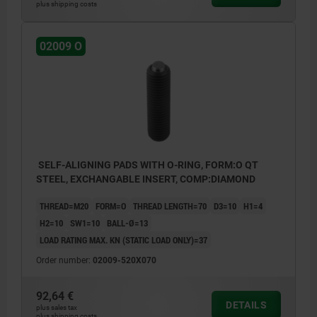
plus shipping costs
02009 O
SELF-ALIGNING PADS WITH O-RING, FORM:O QT
STEEL, EXCHANGABLE INSERT, COMP:DIAMOND
THREAD=M20
FORM=O
THREAD LENGTH=70
D3=10
H1=4
H2=10
SW1=10
BALL-Ø=13
LOAD RATING MAX. KN (STATIC LOAD ONLY)=37
Order number:
02009-520X070
92,64 €
DETAILS
plus sales tax
plus shipping costs