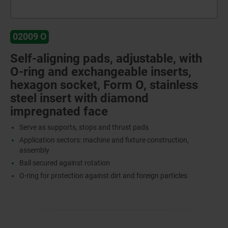
02009 O
Self-aligning pads, adjustable, with
O-ring and exchangeable inserts,
hexagon socket, Form O, stainless
steel insert with diamond
impregnated face
Serve as supports, stops and thrust pads
Application sectors: machine and fixture construction,
assembly
Ball secured against rotation
O-ring for protection against dirt and foreign particles