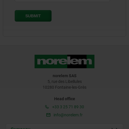
norelem SAS
5, rue des Libellules
10280 Fontaine-les-Grès
Head office
+33 3 25 71 89 30
info@norelem.fr