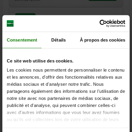
02009 O
Consentement
Détails
À propos des cookies
Ce site web utilise des cookies.
SELF-ALIGNING PADS WITH O-RING, FORM:O QT
Les cookies nous permettent de personnaliser le contenu
STEEL, EXCHANGABLE INSERT, COMP:DIAMOND
et les annonces, d'offrir des fonctionnalités relatives aux
THREAD=M24
FORM=O
THREAD LENGTH=40
D3=12
H1=4
médias sociaux et d'analyser notre trafic. Nous
H2=10
SW1=10
BALL-Ø=15
partageons également des informations sur l'utilisation de
LOAD RATING MAX. KN (STATIC LOAD ONLY)=55
notre site avec nos partenaires de médias sociaux, de
publicité et d'analyse, qui peuvent combiner celles-ci
Order number:
02009-524X040
avec d'autres informations que vous leur avez fournies
ou qu'ils ont collectées lors de votre utilisation de leurs
108,93 €
DETAILS
services.
plus sales tax
plus shipping costs