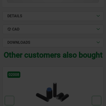
DETAILS
CAD
DOWNLOADS
Other customers also bought
02002