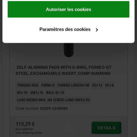
Autoriser les cookies
02009 O
Paramètres des cookies
SELF-ALIGNING PADS WITH O-RING, FORM:O QT
STEEL, EXCHANGABLE INSERT, COMP:DIAMOND
THREAD=M24
FORM=O
THREAD LENGTH=80
D3=12
H1=4
H2=10
SW1=10
BALL-Ø=15
LOAD RATING MAX. KN (STATIC LOAD ONLY)=55
Order number:
02009-524X080
115,29 €
DETAILS
plus sales tax
plus shipping costs