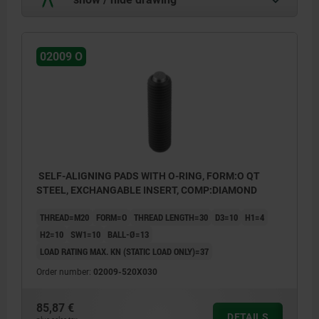
02009 O
SELF-ALIGNING PADS WITH O-RING, FORM:O QT
STEEL, EXCHANGABLE INSERT, COMP:DIAMOND
THREAD=M20
FORM=O
THREAD LENGTH=30
D3=10
H1=4
H2=10
SW1=10
BALL-Ø=13
LOAD RATING MAX. KN (STATIC LOAD ONLY)=37
Order number:
02009-520X030
85,87 €
DETAILS