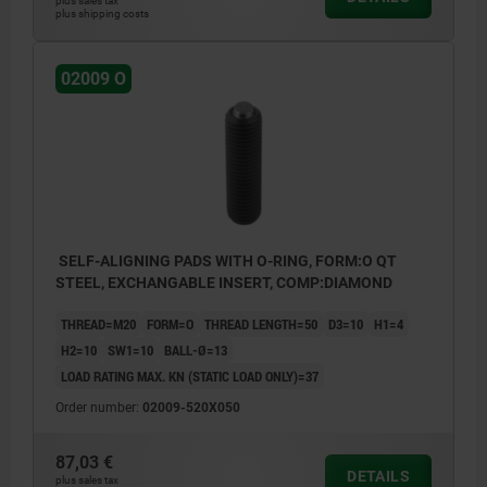
plus sales tax
plus shipping costs
02009 O
SELF-ALIGNING PADS WITH O-RING, FORM:O QT
STEEL, EXCHANGABLE INSERT, COMP:DIAMOND
THREAD=M20
FORM=O
THREAD LENGTH=50
D3=10
H1=4
H2=10
SW1=10
BALL-Ø=13
LOAD RATING MAX. KN (STATIC LOAD ONLY)=37
Order number:
02009-520X050
87,03 €
DETAILS
plus sales tax