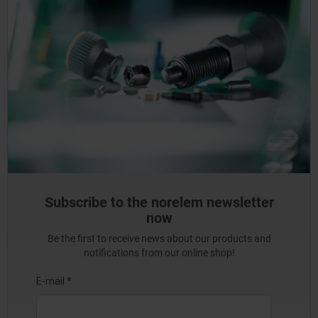
Subscribe to the norelem newsletter
now
Be the first to receive news about our products and
notifications from our online shop!