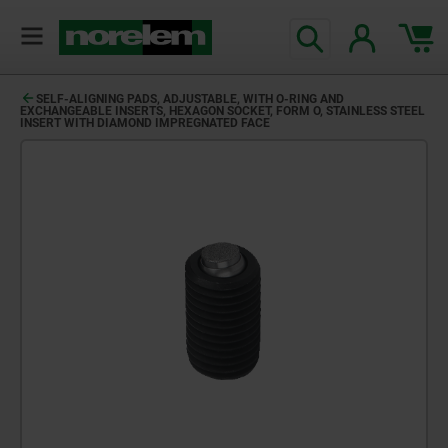
SELF-ALIGNING PADS, ADJUSTABLE, WITH O-RING AND
EXCHANGEABLE INSERTS, HEXAGON SOCKET, FORM O, STAINLESS STEEL
INSERT WITH DIAMOND IMPREGNATED FACE