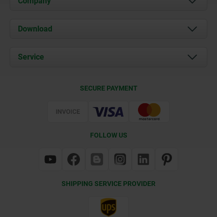
Company
About us
Download
News
Documents
Service
Contact
Delivery Conditions
SECURE PAYMENT
Certification
FOLLOW US
SHIPPING SERVICE PROVIDER