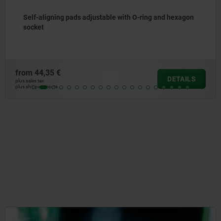
and hexagon
Self-aligning pads with O-ring
from
42,19 €
DETAILS
plus sales tax
plus shipping costs