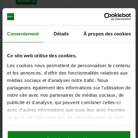
02000 D
Consentement
Détails
À propos des cookies
SELF-ALIGNING PADS M12 D1=20, FORM:D QT
Ce site web utilise des cookies.
STEEL, COMP:BALL-BEARING STEEL
Les cookies nous permettent de personnaliser le contenu
THREAD=M12
OUTSIDE DIAMETER=20
FORM=D
et les annonces, d'offrir des fonctionnalités relatives aux
THREAD LENGTH=12
D3=12,7
HEIGHT=18
BALL-Ø=16
SW=17
médias sociaux et d'analyser notre trafic. Nous
LOAD RATING MAX. KN (STATIC LOAD ONLY)=25
partageons également des informations sur l'utilisation de
Order number:
02000-212
notre site avec nos partenaires de médias sociaux, de
publicité et d'analyse, qui peuvent combiner celles-ci
42,96 €
avec d'autres informations que vous leur avez fournies
DETAILS
plus sales tax
ou qu'ils ont collectées lors de votre utilisation de leurs
plus shipping costs
services.