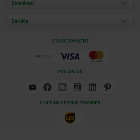
About us
Download
News
Documents
Service
Contact
Delivery Conditions
SECURE PAYMENT
Certification
FOLLOW US
SHIPPING SERVICE PROVIDER