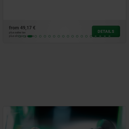
socket
7 €
from
44
DETAILS
plus sales tax
osts
plus shipping