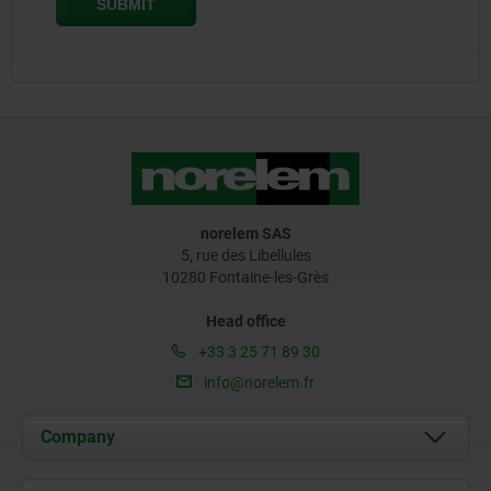
norelem SAS
5, rue des Libellules
10280 Fontaine-les-Grès
Head office
+33 3 25 71 89 30
info@norelem.fr
Company