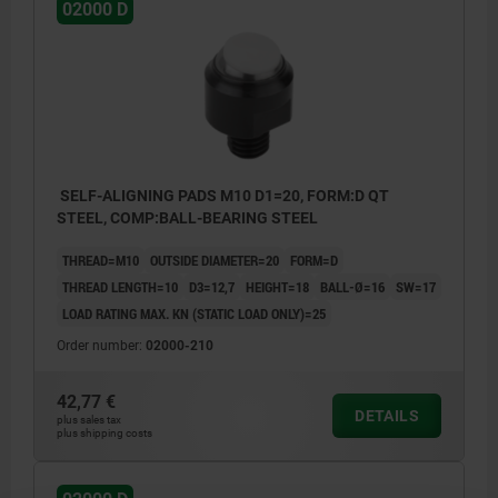
02000 D
SELF-ALIGNING PADS M10 D1=20, FORM:D QT
STEEL, COMP:BALL-BEARING STEEL
THREAD=M10
OUTSIDE DIAMETER=20
FORM=D
THREAD LENGTH=10
D3=12,7
HEIGHT=18
BALL-Ø=16
SW=17
LOAD RATING MAX. KN (STATIC LOAD ONLY)=25
Order number:
02000-210
42,77 €
DETAILS
plus sales tax
plus shipping costs