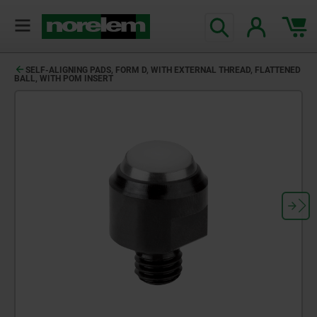
SELF-ALIGNING PADS, FORM D, WITH EXTERNAL THREAD, FLATTENED
BALL, WITH POM INSERT