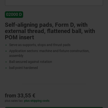
02000 D
Self-aligning pads, Form D, with
external thread, flattened ball, with
POM insert
Serve as supports, stops and thrust pads
Application sectors: machine and fixture construction,
assembly
Ball secured against rotation
ball point hardened
from
33,55 €
plus sales tax
plus shipping costs