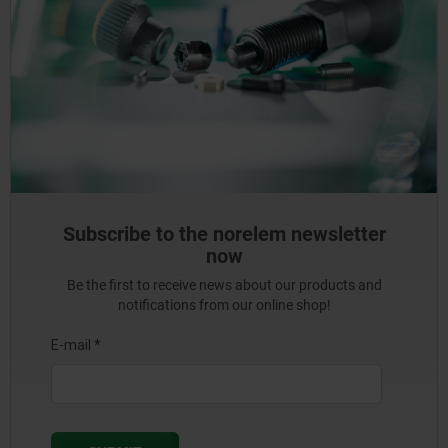
Subscribe to the norelem newsletter
now
Be the first to receive news about our products and
notifications from our online shop!