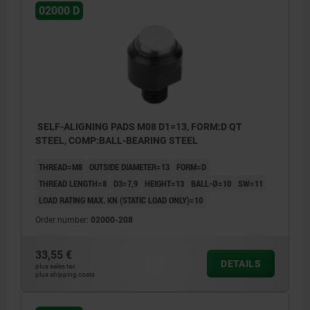
02000 D
SELF-ALIGNING PADS M08 D1=13, FORM:D QT
STEEL, COMP:BALL-BEARING STEEL
THREAD=M8
OUTSIDE DIAMETER=13
FORM=D
THREAD LENGTH=8
D3=7,9
HEIGHT=13
BALL-Ø=10
SW=11
LOAD RATING MAX. KN (STATIC LOAD ONLY)=10
Order number:
02000-208
33,55 €
DETAILS
plus sales tax
plus shipping costs