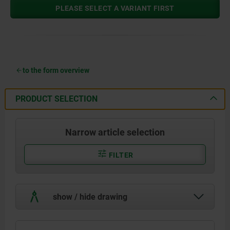
PLEASE SELECT A VARIANT FIRST
to the form overview
PRODUCT SELECTION
Narrow article selection
FILTER
show / hide drawing