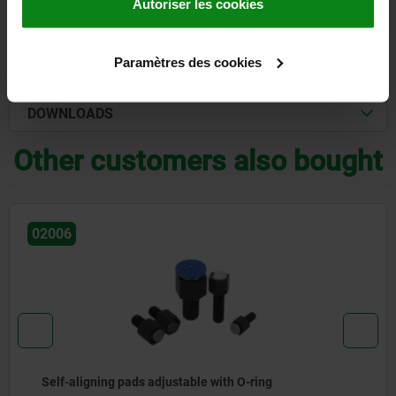
Autoriser les cookies
DETAILS
Paramètres des cookies
CAD
DOWNLOADS
Other customers also bought
02008
gning pads adjustable with O-ring
Self-a