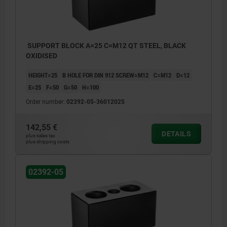
SUPPORT BLOCK A=25 C=M12 QT STEEL, BLACK
OXIDISED
HEIGHT=25
B HOLE FOR DIN 912 SCREW=M12
C=M12
D=12
E=25
F=50
G=50
H=100
Order number:
02392-05-36012025
142,55 €
DETAILS
plus sales tax
plus shipping costs
02392-05