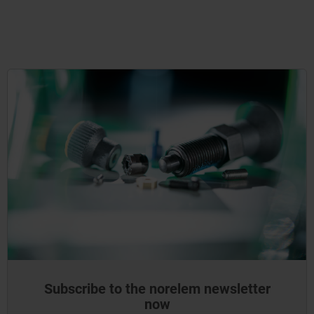
Subscribe to the norelem newsletter
now