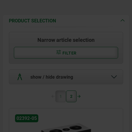
PRODUCT SELECTION
Narrow article selection
FILTER
show / hide drawing
1
2
02392-05