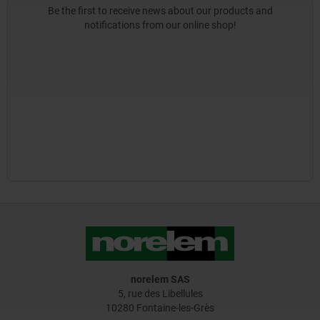
Be the first to receive news about our products and
notifications from our online shop!
norelem SAS
5, rue des Libellules
10280 Fontaine-les-Grès