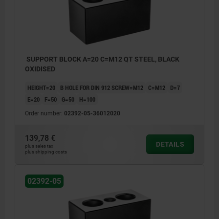
SUPPORT BLOCK A=20 C=M12 QT STEEL, BLACK
OXIDISED
HEIGHT=20
B HOLE FOR DIN 912 SCREW=M12
C=M12
D=7
E=20
F=50
G=50
H=100
Order number:
02392-05-36012020
139,78 €
DETAILS
plus sales tax
plus shipping costs
02392-05