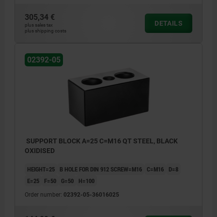
305,34 €
DETAILS
plus sales tax
plus shipping costs
02392-05
SUPPORT BLOCK A=25 C=M16 QT STEEL, BLACK
OXIDISED
HEIGHT=25
B HOLE FOR DIN 912 SCREW=M16
C=M16
D=8
E=25
F=50
G=50
H=100
Order number:
02392-05-36016025