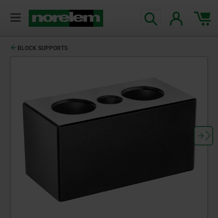
BLOCK SUPPORTS