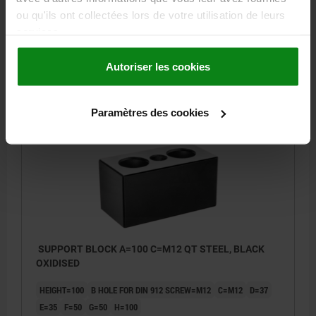
E=35
F=50
G=50
H=100
ou qu'ils ont collectées lors de votre utilisation de leurs
services.
Order number:
02392-05-36012080
Autoriser les cookies
231,45 €
DETAILS
plus sales tax
plus shipping costs
Paramètres des cookies
02392-05
SUPPORT BLOCK A=100 C=M12 QT STEEL, BLACK
OXIDISED
HEIGHT=100
B HOLE FOR DIN 912 SCREW=M12
C=M12
D=37
E=35
F=50
G=50
H=100