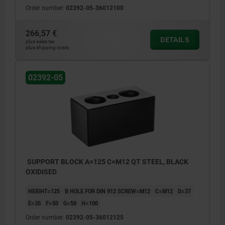
Order number:
02392-05-36012100
266,57 €
DETAILS
plus sales tax
plus shipping costs
02392-05
SUPPORT BLOCK A=125 C=M12 QT STEEL, BLACK
OXIDISED
HEIGHT=125
B HOLE FOR DIN 912 SCREW=M12
C=M12
D=37
E=35
F=50
G=50
H=100
Order number:
02392-05-36012125