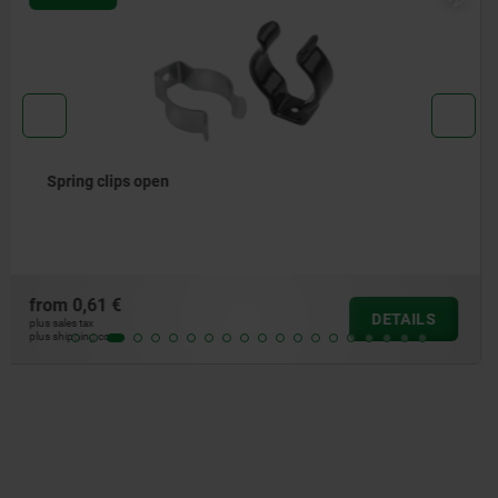
Open spring clips, large version
from
6,65 €
DETAILS
plus sales tax
plus shipping costs