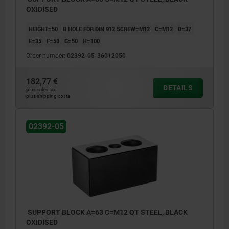
OXIDISED
HEIGHT=50
B HOLE FOR DIN 912 SCREW=M12
C=M12
D=37
E=35
F=50
G=50
H=100
Order number:
02392-05-36012050
182,77 €
DETAILS
plus sales tax
plus shipping costs
02392-05
SUPPORT BLOCK A=63 C=M12 QT STEEL, BLACK
OXIDISED