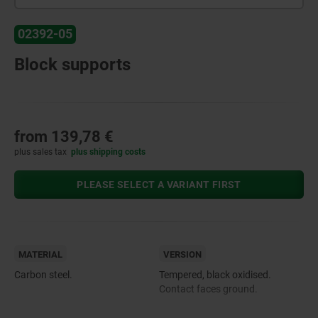
02392-05
Block supports
from
139,78 €
plus sales tax
plus shipping costs
PLEASE SELECT A VARIANT FIRST
MATERIAL
VERSION
Carbon steel.
Tempered, black oxidised.
Contact faces ground.