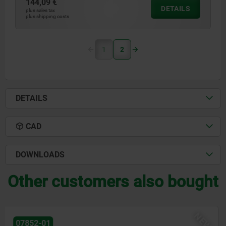
144,09 €
DETAILS
plus sales tax
plus shipping costs
1
2
DETAILS
CAD
DOWNLOADS
Other customers also bought
NEW
07852-02