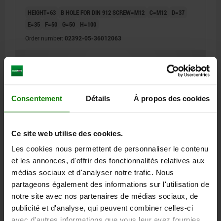
HEIGHT=63
B HOLE FOR DIN 912 SCREW=M12
C=M12
D=37
E=35
F=50
G=50
H=100
Order number:
02392-05-36012063
193,70 €
DETAILS
plus sales tax
plus shipping costs
Consentement
Détails
À propos des cookies
02392-05
Ce site web utilise des cookies.
Les cookies nous permettent de personnaliser le contenu
et les annonces, d'offrir des fonctionnalités relatives aux
médias sociaux et d'analyser notre trafic. Nous
partageons également des informations sur l'utilisation de
SUPPORT BLOCK A=80 C=M12 QT STEEL, BLACK
notre site avec nos partenaires de médias sociaux, de
OXIDISED
publicité et d'analyse, qui peuvent combiner celles-ci
HEIGHT=80
B HOLE FOR DIN 912 SCREW=M12
C=M12
D=37
avec d'autres informations que vous leur avez fournies