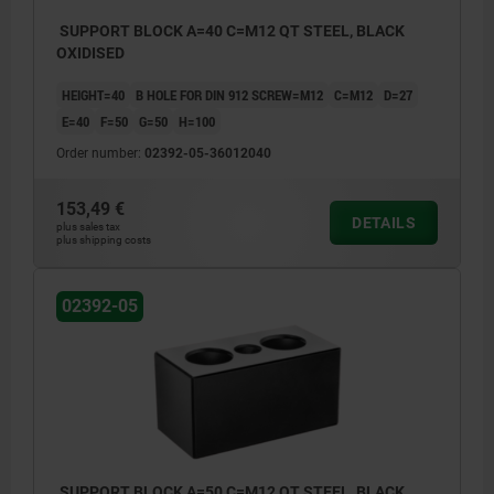
SUPPORT BLOCK A=40 C=M12 QT STEEL, BLACK
OXIDISED
HEIGHT=40
B HOLE FOR DIN 912 SCREW=M12
C=M12
D=27
E=40
F=50
G=50
H=100
Order number:
02392-05-36012040
153,49 €
DETAILS
plus sales tax
plus shipping costs
02392-05
SUPPORT BLOCK A=50 C=M12 QT STEEL, BLACK