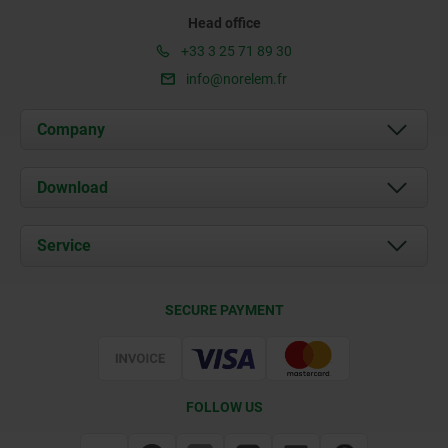
Head office
+33 3 25 71 89 30
info@norelem.fr
Company
About us
Download
News
Documents
Service
Contact
Delivery Conditions
SECURE PAYMENT
Certification
FOLLOW US