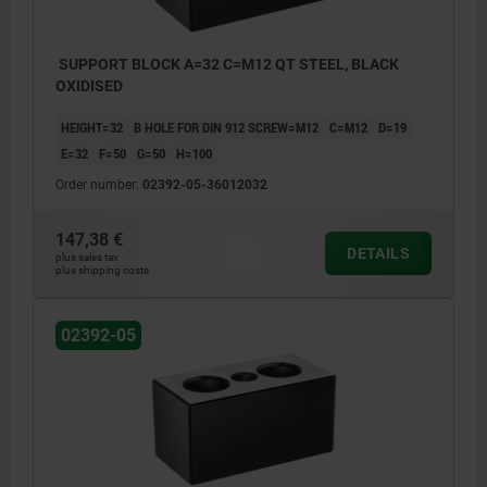
SUPPORT BLOCK A=32 C=M12 QT STEEL, BLACK
OXIDISED
HEIGHT=32
B HOLE FOR DIN 912 SCREW=M12
C=M12
D=19
E=32
F=50
G=50
H=100
Order number:
02392-05-36012032
147,38 €
DETAILS
plus sales tax
plus shipping costs
02392-05