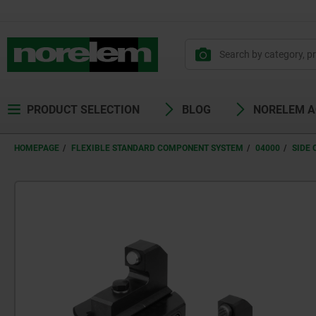
PRODUCT SELECTION
BLOG
NORELEM 
HOMEPAGE
FLEXIBLE STANDARD COMPONENT SYSTEM
04000
SIDE