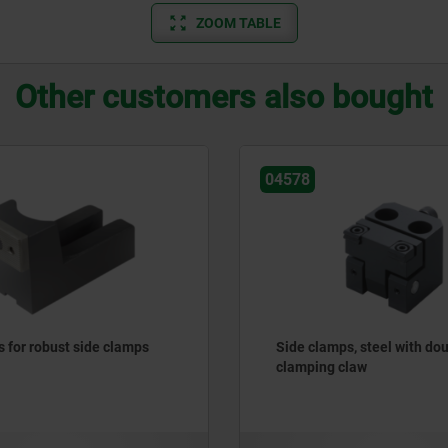
ZOOM TABLE
Other customers also bought
04578
s for robust side clamps
Side clamps, steel with do
clamping claw