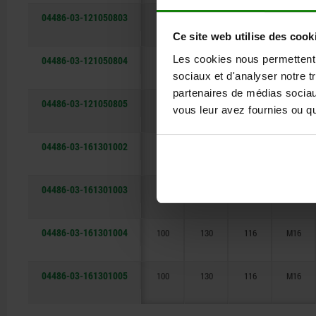
04486-03-121050803
80
105
91
M12
Ce site web utilise des cook
Les cookies nous permettent d
04486-03-121050804
80
105
91
M12
sociaux et d'analyser notre t
partenaires de médias sociaux
04486-03-121050805
80
105
91
M12
vous leur avez fournies ou qu'
04486-03-161301002
100
130
116
M16
04486-03-161301003
100
130
116
M16
04486-03-161301004
100
130
116
M16
04486-03-161301005
100
130
116
M16