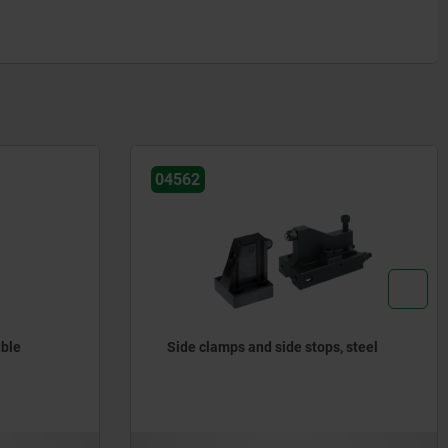
04562
uble
Side clamps and side stops, steel