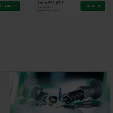
from
291,67 €
DETAILS
DETAILS
plus sales tax
plus shipping costs