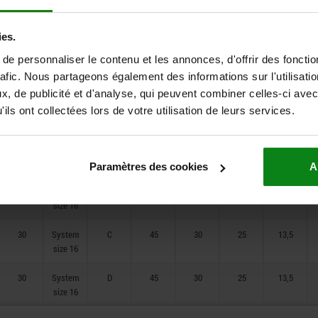
20
System
B
36
25
25
10,5
size 12
ies.
e personnaliser le contenu et les annonces, d'offrir des fonctio
20
System
C
36
25
25
10,5
size 12
rafic. Nous partageons également des informations sur l'utilisati
, de publicité et d'analyse, qui peuvent combiner celles-ci avec
20
System
D
36
25
25
10,5
ils ont collectées lors de votre utilisation de leurs services.
size 12
30
System
A
45
30
25
13,5
size 16
Paramètres des cookies
A
30
System
B
45
30
25
13,5
size 16
30
System
C
45
30
25
13,5
size 16
30
System
D
45
30
25
13,5
size 16