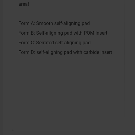
area!
Form A: Smooth self-aligning pad
Form B: Self-aligning pad with POM insert
Form C: Serrated self-aligning pad
Form D: self-aligning pad with carbide insert