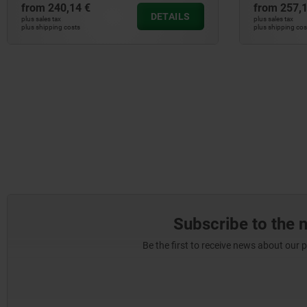
from
240,14 €
from
257,1
DETAILS
plus sales tax
plus sales tax
plus shipping costs
plus shipping cos
Subscribe to the 
Be the first to receive news about our 