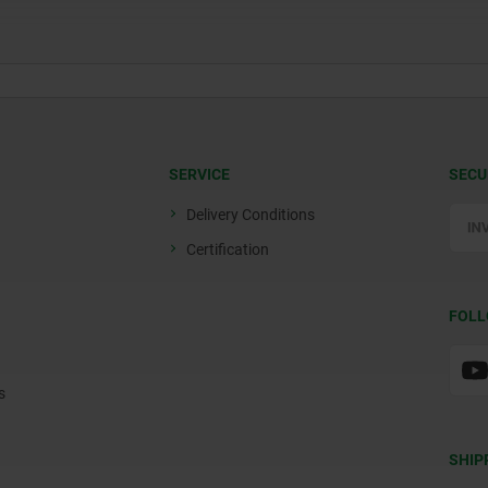
SERVICE
SECU
Delivery Conditions
Certification
FOLL
s
SHIP