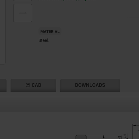
MATERIAL
Steel.
CAD
DOWNLOADS