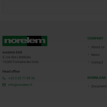
COMPANY
About us
norelem SAS
News
5, rue des Libellules
10280 Fontaine-les-Grès
Contact
Head office
DOWNLOAD
+33 3 25 71 89 30
info@norelem.fr
Document