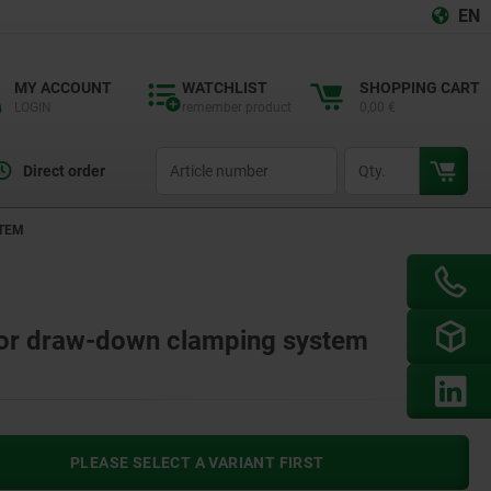
EN
MY ACCOUNT
WATCHLIST
SHOPPING CART
LOGIN
remember product
0,00 €
productCode
qty
Direct order
STEM
t for draw-down clamping system
PLEASE SELECT A VARIANT FIRST