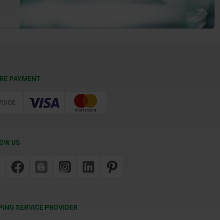
RE PAYMENT
OW US
PING SERVICE PROVIDER