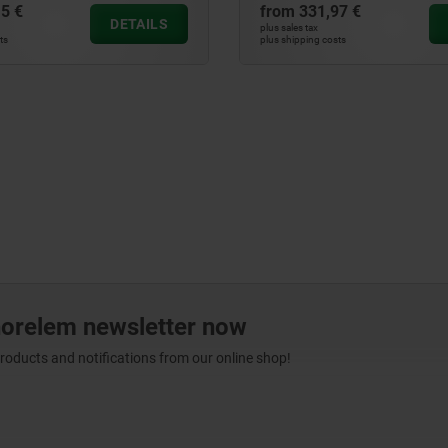
5 €
from
331,97 €
DETAILS
plus sales tax
ts
plus shipping costs
norelem newsletter now
products and notifications from our online shop!