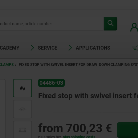
ACADEMY
SERVICE
APPLICATIONS
 CLAMPS
FIXED STOP WITH SWIVEL INSERT FOR DRAW-DOWN CLAMPING SY
04486-03
Fixed stop with swivel inser
from
700,23 €
plus sales tax
plus shipping costs