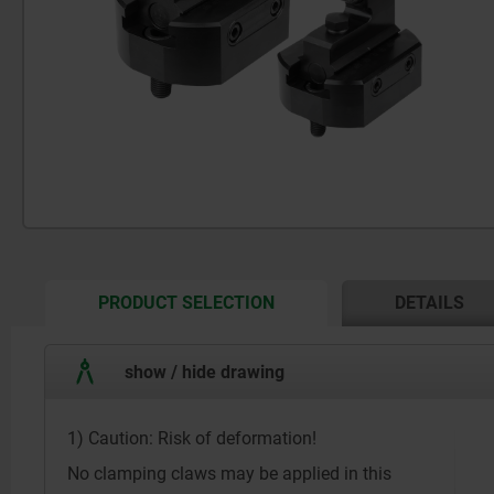
CURRENT
PRODUCT SELECTION
DETAILS
TAB:
show / hide drawing
1) Caution: Risk of deformation!
No clamping claws may be applied in this