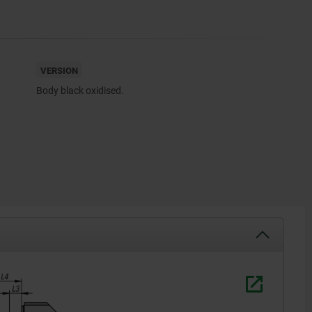
VERSION
Body black oxidised.