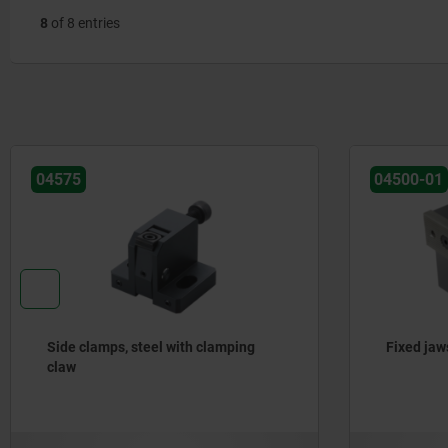
8
of 8 entries
04575
04500-01
Side clamps, steel with clamping
Fixed jaw
claw