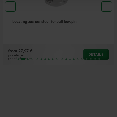
ll lock pin
Positioning bushes, steel o
sensor
from
120,35 €
DETAILS
plus sales tax
plus shipping costs