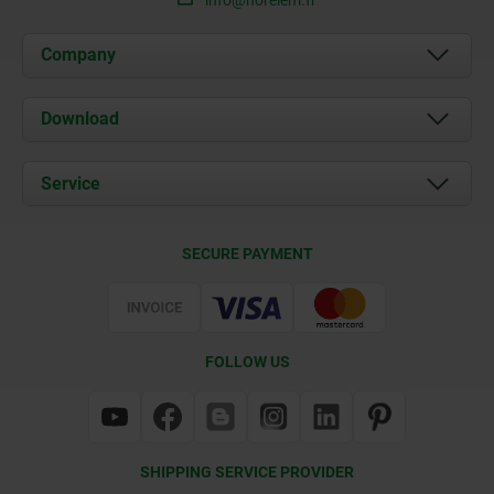
Company
About us
Download
News
Documents
Service
Contact
Delivery Conditions
SECURE PAYMENT
Certification
FOLLOW US
SHIPPING SERVICE PROVIDER