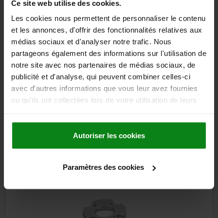
129,06 €
Ce site web utilise des cookies.
DETAILS
plus sales tax
plus shipping costs
Les cookies nous permettent de personnaliser le contenu
et les annonces, d'offrir des fonctionnalités relatives aux
médias sociaux et d'analyser notre trafic. Nous
partageons également des informations sur l'utilisation de
DETAILS
notre site avec nos partenaires de médias sociaux, de
publicité et d'analyse, qui peuvent combiner celles-ci
CAD
avec d'autres informations que vous leur avez fournies
ou qu'ils ont collectées lors de votre utilisation de leurs
DOWNLOADS
services.
Other customers also bought
Autoriser les cookies
Paramètres des cookies
03099-60