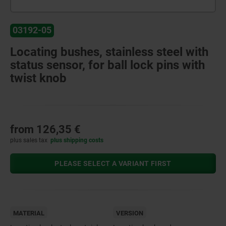
03192-05
Locating bushes, stainless steel with
status sensor, for ball lock pins with
twist knob
from
126,35 €
plus sales tax
plus shipping costs
PLEASE SELECT A VARIANT FIRST
MATERIAL
VERSION