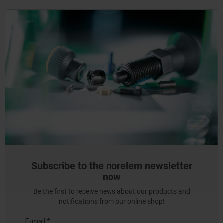
Subscribe to the norelem newsletter
now
Be the first to receive news about our products and
notifications from our online shop!