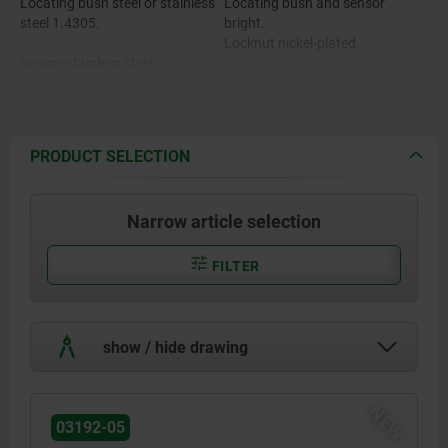
Locating bush steel or stainless
Locating bush and sensor
steel 1.4305.
bright.
Locknut nickel-plated.
Sensor stainless steel.
Locknut brass.
PRODUCT SELECTION
Narrow article selection
FILTER
show / hide drawing
NEW
03192-05