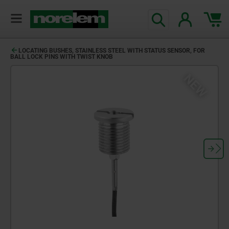
LOCATING BUSHES, STAINLESS STEEL WITH STATUS SENSOR, FOR
BALL LOCK PINS WITH TWIST KNOB
NEW