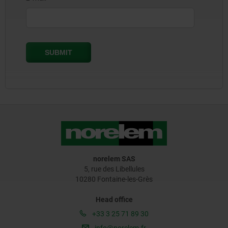
norelem SAS
5, rue des Libellules
10280 Fontaine-les-Grès
Head office
+33 3 25 71 89 30
info@norelem.fr