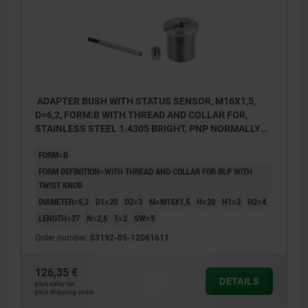
ADAPTER BUSH WITH STATUS SENSOR, M16X1,5,
D=6,2, FORM:B WITH THREAD AND COLLAR FOR,
STAINLESS STEEL 1.4305 BRIGHT, PNP NORMALLY
OPEN
FORM=B
FORM DEFINITION=WITH THREAD AND COLLAR FOR BLP WITH
TWIST KNOB
DIAMETER=6,2
D1=20
D2=3
M=M16X1,5
H=20
H1=3
H2=4
LENGTH=27
N=2,5
T=2
SW=5
Order number:
03192-05-12061611
126,35 €
DETAILS
plus sales tax
plus shipping costs
1) LED