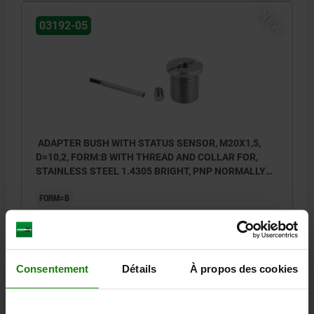
NEW
03192-05
BN = brown
BK = black
BU = blue
ADAPTER BUSH WITH STATUS SENSOR, M20X1,5,
D=10,2, FORM:B WITH THREAD AND COLLAR FOR,
STAINLESS STEEL 1.4305 BRIGHT, PNP NORMALLY
OPEN
FORM=B
FORM DEFINITION=WITH THREAD AND COLLAR FOR BLP WITH
TWIST KNOB
DIAMETER=10,2
D1=25
D2=3
M=M20X1,5
H=23
H1=3
H2=4
LENGTH=27
N=2,5
T=2
SW=5
Consentement
Détails
À propos des cookies
Order number:
03192-05-12102011