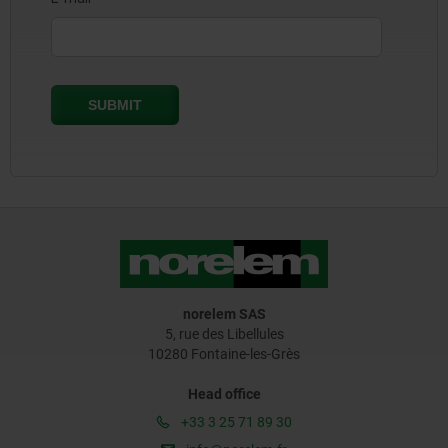
norelem SAS
5, rue des Libellules
10280 Fontaine-les-Grès
Head office
+33 3 25 71 89 30