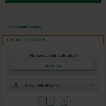
to the form overview
PRODUCT SELECTION
Narrow article selection
FILTER
show / hide drawing
1
2
4