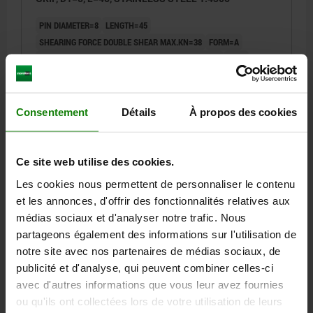
PIN DIAMETER=8
LENGTH=45
SHEARING FORCE DOUBLE SHEAR MAX.KN=38
FORM=A
FORM DEFINITION=WITH RECESSED GRIP AND RING
D=22
D2=9,5
D3=20
L1=7,8
L2=49,2
L5=52,8
L6=28
SW=21
RECEIVING HOLE H11=8
Consentement
Détails
À propos des cookies
Order number:
03415-05-002208045
34,98 €
DETAILS
plus sales tax
Ce site web utilise des cookies.
plus shipping costs
Les cookies nous permettent de personnaliser le contenu
et les annonces, d'offrir des fonctionnalités relatives aux
03415-05 A
médias sociaux et d'analyser notre trafic. Nous
partageons également des informations sur l'utilisation de
notre site avec nos partenaires de médias sociaux, de
publicité et d'analyse, qui peuvent combiner celles-ci
avec d'autres informations que vous leur avez fournies
ou qu'ils ont collectées lors de votre utilisation de leurs