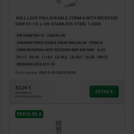
BALL LOCK PIN LOCKABLE, FORM:A WITH RECESSED
GRIP, D1=10, L=20, STAINLESS STEEL 1.4305
PIN DIAMETER=10
LENGTH=20
SHEARING FORCE DOUBLE SHEAR MAX.KN=60
FORM=A
FORM DEFINITION=WITH RECESSED GRIP AND RING
D=22
D2=12
D3=20
L1=8,9
L2=49,2
L5=28,9
L6=28
SW=21
RECEIVING HOLE H11=10
Order number:
03415-05-002210020
43,04 €
DETAILS
plus sales tax
plus shipping costs
03415-05 A