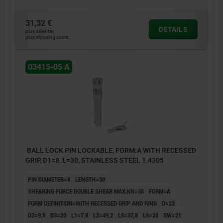
31,32 €
DETAILS
plus sales tax
plus shipping costs
03415-05 A
BALL LOCK PIN LOCKABLE, FORM:A WITH RECESSED
GRIP, D1=8, L=30, STAINLESS STEEL 1.4305
PIN DIAMETER=8
LENGTH=30
SHEARING FORCE DOUBLE SHEAR MAX.KN=38
FORM=A
FORM DEFINITION=WITH RECESSED GRIP AND RING
D=22
D2=9,5
D3=20
L1=7,8
L2=49,2
L5=37,8
L6=28
SW=21