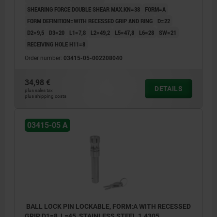
SHEARING FORCE DOUBLE SHEAR MAX.KN=38
FORM=A
FORM DEFINITION=WITH RECESSED GRIP AND RING
D=22
D2=9,5
D3=20
L1=7,8
L2=49,2
L5=47,8
L6=28
SW=21
RECEIVING HOLE H11=8
Order number:
03415-05-002208040
34,98 €
DETAILS
plus sales tax
plus shipping costs
03415-05 A
BALL LOCK PIN LOCKABLE, FORM:A WITH RECESSED
GRIP, D1=8, L=45, STAINLESS STEEL 1.4305