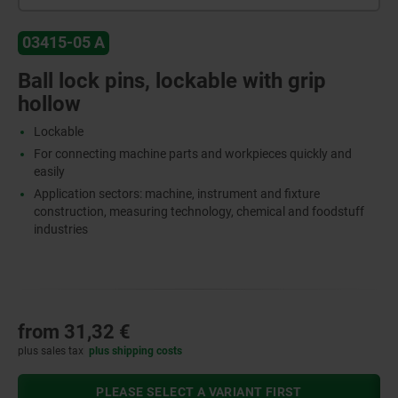
03415-05 A
Ball lock pins, lockable with grip
hollow
Lockable
For connecting machine parts and workpieces quickly and
easily
Application sectors: machine, instrument and fixture
construction, measuring technology, chemical and foodstuff
industries
from
31,32 €
plus sales tax
plus shipping costs
PLEASE SELECT A VARIANT FIRST