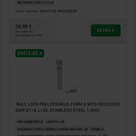
RECEIVING HOLE H11=8
Order number:
03415-05-002208030
34,98 €
DETAILS
plus sales tax
plus shipping costs
03415-05 A
BALL LOCK PIN LOCKABLE, FORM:A WITH RECESSED
GRIP, D1=8, L=35, STAINLESS STEEL 1.4305
PIN DIAMETER=8
LENGTH=35
SHEARING FORCE DOUBLE SHEAR MAX.KN=38
FORM=A