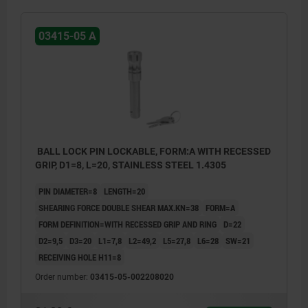
03415-05 A
BALL LOCK PIN LOCKABLE, FORM:A WITH RECESSED
GRIP, D1=8, L=20, STAINLESS STEEL 1.4305
PIN DIAMETER=8
LENGTH=20
SHEARING FORCE DOUBLE SHEAR MAX.KN=38
FORM=A
FORM DEFINITION=WITH RECESSED GRIP AND RING
D=22
D2=9,5
D3=20
L1=7,8
L2=49,2
L5=27,8
L6=28
SW=21
RECEIVING HOLE H11=8
Order number:
03415-05-002208020