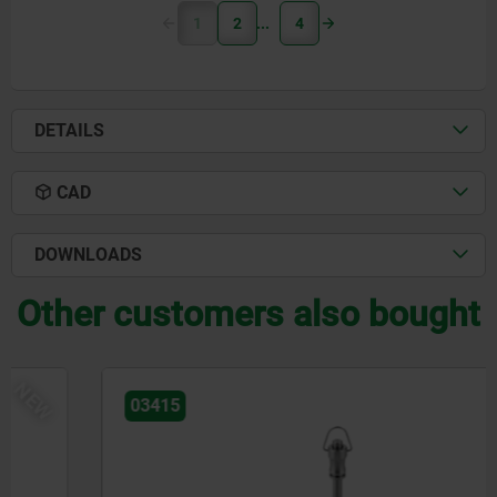
1
2
4
DETAILS
CAD
DOWNLOADS
Other customers also bought
NEW
03415