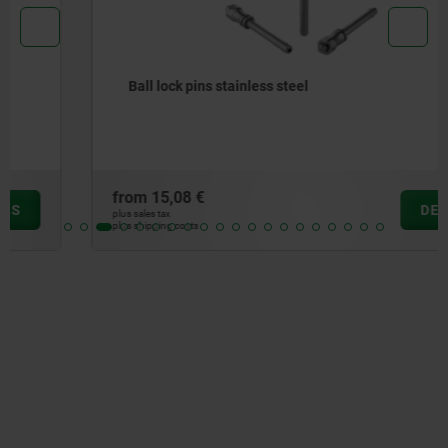
Ball lock pins stainless steel
from
15,08 €
DETAILS
plus sales tax
plus shipping costs