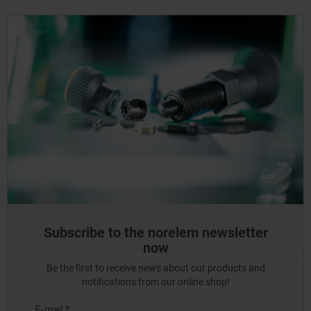
Subscribe to the norelem newsletter
now
Be the first to receive news about our products and
notifications from our online shop!