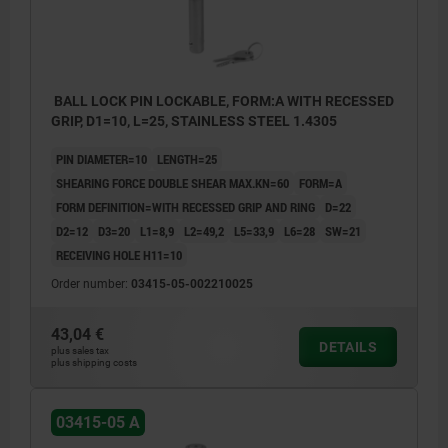
BALL LOCK PIN LOCKABLE, FORM:A WITH RECESSED
GRIP, D1=10, L=25, STAINLESS STEEL 1.4305
PIN DIAMETER=10
LENGTH=25
SHEARING FORCE DOUBLE SHEAR MAX.KN=60
FORM=A
FORM DEFINITION=WITH RECESSED GRIP AND RING
D=22
D2=12
D3=20
L1=8,9
L2=49,2
L5=33,9
L6=28
SW=21
RECEIVING HOLE H11=10
Order number:
03415-05-002210025
43,04 €
DETAILS
plus sales tax
plus shipping costs
03415-05 A