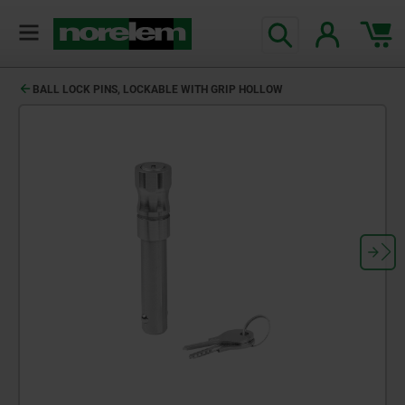
BALL LOCK PINS, LOCKABLE WITH GRIP HOLLOW