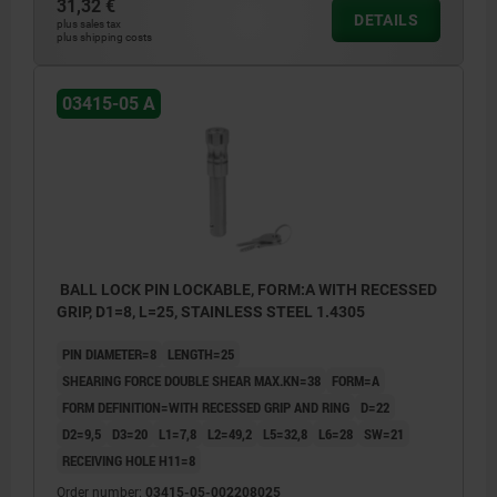
31,32 €
DETAILS
plus sales tax
plus shipping costs
03415-05 A
BALL LOCK PIN LOCKABLE, FORM:A WITH RECESSED
GRIP, D1=8, L=25, STAINLESS STEEL 1.4305
PIN DIAMETER=8
LENGTH=25
SHEARING FORCE DOUBLE SHEAR MAX.KN=38
FORM=A
FORM DEFINITION=WITH RECESSED GRIP AND RING
D=22
D2=9,5
D3=20
L1=7,8
L2=49,2
L5=32,8
L6=28
SW=21
RECEIVING HOLE H11=8
Order number:
03415-05-002208025