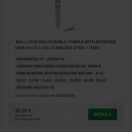
BALL LOCK PIN LOCKABLE, FORM:A WITH RECESSED
GRIP, D1=10, L=30, STAINLESS STEEL 1.4305
PIN DIAMETER=10
LENGTH=30
SHEARING FORCE DOUBLE SHEAR MAX.KN=60
FORM=A
FORM DEFINITION=WITH RECESSED GRIP AND RING
D=22
D2=12
D3=20
L1=8,9
L2=49,2
L5=38,9
L6=28
SW=21
RECEIVING HOLE H11=10
Order number:
03415-05-002210030
45,29 €
DETAILS
plus sales tax
plus shipping costs