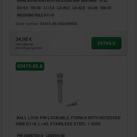
FORM DEFINITION=WITH RECESSED GRIP AND RING
D=22
D2=9,5
D3=20
L1=7,8
L2=49,2
L5=42,8
L6=28
SW=21
RECEIVING HOLE H11=8
Order number:
03415-05-002208035
34,98 €
DETAILS
plus sales tax
plus shipping costs
03415-05 A
BALL LOCK PIN LOCKABLE, FORM:A WITH RECESSED
GRIP, D1=8, L=40, STAINLESS STEEL 1.4305
PIN DIAMETER=8
LENGTH=40