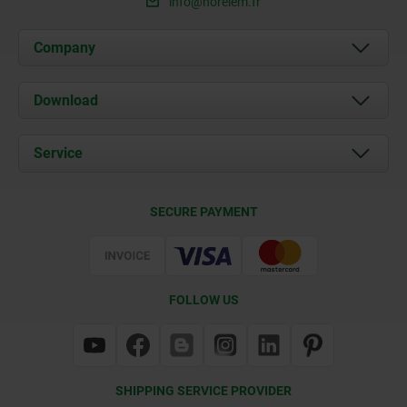
info@norelem.fr
Company
About us
Download
News
Documents
Service
Contact
Delivery Conditions
SECURE PAYMENT
Certification
FOLLOW US
SHIPPING SERVICE PROVIDER