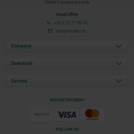
10280 Fontaine-les-Grès
Head office
+33 3 25 71 89 30
info@norelem.fr
Company
About us
Download
News
Documents
Service
Contact
Delivery Conditions
SECURE PAYMENT
Certification
FOLLOW US