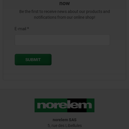
now
Be the first to receive news about our products and
notifications from our online shop!
norelem SAS
5, rue des Libellules