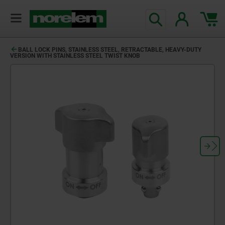
BALL LOCK PINS, STAINLESS STEEL, RETRACTABLE, HEAVY-DUTY
VERSION WITH STAINLESS STEEL TWIST KNOB