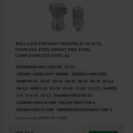
BALL LOCK PIN HEAVY VERSION, D=16, H=52,
STAINLESS STEEL BRIGHT, PINS STEEL,
COMP:STAINLESS STEEL A2
DESIGNATION=BALL LOCK PIN
D1=12
VERSION 1=HEAVY-DUTY VERSION
VERSION 2=PINS STEEL
DIAMETER=16
D2=27
D3=35
D4=23
D5=16
D6=28
D7=4,4
D8=2,4
HEIGHT=52
H1=10
H2=35
L1=5,5
L2=17,5
M=M2X4
T=6
T1=6-16
T2=2,5
SHEARING FORCE KN=10
CLAMPING FORCE N=1000
PULLOUT FORCE F KN=4
HOLDING FORCE N=2500
TEMPERATURE RESISTANCE =≤180 °C
Order number:
03191-91-11218
1) Mounting option 1