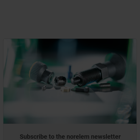
Subscribe to the norelem newsletter