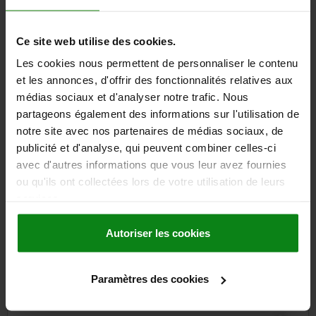
CLAMPING FORCE N=2000
PULLOUT FORCE F KN=8
HOLDING FORCE N=5000
TEMPERATURE RESISTANCE =≤180 °C
Ce site web utilise des cookies.
Order number:
03191-91-11622
Les cookies nous permettent de personnaliser le contenu
259,25 €
et les annonces, d'offrir des fonctionnalités relatives aux
DETAILS
plus sales tax
médias sociaux et d'analyser notre trafic. Nous
plus shipping costs
partageons également des informations sur l'utilisation de
notre site avec nos partenaires de médias sociaux, de
publicité et d'analyse, qui peuvent combiner celles-ci
DETAILS
avec d'autres informations que vous leur avez fournies
ou qu'ils ont collectées lors de votre utilisation de leurs
CAD
services.
Autoriser les cookies
DOWNLOADS
Other customers also bought
Paramètres des cookies