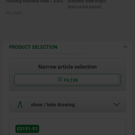
Housing stainless steel 1.4305.
Stainless steel bright.
.
Steel nickel-plated.
Pin steel.
Twist knob stainless steel
1.4301.
PRODUCT SELECTION
Narrow article selection
FILTER
show / hide drawing
03191-91