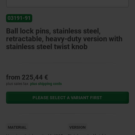
03191-91
Ball lock pins, stainless steel,
retractable, heavy-duty version with
stainless steel twist knob
from
225,44 €
plus sales tax
plus shipping costs
PLEASE SELECT A VARIANT FIRST
MATERIAL
VERSION