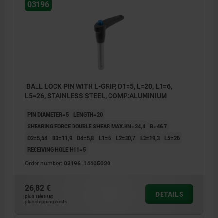
03196
BALL LOCK PIN WITH L-GRIP, D1=5, L=20, L1=6,
L5=26, STAINLESS STEEL, COMP:ALUMINIUM
PIN DIAMETER=5
LENGTH=20
SHEARING FORCE DOUBLE SHEAR MAX.KN=24,4
B=46,7
D2=5,54
D3=11,9
D4=5,8
L1=6
L2=30,7
L3=19,3
L5=26
RECEIVING HOLE H11=5
Order number:
03196-14405020
26,82 €
DETAILS
plus sales tax
plus shipping costs