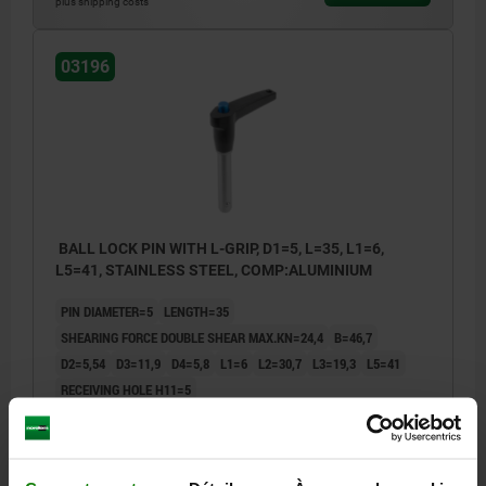
plus shipping costs
03196
BALL LOCK PIN WITH L-GRIP, D1=5, L=35, L1=6,
L5=41, STAINLESS STEEL, COMP:ALUMINIUM
PIN DIAMETER=5
LENGTH=35
SHEARING FORCE DOUBLE SHEAR MAX.KN=24,4
B=46,7
D2=5,54
D3=11,9
D4=5,8
L1=6
L2=30,7
L3=19,3
L5=41
RECEIVING HOLE H11=5
Order number:
03196-14405035
27,40 €