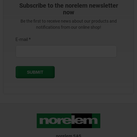
Subscribe to the norelem newsletter
now
Be the first to receive news about our products and
notifications from our online shop!
norelem SAS