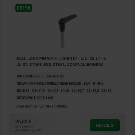
03196
BALL LOCK PIN WITH L-GRIP, D1=5, L=25, L1=6,
L5=31, STAINLESS STEEL, COMP:ALUMINIUM
PIN DIAMETER=5
LENGTH=25
SHEARING FORCE DOUBLE SHEAR MAX.KN=24,4
B=46,7
D2=5,54
D3=11,9
D4=5,8
L1=6
L2=30,7
L3=19,3
L5=31
RECEIVING HOLE H11=5
Order number:
03196-14405025
26,82 €
DETAILS
plus sales tax
plus shipping costs