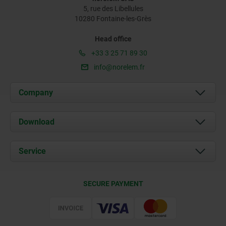
5, rue des Libellules
10280 Fontaine-les-Grès
Head office
+33 3 25 71 89 30
info@norelem.fr
Company
About us
Download
News
Documents
Service
Contact
Delivery Conditions
SECURE PAYMENT
Certification