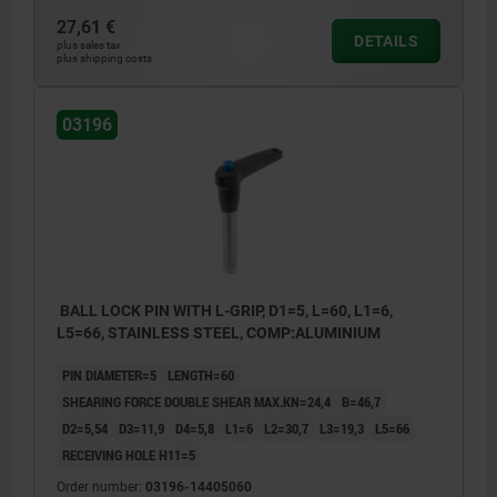
27,61 €
DETAILS
plus sales tax
plus shipping costs
03196
BALL LOCK PIN WITH L-GRIP, D1=5, L=60, L1=6,
L5=66, STAINLESS STEEL, COMP:ALUMINIUM
PIN DIAMETER=5
LENGTH=60
SHEARING FORCE DOUBLE SHEAR MAX.KN=24,4
B=46,7
D2=5,54
D3=11,9
D4=5,8
L1=6
L2=30,7
L3=19,3
L5=66
RECEIVING HOLE H11=5
Order number:
03196-14405060