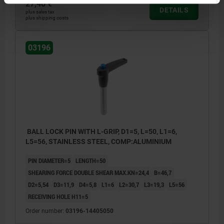
27,40 €
DETAILS
plus sales tax
plus shipping costs
03196
BALL LOCK PIN WITH L-GRIP, D1=5, L=50, L1=6,
L5=56, STAINLESS STEEL, COMP:ALUMINIUM
PIN DIAMETER=5
LENGTH=50
SHEARING FORCE DOUBLE SHEAR MAX.KN=24,4
B=46,7
D2=5,54
D3=11,9
D4=5,8
L1=6
L2=30,7
L3=19,3
L5=56
RECEIVING HOLE H11=5
Order number:
03196-14405050