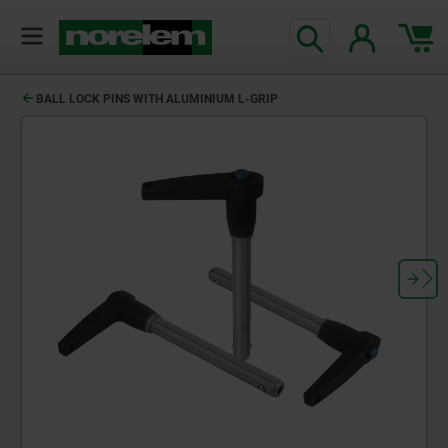
BALL LOCK PINS WITH ALUMINIUM L-GRIP