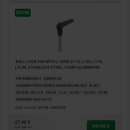
03196
BALL LOCK PIN WITH L-GRIP, D1=5, L=30, L1=6,
L5=36, STAINLESS STEEL, COMP:ALUMINIUM
PIN DIAMETER=5
LENGTH=30
SHEARING FORCE DOUBLE SHEAR MAX.KN=24,4
B=46,7
D2=5,54
D3=11,9
D4=5,8
L1=6
L2=30,7
L3=19,3
L5=36
RECEIVING HOLE H11=5
Order number:
03196-14405030
27,40 €
DETAILS
plus sales tax