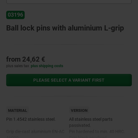
03196
Ball lock pins with aluminium L-grip
from
24,62 €
plus sales tax
plus shipping costs
PLEASE SELECT A VARIANT FIRST
MATERIAL
VERSION
Pin 1.4542 stainless steel.
All stainless steel parts
passivated.
Grip die-cast aluminium EN-AC
Pin hardened to min. 40 HRC.
46000.
Grip black anodised.