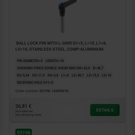
BALL LOCK PIN WITH L-GRIP, D1=5, L=10, L1=6,
L5=16, STAINLESS STEEL, COMP:ALUMINIUM
PIN DIAMETER=5
LENGTH=10
SHEARING FORCE DOUBLE SHEAR MAX.KN=24,4
B=46,7
D2=5,54
D3=11,9
D4=5,8
L1=6
L2=30,7
L3=19,3
L5=16
RECEIVING HOLE H11=5
Order number:
03196-14405010
26,81 €
DETAILS
plus sales tax
plus shipping costs
03196