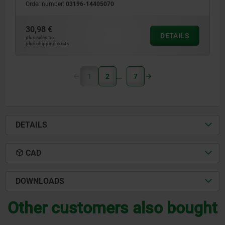
Order number:
03196-14405070
30,98 €
DETAILS
plus sales tax
plus shipping costs
1
2
7
DETAILS
CAD
DOWNLOADS
Other customers also bought