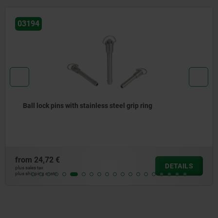
03194
Ball lock pins with stainless steel grip ring
from
24,72 €
DETAILS
plus sales tax
plus shipping costs