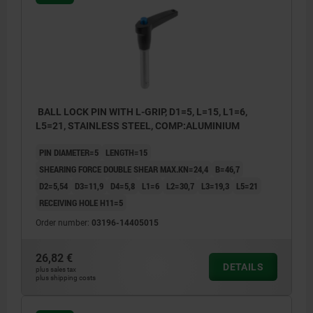
BALL LOCK PIN WITH L-GRIP, D1=5, L=15, L1=6,
L5=21, STAINLESS STEEL, COMP:ALUMINIUM
PIN DIAMETER=5
LENGTH=15
SHEARING FORCE DOUBLE SHEAR MAX.KN=24,4
B=46,7
D2=5,54
D3=11,9
D4=5,8
L1=6
L2=30,7
L3=19,3
L5=21
RECEIVING HOLE H11=5
Order number:
03196-14405015
26,82 €
DETAILS
plus sales tax
plus shipping costs