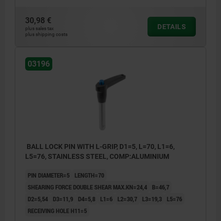
30,98 €
DETAILS
plus sales tax
plus shipping costs
03196
BALL LOCK PIN WITH L-GRIP, D1=5, L=70, L1=6,
L5=76, STAINLESS STEEL, COMP:ALUMINIUM
PIN DIAMETER=5
LENGTH=70
SHEARING FORCE DOUBLE SHEAR MAX.KN=24,4
B=46,7
D2=5,54
D3=11,9
D4=5,8
L1=6
L2=30,7
L3=19,3
L5=76
RECEIVING HOLE H11=5