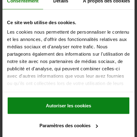
Consentement
Détails
À propos des cookies
DETAILS
plus sales tax
plus shipping costs
Ce site web utilise des cookies.
03196
Les cookies nous permettent de personnaliser le contenu
et les annonces, d'offrir des fonctionnalités relatives aux
médias sociaux et d'analyser notre trafic. Nous
partageons également des informations sur l'utilisation de
notre site avec nos partenaires de médias sociaux, de
publicité et d'analyse, qui peuvent combiner celles-ci
BALL LOCK PIN WITH L-GRIP, D1=5, L=40, L1=6,
avec d'autres informations que vous leur avez fournies
L5=46, STAINLESS STEEL, COMP:ALUMINIUM
ou qu'ils ont collectées lors de votre utilisation de leurs
services.
PIN DIAMETER=5
LENGTH=40
SHEARING FORCE DOUBLE SHEAR MAX.KN=24,4
B=46,7
Autoriser les cookies
D2=5,54
D3=11,9
D4=5,8
L1=6
L2=30,7
L3=19,3
L5=46
RECEIVING HOLE H11=5
Order number:
03196-14405040
Paramètres des cookies