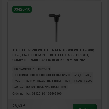
03420-10
BALL LOCK PIN WITH HEAD-END LOCK WITH L-GRIP,
D1=5, L5=100, STAINLESS STEEL 1.4305 BRIGHT,
COMP:THERMOPLASTIC BLACK GREY RAL7021
PIN DIAMETER=5
LENGTH=3
SHEARING FORCE DOUBLE SHEAR MAX.KN=10
B=17,6
D=39,3
D2=5,5
D3=13,2
D4=26
BALL DIAMETER=1,5
L1=97
L2=25
L3=19,2
L5=100
RECEIVING HOLE H11=5
Order number:
03420-10-102605100
28,63 €
DETAILS