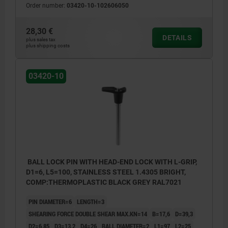
Order number:
03420-10-102606050
28,30 €
DETAILS
plus sales tax
plus shipping costs
03420-10
BALL LOCK PIN WITH HEAD-END LOCK WITH L-GRIP,
D1=6, L5=100, STAINLESS STEEL 1.4305 BRIGHT,
COMP:THERMOPLASTIC BLACK GREY RAL7021
PIN DIAMETER=6
LENGTH=3
SHEARING FORCE DOUBLE SHEAR MAX.KN=14
B=17,6
D=39,3
D2=6,85
D3=13,2
D4=26
BALL DIAMETER=2
L1=97
L2=25