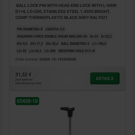
BALL LOCK PIN WITH HEAD-END LOCK WITH L-GRIP,
D1=8, L5=200, STAINLESS STEEL 1.4305 BRIGHT,
COMP:THERMOPLASTIC BLACK GREY RAL7021
PIN DIAMETER=8
LENGTH=3,5
SHEARING FORCE DOUBLE SHEAR MAX.KN=26
B=23
D=52,2
D2=9,5
D3=17,3
D4=35,4
BALL DIAMETER=3
L1=196,5
L2=33
L3=24,2
L5=200
RECEIVING HOLE H11=8
Order number:
03420-10-103508200
31,52 €
DETAILS
plus sales tax
plus shipping costs
03420-10