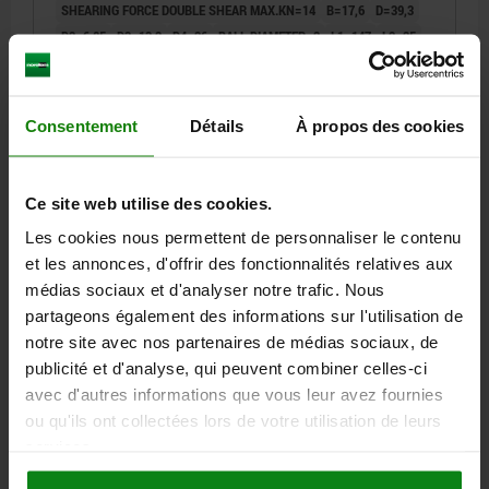
SHEARING FORCE DOUBLE SHEAR MAX.KN=14
B=17,6
D=39,3
D2=6,85
D3=13,2
D4=26
BALL DIAMETER=2
L1=147
L2=25
L3=19,2
L5=150
RECEIVING HOLE H11=6
Order number:
03420-10-102606150
Consentement
Détails
À propos des cookies
29,46 €
DETAILS
plus sales tax
plus shipping costs
Ce site web utilise des cookies.
Les cookies nous permettent de personnaliser le contenu
03420-10
et les annonces, d'offrir des fonctionnalités relatives aux
médias sociaux et d'analyser notre trafic. Nous
partageons également des informations sur l'utilisation de
notre site avec nos partenaires de médias sociaux, de
publicité et d'analyse, qui peuvent combiner celles-ci
avec d'autres informations que vous leur avez fournies
ou qu'ils ont collectées lors de votre utilisation de leurs
BALL LOCK PIN WITH HEAD-END LOCK WITH L-GRIP,
services.
D1=8, L5=100, STAINLESS STEEL 1.4305 BRIGHT,
COMP:THERMOPLASTIC BLACK GREY RAL7021