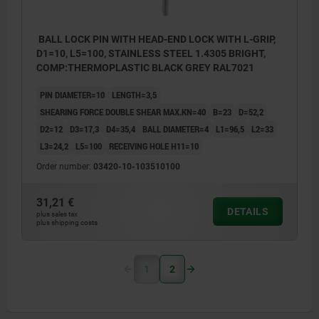
BALL LOCK PIN WITH HEAD-END LOCK WITH L-GRIP,
D1=10, L5=100, STAINLESS STEEL 1.4305 BRIGHT,
COMP:THERMOPLASTIC BLACK GREY RAL7021
PIN DIAMETER=10
LENGTH=3,5
SHEARING FORCE DOUBLE SHEAR MAX.KN=40
B=23
D=52,2
D2=12
D3=17,3
D4=35,4
BALL DIAMETER=4
L1=96,5
L2=33
L3=24,2
L5=100
RECEIVING HOLE H11=10
Order number:
03420-10-103510100
31,21 €
DETAILS
plus sales tax
plus shipping costs
1
2