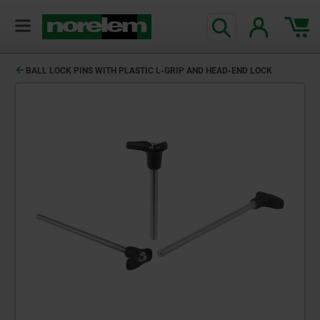
BALL LOCK PINS WITH PLASTIC L-GRIP AND HEAD-END LOCK