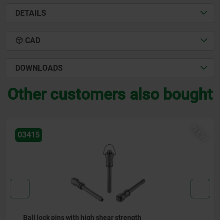
DETAILS
CAD
DOWNLOADS
Other customers also bought
NEW
03418
Ball lock pins with stainless steel mushroom grip 