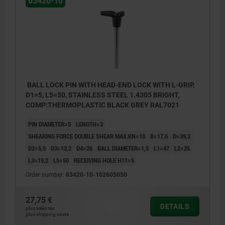
03420-10
BALL LOCK PIN WITH HEAD-END LOCK WITH L-GRIP,
D1=5, L5=50, STAINLESS STEEL 1.4305 BRIGHT,
COMP:THERMOPLASTIC BLACK GREY RAL7021
PIN DIAMETER=5
LENGTH=3
SHEARING FORCE DOUBLE SHEAR MAX.KN=10
B=17,6
D=39,3
D2=5,5
D3=13,2
D4=26
BALL DIAMETER=1,5
L1=47
L2=25
L3=19,2
L5=50
RECEIVING HOLE H11=5
Order number:
03420-10-102605050
27,75 €
DETAILS
plus sales tax
plus shipping costs