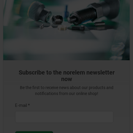
Subscribe to the norelem newsletter
now
Be the first to receive news about our products and
notifications from our online shop!