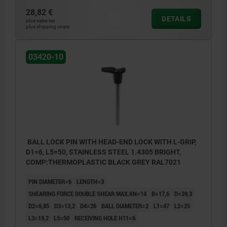
28,82 €
DETAILS
plus sales tax
plus shipping costs
03420-10
BALL LOCK PIN WITH HEAD-END LOCK WITH L-GRIP,
D1=6, L5=50, STAINLESS STEEL 1.4305 BRIGHT,
COMP:THERMOPLASTIC BLACK GREY RAL7021
PIN DIAMETER=6
LENGTH=3
SHEARING FORCE DOUBLE SHEAR MAX.KN=14
B=17,6
D=39,3
D2=6,85
D3=13,2
D4=26
BALL DIAMETER=2
L1=47
L2=25
L3=19,2
L5=50
RECEIVING HOLE H11=6