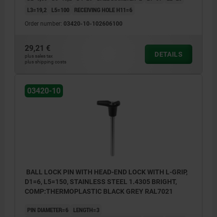
L3=19,2
L5=100
RECEIVING HOLE H11=6
Order number:
03420-10-102606100
29,21 €
DETAILS
plus sales tax
plus shipping costs
03420-10
BALL LOCK PIN WITH HEAD-END LOCK WITH L-GRIP,
D1=6, L5=150, STAINLESS STEEL 1.4305 BRIGHT,
COMP:THERMOPLASTIC BLACK GREY RAL7021
PIN DIAMETER=6
LENGTH=3