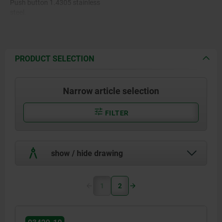
Push button 1.4305 stainless
steel.
Pin 1.4305 stainless steel.
Balls 1.4125 stainless steel.
PRODUCT SELECTION
Spring 1.4310 stainless steel
wire.
Narrow article selection
FILTER
show / hide drawing
1
2