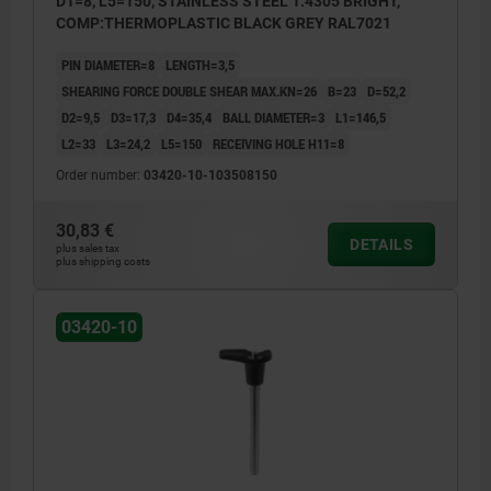
D1=8, L5=150, STAINLESS STEEL 1.4305 BRIGHT,
COMP:THERMOPLASTIC BLACK GREY RAL7021
PIN DIAMETER=8
LENGTH=3,5
SHEARING FORCE DOUBLE SHEAR MAX.KN=26
B=23
D=52,2
D2=9,5
D3=17,3
D4=35,4
BALL DIAMETER=3
L1=146,5
L2=33
L3=24,2
L5=150
RECEIVING HOLE H11=8
Order number:
03420-10-103508150
30,83 €
DETAILS
plus sales tax
plus shipping costs
03420-10