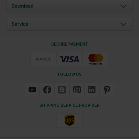
About us
Download
News
Documents
Service
Contact
Delivery Conditions
SECURE PAYMENT
Certification
FOLLOW US
SHIPPING SERVICE PROVIDER