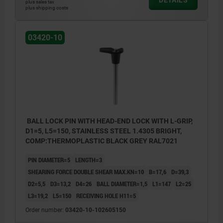
plus sales tax
plus shipping costs
03420-10
BALL LOCK PIN WITH HEAD-END LOCK WITH L-GRIP,
D1=5, L5=150, STAINLESS STEEL 1.4305 BRIGHT,
COMP:THERMOPLASTIC BLACK GREY RAL7021
PIN DIAMETER=5
LENGTH=3
SHEARING FORCE DOUBLE SHEAR MAX.KN=10
B=17,6
D=39,3
D2=5,5
D3=13,2
D4=26
BALL DIAMETER=1,5
L1=147
L2=25
L3=19,2
L5=150
RECEIVING HOLE H11=5
Order number:
03420-10-102605150