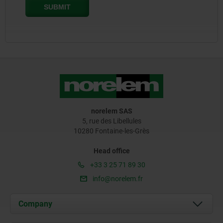
norelem SAS
5, rue des Libellules
10280 Fontaine-les-Grès
Head office
+33 3 25 71 89 30
info@norelem.fr
Company