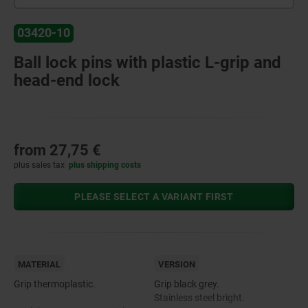
03420-10
Ball lock pins with plastic L-grip and
head-end lock
from
27,75 €
plus sales tax
plus shipping costs
PLEASE SELECT A VARIANT FIRST
MATERIAL
VERSION
Grip thermoplastic.
Grip black grey.
Stainless steel bright.