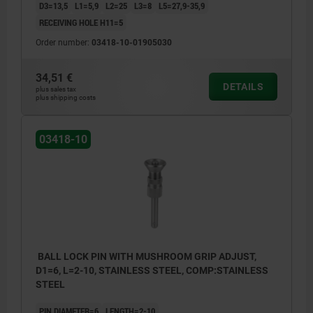
D3=13,5
L1=5,9
L2=25
L3=8
L5=27,9-35,9
RECEIVING HOLE H11=5
Order number:
03418-10-01905030
34,51 €
DETAILS
plus sales tax
plus shipping costs
03418-10
BALL LOCK PIN WITH MUSHROOM GRIP ADJUST,
D1=6, L=2-10, STAINLESS STEEL, COMP:STAINLESS
STEEL
PIN DIAMETER=6
LENGTH=2-10