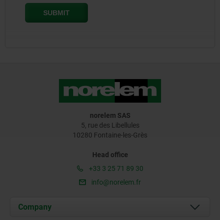
norelem SAS
5, rue des Libellules
10280 Fontaine-les-Grès
Head office
+33 3 25 71 89 30
info@norelem.fr
Company