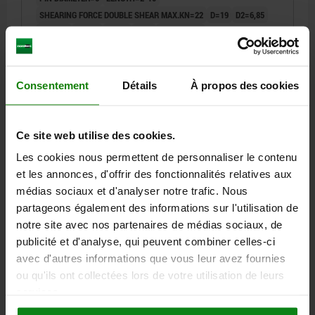
SHEARING FORCE DOUBLE SHEAR MAX.KN=22
D=19
D2=6,85
D3=13,5
L1=6,8
L2=25
L3=8
L5=8,8-16,8
RECEIVING HOLE H11=6
Order number:
03418-10-01906010
Consentement
Détails
À propos des cookies
33,77 €
DETAILS
plus sales tax
plus shipping costs
Ce site web utilise des cookies.
Les cookies nous permettent de personnaliser le contenu
03418-10
et les annonces, d'offrir des fonctionnalités relatives aux
médias sociaux et d'analyser notre trafic. Nous
partageons également des informations sur l'utilisation de
notre site avec nos partenaires de médias sociaux, de
publicité et d'analyse, qui peuvent combiner celles-ci
avec d'autres informations que vous leur avez fournies
ou qu'ils ont collectées lors de votre utilisation de leurs
BALL LOCK PIN WITH MUSHROOM GRIP ADJUST,
services.
D1=6, L=7-15, STAINLESS STEEL, COMP:STAINLESS
STEEL