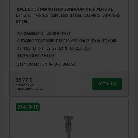
BALL LOCK PIN WITH MUSHROOM GRIP ADJUST,
D1=6, L=17-25, STAINLESS STEEL, COMP:STAINLESS
STEEL
PIN DIAMETER=6
LENGTH=17-25
SHEARING FORCE DOUBLE SHEAR MAX.KN=22
D=19
D2=6,85
D3=13,5
L1=6,8
L2=25
L3=8
L5=23,8-31,8
RECEIVING HOLE H11=6
Order number:
03418-10-01906025
33,77 €
DETAILS
plus sales tax
plus shipping costs
03418-10