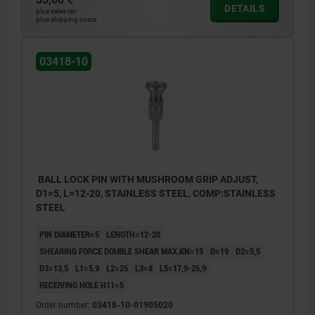
DETAILS
plus sales tax
plus shipping costs
03418-10
BALL LOCK PIN WITH MUSHROOM GRIP ADJUST,
D1=5, L=12-20, STAINLESS STEEL, COMP:STAINLESS
STEEL
PIN DIAMETER=5
LENGTH=12-20
SHEARING FORCE DOUBLE SHEAR MAX.KN=15
D=19
D2=5,5
D3=13,5
L1=5,9
L2=25
L3=8
L5=17,9-25,9
RECEIVING HOLE H11=5
Order number:
03418-10-01905020