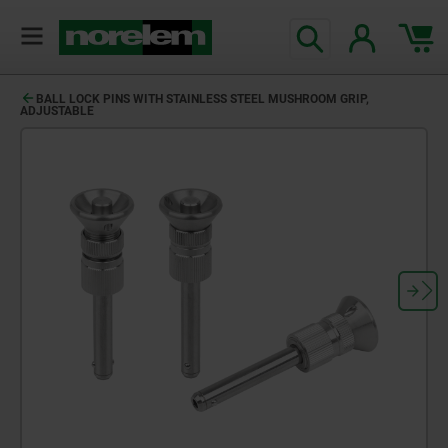
BALL LOCK PINS WITH STAINLESS STEEL MUSHROOM GRIP,
ADJUSTABLE