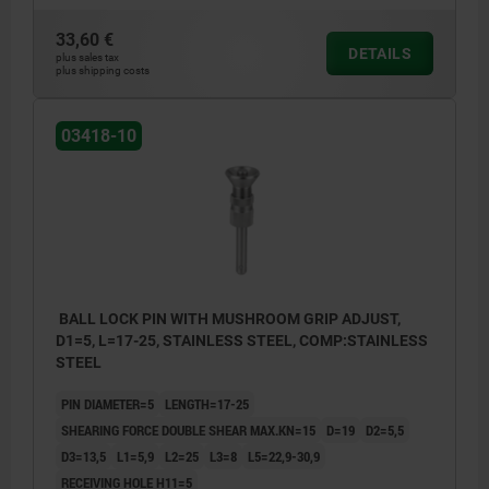
33,60 €
DETAILS
plus sales tax
plus shipping costs
03418-10
BALL LOCK PIN WITH MUSHROOM GRIP ADJUST,
D1=5, L=17-25, STAINLESS STEEL, COMP:STAINLESS
STEEL
PIN DIAMETER=5
LENGTH=17-25
SHEARING FORCE DOUBLE SHEAR MAX.KN=15
D=19
D2=5,5
D3=13,5
L1=5,9
L2=25
L3=8
L5=22,9-30,9
RECEIVING HOLE H11=5