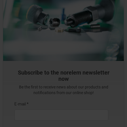
Subscribe to the norelem newsletter
now
Be the first to receive news about our products and
notifications from our online shop!