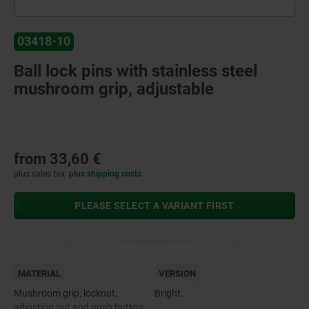
03418-10
Ball lock pins with stainless steel
mushroom grip, adjustable
from
33,60 €
plus sales tax
plus shipping costs
PLEASE SELECT A VARIANT FIRST
MATERIAL
VERSION
Mushroom grip, locknut,
Bright.
adjusting nut and push button,