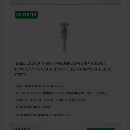
03418-10
BALL LOCK PIN WITH MUSHROOM GRIP ADJUST,
D1=5, L=7-15, STAINLESS STEEL, COMP:STAINLESS
STEEL
PIN DIAMETER=5
LENGTH=7-15
SHEARING FORCE DOUBLE SHEAR MAX.KN=15
D=19
D2=5,5
D3=13,5
L1=5,9
L2=25
L3=8
L5=12,9-20,9
RECEIVING HOLE H11=5
Order number:
03418-10-01905015
33,60 €