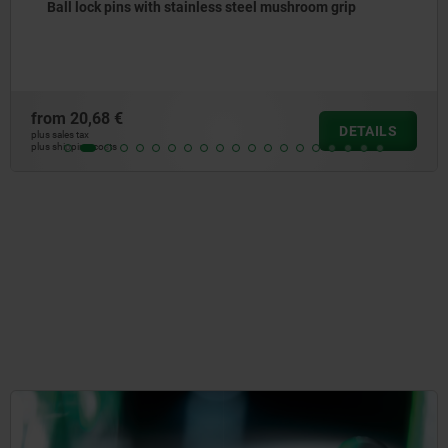
Ball lock pins with stainless steel mushroom gr
high shear strength
from
27,26 €
TAILS
D
plus sales tax
plus shipping costs