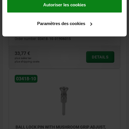
Autoriser les cookies
PIN DIAMETER=6
LENGTH=7-15
SHEARING FORCE DOUBLE SHEAR MAX.KN=22
D=19
D2=6,85
Paramètres des cookies
D3=13,5
L1=6,8
L2=25
L3=8
L5=13,8-21,8
RECEIVING HOLE H11=6
Order number:
03418-10-01906015
33,77 €
DETAILS
plus sales tax
plus shipping costs
03418-10
BALL LOCK PIN WITH MUSHROOM GRIP ADJUST,