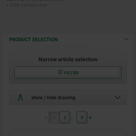
1.4305 stainless steel.
Pin, 1.4305 stainless steel.
Balls, 1.4125 stainless steel.
PRODUCT SELECTION
Compression spring, 1.4310
stainless steel.
Narrow article selection
FILTER
show / hide drawing
1
2
5