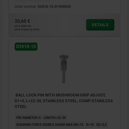
Order number:
03418-10-01905025
33,60 €
DETAILS
plus sales tax
plus shipping costs
03418-10
BALL LOCK PIN WITH MUSHROOM GRIP ADJUST,
D1=5, L=22-30, STAINLESS STEEL, COMP:STAINLESS
STEEL
PIN DIAMETER=5
LENGTH=22-30
SHEARING FORCE DOUBLE SHEAR MAX.KN=15
D=19
D2=5,5