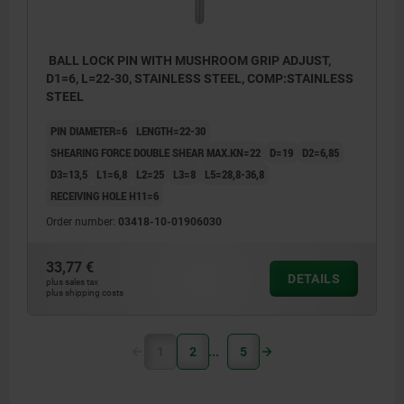
BALL LOCK PIN WITH MUSHROOM GRIP ADJUST,
D1=6, L=22-30, STAINLESS STEEL, COMP:STAINLESS
STEEL
PIN DIAMETER=6
LENGTH=22-30
SHEARING FORCE DOUBLE SHEAR MAX.KN=22
D=19
D2=6,85
D3=13,5
L1=6,8
L2=25
L3=8
L5=28,8-36,8
RECEIVING HOLE H11=6
Order number:
03418-10-01906030
33,77 €
DETAILS
plus sales tax
plus shipping costs
1
2
5