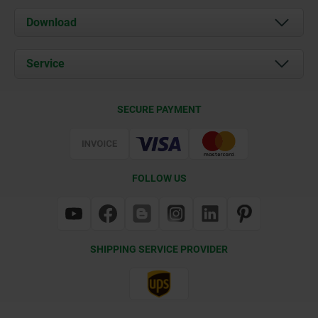
About us
Download
News
Documents
Service
Contact
Delivery Conditions
SECURE PAYMENT
Certification
FOLLOW US
SHIPPING SERVICE PROVIDER