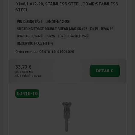
D1=6, L=12-20, STAINLESS STEEL, COMP:STAINLESS
STEEL
PIN DIAMETER=6
LENGTH=12-20
SHEARING FORCE DOUBLE SHEAR MAX.KN=22
D=19
D2=6,85
D3=13,5
L1=6,8
L2=25
L3=8
L5=18,8-26,8
RECEIVING HOLE H11=6
Order number:
03418-10-01906020
33,77 €
DETAILS
plus sales tax
plus shipping costs
03418-10