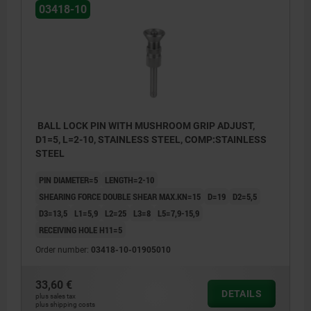
03418-10
BALL LOCK PIN WITH MUSHROOM GRIP ADJUST,
D1=5, L=2-10, STAINLESS STEEL, COMP:STAINLESS
STEEL
PIN DIAMETER=5
LENGTH=2-10
SHEARING FORCE DOUBLE SHEAR MAX.KN=15
D=19
D2=5,5
D3=13,5
L1=5,9
L2=25
L3=8
L5=7,9-15,9
RECEIVING HOLE H11=5
Order number:
03418-10-01905010
33,60 €
DETAILS
plus sales tax
plus shipping costs