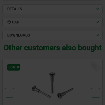
DETAILS
CAD
DOWNLOADS
Other customers also bought
NEW
03418