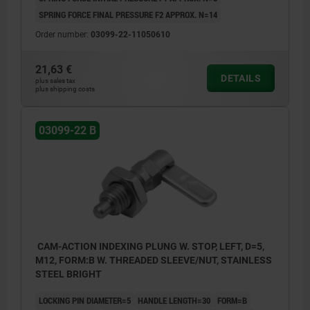
SPRING FORCE FINAL PRESSURE F2 APPROX. N=14
Order number:
03099-22-11050610
21,63 €
DETAILS
plus sales tax
plus shipping costs
03099-22 B
CAM-ACTION INDEXING PLUNG W. STOP, LEFT, D=5,
M12, FORM:B W. THREADED SLEEVE/NUT, STAINLESS
STEEL BRIGHT
LOCKING PIN DIAMETER=5
HANDLE LENGTH=30
FORM=B