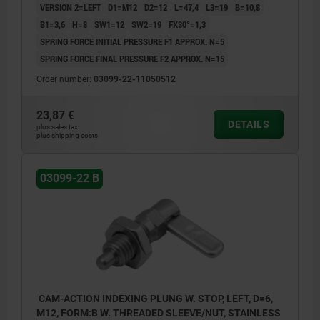
VERSION 2=LEFT
D1=M12
D2=12
L=47,4
L3=19
B=10,8
B1=3,6
H=8
SW1=12
SW2=19
FX30°=1,3
SPRING FORCE INITIAL PRESSURE F1 APPROX. N=5
SPRING FORCE FINAL PRESSURE F2 APPROX. N=15
Order number:
03099-22-11050512
23,87 €
DETAILS
plus sales tax
plus shipping costs
03099-22 B
CAM-ACTION INDEXING PLUNG W. STOP, LEFT, D=6,
M12, FORM:B W. THREADED SLEEVE/NUT, STAINLESS