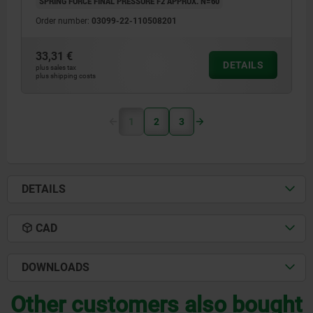
SPRING FORCE FINAL PRESSURE F2 APPROX. N=60
Order number:
03099-22-110508201
33,31 €
DETAILS
plus sales tax
plus shipping costs
1
2
3
DETAILS
CAD
DOWNLOADS
Other customers also bought