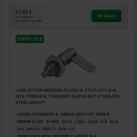
21,63 €
DETAILS
plus sales tax
plus shipping costs
03099-22 B
CAM-ACTION INDEXING PLUNG W. STOP, LEFT, D=6,
M10, FORM:B W. THREADED SLEEVE/NUT, STAINLESS
STEEL BRIGHT
LOCKING PIN DIAMETER=6
HANDLE LENGTH=25
FORM=B
VERSION 2=LEFT
D1=M10
D2=10
L=38,5
L3=15
B=9
B1=3
H=6
SW1=10
SW2=17
FX30°=1,8
SPRING FORCE INITIAL PRESSURE F1 APPROX. N=8