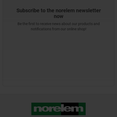
Subscribe to the norelem newsletter
now
Be the first to receive news about our products and
notifications from our online shop!