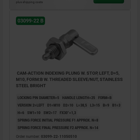
plus shipping costs
03099-22 B
CAM-ACTION INDEXING PLUNG W. STOP, LEFT, D=5,
M10, FORM:B W. THREADED SLEEVE/NUT, STAINLESS
STEEL BRIGHT
LOCKING PIN DIAMETER=5
HANDLE LENGTH=25
FORM=B
VERSION 2=LEFT
D1=M10
D2=10
L=38,5
L3=15
B=9
B1=3
H=6
SW1=10
SW2=17
FX30°=1,3
SPRING FORCE INITIAL PRESSURE F1 APPROX. N=8
SPRING FORCE FINAL PRESSURE F2 APPROX. N=14
Order number:
03099-22-11050510