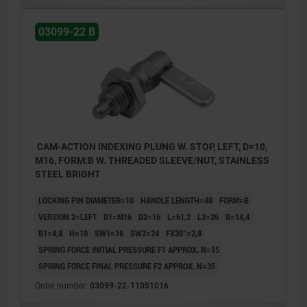
03099-22 B
CAM-ACTION INDEXING PLUNG W. STOP, LEFT, D=10,
M16, FORM:B W. THREADED SLEEVE/NUT, STAINLESS
STEEL BRIGHT
LOCKING PIN DIAMETER=10
HANDLE LENGTH=40
FORM=B
VERSION 2=LEFT
D1=M16
D2=16
L=61,2
L3=26
B=14,4
B1=4,8
H=10
SW1=16
SW2=24
FX30°=2,8
SPRING FORCE INITIAL PRESSURE F1 APPROX. N=15
SPRING FORCE FINAL PRESSURE F2 APPROX. N=35
Order number:
03099-22-11051016