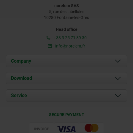
norelem SAS
5, rue des Libellules
10280 Fontaine-les-Grès
Head office
+33 3 25 71 89 30
info@norelem.fr
Company
About us
Download
News
Documents
Service
Contact
Delivery Conditions
SECURE PAYMENT
Certification