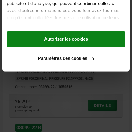
publicité et d'analyse, qui peuvent combiner celles-ci
avec d'autres informations que vous leur avez fournies
ou qu'ils ont collectées lors de votre utilisation de leurs
services.
CAM-ACTION INDEXING PLUNG W. STOP, LEFT, D=6,
M16, FORM:B W. THREADED SLEEVE/NUT, STAINLESS
Autoriser les cookies
STEEL BRIGHT
LOCKING PIN DIAMETER=6
HANDLE LENGTH=40
FORM=B
VERSION 2=LEFT
D1=M16
D2=16
L=61,2
L3=26
B=14,4
Paramètres des cookies
B1=4,8
H=10
SW1=16
SW2=24
FX30°=1,8
SPRING FORCE INITIAL PRESSURE F1 APPROX. N=15
SPRING FORCE FINAL PRESSURE F2 APPROX. N=35
Order number:
03099-22-11050616
26,79 €
DETAILS
plus sales tax
plus shipping costs
03099-22 B