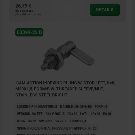
26,79 €
DETAILS
plus sales tax
plus shipping costs
03099-22 B
CAM-ACTION INDEXING PLUNG W. STOP, LEFT, D=8,
M20X1,5, FORM:B W. THREADED SLEEVE/NUT,
STAINLESS STEEL BRIGHT
LOCKING PIN DIAMETER=8
HANDLE LENGTH=50
FORM=B
VERSION 2=LEFT
D1=M20X1,5
D2=20
L=71
L3=30
B=18
B1=6
H=12
SW1=20
SW2=30
FX30°=2,3
SPRING FORCE INITIAL PRESSURE F1 APPROX. N=20