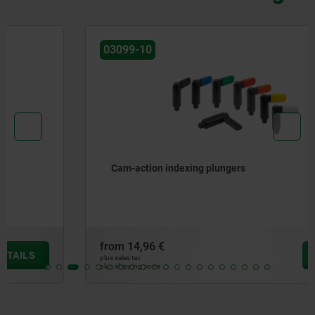
03099-10
Cam-action indexing plungers
from
14,96 €
DETAILS
plus sales tax
plus shipping costs