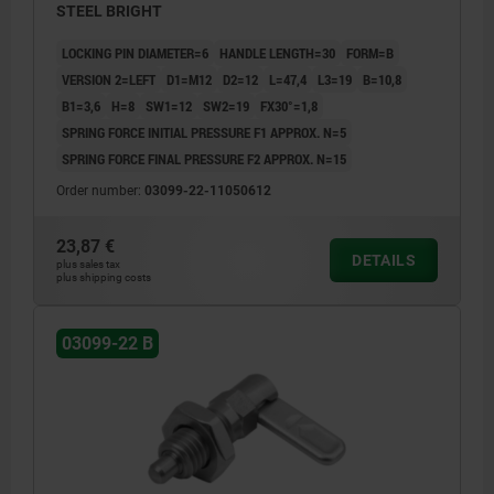
STEEL BRIGHT
LOCKING PIN DIAMETER=6
HANDLE LENGTH=30
FORM=B
VERSION 2=LEFT
D1=M12
D2=12
L=47,4
L3=19
B=10,8
B1=3,6
H=8
SW1=12
SW2=19
FX30°=1,8
SPRING FORCE INITIAL PRESSURE F1 APPROX. N=5
SPRING FORCE FINAL PRESSURE F2 APPROX. N=15
Order number:
03099-22-11050612
23,87 €
DETAILS
plus sales tax
plus shipping costs
03099-22 B