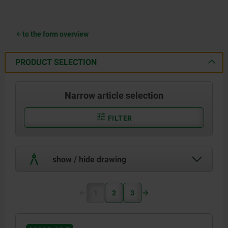
to the form overview
PRODUCT SELECTION
Narrow article selection
FILTER
show / hide drawing
1
2
3