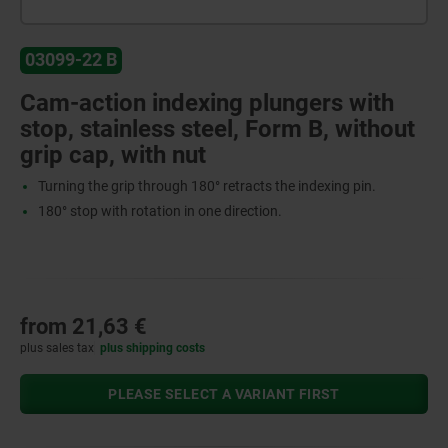
03099-22 B
Cam-action indexing plungers with
stop, stainless steel, Form B, without
grip cap, with nut
Turning the grip through 180° retracts the indexing pin.
180° stop with rotation in one direction.
from
21,63 €
plus sales tax
plus shipping costs
PLEASE SELECT A VARIANT FIRST