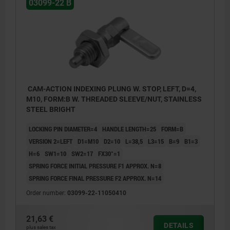
03099-22 B
CAM-ACTION INDEXING PLUNG W. STOP, LEFT, D=4,
M10, FORM:B W. THREADED SLEEVE/NUT, STAINLESS
STEEL BRIGHT
LOCKING PIN DIAMETER=4
HANDLE LENGTH=25
FORM=B
VERSION 2=LEFT
D1=M10
D2=10
L=38,5
L3=15
B=9
B1=3
H=6
SW1=10
SW2=17
FX30°=1
SPRING FORCE INITIAL PRESSURE F1 APPROX. N=8
SPRING FORCE FINAL PRESSURE F2 APPROX. N=14
Order number:
03099-22-11050410
21,63 €
DETAILS
plus sales tax