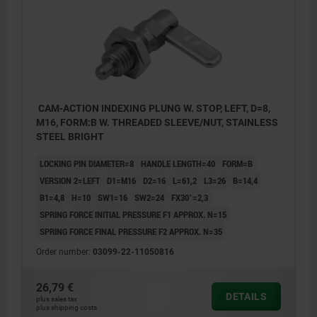
CAM-ACTION INDEXING PLUNG W. STOP, LEFT, D=8,
M16, FORM:B W. THREADED SLEEVE/NUT, STAINLESS
STEEL BRIGHT
LOCKING PIN DIAMETER=8
HANDLE LENGTH=40
FORM=B
VERSION 2=LEFT
D1=M16
D2=16
L=61,2
L3=26
B=14,4
B1=4,8
H=10
SW1=16
SW2=24
FX30°=2,3
SPRING FORCE INITIAL PRESSURE F1 APPROX. N=15
SPRING FORCE FINAL PRESSURE F2 APPROX. N=35
Order number:
03099-22-11050816
26,79 €
DETAILS
plus sales tax
plus shipping costs