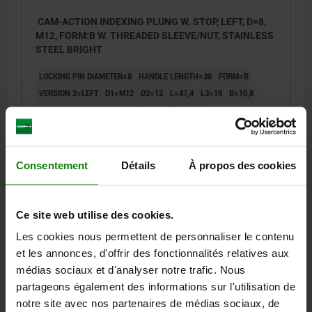
CAM-ACTION INDEXING PLUNG W. STOP, LEFT, D=8,
M12, FORM:B W. THREADED SLEEVE/NUT, STAINLESS
STEEL BRIGHT
LOCKING PIN DIAMETER=8
HANDLE LENGTH=30
FORM=B
VERSION 2=LEFT
D1=M12
D2=12
L=47,4
L3=19
B=10,8
B1=3,6
H=8
SW1=12
SW2=19
FX30°=2,3
SPRING FORCE INITIAL PRESSURE F1 APPROX. N=5
SPRING FORCE FINAL PRESSURE F2 APPROX. N=15
Order number:
03099-22-11050812
Consentement
Détails
À propos des cookies
23,87 €
DETAILS
plus sales tax
Ce site web utilise des cookies.
plus shipping costs
Les cookies nous permettent de personnaliser le contenu
et les annonces, d'offrir des fonctionnalités relatives aux
03099-22 B
médias sociaux et d'analyser notre trafic. Nous
partageons également des informations sur l'utilisation de
notre site avec nos partenaires de médias sociaux, de