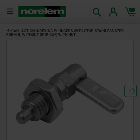
CAM-ACTION INDEXING PLUNGERS WITH STOP, STAINLESS STEEL,
FORM B, WITHOUT GRIP CAP, WITH NUT