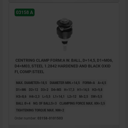
With balls for holes where light marking is
03158 A
acceptable.
Form B:
With hexagons for sensitive hole surfaces.
1) Mounting aid:
CENTRING CLAMP FORM:A W. BALL, D=14,5, D1=M06,
pin to accurately position the mandrel
D4=M03, STEEL 1.2842 HARDENED AND BLACK OXID
segments.
FI, COMP:STEEL
MAX. DIAMETER=18,5
DIAMETER MIN.=14,5
FORM=A
A=4,5
D1=M6
D2=12
D3=2
D4=M3
H=17,3
H1=14,5
H2=9,8
H3=8,6
H4=2,3
L=5,5
L1=14,1
L2=12
M=2,5
SW=5,5
BALL Ø=4
NO. OF BALLS=3
CLAMPING FORCE MAX. KN=3,5
TIGHTENING TORQUE MAX. NM=2
Order number:
03158-0101503