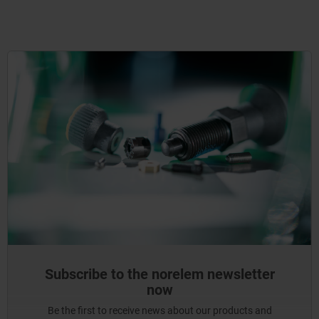
Subscribe to the norelem newsletter
now
Be the first to receive news about our products and