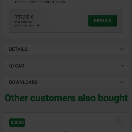
Order number:
03158-0107108
737,92 €
DETAILS
plus sales tax
plus shipping costs
DETAILS
CAD
DOWNLOADS
Other customers also bought
W
N
03096