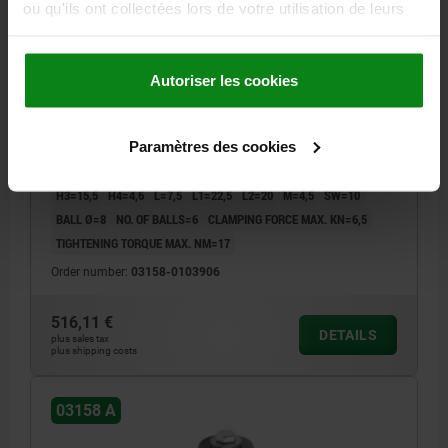
ou qu'ils ont collectées lors de votre utilisation de leurs
services.
CENTRING CLAMP FORM:A W. BALL, D=38,5, D1=M12,
Autoriser les cookies
D4=M06, STEEL 1.2842 HARDENED AND BLACK OXID
FI, COMP:STEEL
Paramètres des cookies
MAX. DIAMETER=46,5
DIAMETER MIN.=38,5
FORM=A
A=11
D1=M12
D2=30
D3=4
D4=M6
H=34,2
H1=27,2
H2=17,8
H3=15,5
H4=4,6
L=7,5
L1=22,5
L2=20
M=4,5
SW=10
BALL Ø=8
NO. OF BALLS=6
CLAMPING FORCE MAX. KN=6,5
TIGHTENING TORQUE MAX. NM=17
Order number:
03158-0103906
516,11 €
DETAILS
plus sales tax
plus shipping costs
03158 A