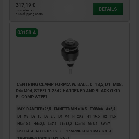
317,19 €
DETAILS
plus sales tax
plus shipping costs
03158 A
CENTRING CLAMP FORM:A W. BALL, D=18,5, D1=M08,
D4=M04, STEEL 1.2842 HARDENED AND BLACK OXID
FI, COMP:STEEL
MAX. DIAMETER=22,5
DIAMETER MIN.=18,5
FORM=A
A=5,5
D1=M8
D2=15
D3=2,5
D4=M4
H=20,9
H1=16,5
H2=11,6
H3=10,4
H4=2,3
L=7,5
L1=18,2
L2=14
M=3,5
SW=7
BALL Ø=4
NO. OF BALLS=3
CLAMPING FORCE MAX. KN=4
TIGHTENING TORQUE MAX. NM=5