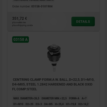
Order number:
03158-0101904
351,72 €
DETAILS
plus sales tax
plus shipping costs
03158 A
CENTRING CLAMP FORM:A W. BALL, D=22,5, D1=M10,
D4=M05, STEEL 1.2842 HARDENED AND BLACK OXID
FI, COMP:STEEL
MAX. DIAMETER=26,5
DIAMETER MIN.=22,5
FORM=A
A=7
D1=M10
D2=20
D3=3
D4=M5
H=25,4
H1=19,8
H2=14,2