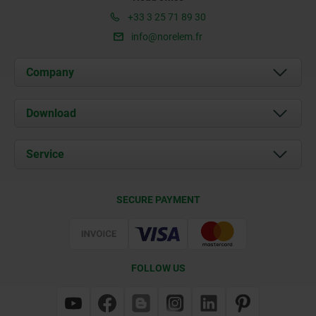
+33 3 25 71 89 30
info@norelem.fr
Company
About us
Download
News
Documents
Service
Contact
Delivery Conditions
SECURE PAYMENT
Certification
FOLLOW US