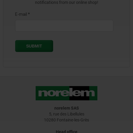
notifications from our online shop!
norelem SAS
5, rue des Libellules
10280 Fontaine-les-Grès
Head office