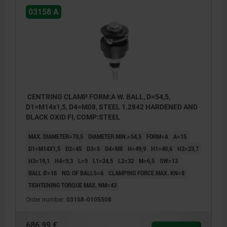
03158 A
CENTRING CLAMP FORM:A W. BALL, D=54,5,
D1=M14x1,5, D4=M08, STEEL 1.2842 HARDENED AND
BLACK OXID FI, COMP:STEEL
MAX. DIAMETER=70,5
DIAMETER MIN.=54,5
FORM=A
A=15
D1=M14X1,5
D2=45
D3=5
D4=M8
H=49,9
H1=40,6
H2=23,7
H3=19,1
H4=9,3
L=9
L1=24,5
L2=32
M=6,5
SW=13
BALL Ø=16
NO. OF BALLS=6
CLAMPING FORCE MAX. KN=8
TIGHTENING TORQUE MAX. NM=43
Order number:
03158-0105508
686,99 €