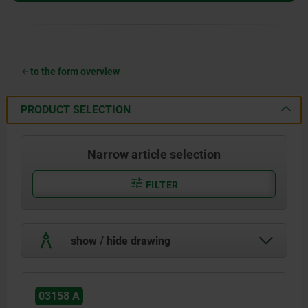
to the form overview
PRODUCT SELECTION
Narrow article selection
FILTER
show / hide drawing
03158 A