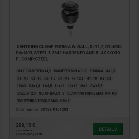
CENTRING CLAMP FORM:A W. BALL, D=11,7, D1=M05,
D4=M03, STEEL 1.2842 HARDENED AND BLACK OXID
FI, COMP:STEEL
MAX. DIAMETER=14,2
DIAMETER MIN.=11,7
FORM=A
A=3,5
D1=M5
D2=10
D3=1,5
D4=M3
H=12,8
H1=10
H2=4,2
H3=3
H4=1,4
L=3,5
L1=11
L2=10
M=2
SW=5,5
BALL Ø=2,5
NO. OF BALLS=3
CLAMPING FORCE MAX. KN=0,5
TIGHTENING TORQUE MAX. NM=2
Order number:
03158-0101203
299,15 €
DETAILS
plus sales tax
plus shipping costs
Form A: