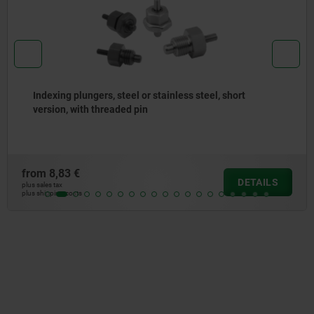
Indexing plungers, steel or stainless steel without
collar, with stainless steel pull ring
from
7,26 €
DETAILS
plus sales tax
plus shipping costs