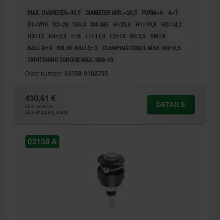
MAX. DIAMETER=30,5
DIAMETER MIN.=26,5
FORM=A
A=7
D1=M10
D2=20
D3=3
D4=M5
H=25,4
H1=19,8
H2=14,2
H3=13
H4=2,3
L=6
L1=17,4
L2=15
M=3,5
SW=8
BALL Ø=4
NO. OF BALLS=3
CLAMPING FORCE MAX. KN=4,5
TIGHTENING TORQUE MAX. NM=10
Order number:
03158-0102705
430,61 €
DETAILS
plus sales tax
plus shipping costs
03158 A