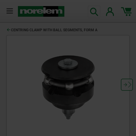
CENTRING CLAMP WITH BALL SEGMENTS, FORM A