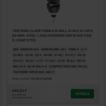
CENTRING CLAMP FORM:A W. BALL, D=46,5, D1=M12,
D4=M06, STEEL 1.2842 HARDENED AND BLACK OXID
FI, COMP:STEEL
MAX. DIAMETER=54,5
DIAMETER MIN.=46,5
FORM=A
A=11
D1=M12
D2=30
D3=4
D4=M6
H=34,2
H1=27,2
H2=18
H3=15,7
H4=4,6
L=7,5
L1=22,5
L2=20
M=6,5
SW=10
BALL Ø=8
NO. OF BALLS=6
CLAMPING FORCE MAX. KN=6,5
TIGHTENING TORQUE MAX. NM=17
Order number:
03158-0104706
644,24 €
DETAILS
plus sales tax
plus shipping costs