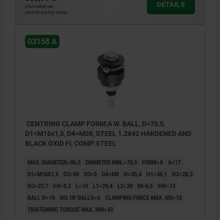
DETAILS
plus sales tax
plus shipping costs
03158 A
CENTRING CLAMP FORM:A W. BALL, D=70,5,
D1=M16x1,5, D4=M08, STEEL 1.2842 HARDENED AND
BLACK OXID FI, COMP:STEEL
MAX. DIAMETER=86,5
DIAMETER MIN.=70,5
FORM=A
A=17
D1=M16X1,5
D2=60
D3=5
D4=M8
H=55,4
H1=46,1
H2=28,3
H3=23,7
H4=9,3
L=10
L1=29,4
L2=20
M=6,5
SW=13
BALL Ø=16
NO. OF BALLS=6
CLAMPING FORCE MAX. KN=10
TIGHTENING TORQUE MAX. NM=43