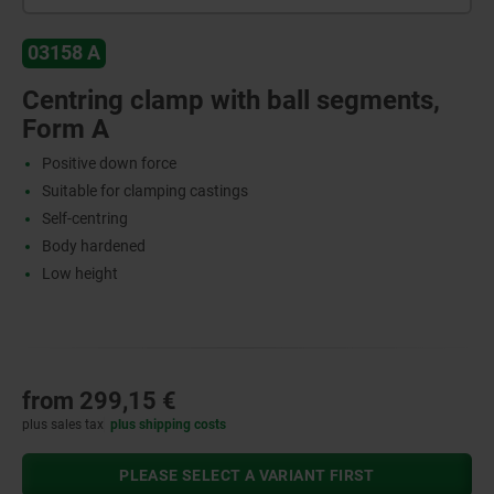
03158 A
Centring clamp with ball segments,
Form A
Positive down force
Suitable for clamping castings
Self-centring
Body hardened
Low height
from
299,15 €
plus sales tax
plus shipping costs
PLEASE SELECT A VARIANT FIRST