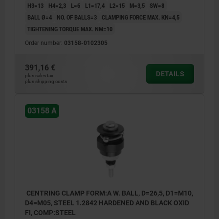
H3=13
H4=2,3
L=6
L1=17,4
L2=15
M=3,5
SW=8
BALL Ø=4
NO. OF BALLS=3
CLAMPING FORCE MAX. KN=4,5
TIGHTENING TORQUE MAX. NM=10
Order number:
03158-0102305
391,16 €
DETAILS
plus sales tax
plus shipping costs
03158 A
CENTRING CLAMP FORM:A W. BALL, D=26,5, D1=M10,
D4=M05, STEEL 1.2842 HARDENED AND BLACK OXID
FI, COMP:STEEL