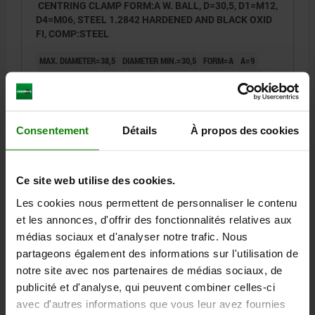
CENTRING CLAMP FORM:A W. BALL, D=30,5, D1=M12,
D4=M06, STEEL 1.2842 HARDENED AND BLACK OXID
FI, COMP:STEEL
MAX. DIAMETER=38,5
DIAMETER MIN.=30,5
FORM=A
A=9
D1=M12
D2=25
D3=4
D4=M6
H=30,3
H1=23,1
H2=14,2
H3=11,9
H4=4,6
L=7
L1=21,9
L2=20
M=3,5
SW=10
BALL Ø=8
NO. OF BALLS=3
CLAMPING FORCE MAX. KN=4,5
TIGHTENING TORQUE MAX. NM=17
Consentement
Détails
À propos des cookies
Order number:
03158-0103106
Ce site web utilise des cookies.
470,06 €
DETAILS
plus sales tax
Les cookies nous permettent de personnaliser le contenu
plus shipping costs
et les annonces, d'offrir des fonctionnalités relatives aux
médias sociaux et d'analyser notre trafic. Nous
03158 A
partageons également des informations sur l'utilisation de
notre site avec nos partenaires de médias sociaux, de
publicité et d'analyse, qui peuvent combiner celles-ci
avec d'autres informations que vous leur avez fournies