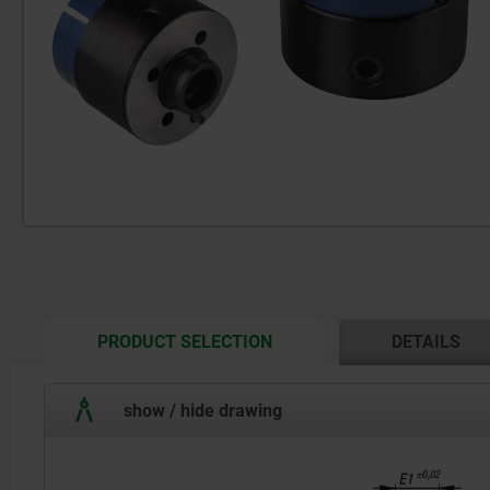
CURRENT
PRODUCT SELECTION
DETAILS
TAB:
show / hide drawing