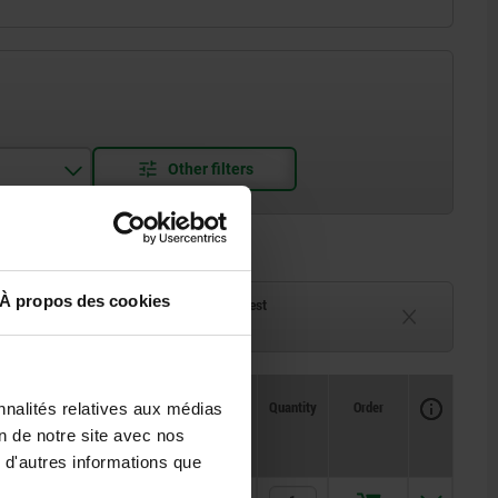
À propos des cookies
ck
Delivery time on request
eeks
Currently unavailable
Availability
Availability
CAD
CAD
Quantity
Quantity
Order
Order
nnalités relatives aux médias
E
E
E1
E1
H
H
H1
H1
H2
H2
H3
H3
H4
H4
Price
Price
on de notre site avec nos
 d'autres informations que