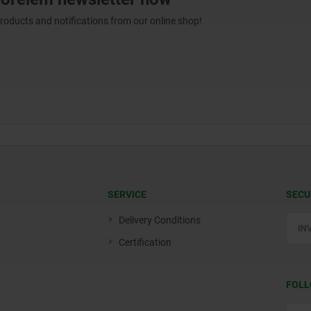
products and notifications from our online shop!
SERVICE
SECU
Delivery Conditions
Certification
FOLL