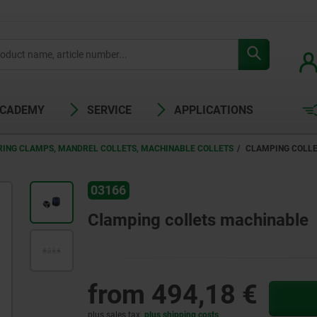
ACADEMY
SERVICE
APPLICATIONS
RING CLAMPS, MANDREL COLLETS, MACHINABLE COLLETS
CLAMPING COLL
03166
Clamping collets machinable
from
494,18 €
plus sales tax
plus shipping costs