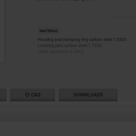
MATERIAL
Housing and clamping ring carbon steel 1.0503.
Locating pins carbon steel 1.7220.
Collet aluminium 3.4365.
CAD
DOWNLOADS