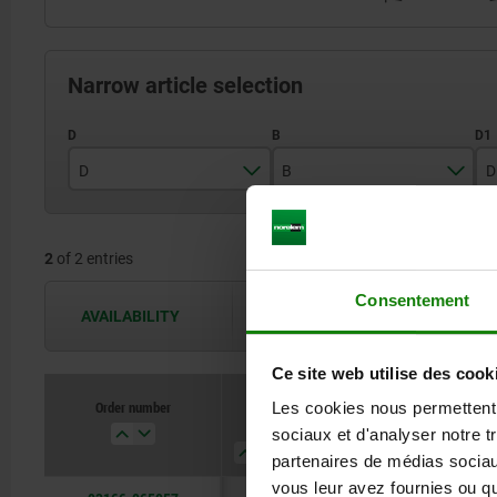
Narrow article selection
D
B
D
65
8
2
of 2 entries
90
10
Consentement
AVAILABILITY
The availabilities are updated several 
Ce site web utilise des cook
Order number
Order number
Les cookies nous permettent d
D
D
B
B
D1
D1
D2
D2
sociaux et d'analyser notre t
partenaires de médias sociaux
vous leur avez fournies ou qu'