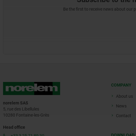
Be the first to receive news about our 
COMPANY
About us
norelem SAS
News
5, rue des Libellules
10280 Fontaine-les-Grès
Contact
Head office
DOWNLOAD
+33 3 25 71 89 30