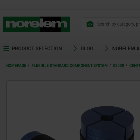
PRODUCT SELECTION
BLOG
NORELEM 
HOMEPAGE
FLEXIBLE STANDARD COMPONENT SYSTEM
03000
CENT