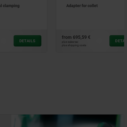
g
Adapter for collet
from
695,59 €
DETAILS
DETAILS
plus sales tax
plus shipping costs