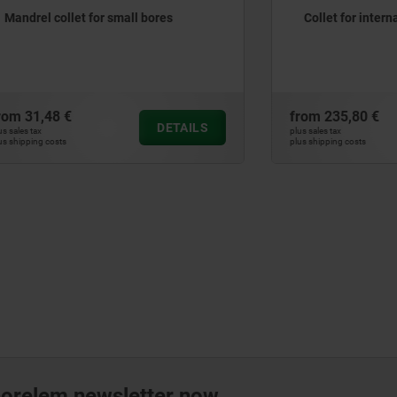
ollet for small bores
Collet for internal clampin
 €
from
235,80 €
DETAILS
plus sales tax
ts
plus shipping costs
norelem newsletter now