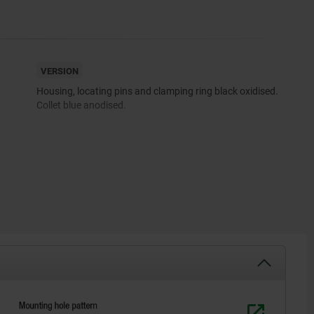
VERSION
Housing, locating pins and clamping ring black oxidised.
Collet blue anodised.