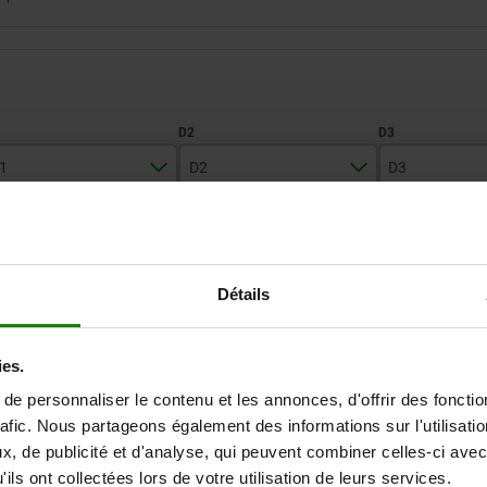
1
D2
D3
70
28
19
ZOOM TABLE
95
42
23
Détails
Available from sto
times a day at regular intervals.
Available in 1-2 w
ies.
e personnaliser le contenu et les annonces, d'offrir des fonctio
D3
D3
D4
D4
D5
D5
D6
D6
D7
D7
D8
D8
D9
D9
rafic. Nous partageons également des informations sur l'utilisati
, de publicité et d'analyse, qui peuvent combiner celles-ci avec
ils ont collectées lors de votre utilisation de leurs services.