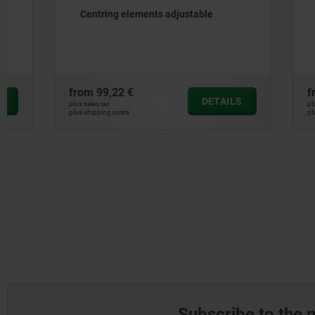
Centring elements adjustable
Mandrel c
from
99,22 €
from
31,48
DETAILS
plus sales tax
plus sales tax
plus shipping costs
plus shipping cos
Subscribe to the 