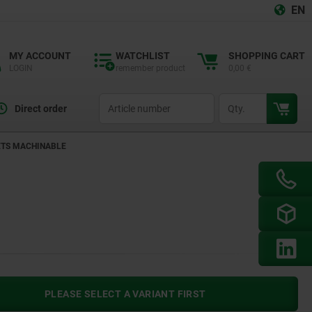
EN
MY ACCOUNT
WATCHLIST
SHOPPING CART
LOGIN
remember product
0,00 €
productCode
qty
Direct order
ETS MACHINABLE
PLEASE SELECT A VARIANT FIRST