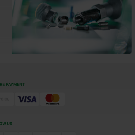
RE PAYMENT
OW US