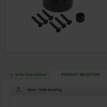
CUR
CUR
PRODUCT SELECTION
to the form overview
TAB:
TAB:
show / hide drawing