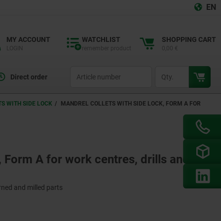
EN
MY ACCOUNT
WATCHLIST
SHOPPING CART
LOGIN
remember product
0,00 €
productCode
qty
Direct order
S WITH SIDE LOCK
MANDREL COLLETS WITH SIDE LOCK, FORM A FOR
, Form A for work centres, drills and
urned and milled parts