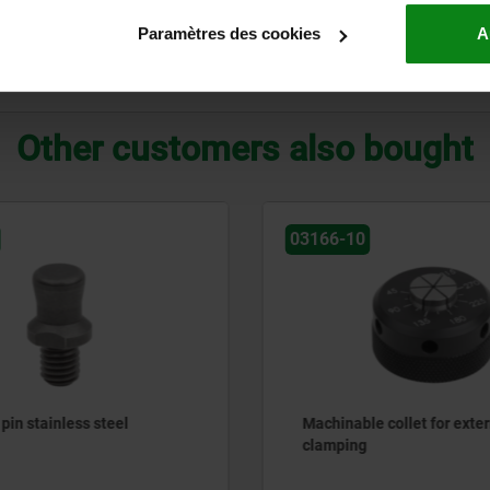
39,4
41,3
22,4
17,5
6
66
20
Paramètres des cookies
A
ZOOM TABLE
Other customers also bought
03166-10
pin stainless steel
Machinable collet for exter
clamping