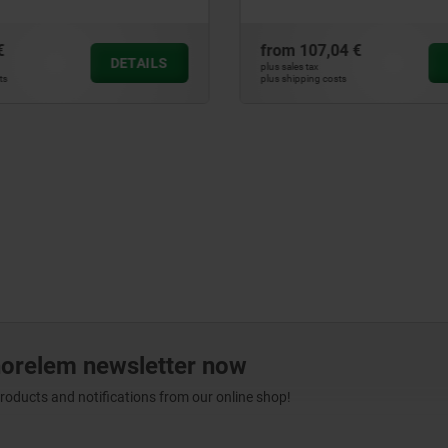
€
from
107,04 €
DETAILS
plus sales tax
ts
plus shipping costs
norelem newsletter now
products and notifications from our online shop!