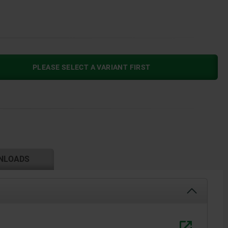
PLEASE SELECT A VARIANT FIRST
NLOADS