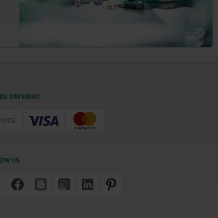
RE PAYMENT
OW US