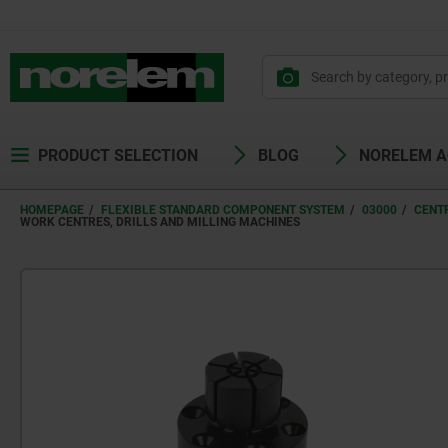
PRODUCT SELECTION
BLOG
NORELEM 
HOMEPAGE
FLEXIBLE STANDARD COMPONENT SYSTEM
03000
CENT
WORK CENTRES, DRILLS AND MILLING MACHINES