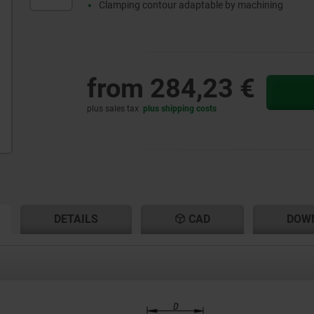
Clamping contour adaptable by machining
from
284,23 €
plus sales tax
plus shipping costs
RENT
RENT
DETAILS
CAD
DOW