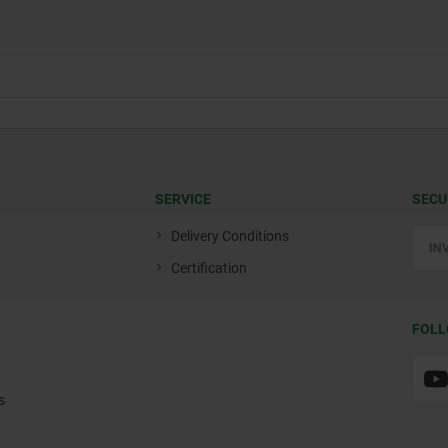
SERVICE
SECU
Delivery Conditions
Certification
FOLL
s