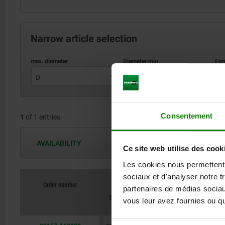
Narrow article selection
D
D
F
28,7
17,8
Consentement
1
of 1 entries
AVAILABILITY
The availabilities are updated several 
Ce site web utilise des cook
Les cookies nous permettent d
sociaux et d'analyser notre t
Order number
partenaires de médias sociaux
D3 for scre
D
D
Form
D1
10642
vous leur avez fournies ou qu'