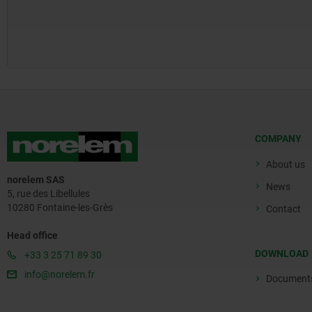
COMPANY
About us
norelem SAS
News
5, rue des Libellules
10280 Fontaine-les-Grès
Contact
Head office
DOWNLOAD
+33 3 25 71 89 30
info@norelem.fr
Document