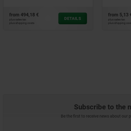
from
494,18 €
from
5,13 
DETAILS
plus sales tax
plus sales tax
plus shipping costs
plus shipping cos
Subscribe to the 
Be the first to receive news about our 