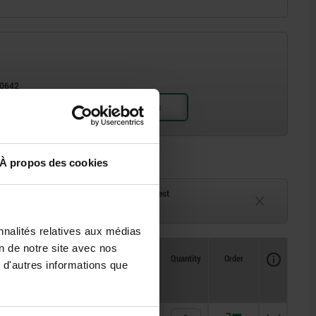
D3 for screw ISO 10642
À propos des cookies
ck
Delivery time on request
eeks
Currently unavailable
nnalités relatives aux médias
on de notre site avec nos
Availability
CAD
Quantity
Order
 d'autres informations que
ng
Price
x. kN