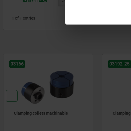
03157-118029
28,7
17,8
A
50
M4
1
of 1 entries
03166
03192-25
Clamping collets machinable
Clamping 