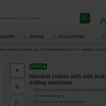
ACADEMY
SERVICE
APPLICATIONS
RING CLAMPS, MANDREL COLLETS, MACHINABLE COLLETS
MANDREL COLLET
03157 A
Mandrel collets with side lock
milling machines
Particularly suitable for the finish machining of t
For internal clamping
Clamping without protruding edges