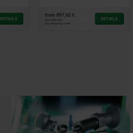
from
897,62 €
DETAILS
DETAILS
plus sales tax
plus shipping costs