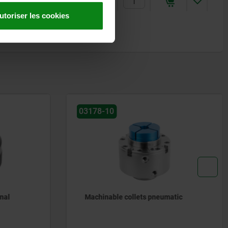
284,23 €
utoriser les cookies
03178-10
nal
Machinable collets pneumatic