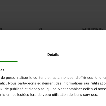
orm
D1
A
50
M4
Détails
ZOOM TABLE
Available from sto
times a day at regular intervals.
ies.
Available in 1-2 w
e personnaliser le contenu et les annonces, d'offrir des fonctio
rafic. Nous partageons également des informations sur l'utilisati
, de publicité et d'analyse, qui peuvent combiner celles-ci avec
w ISO
Tightening torque max.
Clampi
D4
H
H1
H2
SW
Nm
force ma
ils ont collectées lors de votre utilisation de leurs services.