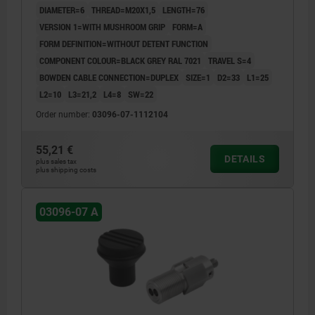
DIAMETER=6
THREAD=M20X1,5
LENGTH=76
VERSION 1=WITH MUSHROOM GRIP
FORM=A
FORM DEFINITION=WITHOUT DETENT FUNCTION
COMPONENT COLOUR=BLACK GREY RAL 7021
TRAVEL S=4
BOWDEN CABLE CONNECTION=DUPLEX
SIZE=1
D2=33
L1=25
L2=10
L3=21,2
L4=8
SW=22
Order number:
03096-07-1112104
55,21 €
DETAILS
plus sales tax
plus shipping costs
03096-07 A