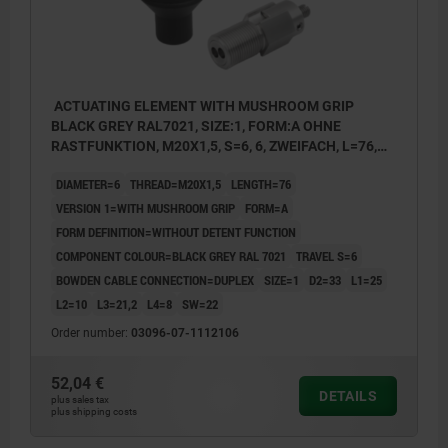
ACTUATING ELEMENT WITH MUSHROOM GRIP
BLACK GREY RAL7021, SIZE:1, FORM:A OHNE
RASTFUNKTION, M20X1,5, S=6, 6, ZWEIFACH, L=76,
STAINLESS STEEL, COMP:THERMOPLASTIC
DIAMETER=6
THREAD=M20X1,5
LENGTH=76
VERSION 1=WITH MUSHROOM GRIP
FORM=A
FORM DEFINITION=WITHOUT DETENT FUNCTION
COMPONENT COLOUR=BLACK GREY RAL 7021
TRAVEL S=6
BOWDEN CABLE CONNECTION=DUPLEX
SIZE=1
D2=33
L1=25
L2=10
L3=21,2
L4=8
SW=22
Order number:
03096-07-1112106
52,04 €
DETAILS
plus sales tax
plus shipping costs