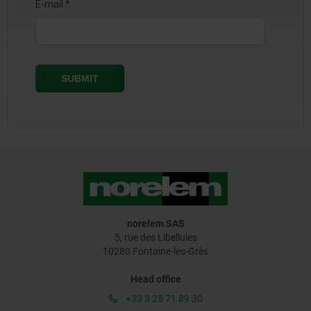
norelem SAS
5, rue des Libellules
10280 Fontaine-les-Grès
Head office
+33 3 25 71 89 30