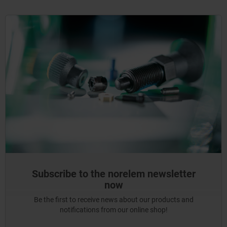
Subscribe to the norelem newsletter
now
Be the first to receive news about our products and
notifications from our online shop!