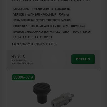
STAINLESS STEEL, COMP:THERMOPLASTIC
DIAMETER=6
THREAD=M20X1,5
LENGTH=76
VERSION 1=WITH MUSHROOM GRIP
FORM=A
FORM DEFINITION=WITHOUT DETENT FUNCTION
COMPONENT COLOUR=BLACK GREY RAL 7021
TRAVEL S=6
BOWDEN CABLE CONNECTION=SINGLE
SIZE=1
D2=33
L1=25
L2=10
L3=21,2
L4=8
SW=22
Order number:
03096-07-1111106
49,91 €
DETAILS
plus sales tax
plus shipping costs
03096-07 A