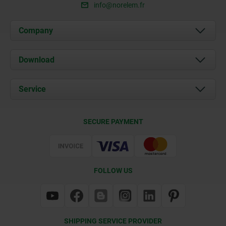
info@norelem.fr
Company
About us
Download
News
Documents
Service
Contact
Delivery Conditions
SECURE PAYMENT
Certification
FOLLOW US
SHIPPING SERVICE PROVIDER