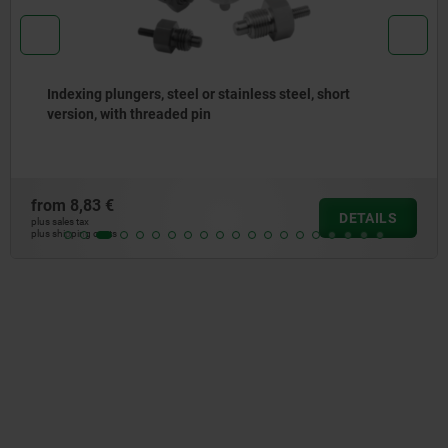
Indexing plungers, steel or stainless steel with
stainless steel pull ring
from
7,50 €
DETAILS
plus sales tax
plus shipping costs