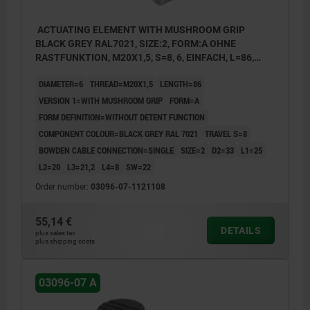
ACTUATING ELEMENT WITH MUSHROOM GRIP
BLACK GREY RAL7021, SIZE:2, FORM:A OHNE
RASTFUNKTION, M20X1,5, S=8, 6, EINFACH, L=86,
STAINLESS STEEL, COMP:THERMOPLASTIC
DIAMETER=6
THREAD=M20X1,5
LENGTH=86
VERSION 1=WITH MUSHROOM GRIP
FORM=A
FORM DEFINITION=WITHOUT DETENT FUNCTION
COMPONENT COLOUR=BLACK GREY RAL 7021
TRAVEL S=8
BOWDEN CABLE CONNECTION=SINGLE
SIZE=2
D2=33
L1=25
L2=20
L3=21,2
L4=8
SW=22
Order number:
03096-07-1121108
55,14 €
DETAILS
plus sales tax
plus shipping costs
03096-07 A