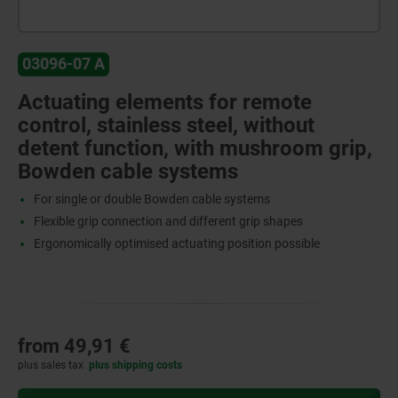
03096-07 A
Actuating elements for remote
control, stainless steel, without
detent function, with mushroom grip,
Bowden cable systems
For single or double Bowden cable systems
Flexible grip connection and different grip shapes
Ergonomically optimised actuating position possible
from
49,91 €
plus sales tax
plus shipping costs