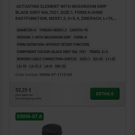
ACTUATING ELEMENT WITH MUSHROOM GRIP
BLACK GREY RAL7021, SIZE:1, FORM:A OHNE
RASTFUNKTION, M20X1,5, S=5, 6, ZWEIFACH, L=76,
STAINLESS STEEL, COMP:THERMOPLASTIC
DIAMETER=6
THREAD=M20X1,5
LENGTH=76
VERSION 1=WITH MUSHROOM GRIP
FORM=A
FORM DEFINITION=WITHOUT DETENT FUNCTION
COMPONENT COLOUR=BLACK GREY RAL 7021
TRAVEL S=5
BOWDEN CABLE CONNECTION=DUPLEX
SIZE=1
D2=33
L1=25
L2=10
L3=21,2
L4=8
SW=22
Order number:
03096-07-1112105
52,25 €
DETAILS
plus sales tax
plus shipping costs
03096-07 A