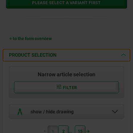
PLEASE SELECT A VARIANT FIRST
to the form overview
PRODUCT SELECTION
Narrow article selection
FILTER
show / hide drawing
1
2
15