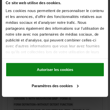
Ce site web utilise des cookies.
57,00 €
Les cookies nous permettent de personnaliser le contenu
DETAILS
plus sales tax
et les annonces, d'offrir des fonctionnalités relatives aux
plus shipping costs
médias sociaux et d'analyser notre trafic. Nous
partageons également des informations sur l'utilisation de
03096-07 A
notre site avec nos partenaires de médias sociaux, de
publicité et d'analyse, qui peuvent combiner celles-ci
avec d'autres informations que vous leur avez fournies
ou qu'ils ont collectées lors de votre utilisation de leurs
services.
Autoriser les cookies
ACTUATING ELEMENT WITH MUSHROOM GRIP
BLACK GREY RAL7021, SIZE:2, FORM:A OHNE
RASTFUNKTION, M20X1,5, S=16, 6, EINFACH, L=86,
Paramètres des cookies
STAINLESS STEEL, COMP:THERMOPLASTIC
DIAMETER=6
THREAD=M20X1,5
LENGTH=86
VERSION 1=WITH MUSHROOM GRIP
FORM=A
FORM DEFINITION=WITHOUT DETENT FUNCTION