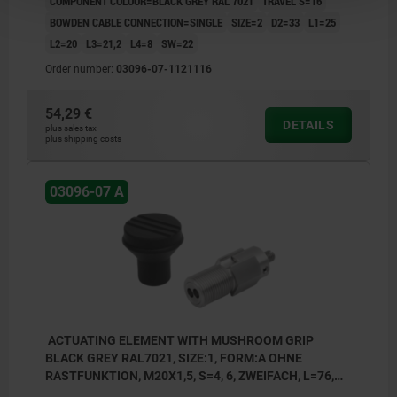
COMPONENT COLOUR=BLACK GREY RAL 7021
TRAVEL S=16
BOWDEN CABLE CONNECTION=SINGLE
SIZE=2
D2=33
L1=25
L2=20
L3=21,2
L4=8
SW=22
Order number:
03096-07-1121116
54,29 €
DETAILS
plus sales tax
plus shipping costs
03096-07 A
ACTUATING ELEMENT WITH MUSHROOM GRIP
BLACK GREY RAL7021, SIZE:1, FORM:A OHNE
RASTFUNKTION, M20X1,5, S=4, 6, ZWEIFACH, L=76,
STAINLESS STEEL, COMP:THERMOPLASTIC