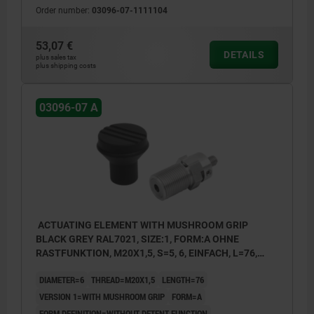
Order number:
03096-07-1111104
1) Single Bowden cable connection
2) Double Bowden cable connection
53,07 €
DETAILS
3) Single Bowden cable connection with
plus sales tax
plus shipping costs
setscrew
03096-07 A
ACTUATING ELEMENT WITH MUSHROOM GRIP
BLACK GREY RAL7021, SIZE:1, FORM:A OHNE
RASTFUNKTION, M20X1,5, S=5, 6, EINFACH, L=76,
STAINLESS STEEL, COMP:THERMOPLASTIC
DIAMETER=6
THREAD=M20X1,5
LENGTH=76
VERSION 1=WITH MUSHROOM GRIP
FORM=A
FORM DEFINITION=WITHOUT DETENT FUNCTION