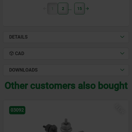
1
2
15
DETAILS
CAD
DOWNLOADS
Other customers also bought
NEW
03092