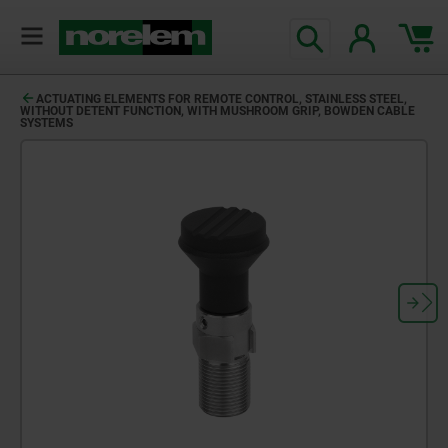
ACTUATING ELEMENTS FOR REMOTE CONTROL, STAINLESS STEEL,
WITHOUT DETENT FUNCTION, WITH MUSHROOM GRIP, BOWDEN CABLE
SYSTEMS