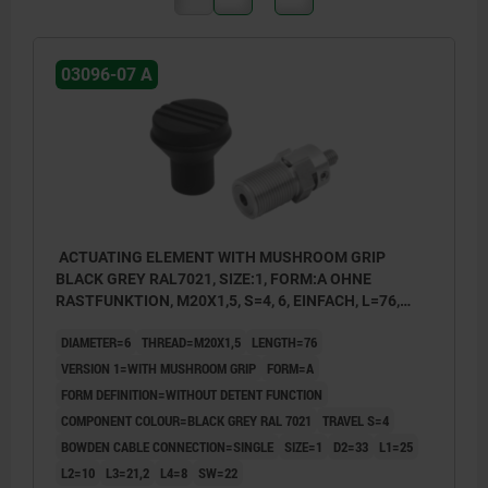
03096-07 A
ACTUATING ELEMENT WITH MUSHROOM GRIP
BLACK GREY RAL7021, SIZE:1, FORM:A OHNE
RASTFUNKTION, M20X1,5, S=4, 6, EINFACH, L=76,
STAINLESS STEEL, COMP:THERMOPLASTIC
DIAMETER=6
THREAD=M20X1,5
LENGTH=76
VERSION 1=WITH MUSHROOM GRIP
FORM=A
FORM DEFINITION=WITHOUT DETENT FUNCTION
COMPONENT COLOUR=BLACK GREY RAL 7021
TRAVEL S=4
BOWDEN CABLE CONNECTION=SINGLE
SIZE=1
D2=33
L1=25
L2=10
L3=21,2
L4=8
SW=22