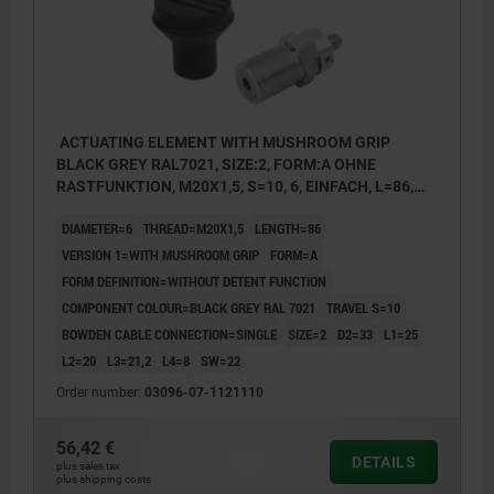
ACTUATING ELEMENT WITH MUSHROOM GRIP
BLACK GREY RAL7021, SIZE:2, FORM:A OHNE
RASTFUNKTION, M20X1,5, S=10, 6, EINFACH, L=86,
STAINLESS STEEL, COMP:THERMOPLASTIC
DIAMETER=6
THREAD=M20X1,5
LENGTH=86
VERSION 1=WITH MUSHROOM GRIP
FORM=A
FORM DEFINITION=WITHOUT DETENT FUNCTION
COMPONENT COLOUR=BLACK GREY RAL 7021
TRAVEL S=10
BOWDEN CABLE CONNECTION=SINGLE
SIZE=2
D2=33
L1=25
L2=20
L3=21,2
L4=8
SW=22
Order number:
03096-07-1121110
56,42 €
DETAILS
plus sales tax
plus shipping costs