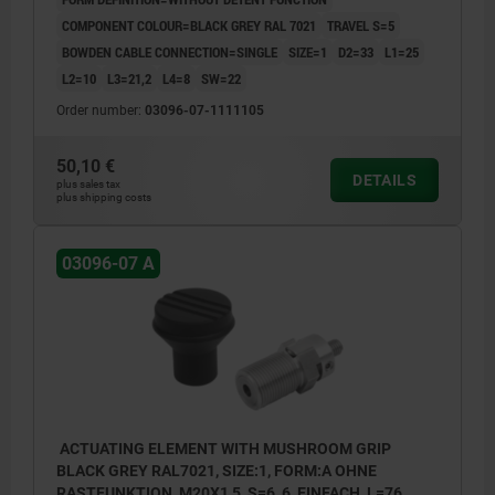
COMPONENT COLOUR=BLACK GREY RAL 7021
TRAVEL S=5
BOWDEN CABLE CONNECTION=SINGLE
SIZE=1
D2=33
L1=25
L2=10
L3=21,2
L4=8
SW=22
Order number:
03096-07-1111105
50,10 €
DETAILS
plus sales tax
plus shipping costs
03096-07 A
ACTUATING ELEMENT WITH MUSHROOM GRIP
BLACK GREY RAL7021, SIZE:1, FORM:A OHNE
RASTFUNKTION, M20X1,5, S=6, 6, EINFACH, L=76,