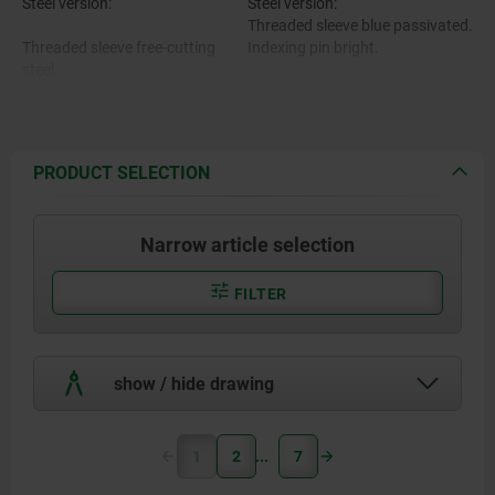
Steel version:
Steel version:
Threaded sleeve blue passivated.
Threaded sleeve free-cutting
Indexing pin bright.
steel.
Stainless steel version:
Indexing pin 1.4305.
Threaded sleeve and indexing pin
bright.
PRODUCT SELECTION
Mushroom grip black-grey RAL
Stainless steel version:
7021 or traffic red RAL 3020.
Narrow article selection
Threaded sleeve and indexing pin
1.4305.
FILTER
Mushroom grip thermoplastic.
show / hide drawing
1
2
7