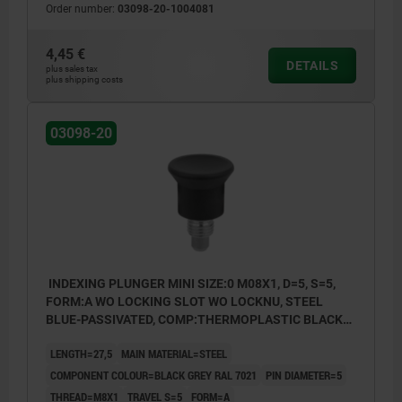
Order number:
03098-20-1004081
Form C: lockout type, without locknut
4,45 €
DETAILS
plus sales tax
plus shipping costs
03098-20
INDEXING PLUNGER MINI SIZE:0 M08X1, D=5, S=5,
FORM:A WO LOCKING SLOT WO LOCKNU, STEEL
BLUE-PASSIVATED, COMP:THERMOPLASTIC BLACK
GREY RAL7021
LENGTH=27,5
MAIN MATERIAL=STEEL
COMPONENT COLOUR=BLACK GREY RAL 7021
PIN DIAMETER=5
THREAD=M8X1
TRAVEL S=5
FORM=A