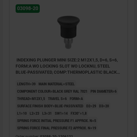
03098-20
INDEXING PLUNGER MINI SIZE:2 M12X1,5, D=6, S=6,
FORM:A WO LOCKING SLOT WO LOCKNU, STEEL
BLUE-PASSIVATED, COMP:THERMOPLASTIC BLACK
GREY RAL7021
LENGTH=39
MAIN MATERIAL=STEEL
COMPONENT COLOUR=BLACK GREY RAL 7021
PIN DIAMETER=6
THREAD=M12X1,5
TRAVEL S=6
FORM=A
SURFACE FINISH BODY=BLUE-PASSIVATED
D2=29
D3=20
L1=10
L2=23
L3=31
SW1=14
FX30°=1,8
SPRING FORCE INITIAL PRESSURE F1 APPROX. N=5
SPRING FORCE FINAL PRESSURE F2 APPROX. N=19
Order number:
03098-20-1206121