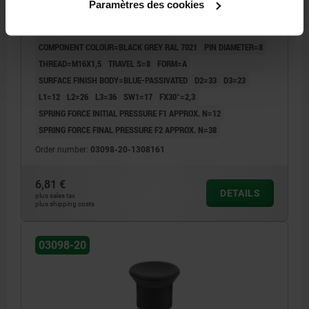
Paramètres des cookies
BLUE-PASSIVATED, COMP:THERMOPLASTIC BLACK
GREY RAL7021
LENGTH=46
MAIN MATERIAL=STEEL
COMPONENT COLOUR=BLACK GREY RAL 7021
PIN DIAMETER=8
THREAD=M16X1,5
TRAVEL S=8
FORM=A
SURFACE FINISH BODY=BLUE-PASSIVATED
D2=33
D3=23
L1=12
L2=26
L3=36
SW1=17
FX30°=2,3
SPRING FORCE INITIAL PRESSURE F1 APPROX. N=12
SPRING FORCE FINAL PRESSURE F2 APPROX. N=38
Order number:
03098-20-1308161
6,81 €
DETAILS
plus sales tax
plus shipping costs
03098-20