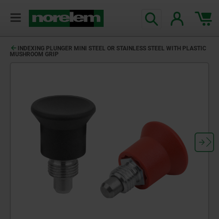
INDEXING PLUNGER MINI STEEL OR STAINLESS STEEL WITH PLASTIC
MUSHROOM GRIP