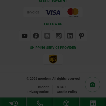
SECURE PAYMENT
Certification
FOLLOW US
SHIPPING SERVICE PROVIDER
© 2026 norelem. All rights reserved
Imprint
GT&C
Privacy notice
Cookie Policy