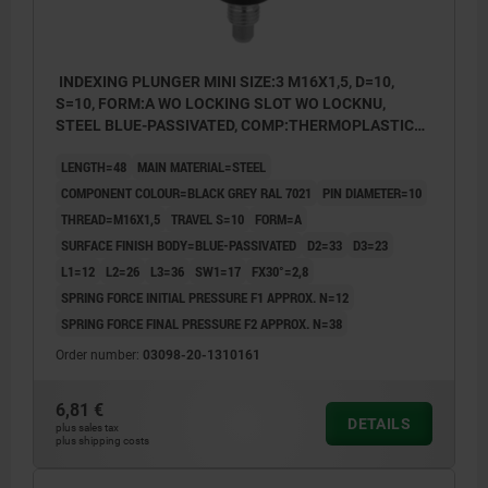
INDEXING PLUNGER MINI SIZE:3 M16X1,5, D=10,
S=10, FORM:A WO LOCKING SLOT WO LOCKNU,
STEEL BLUE-PASSIVATED, COMP:THERMOPLASTIC
BLACK GREY RAL7021
LENGTH=48
MAIN MATERIAL=STEEL
COMPONENT COLOUR=BLACK GREY RAL 7021
PIN DIAMETER=10
THREAD=M16X1,5
TRAVEL S=10
FORM=A
SURFACE FINISH BODY=BLUE-PASSIVATED
D2=33
D3=23
L1=12
L2=26
L3=36
SW1=17
FX30°=2,8
SPRING FORCE INITIAL PRESSURE F1 APPROX. N=12
SPRING FORCE FINAL PRESSURE F2 APPROX. N=38
Order number:
03098-20-1310161
6,81 €
DETAILS
plus sales tax
plus shipping costs