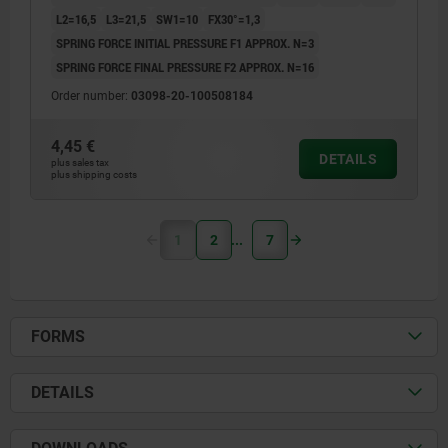
L2=16,5
L3=21,5
SW1=10
FX30°=1,3
SPRING FORCE INITIAL PRESSURE F1 APPROX. N=3
SPRING FORCE FINAL PRESSURE F2 APPROX. N=16
Order number:
03098-20-100508184
4,45 €
DETAILS
plus sales tax
plus shipping costs
1
2
7
FORMS
DETAILS