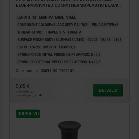
BLUE-PASSIVATED, COMP:THERMOPLASTIC BLACK
GREY RAL7021
LENGTH=32
MAIN MATERIAL=STEEL
COMPONENT COLOUR=BLACK GREY RAL 7021
PIN DIAMETER=5
THREAD=M10X1
TRAVEL S=5
FORM=A
SURFACE FINISH BODY=BLUE-PASSIVATED
D2=25
D3=18
L1=8
L2=19
L3=25
SW1=13
FX30°=1,3
SPRING FORCE INITIAL PRESSURE F1 APPROX. N=4,5
SPRING FORCE FINAL PRESSURE F2 APPROX. N=12,5
Order number:
03098-20-1105101
5,05 €
DETAILS
plus sales tax
plus shipping costs
03098-20