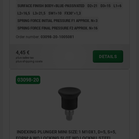
SURFACE FINISH BODY=BLUE-PASSIVATED
D2=21
D3=15
L1=6
L2=16,5
L3=21,5
SW1=10
FX30°=1,3
SPRING FORCE INITIAL PRESSURE F1 APPROX. N=3
SPRING FORCE FINAL PRESSURE F2 APPROX. N=16
Order number:
03098-20-1005081
4,45 €
DETAILS
plus sales tax
plus shipping costs
03098-20
INDEXING PLUNGER MINI SIZE:1 M10X1, D=5, S=5,
FORM:A WO LOCKING SLOT WO LOCKNU, STEEL