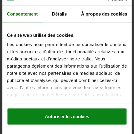
SURFACE FINISH BODY=BLUE-PASSIVATED
D2=29
D3=20
L1=10
L2=23
L3=31
SW1=14
FX30°=2,3
Consentement
Détails
À propos des cookies
SPRING FORCE INITIAL PRESSURE F1 APPROX. N=5
SPRING FORCE FINAL PRESSURE F2 APPROX. N=19
Order number:
03098-20-1208121
Ce site web utilise des cookies.
Les cookies nous permettent de personnaliser le contenu
5,49 €
DETAILS
et les annonces, d'offrir des fonctionnalités relatives aux
plus sales tax
plus shipping costs
médias sociaux et d'analyser notre trafic. Nous
partageons également des informations sur l'utilisation de
notre site avec nos partenaires de médias sociaux, de
03098-20
publicité et d'analyse, qui peuvent combiner celles-ci
avec d'autres informations que vous leur avez fournies
ou qu'ils ont collectées lors de votre utilisation de leurs
services.
Autoriser les cookies
INDEXING PLUNGER MINI SIZE:3 M16X1,5, D=8, S=8,
FORM:A WO LOCKING SLOT WO LOCKNU, STEEL