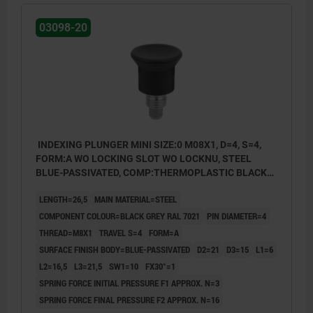
03098-20
INDEXING PLUNGER MINI SIZE:0 M08X1, D=4, S=4,
FORM:A WO LOCKING SLOT WO LOCKNU, STEEL
BLUE-PASSIVATED, COMP:THERMOPLASTIC BLACK
GREY RAL7021
LENGTH=26,5
MAIN MATERIAL=STEEL
COMPONENT COLOUR=BLACK GREY RAL 7021
PIN DIAMETER=4
THREAD=M8X1
TRAVEL S=4
FORM=A
SURFACE FINISH BODY=BLUE-PASSIVATED
D2=21
D3=15
L1=6
L2=16,5
L3=21,5
SW1=10
FX30°=1
SPRING FORCE INITIAL PRESSURE F1 APPROX. N=3
SPRING FORCE FINAL PRESSURE F2 APPROX. N=16
Form A: non-lockout type, without locknut