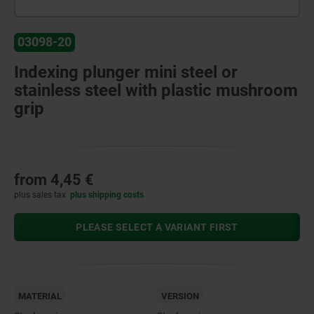
03098-20
Indexing plunger mini steel or
stainless steel with plastic mushroom
grip
from
4,45 €
plus sales tax
plus shipping costs
PLEASE SELECT A VARIANT FIRST
MATERIAL
VERSION