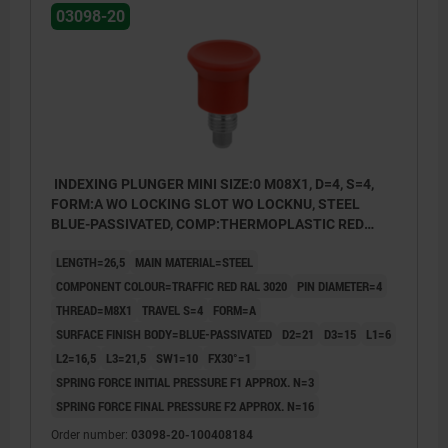
03098-20
INDEXING PLUNGER MINI SIZE:0 M08X1, D=4, S=4,
FORM:A WO LOCKING SLOT WO LOCKNU, STEEL
BLUE-PASSIVATED, COMP:THERMOPLASTIC RED
RAL3020
LENGTH=26,5
MAIN MATERIAL=STEEL
COMPONENT COLOUR=TRAFFIC RED RAL 3020
PIN DIAMETER=4
THREAD=M8X1
TRAVEL S=4
FORM=A
SURFACE FINISH BODY=BLUE-PASSIVATED
D2=21
D3=15
L1=6
L2=16,5
L3=21,5
SW1=10
FX30°=1
SPRING FORCE INITIAL PRESSURE F1 APPROX. N=3
SPRING FORCE FINAL PRESSURE F2 APPROX. N=16
Order number:
03098-20-100408184