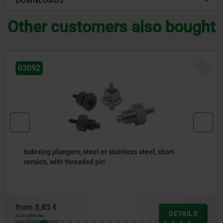
DOWNLOADS
Other customers also bought
NEW
03092
ort
Indexing plungers, steel or stainless steel w
stainless steel pull ring
from
7,50 €
DETAILS
plus sales tax
plus shipping costs