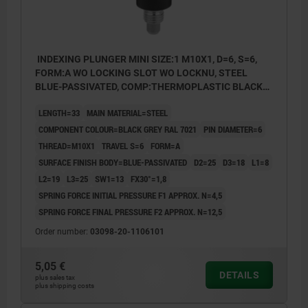
INDEXING PLUNGER MINI SIZE:1 M10X1, D=6, S=6,
FORM:A WO LOCKING SLOT WO LOCKNU, STEEL
BLUE-PASSIVATED, COMP:THERMOPLASTIC BLACK
GREY RAL7021
LENGTH=33
MAIN MATERIAL=STEEL
COMPONENT COLOUR=BLACK GREY RAL 7021
PIN DIAMETER=6
THREAD=M10X1
TRAVEL S=6
FORM=A
SURFACE FINISH BODY=BLUE-PASSIVATED
D2=25
D3=18
L1=8
L2=19
L3=25
SW1=13
FX30°=1,8
SPRING FORCE INITIAL PRESSURE F1 APPROX. N=4,5
SPRING FORCE FINAL PRESSURE F2 APPROX. N=12,5
Order number:
03098-20-1106101
5,05 €
DETAILS
plus sales tax
plus shipping costs