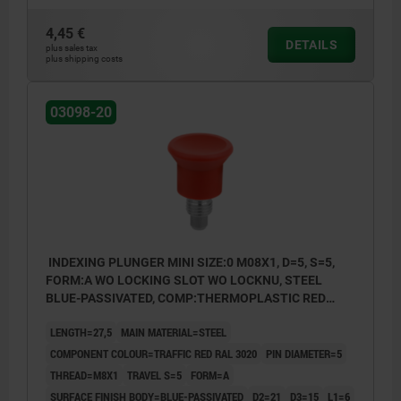
4,45 €
DETAILS
plus sales tax
plus shipping costs
03098-20
INDEXING PLUNGER MINI SIZE:0 M08X1, D=5, S=5,
FORM:A WO LOCKING SLOT WO LOCKNU, STEEL
BLUE-PASSIVATED, COMP:THERMOPLASTIC RED
RAL3020
LENGTH=27,5
MAIN MATERIAL=STEEL
COMPONENT COLOUR=TRAFFIC RED RAL 3020
PIN DIAMETER=5
THREAD=M8X1
TRAVEL S=5
FORM=A
SURFACE FINISH BODY=BLUE-PASSIVATED
D2=21
D3=15
L1=6