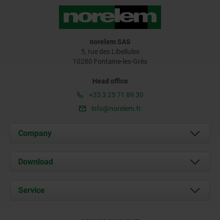
norelem SAS
5, rue des Libellules
10280 Fontaine-les-Grès
Head office
+33 3 25 71 89 30
info@norelem.fr
Company
About us
Download
News
Documents
Service
Contact
Delivery Conditions