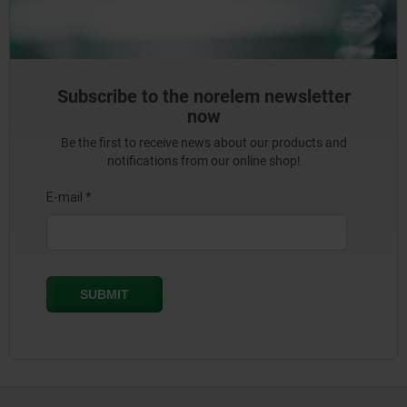
Subscribe to the norelem newsletter
now
Be the first to receive news about our products and
notifications from our online shop!