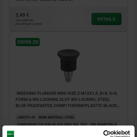
5,49 €
DETAILS
plus sales tax
plus shipping costs
03098-20
INDEXING PLUNGER MINI SIZE:2 M12X1,5, D=8, S=8,
FORM:A WO LOCKING SLOT WO LOCKNU, STEEL
BLUE-PASSIVATED, COMP:THERMOPLASTIC BLACK
GREY RAL7021
LENGTH=41
MAIN MATERIAL=STEEL
COMPONENT COLOUR=BLACK GREY RAL 7021
PIN DIAMETER=8
THREAD=M12X1,5
TRAVEL S=8
FORM=A