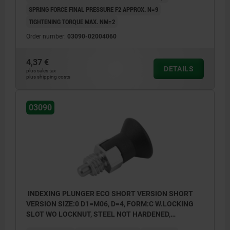
SPRING FORCE FINAL PRESSURE F2 APPROX. N=9
TIGHTENING TORQUE MAX. NM=2
Order number:
03090-02004060
4,37 €
DETAILS
plus sales tax
plus shipping costs
03090
INDEXING PLUNGER ECO SHORT VERSION SHORT
VERSION SIZE:0 D1=M06, D=4, FORM:C W.LOCKING
SLOT WO LOCKNUT, STEEL NOT HARDENED,
COMP:THERMOPLASTIC BLACK GREY RAL7021