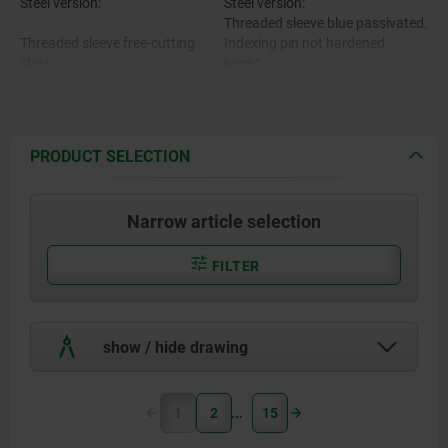
Steel version:
Steel version:
Threaded sleeve blue passivated.
Threaded sleeve free-cutting
Indexing pin not hardened,
steel.
bright.
Stainless steel version:
Indexing pin 1.4305.
Threaded sleeve bright.
Indexing pin not hardened,
bright.
PRODUCT SELECTION
Stainless steel version:
Mushroom grip black grey
RAL7021.
Narrow article selection
Threaded sleeve and indexing pin
1.4305.
FILTER
Mushroom grip thermoplastic.
show / hide drawing
1
2
15