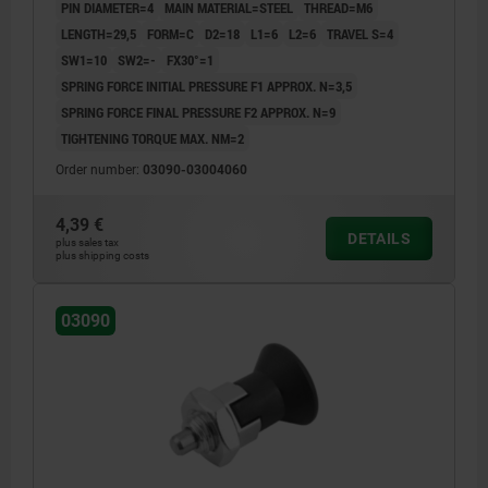
PIN DIAMETER=4
MAIN MATERIAL=STEEL
THREAD=M6
LENGTH=29,5
FORM=C
D2=18
L1=6
L2=6
TRAVEL S=4
SW1=10
SW2=-
FX30°=1
SPRING FORCE INITIAL PRESSURE F1 APPROX. N=3,5
SPRING FORCE FINAL PRESSURE F2 APPROX. N=9
TIGHTENING TORQUE MAX. NM=2
Order number:
03090-03004060
4,39 €
DETAILS
plus sales tax
plus shipping costs
03090