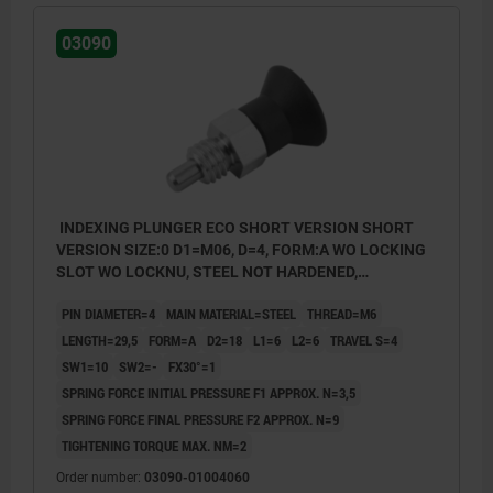
03090
INDEXING PLUNGER ECO SHORT VERSION SHORT
VERSION SIZE:0 D1=M06, D=4, FORM:A WO LOCKING
SLOT WO LOCKNU, STEEL NOT HARDENED,
COMP:THERMOPLASTIC BLACK GREY RAL7021
PIN DIAMETER=4
MAIN MATERIAL=STEEL
THREAD=M6
LENGTH=29,5
FORM=A
D2=18
L1=6
L2=6
TRAVEL S=4
SW1=10
SW2=-
FX30°=1
SPRING FORCE INITIAL PRESSURE F1 APPROX. N=3,5
SPRING FORCE FINAL PRESSURE F2 APPROX. N=9
TIGHTENING TORQUE MAX. NM=2
Order number:
03090-01004060
Form A: non-lockout type, without locknut