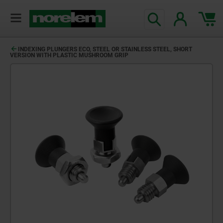
INDEXING PLUNGERS ECO, STEEL OR STAINLESS STEEL, SHORT
VERSION WITH PLASTIC MUSHROOM GRIP