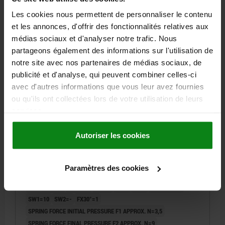
4,37 €
DETAILS
Les cookies nous permettent de personnaliser le contenu
plus sales tax
plus shipping costs
et les annonces, d'offrir des fonctionnalités relatives aux
médias sociaux et d'analyser notre trafic. Nous
partageons également des informations sur l'utilisation de
03090
notre site avec nos partenaires de médias sociaux, de
publicité et d'analyse, qui peuvent combiner celles-ci
avec d'autres informations que vous leur avez fournies
ou qu'ils ont collectées lors de votre utilisation de leurs
services.
Autoriser les cookies
INDEXING PLUNGER ECO SHORT VERSION SHORT
VERSION SIZE:0 D1=M06X0,75, D=4, FORM:C
W.LOCKING SLOT WO LOCKNUT, STEEL NOT
HARDENED, COMP:THERMOPLASTIC BLACK GREY
Paramètres des cookies
PIN DIAMETER=4
MAIN MATERIAL=STEEL
THREAD=M6X0,75
RAL7021
LENGTH=29,5
FORM=C
D2=18
L1=6
L2=6
TRAVEL S=4
SW1=10
SW2=-
FX30°=1
SPRING FORCE INITIAL PRESSURE F1 APPROX. N=3,5
SPRING FORCE FINAL PRESSURE F2 APPROX. N=9