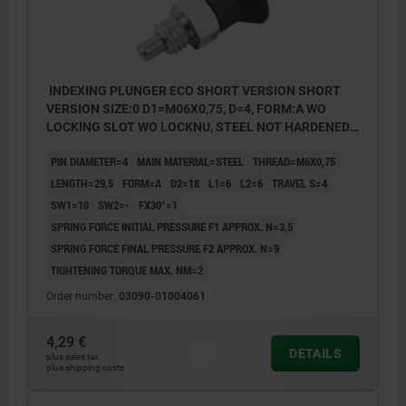
INDEXING PLUNGER ECO SHORT VERSION SHORT
VERSION SIZE:0 D1=M06X0,75, D=4, FORM:A WO
LOCKING SLOT WO LOCKNU, STEEL NOT HARDENED,
COMP:THERMOPLASTIC BLACK GREY RAL7021
PIN DIAMETER=4
MAIN MATERIAL=STEEL
THREAD=M6X0,75
LENGTH=29,5
FORM=A
D2=18
L1=6
L2=6
TRAVEL S=4
SW1=10
SW2=-
FX30°=1
SPRING FORCE INITIAL PRESSURE F1 APPROX. N=3,5
SPRING FORCE FINAL PRESSURE F2 APPROX. N=9
TIGHTENING TORQUE MAX. NM=2
Order number:
03090-01004061
4,29 €
DETAILS
plus sales tax
plus shipping costs