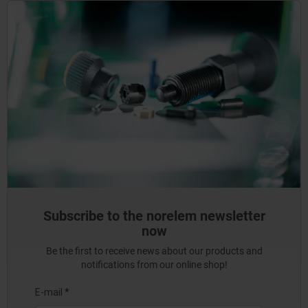
Subscribe to the norelem newsletter
now
Be the first to receive news about our products and
notifications from our online shop!