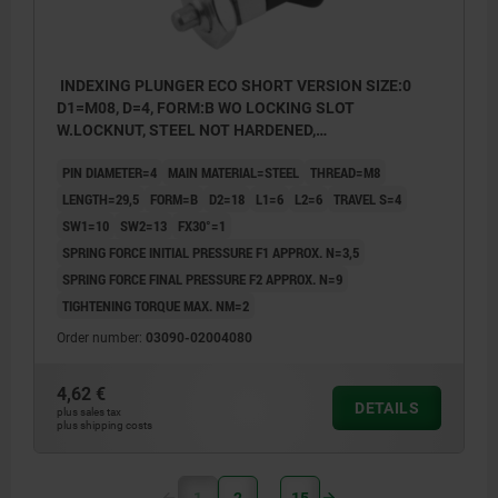
INDEXING PLUNGER ECO SHORT VERSION SIZE:0
D1=M08, D=4, FORM:B WO LOCKING SLOT
W.LOCKNUT, STEEL NOT HARDENED,
COMP:THERMOPLASTIC BLACK GREY RAL7021
PIN DIAMETER=4
MAIN MATERIAL=STEEL
THREAD=M8
LENGTH=29,5
FORM=B
D2=18
L1=6
L2=6
TRAVEL S=4
SW1=10
SW2=13
FX30°=1
SPRING FORCE INITIAL PRESSURE F1 APPROX. N=3,5
SPRING FORCE FINAL PRESSURE F2 APPROX. N=9
TIGHTENING TORQUE MAX. NM=2
Order number:
03090-02004080
4,62 €
DETAILS
plus sales tax
plus shipping costs