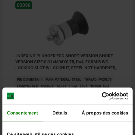
03090
INDEXING PLUNGER ECO SHORT VERSION SHORT
VERSION SIZE:0 D1=M06X0,75, D=4, FORM:B WO
LOCKING SLOT W.LOCKNUT, STEEL NOT HARDENED,
COMP:THERMOPLASTIC BLACK GREY RAL7021
PIN DIAMETER=4
MAIN MATERIAL=STEEL
THREAD=M6X0,75
LENGTH=29,5
FORM=B
D2=18
L1=6
L2=6
TRAVEL S=4
SW1=10
SW2=10
FX30°=1
SPRING FORCE INITIAL PRESSURE F1 APPROX. N=3,5
SPRING FORCE FINAL PRESSURE F2 APPROX. N=9
Consentement
Détails
À propos des cookies
TIGHTENING TORQUE MAX. NM=2
Order number:
03090-02004061
Ce site web utilise des cookies.