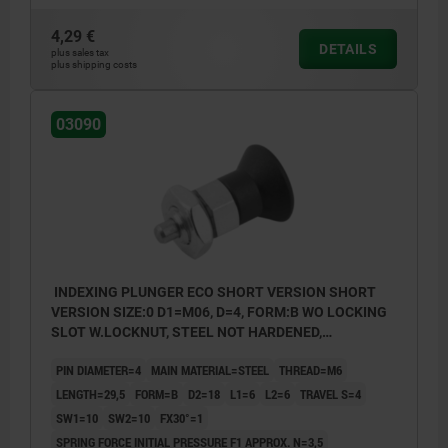
Form B: non-lockout type, with locknut
4,29 €
DETAILS
Form C: lockout type, without locknut
plus sales tax
plus shipping costs
Form D: lockout type, with locknut
03090
INDEXING PLUNGER ECO SHORT VERSION SHORT
VERSION SIZE:0 D1=M06, D=4, FORM:B WO LOCKING
SLOT W.LOCKNUT, STEEL NOT HARDENED,
COMP:THERMOPLASTIC BLACK GREY RAL7021
PIN DIAMETER=4
MAIN MATERIAL=STEEL
THREAD=M6
LENGTH=29,5
FORM=B
D2=18
L1=6
L2=6
TRAVEL S=4
SW1=10
SW2=10
FX30°=1
SPRING FORCE INITIAL PRESSURE F1 APPROX. N=3,5