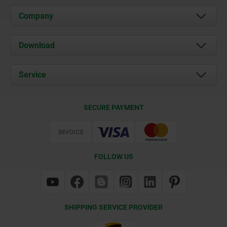
Company
About us
Download
News
Documents
Service
Contact
Delivery Conditions
SECURE PAYMENT
Certification
FOLLOW US
SHIPPING SERVICE PROVIDER