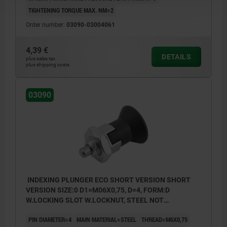
TIGHTENING TORQUE MAX. NM=2
Order number:
03090-03004061
4,39 €
DETAILS
plus sales tax
plus shipping costs
03090
INDEXING PLUNGER ECO SHORT VERSION SHORT
VERSION SIZE:0 D1=M06X0,75, D=4, FORM:D
W.LOCKING SLOT W.LOCKNUT, STEEL NOT
HARDENED, COMP:THERMOPLASTIC BLACK GREY
PIN DIAMETER=4
MAIN MATERIAL=STEEL
THREAD=M6X0,75
RAL7021