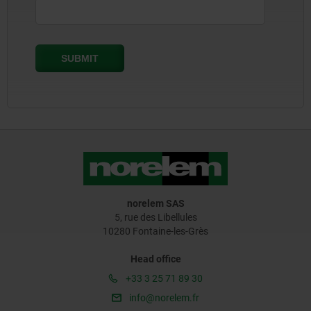
norelem SAS
5, rue des Libellules
10280 Fontaine-les-Grès
Head office
+33 3 25 71 89 30
info@norelem.fr