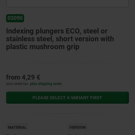
03090
Indexing plungers ECO, steel or
stainless steel, short version with
plastic mushroom grip
from
4,29 €
plus sales tax
plus shipping costs
PLEASE SELECT A VARIANT FIRST
MATERIAL
VERSION