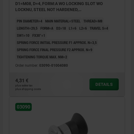
D1=M08, D=4, FORM:A WO LOCKING SLOT WO
LOCKNU, STEEL NOT HARDENED,
COMP:THERMOPLASTIC BLACK GREY RAL7021
PIN DIAMETER=4
MAIN MATERIAL=STEEL
THREAD=M8
LENGTH=29,5
FORM=A
D2=18
L1=6
L2=6
TRAVEL S=4
SW1=10
FX30°=1
SPRING FORCE INITIAL PRESSURE F1 APPROX. N=3,5
SPRING FORCE FINAL PRESSURE F2 APPROX. N=9
TIGHTENING TORQUE MAX. NM=2
Order number:
03090-01004080
4,31 €
DETAILS
plus sales tax
plus shipping costs
03090