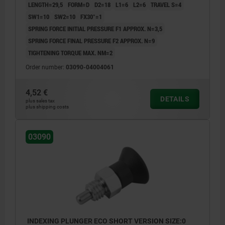
LENGTH=29,5
FORM=D
D2=18
L1=6
L2=6
TRAVEL S=4
SW1=10
SW2=10
FX30°=1
SPRING FORCE INITIAL PRESSURE F1 APPROX. N=3,5
SPRING FORCE FINAL PRESSURE F2 APPROX. N=9
TIGHTENING TORQUE MAX. NM=2
Order number:
03090-04004061
4,52 €
DETAILS
plus sales tax
plus shipping costs
03090
INDEXING PLUNGER ECO SHORT VERSION SIZE:0