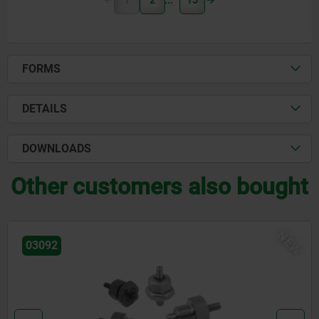
1
2
15
FORMS
DETAILS
DOWNLOADS
Other customers also bought
NEW
03092