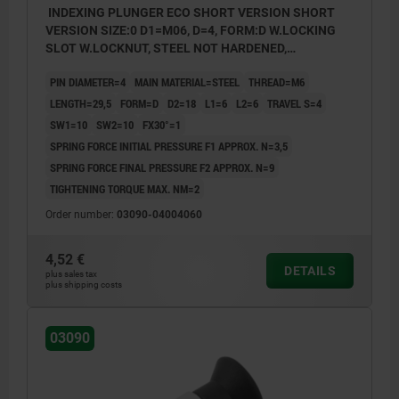
INDEXING PLUNGER ECO SHORT VERSION SHORT
VERSION SIZE:0 D1=M06, D=4, FORM:D W.LOCKING
SLOT W.LOCKNUT, STEEL NOT HARDENED,
COMP:THERMOPLASTIC BLACK GREY RAL7021
PIN DIAMETER=4
MAIN MATERIAL=STEEL
THREAD=M6
LENGTH=29,5
FORM=D
D2=18
L1=6
L2=6
TRAVEL S=4
SW1=10
SW2=10
FX30°=1
SPRING FORCE INITIAL PRESSURE F1 APPROX. N=3,5
SPRING FORCE FINAL PRESSURE F2 APPROX. N=9
TIGHTENING TORQUE MAX. NM=2
Order number:
03090-04004060
4,52 €
DETAILS
plus sales tax
plus shipping costs
03090