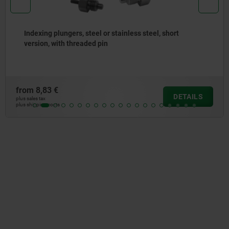
Indexing plungers, steel or stainless steel, short
version, with threaded pin
from
8,83 €
DETAILS
plus sales tax
plus shipping costs