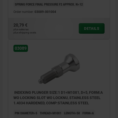
SPRING FORCE FINAL PRESSURE F2 APPROX. N=12
Order number:
03089-001004
20,79 €
DETAILS
plus sales tax
plus shipping costs
03089
INDEXING PLUNGER SIZE:1 D1=M10X1, D=5, FORM:A
WO LOCKING SLOT WO LOCKNU, STAINLESS STEEL
1.4034 HARDENED, COMP:STAINLESS STEEL
PIN DIAMETER=5
THREAD=M10X1
LENGTH=50
FORM=A