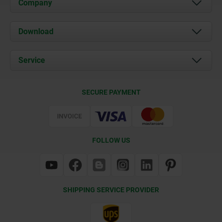
Company
About us
Download
News
Documents
Service
Contact
Delivery Conditions
SECURE PAYMENT
Certification
FOLLOW US
SHIPPING SERVICE PROVIDER