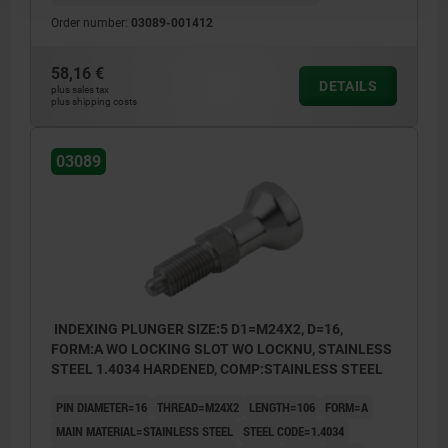
Order number:
03089-001412
58,16 €
DETAILS
plus sales tax
plus shipping costs
03089
INDEXING PLUNGER SIZE:5 D1=M24X2, D=16,
FORM:A WO LOCKING SLOT WO LOCKNU, STAINLESS
STEEL 1.4034 HARDENED, COMP:STAINLESS STEEL
PIN DIAMETER=16
THREAD=M24X2
LENGTH=106
FORM=A
MAIN MATERIAL=STAINLESS STEEL
STEEL CODE=1.4034