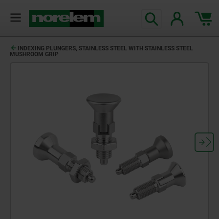
INDEXING PLUNGERS, STAINLESS STEEL WITH STAINLESS STEEL
MUSHROOM GRIP