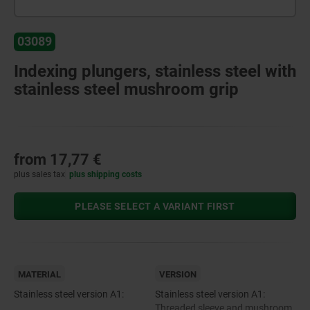
03089
Indexing plungers, stainless steel with
stainless steel mushroom grip
from
17,77 €
plus sales tax
plus shipping costs
PLEASE SELECT A VARIANT FIRST
MATERIAL
VERSION
Stainless steel version A1:
Stainless steel version A1:
Threaded sleeve and mushroom