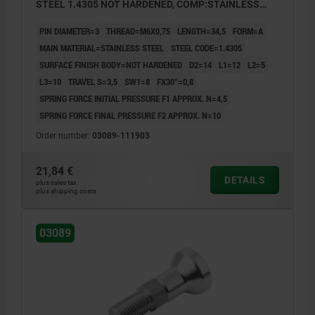
STEEL 1.4305 NOT HARDENED, COMP:STAINLESS
STEEL
PIN DIAMETER=3
THREAD=M6X0,75
LENGTH=34,5
FORM=A
MAIN MATERIAL=STAINLESS STEEL
STEEL CODE=1.4305
SURFACE FINISH BODY=NOT HARDENED
D2=14
L1=12
L2=5
L3=10
TRAVEL S=3,5
SW1=8
FX30°=0,8
SPRING FORCE INITIAL PRESSURE F1 APPROX. N=4,5
SPRING FORCE FINAL PRESSURE F2 APPROX. N=10
Order number:
03089-111903
21,84 €
DETAILS
plus sales tax
plus shipping costs
03089