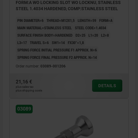
FORM:A WO LOCKING SLOT WO LOCKNU, STAINLESS
STEEL 1.4034 HARDENED, COMP:STAINLESS STEEL
PIN DIAMETER=6
THREAD=M12X1,5
LENGTH=59
FORM=A
MAIN MATERIAL=STAINLESS STEEL
STEEL CODE=1.4034
SURFACE FINISH BODY=HARDENED
D2=25
L1=20
L2=8
L3=17
TRAVEL S=6
SW1=14
FX30°=1,8
SPRING FORCE INITIAL PRESSURE F1 APPROX. N=6
SPRING FORCE FINAL PRESSURE F2 APPROX. N=14
Order number:
03089-001206
21,16 €
DETAILS
plus sales tax
plus shipping costs
03089