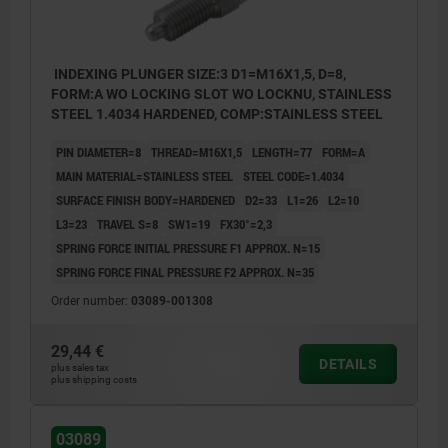
INDEXING PLUNGER SIZE:3 D1=M16X1,5, D=8,
FORM:A WO LOCKING SLOT WO LOCKNU, STAINLESS
STEEL 1.4034 HARDENED, COMP:STAINLESS STEEL
PIN DIAMETER=8
THREAD=M16X1,5
LENGTH=77
FORM=A
MAIN MATERIAL=STAINLESS STEEL
STEEL CODE=1.4034
SURFACE FINISH BODY=HARDENED
D2=33
L1=26
L2=10
L3=23
TRAVEL S=8
SW1=19
FX30°=2,3
SPRING FORCE INITIAL PRESSURE F1 APPROX. N=15
SPRING FORCE FINAL PRESSURE F2 APPROX. N=35
Order number:
03089-001308
29,44 €
DETAILS
plus sales tax
plus shipping costs
03089