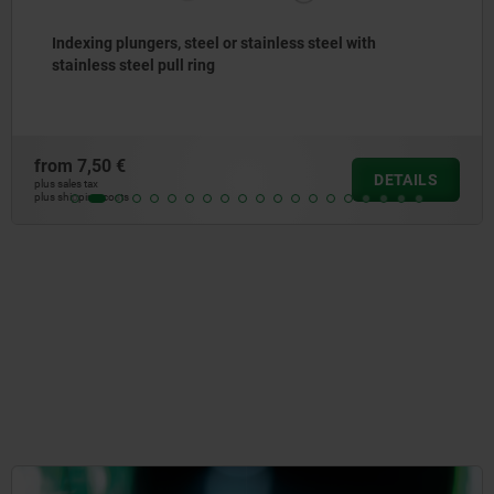
Indexing plungers, steel or stainless steel, short
version, with threaded pin
from
8,83 €
ILS
DET
plus sales tax
plus shipping costs