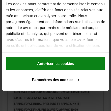
DETAILS
plus sales tax
Les cookies nous permettent de personnaliser le contenu
plus shipping costs
et les annonces, d'offrir des fonctionnalités relatives aux
médias sociaux et d'analyser notre trafic. Nous
03089
partageons également des informations sur l'utilisation de
notre site avec nos partenaires de médias sociaux, de
publicité et d'analyse, qui peuvent combiner celles-ci
avec d'autres informations que vous leur avez fournies
ou qu'ils ont collectées lors de votre utilisation de leurs
services.
INDEXING PLUNGER SIZE:4 D1=M20X1,5, D=12,
Autoriser les cookies
FORM:A WO LOCKING SLOT WO LOCKNU, STAINLESS
STEEL 1.4034 HARDENED, COMP:STAINLESS STEEL
Paramètres des cookies
PIN DIAMETER=12
THREAD=M20X1,5
LENGTH=87
FORM=A
MAIN MATERIAL=STAINLESS STEEL
STEEL CODE=1.4034
SURFACE FINISH BODY=HARDENED
D2=33
L1=28
L2=14
L3=25
TRAVEL S=12
SW1=22
FX30°=2,8
SPRING FORCE INITIAL PRESSURE F1 APPROX. N=15
SPRING FORCE FINAL PRESSURE F2 APPROX. N=39