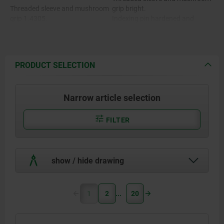
Threaded sleeve and mushroom
grip bright.
grip 1.4305.
Indexing pin hardened and
ground, bright.
Indexing pin hardened 1.4034.
Indexing pin not hardened and
ground, bright.
Indexing pin not hardened
PRODUCT SELECTION
1.4305.
Stainless steel version A4:
Threaded sleeve bright.
Mushroom grip bright or
Narrow article selection
abrasive blasted.
Stainless steel version A4:
Indexing pin ground and
chemically nickel-plated.
FILTER
Threaded sleeve, mushroom grip
Indexing pin ground, bright.
and indexing pin 1.4404.
show / hide drawing
1
2
20