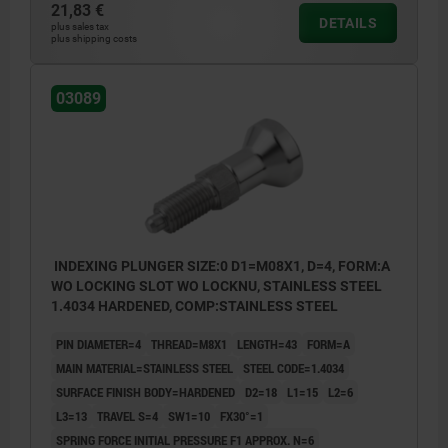
21,83 €
DETAILS
Form C: lockout type, without locknut
plus sales tax
plus shipping costs
Form D: lockout type, with locknut
03089
INDEXING PLUNGER SIZE:0 D1=M08X1, D=4, FORM:A
WO LOCKING SLOT WO LOCKNU, STAINLESS STEEL
1.4034 HARDENED, COMP:STAINLESS STEEL
PIN DIAMETER=4
THREAD=M8X1
LENGTH=43
FORM=A
MAIN MATERIAL=STAINLESS STEEL
STEEL CODE=1.4034
SURFACE FINISH BODY=HARDENED
D2=18
L1=15
L2=6
L3=13
TRAVEL S=4
SW1=10
FX30°=1
SPRING FORCE INITIAL PRESSURE F1 APPROX. N=6