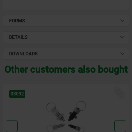
FORMS
DETAILS
DOWNLOADS
Other customers also bought
NEW
03092