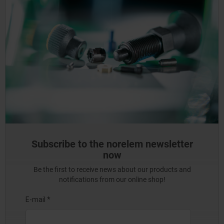
Subscribe to the norelem newsletter
now
Be the first to receive news about our products and
notifications from our online shop!