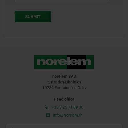
norelem SAS
5, rue des Libellules
10280 Fontaine-les-Grès
Head office
+33 3 25 71 89 30
info@norelem.fr