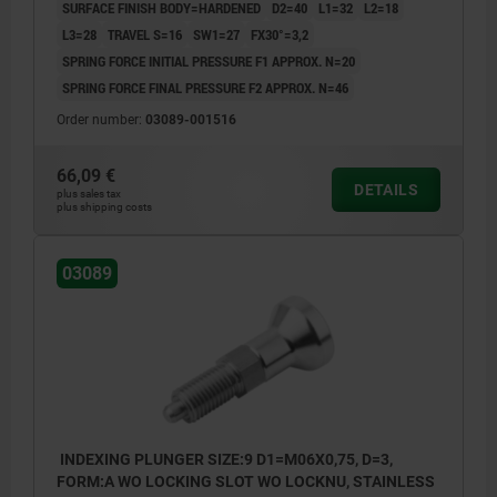
SURFACE FINISH BODY=HARDENED
D2=40
L1=32
L2=18
L3=28
TRAVEL S=16
SW1=27
FX30°=3,2
SPRING FORCE INITIAL PRESSURE F1 APPROX. N=20
SPRING FORCE FINAL PRESSURE F2 APPROX. N=46
Order number:
03089-001516
66,09 €
DETAILS
plus sales tax
plus shipping costs
03089
INDEXING PLUNGER SIZE:9 D1=M06X0,75, D=3,
FORM:A WO LOCKING SLOT WO LOCKNU, STAINLESS