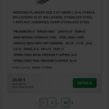
INDEXING PLUNGER SIZE:0 D1=M08X1, D=4, FORM:A
WO LOCKING SLOT WO LOCKNU, STAINLESS STEEL
1.4305 NOT HARDENED, COMP:STAINLESS STEEL
PIN DIAMETER=4
THREAD=M8X1
LENGTH=43
FORM=A
MAIN MATERIAL=STAINLESS STEEL
STEEL CODE=1.4305
SURFACE FINISH BODY=NOT HARDENED
D2=18
L1=15
L2=6
L3=13
TRAVEL S=4
SW1=10
FX30°=1
SPRING FORCE INITIAL PRESSURE F1 APPROX. N=6
SPRING FORCE FINAL PRESSURE F2 APPROX. N=12
Order number:
03089-111004
20,60 €
DETAILS
plus sales tax
plus shipping costs
1
2
20