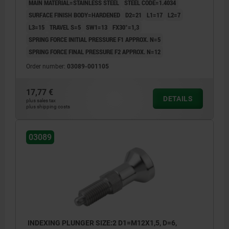
MAIN MATERIAL=STAINLESS STEEL
STEEL CODE=1.4034
SURFACE FINISH BODY=HARDENED
D2=21
L1=17
L2=7
L3=15
TRAVEL S=5
SW1=13
FX30°=1,3
SPRING FORCE INITIAL PRESSURE F1 APPROX. N=5
SPRING FORCE FINAL PRESSURE F2 APPROX. N=12
Order number:
03089-001105
17,77 €
DETAILS
plus sales tax
plus shipping costs
03089
INDEXING PLUNGER SIZE:2 D1=M12X1,5, D=6,