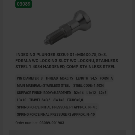
03089
INDEXING PLUNGER SIZE:9 D1=M06X0,75, D=3,
FORM:A WO LOCKING SLOT WO LOCKNU, STAINLESS
STEEL 1.4034 HARDENED, COMP:STAINLESS STEEL
PIN DIAMETER=3
THREAD=M6X0,75
LENGTH=34,5
FORM=A
MAIN MATERIAL=STAINLESS STEEL
STEEL CODE=1.4034
SURFACE FINISH BODY=HARDENED
D2=14
L1=12
L2=5
L3=10
TRAVEL S=3,5
SW1=8
FX30°=0,8
SPRING FORCE INITIAL PRESSURE F1 APPROX. N=4,5
SPRING FORCE FINAL PRESSURE F2 APPROX. N=10
Order number:
03089-001903
Form A: non-lockout type, without locknut
Form B: non-lockout type, with locknut