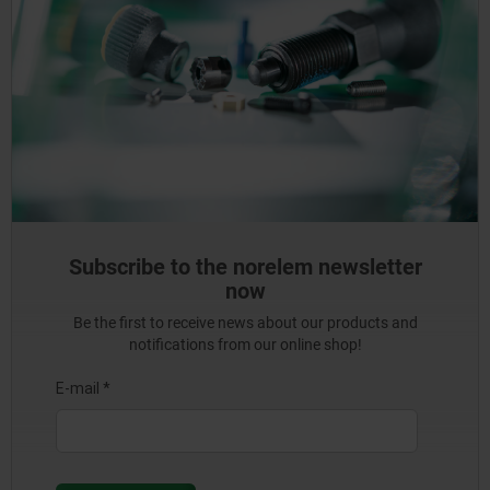
Subscribe to the norelem newsletter
now
Be the first to receive news about our products and
notifications from our online shop!