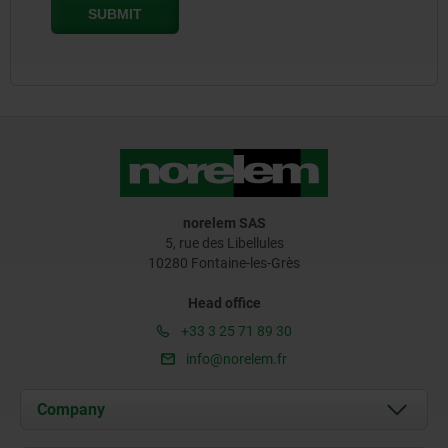
norelem SAS
5, rue des Libellules
10280 Fontaine-les-Grès
Head office
+33 3 25 71 89 30
info@norelem.fr
Company