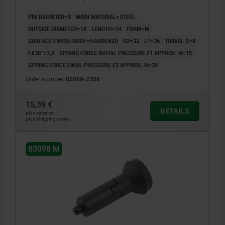
GREY RAL7021
PIN DIAMETER=8
MAIN MATERIAL=STEEL
OUTSIDE DIAMETER=18
LENGTH=74
FORM=M
SURFACE FINISH BODY=HARDENED
D2=33
L1=36
TRAVEL S=8
FX30°=2,3
SPRING FORCE INITIAL PRESSURE F1 APPROX. N=15
SPRING FORCE FINAL PRESSURE F2 APPROX. N=35
Order number:
03098-2308
15,39 €
DETAILS
plus sales tax
plus shipping costs
03098 M