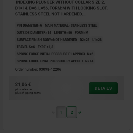
INDEXING PLUNGER WITHOUT COLLAR SIZE:2,
D1=14, D=6, L=56, FORM:M WITH LOCKING SLOT,
STAINLESS STEEL NOT HARDENED,
COMP:THERMOPLASTIC BLACK GREY RAL7021
PIN DIAMETER=6
MAIN MATERIAL=STAINLESS STEEL
OUTSIDE DIAMETER=14
LENGTH=56
FORM=M
SURFACE FINISH BODY=NOT HARDENED
D2=25
L1=28
TRAVEL S=6
FX30°=1,8
SPRING FORCE INITIAL PRESSURE F1 APPROX. N=6
SPRING FORCE FINAL PRESSURE F2 APPROX. N=14
Order number:
03098-12206
21,06 €
DETAILS
plus sales tax
plus shipping costs
1
2