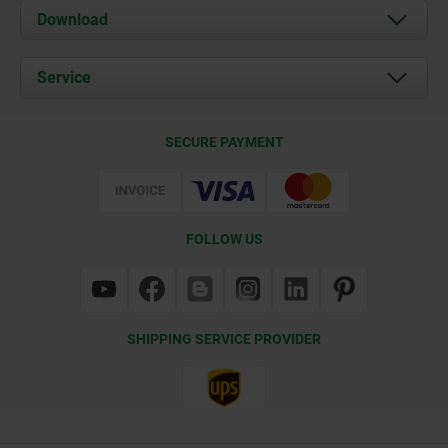
About us
Download
News
Documents
Service
Contact
Delivery Conditions
SECURE PAYMENT
Certification
FOLLOW US
SHIPPING SERVICE PROVIDER