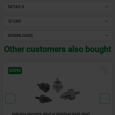
DETAILS
CAD
DOWNLOADS
Other customers also bought
W
N
03096
Indexing plungers, steel or stainless steel without