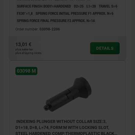
SURFACE FINISH BODY=HARDENED
D2=25
L1=28
TRAVEL S=6
FX30°=1,8
SPRING FORCE INITIAL PRESSURE F1 APPROX. N=6
SPRING FORCE FINAL PRESSURE F2 APPROX. N=14
Order number:
03098-2206
13,01 €
DETAILS
plus sales tax
plus shipping costs
03098 M
INDEXING PLUNGER WITHOUT COLLAR SIZE:3,
D1=18, D=8, L=74, FORM:M WITH LOCKING SLOT,
STEEL HARDENED, COMP:THERMOPLASTIC BLACK