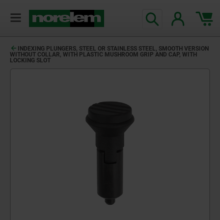
INDEXING PLUNGERS, STEEL OR STAINLESS STEEL, SMOOTH VERSION
WITHOUT COLLAR, WITH PLASTIC MUSHROOM GRIP AND CAP, WITH
LOCKING SLOT