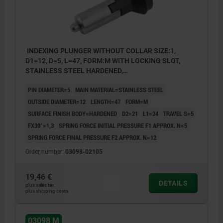
INDEXING PLUNGER WITHOUT COLLAR SIZE:1,
D1=12, D=5, L=47, FORM:M WITH LOCKING SLOT,
STAINLESS STEEL HARDENED,
COMP:THERMOPLASTIC BLACK GREY RAL7021
PIN DIAMETER=5
MAIN MATERIAL=STAINLESS STEEL
OUTSIDE DIAMETER=12
LENGTH=47
FORM=M
SURFACE FINISH BODY=HARDENED
D2=21
L1=24
TRAVEL S=5
FX30°=1,3
SPRING FORCE INITIAL PRESSURE F1 APPROX. N=5
SPRING FORCE FINAL PRESSURE F2 APPROX. N=12
Order number:
03098-02105
19,46 €
DETAILS
plus sales tax
plus shipping costs
03098 M