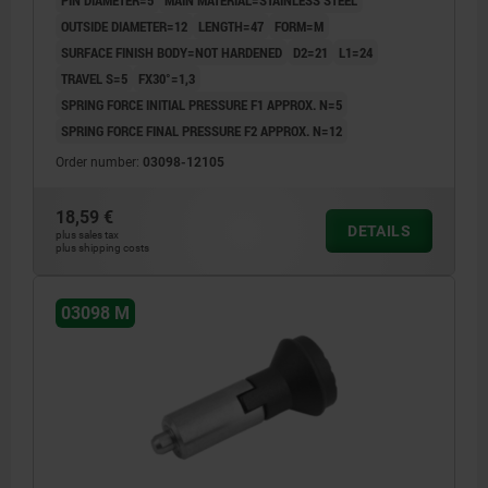
PIN DIAMETER=5
MAIN MATERIAL=STAINLESS STEEL
OUTSIDE DIAMETER=12
LENGTH=47
FORM=M
SURFACE FINISH BODY=NOT HARDENED
D2=21
L1=24
TRAVEL S=5
FX30°=1,3
SPRING FORCE INITIAL PRESSURE F1 APPROX. N=5
SPRING FORCE FINAL PRESSURE F2 APPROX. N=12
Order number:
03098-12105
18,59 €
DETAILS
plus sales tax
plus shipping costs
03098 M