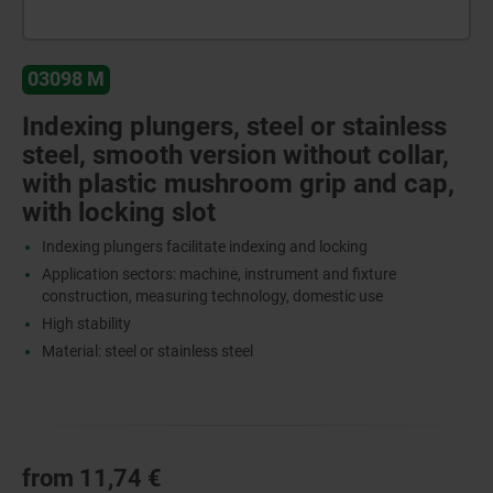
03098 M
Indexing plungers, steel or stainless
steel, smooth version without collar,
with plastic mushroom grip and cap,
with locking slot
Indexing plungers facilitate indexing and locking
Application sectors: machine, instrument and fixture
construction, measuring technology, domestic use
High stability
Material: steel or stainless steel
from
11,74 €