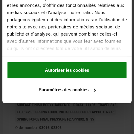
et les annonces, d'offrir des fonctionnalités relatives aux
médias sociaux et d'analyser notre trafic. Nous
03098 M
partageons également des informations sur l'utilisation de
notre site avec nos partenaires de médias sociaux, de
publicité et d'analyse, qui peuvent combiner celles-ci
avec d'autres informations que vous leur avez fournies
ou qu'ils ont collectées lors de votre utilisation de leurs
services.
INDEXING PLUNGER WITHOUT COLLAR SIZE:3,
Autoriser les cookies
D1=18, D=8, L=74, FORM:M WITH LOCKING SLOT,
STAINLESS STEEL HARDENED,
COMP:THERMOPLASTIC BLACK GREY RAL7021
Paramètres des cookies
PIN DIAMETER=8
MAIN MATERIAL=STAINLESS STEEL
OUTSIDE DIAMETER=18
LENGTH=74
FORM=M
SURFACE FINISH BODY=HARDENED
D2=33
L1=36
TRAVEL S=8
FX30°=2,3
SPRING FORCE INITIAL PRESSURE F1 APPROX. N=15
SPRING FORCE FINAL PRESSURE F2 APPROX. N=35
Order number:
03098-02308