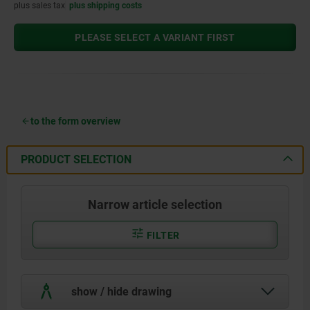
plus sales tax
plus shipping costs
PLEASE SELECT A VARIANT FIRST
to the form overview
PRODUCT SELECTION
Narrow article selection
FILTER
show / hide drawing