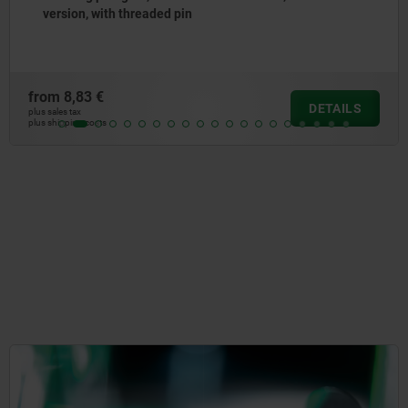
collar, with stainless steel pull ring
from
7,26 €
DETAILS
plus sales tax
plus shipping costs