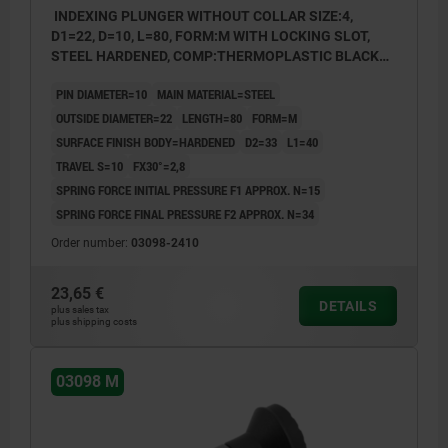
INDEXING PLUNGER WITHOUT COLLAR SIZE:4,
D1=22, D=10, L=80, FORM:M WITH LOCKING SLOT,
STEEL HARDENED, COMP:THERMOPLASTIC BLACK
GREY RAL7021
PIN DIAMETER=10
MAIN MATERIAL=STEEL
OUTSIDE DIAMETER=22
LENGTH=80
FORM=M
SURFACE FINISH BODY=HARDENED
D2=33
L1=40
TRAVEL S=10
FX30°=2,8
SPRING FORCE INITIAL PRESSURE F1 APPROX. N=15
SPRING FORCE FINAL PRESSURE F2 APPROX. N=34
Order number:
03098-2410
23,65 €
DETAILS
plus sales tax
plus shipping costs
03098 M