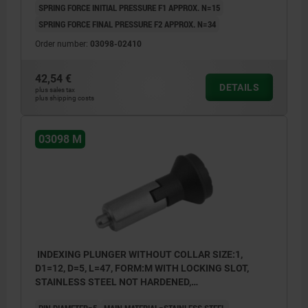
SPRING FORCE INITIAL PRESSURE F1 APPROX. N=15
SPRING FORCE FINAL PRESSURE F2 APPROX. N=34
Order number:
03098-02410
42,54 €
DETAILS
plus sales tax
plus shipping costs
03098 M
INDEXING PLUNGER WITHOUT COLLAR SIZE:1,
D1=12, D=5, L=47, FORM:M WITH LOCKING SLOT,
STAINLESS STEEL NOT HARDENED,
COMP:THERMOPLASTIC BLACK GREY RAL7021