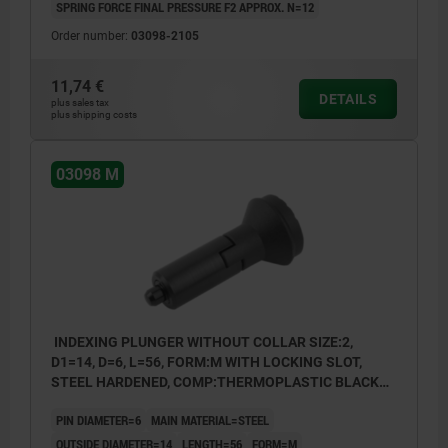
SPRING FORCE FINAL PRESSURE F2 APPROX. N=12
Order number:
03098-2105
11,74 €
DETAILS
plus sales tax
plus shipping costs
03098 M
INDEXING PLUNGER WITHOUT COLLAR SIZE:2,
D1=14, D=6, L=56, FORM:M WITH LOCKING SLOT,
STEEL HARDENED, COMP:THERMOPLASTIC BLACK
GREY RAL7021
PIN DIAMETER=6
MAIN MATERIAL=STEEL
OUTSIDE DIAMETER=14
LENGTH=56
FORM=M