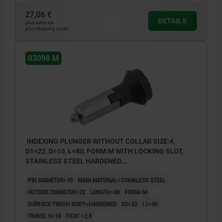
27,06 €
DETAILS
plus sales tax
plus shipping costs
03098 M
INDEXING PLUNGER WITHOUT COLLAR SIZE:4,
D1=22, D=10, L=80, FORM:M WITH LOCKING SLOT,
STAINLESS STEEL HARDENED,
COMP:THERMOPLASTIC BLACK GREY RAL7021
PIN DIAMETER=10
MAIN MATERIAL=STAINLESS STEEL
OUTSIDE DIAMETER=22
LENGTH=80
FORM=M
SURFACE FINISH BODY=HARDENED
D2=33
L1=40
TRAVEL S=10
FX30°=2,8