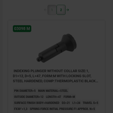
1
2
03098 M
INDEXING PLUNGER WITHOUT COLLAR SIZE:1,
D1=12, D=5, L=47, FORM:M WITH LOCKING SLOT,
STEEL HARDENED, COMP:THERMOPLASTIC BLACK
GREY RAL7021
PIN DIAMETER=5
MAIN MATERIAL=STEEL
OUTSIDE DIAMETER=12
LENGTH=47
FORM=M
SURFACE FINISH BODY=HARDENED
D2=21
L1=24
TRAVEL S=5
FX30°=1,3
SPRING FORCE INITIAL PRESSURE F1 APPROX. N=5