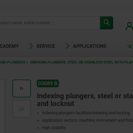
ACADEMY
SERVICE
APPLICATIONS
XING PLUNGERS
INDEXING PLUNGERS, STEEL OR STAINLESS STEEL WITH PL
03089 B
Indexing plungers, steel or st
and locknut
Indexing plungers facilitate indexing and locking
Application sectors: machine, instrument and fix
High stability