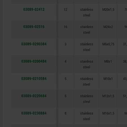
03089-02412
12
stainless
M20x1,5
7
steel
03089-02516
16
stainless
M24x2
9
steel
03089-0290384
3
stainless
M6x0,75
31
steel
03089-0200484
4
stainless
M8x1
38
steel
03089-0210584
5
stainless
M10x1
43
steel
03089-0220684
6
stainless
M12x1,5
51
steel
03089-0230884
8
stainless
M16x1,5
6
steel