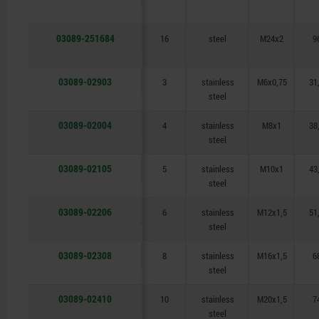
03089-251684
16
steel
M24x2
9
03089-02903
3
stainless
M6x0,75
31
steel
03089-02004
4
stainless
M8x1
38
steel
03089-02105
5
stainless
M10x1
43
steel
03089-02206
6
stainless
M12x1,5
51
steel
03089-02308
8
stainless
M16x1,5
6
steel
03089-02410
10
stainless
M20x1,5
7
steel