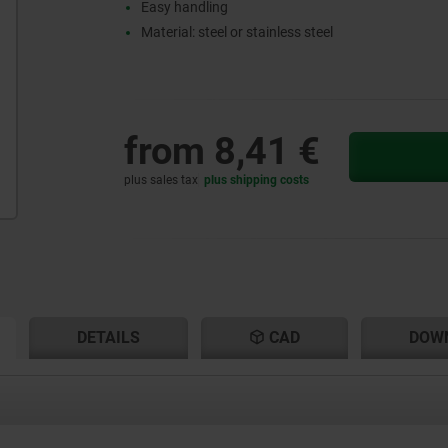
Easy handling
Material: steel or stainless steel
from
8,41 €
plus sales tax
plus shipping costs
RENT
RENT
DETAILS
CAD
DOW