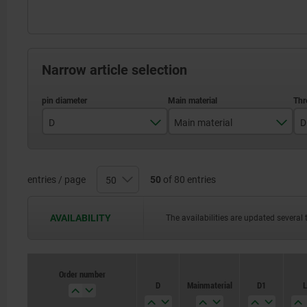
Narrow article selection
D
Main material
D
3
stainless steel
4
steel
entries / page
50
of 80 entries
5
AVAILABILITY
The availabilities are updated several 
6
8
Order number
Order number
D
D
Main material
Main material
D1
D1
L
L
10