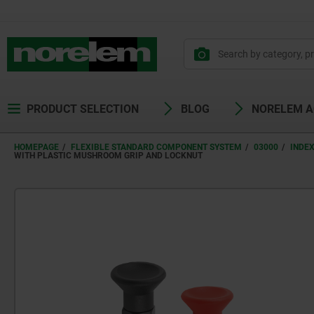
PRODUCT SELECTION
BLOG
NORELEM 
HOMEPAGE
FLEXIBLE STANDARD COMPONENT SYSTEM
03000
INDE
WITH PLASTIC MUSHROOM GRIP AND LOCKNUT