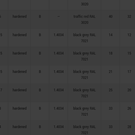
3020
6
hardened
B
—
traffic red RAL
40
32
3020
,5
hardened
B
1.4034
black grey RAL
14
12
7021
,5
hardened
B
1.4034
black grey RAL
18
15
7021
,5
hardened
B
1.4034
black grey RAL
21
17
7021
,7
hardened
B
1.4034
black grey RAL
25
20
7021
8
hardened
B
1.4034
black grey RAL
33
26
7021
4
hardened
B
1.4034
black grey RAL
33
28
7021