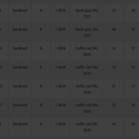
8
hardened
B
1.4034
black grey RAL
33
28
7021
6
hardened
B
1.4034
black grey RAL
40
32
7021
,5
hardened
B
1.4034
traffic red RAL
14
12
3020
,5
hardened
B
1.4034
traffic red RAL
18
15
3020
,5
hardened
B
1.4034
traffic red RAL
21
17
3020
,7
hardened
B
1.4034
traffic red RAL
25
20
3020
8
hardened
B
1.4034
traffic red RAL
33
26
3020