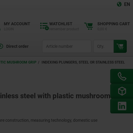
EN
MY ACCOUNT
WATCHLIST
SHOPPING CART
LOGIN
remember product
0,00 €
productCode
qty
Direct order
ASTIC MUSHROOM GRIP
INDEXING PLUNGERS, STEEL OR STAINLESS STEEL
ainless steel with plastic mushroom grip
ture construction, measuring technology, domestic use