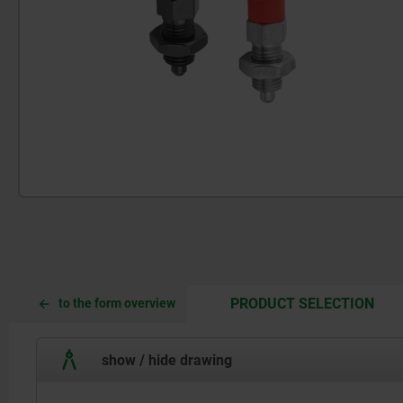
CUR
CUR
PRODUCT SELECTION
to the form overview
TAB:
TAB:
show / hide drawing