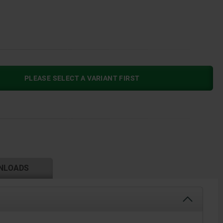
PLEASE SELECT A VARIANT FIRST
NLOADS