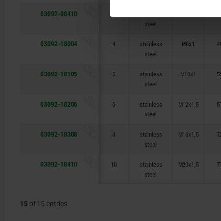
NEW
03092-08410
10
stainless
M20x1,5
7
steel
NEW
03092-18004
4
stainless
M8x1
4
steel
NEW
03092-18105
5
stainless
M10x1
5
steel
NEW
03092-18206
6
stainless
M12x1,5
5
steel
NEW
03092-18308
8
stainless
M16x1,5
7
steel
NEW
03092-18410
10
stainless
M20x1,5
7
steel
15
of 15 entries