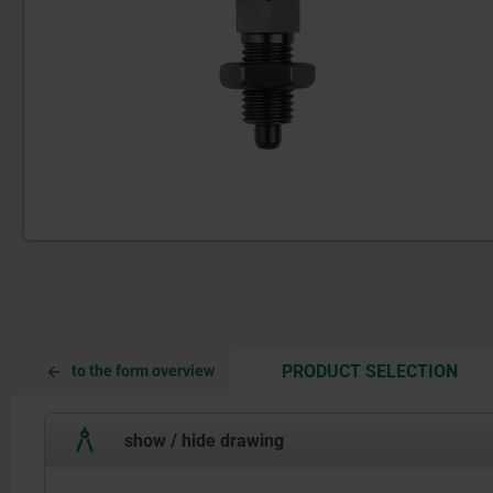
CUR
CUR
PRODUCT SELECTION
to the form overview
TAB:
TAB:
show / hide drawing