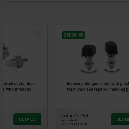
03096-40
03190
Indexing plungers, steel with plastic
indexing p
twist knob and tapered indexing pin
five lobe 
from
77,76 €
from
12,56
DETAILS
plus sales tax
plus sales tax
plus shipping costs
plus shipping cos