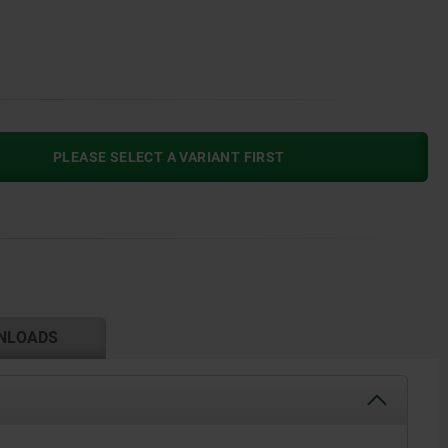
PLEASE SELECT A VARIANT FIRST
NLOADS