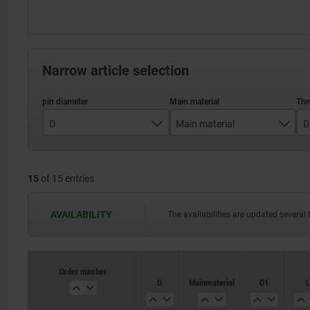
Narrow article selection
D
Main material
D
4
stainless steel
15
of 15 entries
5
steel
6
AVAILABILITY
The availabilities are updated several 
8
10
Order number
Order number
D
D
Main material
Main material
D1
D1
L
L