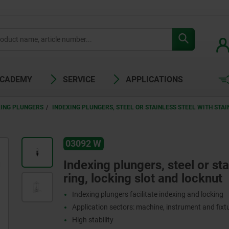
ACADEMY
SERVICE
APPLICATIONS
XING PLUNGERS
INDEXING PLUNGERS, STEEL OR STAINLESS STEEL WITH STAI
03092 W
W
Indexing plungers, steel or stai
ring, locking slot and locknut
Indexing plungers facilitate indexing and locking
Application sectors: machine, instrument and fix
High stability