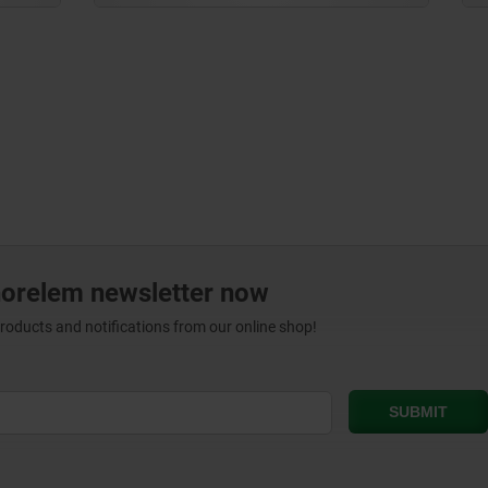
norelem newsletter now
products and notifications from our online shop!