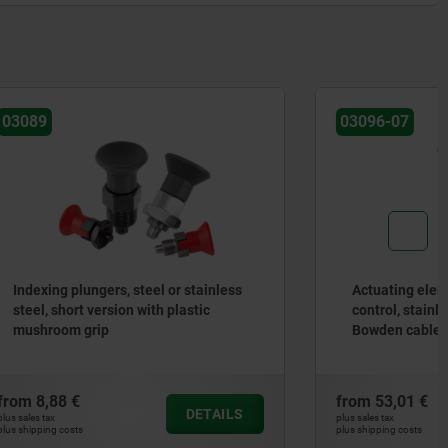
03096-07
 stainless
Actuating elements for remote
astic
control, stainless steel with T-grip,
Bowden cable systems
from
53,01 €
DETAILS
DETAILS
plus sales tax
plus shipping costs