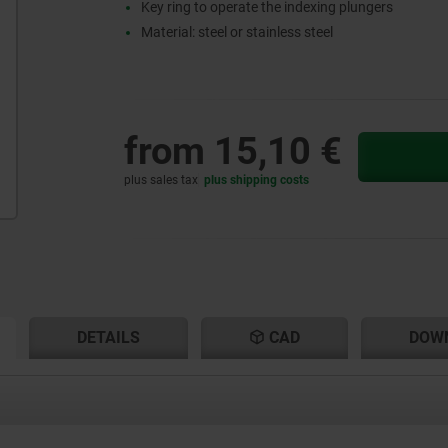
Key ring to operate the indexing plungers
Material: steel or stainless steel
from
15,10 €
plus sales tax
plus shipping costs
RENT
RENT
DETAILS
CAD
DOW