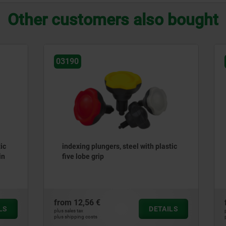
Other customers also bought
03089
lungers, steel with plastic
Indexing plungers, steel or
grip
steel, short version with pl
mushroom grip
 €
from
8,88 €
DETAILS
plus sales tax
ts
plus shipping costs