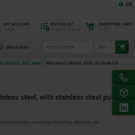
EN
MY ACCOUNT
WATCHLIST
SHOPPING CART
LOGIN
remember product
0,00 €
productCode
qty
Direct order
NLESS STEEL PULL RING
INDEXING PLUNGERS, STEEL OR STAINLESS
nless steel, with stainless steel pull
ture construction, measuring technology, domestic use