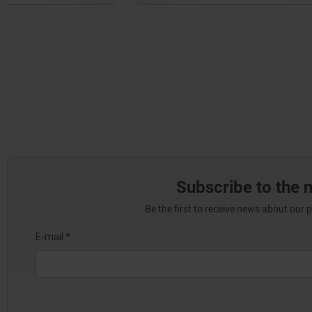
Subscribe to the 
Be the first to receive news about our 