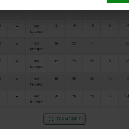
7
W
hardened
20
28
28
12
5
0
W
not
8
15
15
6
2
hardened
2
W
not
10
23
17
7
3
hardened
7
W
not
12
23
20
8
3
hardened
2
W
not
16
28
26
10
4
hardened
7
W
not
20
28
28
12
5
hardened
ZOOM TABLE