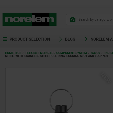
PRODUCT SELECTION
BLOG
NORELEM 
HOMEPAGE
FLEXIBLE STANDARD COMPONENT SYSTEM
03000
INDE
STEEL, WITH STAINLESS STEEL PULL RING, LOCKING SLOT AND LOCKNUT
NE