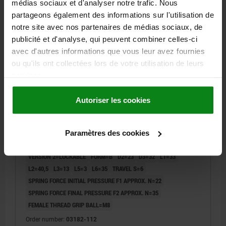
médias sociaux et d'analyser notre trafic. Nous
partageons également des informations sur l'utilisation de
03182
notre site avec nos partenaires de médias sociaux, de
publicité et d'analyse, qui peuvent combiner celles-ci
avec d'autres informations que vous leur avez fournies
ou qu'ils ont collectées lors de votre utilisation de leurs
services.
Autoriser les cookies
PRECISION INDEXING PLUNGE, FORM:B LOCKABLE
WITH LOCKING SLOT, D=12, STEEL HARDENED AND
GROUND, COMP:THERMOPLASTIC BLACK GREY
Paramètres des cookies
RAL7021
PIN DIAMETER=12
OUTSIDE DIAMETER=20
LENGTH=87
VERSION 2=LOCKABLE
FORM=B
D2=23
D3=32
L1=33
L2=40,5
L3=13
L5=3
L6=35
TRAVEL S=6
SPRING FORCE INITIAL PRESSURE F1 APPROX. N=22
SPRING FORCE FINAL PRESSURE F2 APPROX. N=35
FEMALE THREAD GRIP BALL=M8
Order number:
03182-112