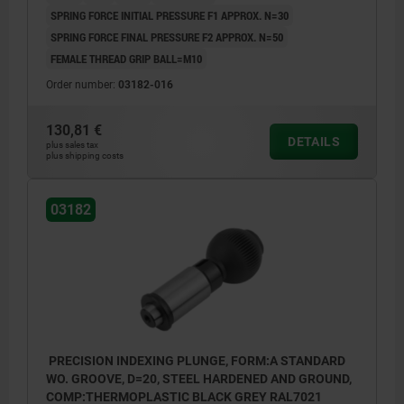
SPRING FORCE INITIAL PRESSURE F1 APPROX. N=30
SPRING FORCE FINAL PRESSURE F2 APPROX. N=50
FEMALE THREAD GRIP BALL=M10
Order number:
03182-016
130,81 €
DETAILS
plus sales tax
plus shipping costs
03182
PRECISION INDEXING PLUNGE, FORM:A STANDARD
WO. GROOVE, D=20, STEEL HARDENED AND GROUND,
COMP:THERMOPLASTIC BLACK GREY RAL7021