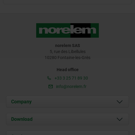
norelem SAS
5, rue des Libellules
10280 Fontaine-les-Grès
Head office
+33 3 25 71 89 30
info@norelem.fr
Company
About us
Download
News
Documents