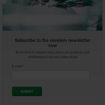
Subscribe to the norelem newsletter
now
Be the first to receive news about our products and
notifications from our online shop!