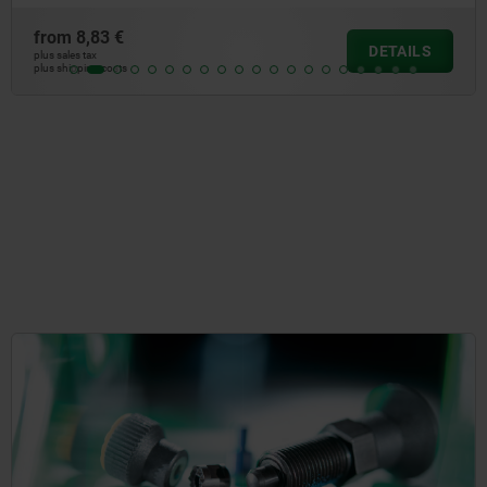
from
7,50 €
DETAIL
plus sales tax
plus shipping costs