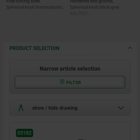
Free-cutting steel.
Hardened and ground,
Spherical knob thermoplastic.
Spherical knob black-grey
RAL7021.
PRODUCT SELECTION
Narrow article selection
FILTER
show / hide drawing
03182