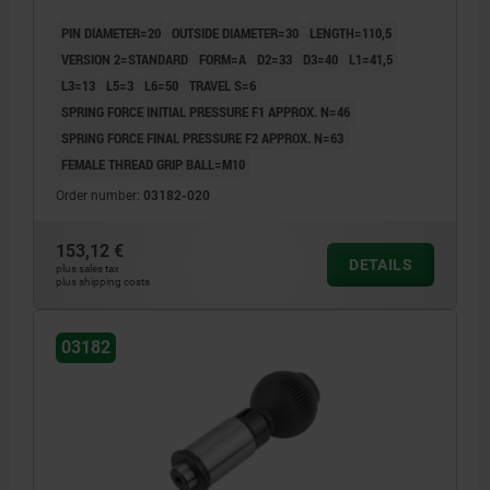
PIN DIAMETER=20
OUTSIDE DIAMETER=30
LENGTH=110,5
VERSION 2=STANDARD
FORM=A
D2=33
D3=40
L1=41,5
L3=13
L5=3
L6=50
TRAVEL S=6
SPRING FORCE INITIAL PRESSURE F1 APPROX. N=46
SPRING FORCE FINAL PRESSURE F2 APPROX. N=63
FEMALE THREAD GRIP BALL=M10
Order number:
03182-020
153,12 €
DETAILS
plus sales tax
plus shipping costs
03182