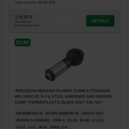
Order number:
03182-012
119,35 €
DETAILS
plus sales tax
plus shipping costs
03182
PRECISION INDEXING PLUNGE, FORM:A STANDARD
WO. GROOVE, D=16, STEEL HARDENED AND GROUND,
COMP:THERMOPLASTIC BLACK GREY RAL7021
PIN DIAMETER=16
OUTSIDE DIAMETER=25
LENGTH=102,5
VERSION 2=STANDARD
FORM=A
D2=28
D3=40
L1=41,5
L3=13
L5=3
L6=42
TRAVEL S=6