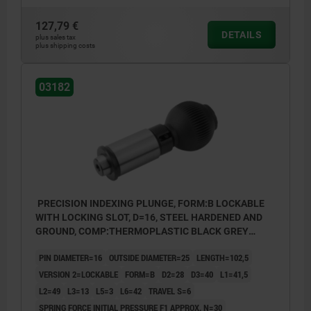
127,79 €
DETAILS
plus sales tax
plus shipping costs
03182
PRECISION INDEXING PLUNGE, FORM:B LOCKABLE
WITH LOCKING SLOT, D=16, STEEL HARDENED AND
GROUND, COMP:THERMOPLASTIC BLACK GREY
RAL7021
PIN DIAMETER=16
OUTSIDE DIAMETER=25
LENGTH=102,5
VERSION 2=LOCKABLE
FORM=B
D2=28
D3=40
L1=41,5
L2=49
L3=13
L5=3
L6=42
TRAVEL S=6
SPRING FORCE INITIAL PRESSURE F1 APPROX. N=30