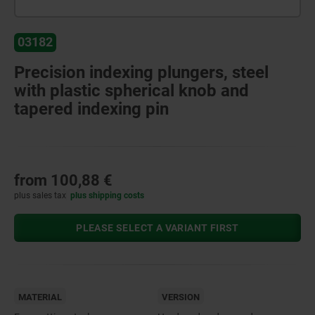
03182
Precision indexing plungers, steel
with plastic spherical knob and
tapered indexing pin
from
100,88 €
plus sales tax
plus shipping costs
PLEASE SELECT A VARIANT FIRST
MATERIAL
VERSION