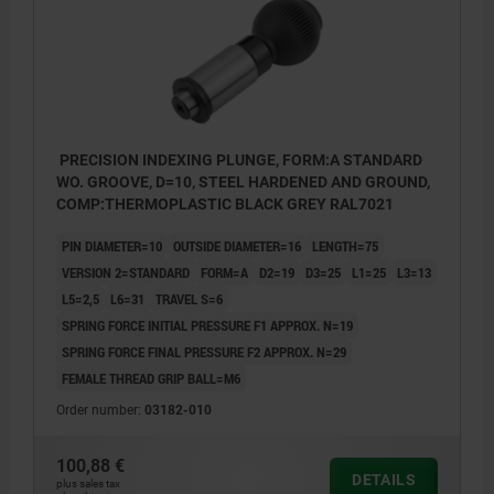
PRECISION INDEXING PLUNGE, FORM:A STANDARD
WO. GROOVE, D=10, STEEL HARDENED AND GROUND,
COMP:THERMOPLASTIC BLACK GREY RAL7021
PIN DIAMETER=10
OUTSIDE DIAMETER=16
LENGTH=75
VERSION 2=STANDARD
FORM=A
D2=19
D3=25
L1=25
L3=13
L5=2,5
L6=31
TRAVEL S=6
SPRING FORCE INITIAL PRESSURE F1 APPROX. N=19
SPRING FORCE FINAL PRESSURE F2 APPROX. N=29
FEMALE THREAD GRIP BALL=M6
Order number:
03182-010
100,88 €
DETAILS
Form A: standard
plus sales tax