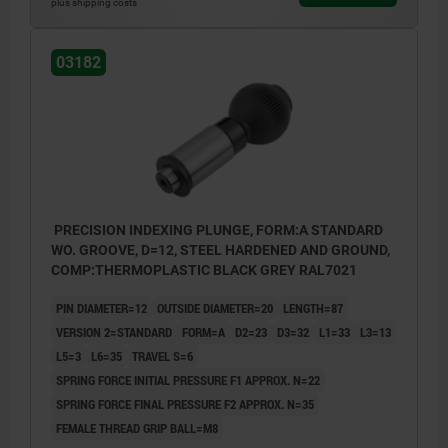
plus shipping costs
Form B: lockable
03182
PRECISION INDEXING PLUNGE, FORM:A STANDARD
WO. GROOVE, D=12, STEEL HARDENED AND GROUND,
COMP:THERMOPLASTIC BLACK GREY RAL7021
PIN DIAMETER=12
OUTSIDE DIAMETER=20
LENGTH=87
VERSION 2=STANDARD
FORM=A
D2=23
D3=32
L1=33
L3=13
L5=3
L6=35
TRAVEL S=6
SPRING FORCE INITIAL PRESSURE F1 APPROX. N=22
SPRING FORCE FINAL PRESSURE F2 APPROX. N=35
FEMALE THREAD GRIP BALL=M8