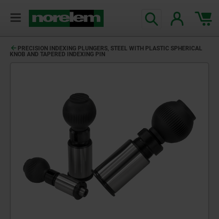
PRECISION INDEXING PLUNGERS, STEEL WITH PLASTIC SPHERICAL
KNOB AND TAPERED INDEXING PIN