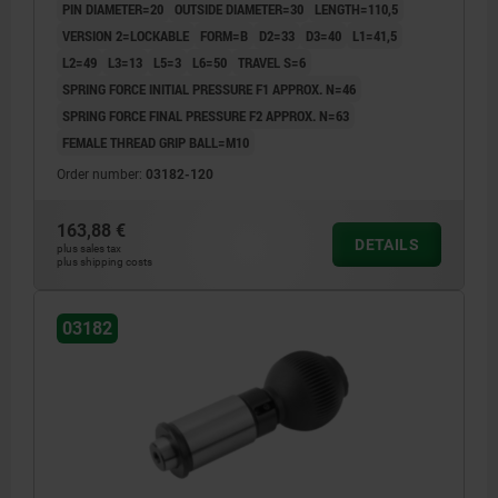
PIN DIAMETER=20
OUTSIDE DIAMETER=30
LENGTH=110,5
VERSION 2=LOCKABLE
FORM=B
D2=33
D3=40
L1=41,5
L2=49
L3=13
L5=3
L6=50
TRAVEL S=6
SPRING FORCE INITIAL PRESSURE F1 APPROX. N=46
SPRING FORCE FINAL PRESSURE F2 APPROX. N=63
FEMALE THREAD GRIP BALL=M10
Order number:
03182-120
163,88 €
DETAILS
plus sales tax
plus shipping costs
03182