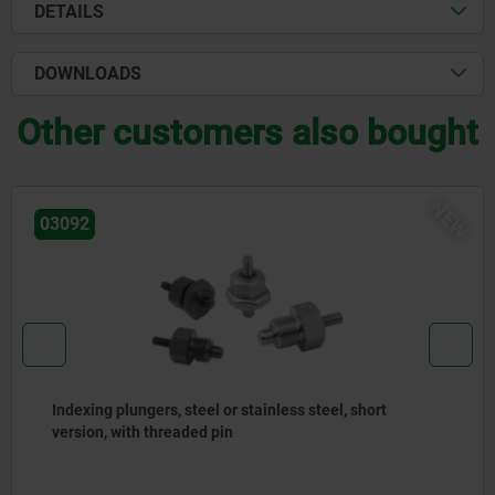
DETAILS
DOWNLOADS
Other customers also bought
EW
03092
Indexing plungers, steel or stainless steel with
stainless steel pull ring