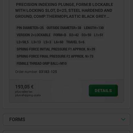
PRECISION INDEXING PLUNGE, FORM:B LOCKABLE
WITH LOCKING SLOT, D=25, STEEL HARDENED AND
GROUND, COMP:THERMOPLASTIC BLACK GREY
RAL7021
PIN DIAMETER=25
OUTSIDE DIAMETER=38
LENGTH=130
VERSION 2=LOCKABLE
FORM=B
D2=42
D3=50
L1=51
L2=58,5
L3=13
L5=3
L6=60
TRAVEL S=6
SPRING FORCE INITIAL PRESSURE F1 APPROX. N=39
SPRING FORCE FINAL PRESSURE F2 APPROX. N=73
FEMALE THREAD GRIP BALL=M10
Order number:
03182-125
193,05 €
DETAILS
plus sales tax
plus shipping costs
FORMS