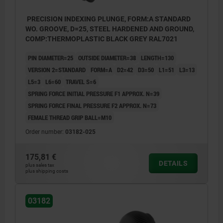
PRECISION INDEXING PLUNGE, FORM:A STANDARD
WO. GROOVE, D=25, STEEL HARDENED AND GROUND,
COMP:THERMOPLASTIC BLACK GREY RAL7021
PIN DIAMETER=25
OUTSIDE DIAMETER=38
LENGTH=130
VERSION 2=STANDARD
FORM=A
D2=42
D3=50
L1=51
L3=13
L5=3
L6=60
TRAVEL S=6
SPRING FORCE INITIAL PRESSURE F1 APPROX. N=39
SPRING FORCE FINAL PRESSURE F2 APPROX. N=73
FEMALE THREAD GRIP BALL=M10
Order number:
03182-025
175,81 €
DETAILS
plus sales tax
plus shipping costs
03182