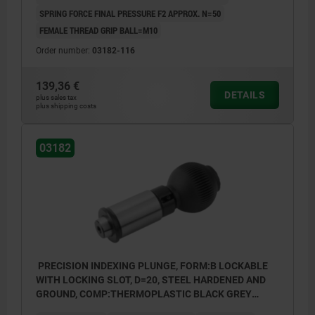
SPRING FORCE FINAL PRESSURE F2 APPROX. N=50
FEMALE THREAD GRIP BALL=M10
Order number:
03182-116
139,36 €
DETAILS
plus sales tax
plus shipping costs
03182
PRECISION INDEXING PLUNGE, FORM:B LOCKABLE
WITH LOCKING SLOT, D=20, STEEL HARDENED AND
GROUND, COMP:THERMOPLASTIC BLACK GREY
RAL7021