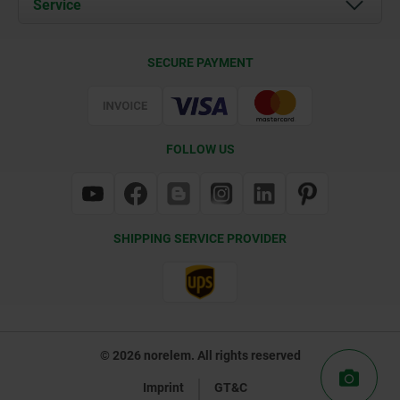
Service
Contact
Delivery Conditions
SECURE PAYMENT
Certification
FOLLOW US
SHIPPING SERVICE PROVIDER
© 2026 norelem. All rights reserved
Imprint
GT&C