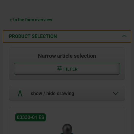
to the form overview
PRODUCT SELECTION
Narrow article selection
FILTER
show / hide drawing
03330-01 ES