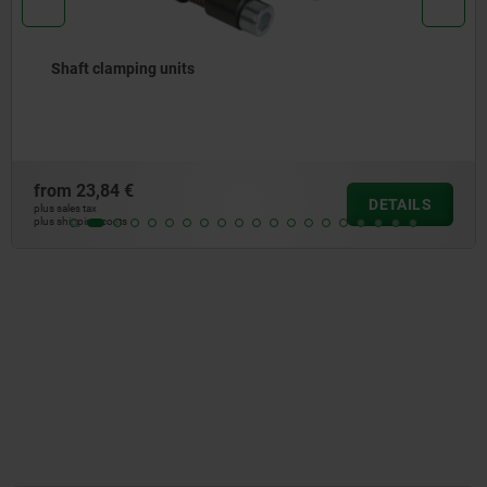
Push-Pull spring plungers
from
6,21 €
DETAILS
plus sales tax
plus shipping costs