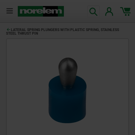
LATERAL SPRING PLUNGERS WITH PLASTIC SPRING, STAINLESS
STEEL THRUST PIN