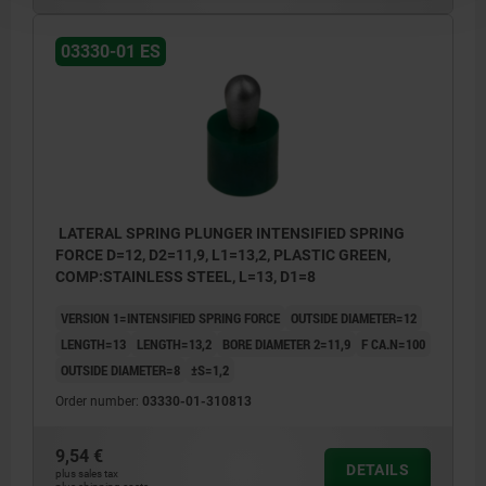
03330-01 ES
LATERAL SPRING PLUNGER INTENSIFIED SPRING
FORCE D=12, D2=11,9, L1=13,2, PLASTIC GREEN,
COMP:STAINLESS STEEL, L=13, D1=8
VERSION 1=INTENSIFIED SPRING FORCE
OUTSIDE DIAMETER=12
LENGTH=13
LENGTH=13,2
BORE DIAMETER 2=11,9
F CA.N=100
OUTSIDE DIAMETER=8
±S=1,2
Order number:
03330-01-310813
9,54 €
DETAILS
plus sales tax