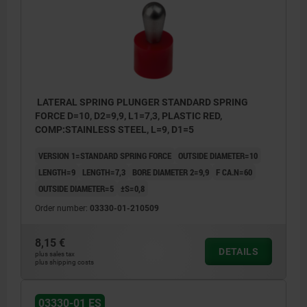
Y = workpiece height
W = workpiece length
X = coordinate dimension
Z = stop diameter
LATERAL SPRING PLUNGER STANDARD SPRING
FORCE D=10, D2=9,9, L1=7,3, PLASTIC RED,
COMP:STAINLESS STEEL, L=9, D1=5
VERSION 1=STANDARD SPRING FORCE
OUTSIDE DIAMETER=10
LENGTH=9
LENGTH=7,3
BORE DIAMETER 2=9,9
F CA.N=60
OUTSIDE DIAMETER=5
±S=0,8
Order number:
03330-01-210509
8,15 €
DETAILS
plus sales tax
plus shipping costs
03330-01 ES