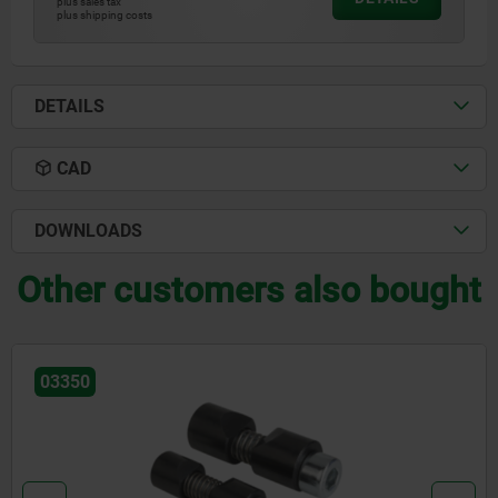
plus sales tax
plus shipping costs
DETAILS
CAD
DOWNLOADS
Other customers also bought
03338