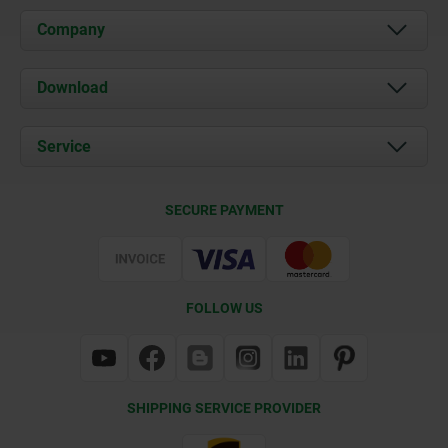
Company
About us
Download
News
Documents
Service
Contact
Delivery Conditions
SECURE PAYMENT
Certification
FOLLOW US
SHIPPING SERVICE PROVIDER