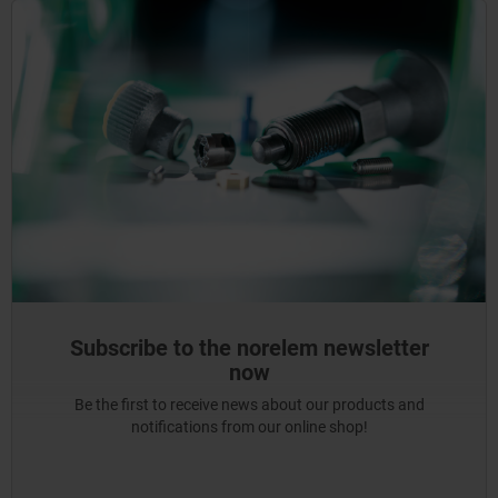
Subscribe to the norelem newsletter
now
Be the first to receive news about our products and
notifications from our online shop!