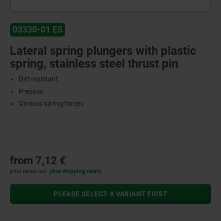
03330-01 ES
Lateral spring plungers with plastic
spring, stainless steel thrust pin
Dirt resistant
Press-in
Various spring forces
from
7,12 €
plus sales tax
plus shipping costs
PLEASE SELECT A VARIANT FIRST