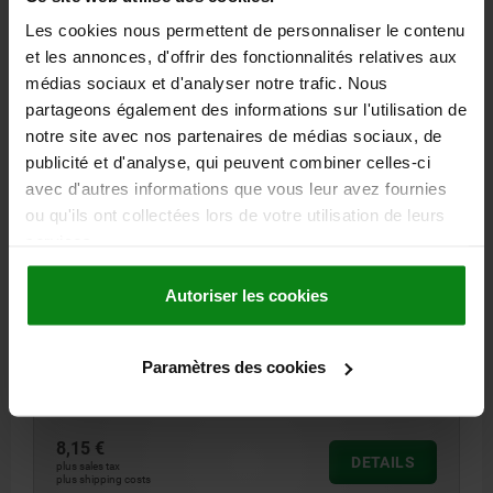
Les cookies nous permettent de personnaliser le contenu
03330-01 ES
et les annonces, d'offrir des fonctionnalités relatives aux
médias sociaux et d'analyser notre trafic. Nous
partageons également des informations sur l'utilisation de
notre site avec nos partenaires de médias sociaux, de
publicité et d'analyse, qui peuvent combiner celles-ci
avec d'autres informations que vous leur avez fournies
ou qu'ils ont collectées lors de votre utilisation de leurs
LATERAL SPRING PLUNGER INTENSIFIED SPRING
services.
FORCE D=10, D2=9,9, L1=7,3, PLASTIC GREEN,
COMP:STAINLESS STEEL, L=9, D1=5
Autoriser les cookies
VERSION 1=INTENSIFIED SPRING FORCE
OUTSIDE DIAMETER=10
LENGTH=9
LENGTH=7,3
BORE DIAMETER 2=9,9
F CA.N=90
OUTSIDE DIAMETER=5
±S=0,8
Paramètres des cookies
Order number:
03330-01-310509
8,15 €
DETAILS
plus sales tax
plus shipping costs