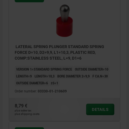
LATERAL SPRING PLUNGER STANDARD SPRING
FORCE D=10, D2=9,9, L1=10,3, PLASTIC RED,
COMP:STAINLESS STEEL, L=9, D1=6
VERSION 1=STANDARD SPRING FORCE
OUTSIDE DIAMETER=10
LENGTH=9
LENGTH=10,3
BORE DIAMETER 2=9,9
F CA.N=30
OUTSIDE DIAMETER=6
±S=1
Order number:
03330-01-210609
8,79 €
DETAILS
plus sales tax
plus shipping costs