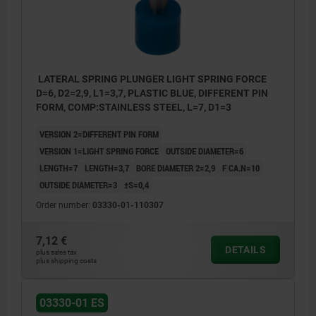
LATERAL SPRING PLUNGER LIGHT SPRING FORCE
D=6, D2=2,9, L1=3,7, PLASTIC BLUE, DIFFERENT PIN
FORM, COMP:STAINLESS STEEL, L=7, D1=3
VERSION 2=DIFFERENT PIN FORM
VERSION 1=LIGHT SPRING FORCE
OUTSIDE DIAMETER=6
LENGTH=7
LENGTH=3,7
BORE DIAMETER 2=2,9
F CA.N=10
OUTSIDE DIAMETER=3
±S=0,4
Order number:
03330-01-110307
7,12 €
DETAILS
plus sales tax
plus shipping costs
1) Assembly tool
03330-01 ES
2) Some sizes have a different pin form