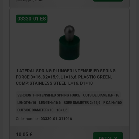
plus shipping costs
03330-01 ES
LATERAL SPRING PLUNGER INTENSIFIED SPRING
FORCE D=16, D2=15,9, L1=16,6, PLASTIC GREEN,
COMP:STAINLESS STEEL, L=16, D1=10
VERSION 1=INTENSIFIED SPRING FORCE
OUTSIDE DIAMETER=16
LENGTH=16
LENGTH=16,6
BORE DIAMETER 2=15,9
F CA.N=160
OUTSIDE DIAMETER=10
±S=1,6
Order number:
03330-01-311016
10,05 €
DETAILS