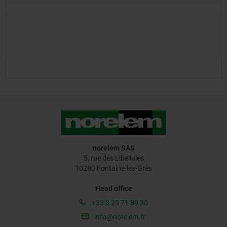
norelem SAS
5, rue des Libellules
10280 Fontaine-les-Grès
Head office
+33 3 25 71 89 30
info@norelem.fr