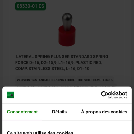
03330-01 ES
LATERAL SPRING PLUNGER STANDARD SPRING
FORCE D=16, D2=15,9, L1=16,9, PLASTIC RED,
COMP:STAINLESS STEEL, L=16, D1=10
VERSION 1=STANDARD SPRING FORCE
OUTSIDE DIAMETER=16
LENGTH=16
LENGTH=16,9
BORE DIAMETER 2=15,9
F CA.N=80
OUTSIDE DIAMETER=10
±S=1,6
Order number:
03330-01-211016
Consentement
Détails
À propos des cookies
10,05 €
DETAILS
plus sales tax
plus shipping costs
Ce site web utilise des cookies.