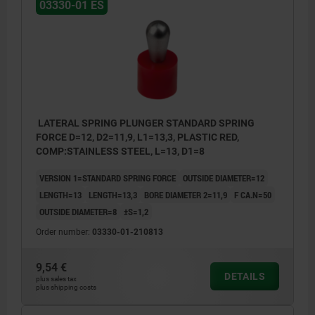
03330-01 ES
LATERAL SPRING PLUNGER STANDARD SPRING
FORCE D=12, D2=11,9, L1=13,3, PLASTIC RED,
COMP:STAINLESS STEEL, L=13, D1=8
VERSION 1=STANDARD SPRING FORCE
OUTSIDE DIAMETER=12
LENGTH=13
LENGTH=13,3
BORE DIAMETER 2=11,9
F CA.N=50
OUTSIDE DIAMETER=8
±S=1,2
Order number:
03330-01-210813
9,54 €
DETAILS
plus sales tax
plus shipping costs